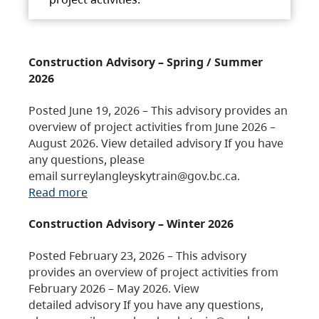
Construction Advisory – Spring / Summer
2026
Posted June 19, 2026 – This advisory provides an
overview of project activities from June 2026 –
August 2026. View detailed advisory If you have
any questions, please
email surreylangleyskytrain@gov.bc.ca.
Read more
Construction Advisory – Winter 2026
Posted February 23, 2026 – This advisory
provides an overview of project activities from
February 2026 – May 2026. View
detailed advisory If you have any questions,