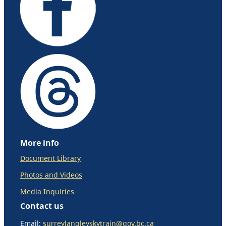
More info
Document Library
Photos and Videos
Media Inquiries
Contact us
Email:
surreylangleyskytrain@gov.bc.ca