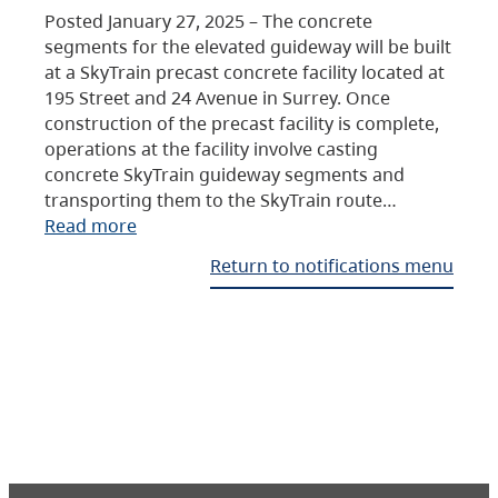
Posted January 27, 2025 – The concrete
segments for the elevated guideway will be built
at a SkyTrain precast concrete facility located at
195 Street and 24 Avenue in Surrey. Once
construction of the precast facility is complete,
operations at the facility involve casting
concrete SkyTrain guideway segments and
transporting them to the SkyTrain route…
Read more
Return to notifications menu