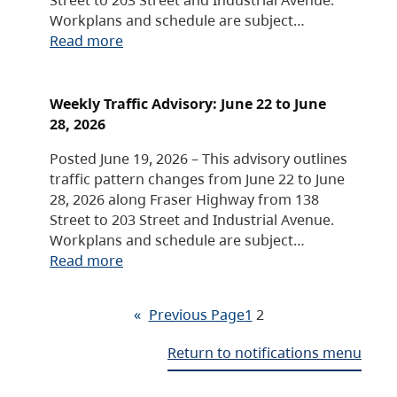
Workplans and schedule are subject…
Read more
Weekly Traffic Advisory: June 22 to June
28, 2026
Posted June 19, 2026 – This advisory outlines
traffic pattern changes from June 22 to June
28, 2026 along Fraser Highway from 138
Street to 203 Street and Industrial Avenue.
Workplans and schedule are subject…
Read more
«
Previous Page
1
2
Return to notifications menu