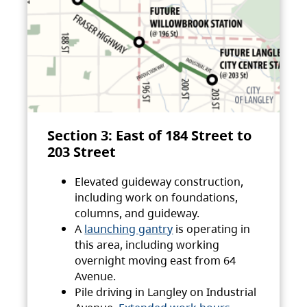
Section 3: East of 184 Street to
203 Street
Elevated guideway construction,
including work on foundations,
columns, and guideway.
A
launching gantry
is operating in
this area, including working
overnight moving east from 64
Avenue.
Pile driving in Langley on Industrial