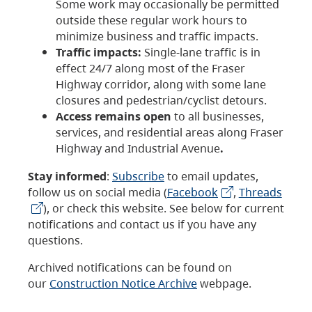
Some work may occasionally be permitted
outside these regular work hours to
minimize business and traffic impacts.
Traffic impacts:
Single-lane traffic is in
effect 24/7 along most of the Fraser
Highway corridor, along with some lane
closures and pedestrian/cyclist detours.
Access remains open
to all businesses,
services, and residential areas along Fraser
Highway and Industrial Avenue
.
Stay informed
:
Subscribe
to email updates,
follow us on social media (
Facebook
,
Threads
), or check this website. See below for current
notifications and contact us if you have any
questions.
Archived notifications can be found on
our
Construction Notice Archive
webpage.