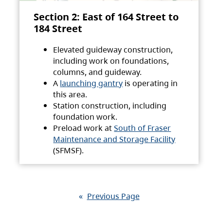
Section 2: East of 164 Street to
184 Street
Elevated guideway construction,
including work on foundations,
columns, and guideway.
A
launching gantry
is operating in
this area.
Station construction, including
foundation work.
Preload work at
South of Fraser
Maintenance and Storage Facility
(SFMSF).
«
Previous Page