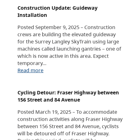
Construction Update: Guideway
Installation
Posted September 9, 2025 – Construction
crews are building the elevated guideway
for the Surrey Langley SkyTrain using large
machines called launching gantries – one of
which is now active in this area. Expect
temporary…
Read more
Cycling Detour: Fraser Highway between
156 Street and 84 Avenue
Posted March 19, 2025 – To accommodate
construction activities along Fraser Highway
between 156 Street and 84 Avenue, cyclists
will be detoured off of Fraser Highway.