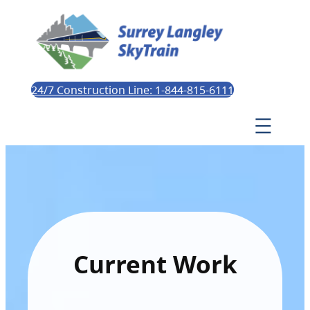
24/7 Construction Line: 1-844-815-6111
Current Work