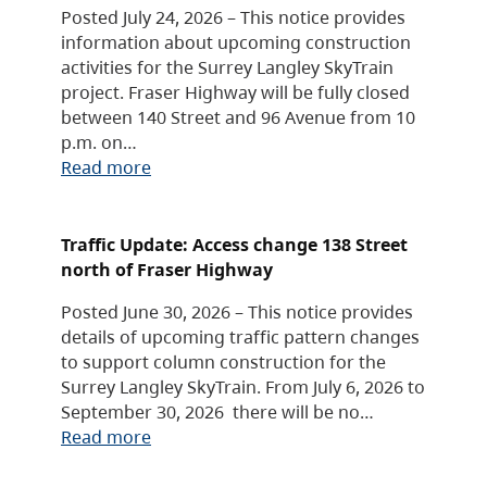
Posted July 24, 2026 – This notice provides
information about upcoming construction
activities for the Surrey Langley SkyTrain
project. Fraser Highway will be fully closed
between 140 Street and 96 Avenue from 10
p.m. on…
Read more
Traffic Update: Access change 138 Street
north of Fraser Highway
Posted June 30, 2026 – This notice provides
details of upcoming traffic pattern changes
to support column construction for the
Surrey Langley SkyTrain. From July 6, 2026 to
September 30, 2026 there will be no…
Read more