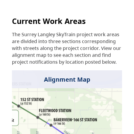
Current Work Areas
The Surrey Langley SkyTrain project work areas
are divided into three sections corresponding
with streets along the project corridor. View our
alignment map to see each section and find
project notifications by location posted below.
Alignment Map