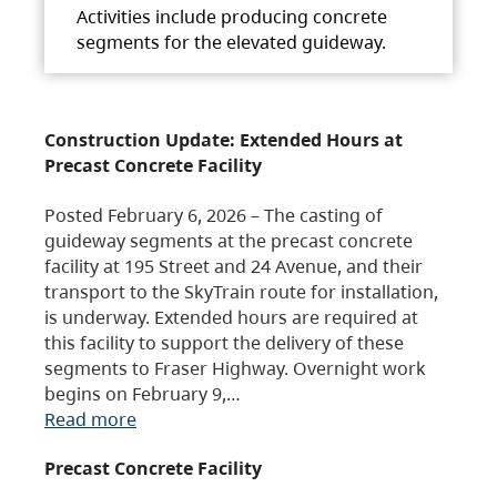
Activities include producing concrete
segments for the elevated guideway.
Construction Update: Extended Hours at
Precast Concrete Facility
Posted February 6, 2026 – The casting of
guideway segments at the precast concrete
facility at 195 Street and 24 Avenue, and their
transport to the SkyTrain route for installation,
is underway. Extended hours are required at
this facility to support the delivery of these
segments to Fraser Highway. Overnight work
begins on February 9,…
Read more
Precast Concrete Facility