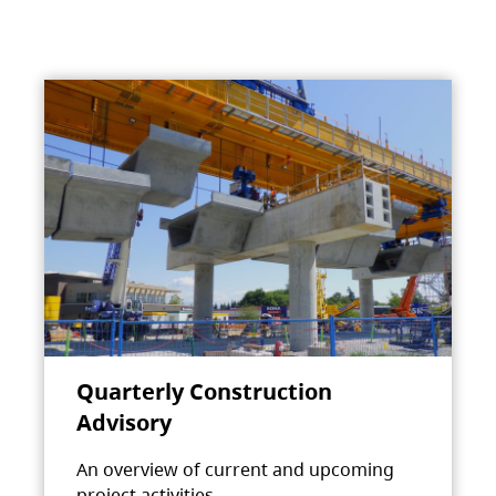
Quarterly Construction
Advisory
An overview of current and upcoming
project activities.