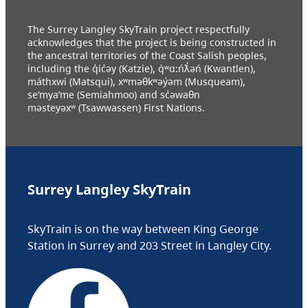
The Surrey Langley SkyTrain project respectfully
acknowledges that the project is being constructed in
the ancestral territories of the Coast Salish peoples,
including the q̓ic̓əy (Katzie), q́ʷɑ:ńƛ̓əń (Kwantlen),
máthxwi (Matsqui), xʷməθkʷəy̓əm (Musqueam),
se’mya’me (Semiahmoo) and sc̓əwaθn
məsteyəxʷ (Tsawwassen) First Nations.
Surrey Langley SkyTrain
SkyTrain is on the way between King George
Station in Surrey and 203 Street in Langley City.