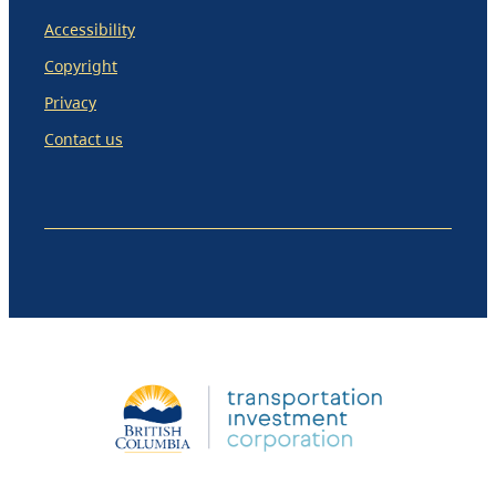
Accessibility
Copyright
Privacy
Contact us