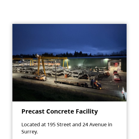
Precast Concrete Facility
Located at 195 Street and 24 Avenue in
Surrey.