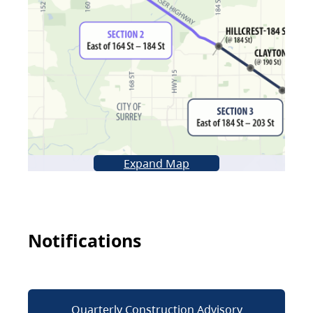
Expand Map
Notifications
Quarterly Construction Advisory