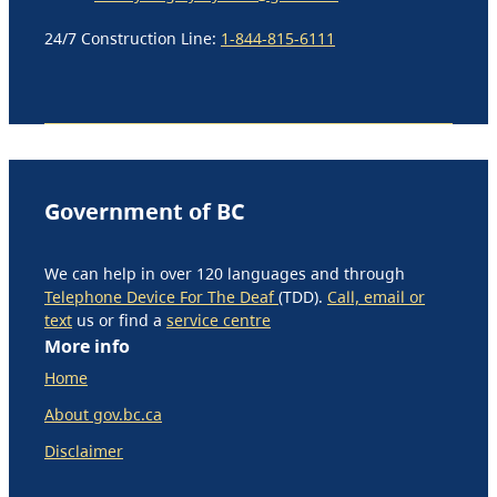
24/7 Construction Line:
1-844-815-6111
Government of BC
We can help in over 120 languages and through
Telephone Device For The Deaf
(TDD).
Call, email or
text
us or find a
service centre
More info
Home
About gov.bc.ca
Disclaimer