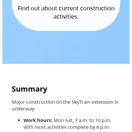
Find out about current construction
activities.
Summary
Major construction on the SkyTrain extension is
underway:
Work hours:
Mon-Sat, 7 a.m. to 10 p.m.
with most activities complete by 8 p.m.