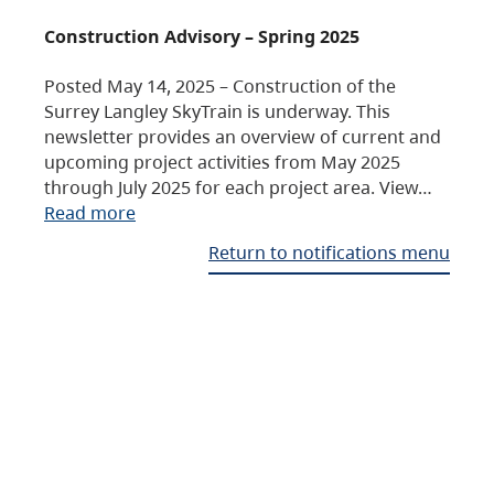
Construction Advisory – Spring 2025
Posted May 14, 2025 – Construction of the
Surrey Langley SkyTrain is underway. This
newsletter provides an overview of current and
upcoming project activities from May 2025
through July 2025 for each project area. View…
Read more
Return to notifications menu