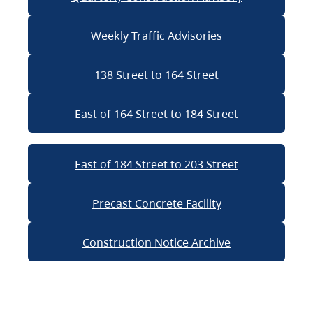
Weekly Traffic Advisories
138 Street to 164 Street
East of 164 Street to 184 Street
East of 184 Street to 203 Street
Precast Concrete Facility
Construction Notice Archive