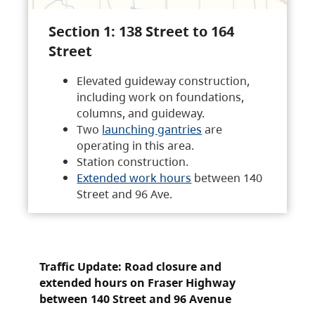
Section 1: 138 Street to 164
Street
Elevated guideway construction,
including work on foundations,
columns, and guideway.
Two
launching gantries
are
operating in this area.
Station construction.
Extended work hours
between 140
Street and 96 Ave.
Traffic Update: Road closure and
extended hours on Fraser Highway
between 140 Street and 96 Avenue