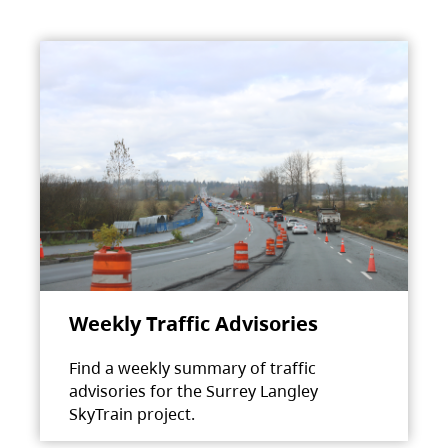
Weekly Traffic Advisories
Find a weekly summary of traffic
advisories for the Surrey Langley
SkyTrain project.