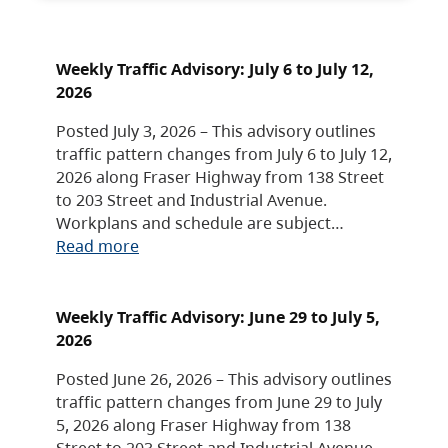
Weekly Traffic Advisory: July 6 to July 12,
2026
Posted July 3, 2026 – This advisory outlines
traffic pattern changes from July 6 to July 12,
2026 along Fraser Highway from 138 Street
to 203 Street and Industrial Avenue.
Workplans and schedule are subject…
Read more
Weekly Traffic Advisory: June 29 to July 5,
2026
Posted June 26, 2026 – This advisory outlines
traffic pattern changes from June 29 to July
5, 2026 along Fraser Highway from 138
Street to 203 Street and Industrial Avenue.