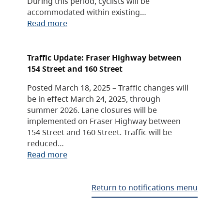
During this period, cyclists will be
accommodated within existing…
Read more
Traffic Update: Fraser Highway between
154 Street and 160 Street
Posted March 18, 2025 – Traffic changes will
be in effect March 24, 2025, through
summer 2026. Lane closures will be
implemented on Fraser Highway between
154 Street and 160 Street. Traffic will be
reduced…
Read more
Return to notifications menu