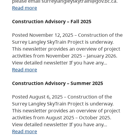
please email surreylangleyskytrain@gov.bc.ca.
Read more
Construction Advisory – Fall 2025
Posted November 12, 2025 – Construction of the
Surrey Langley SkyTrain Project is underway.
This newsletter provides an overview of project
activities from November 2025 – January 2026.
View detailed newsletter If you have any…
Read more
Construction Advisory – Summer 2025
Posted August 6, 2025 – Construction of the
Surrey Langley SkyTrain Project is underway.
This newsletter provides an overview of project
activities from August 2025 – October 2025.
View detailed newsletter If you have any…
Read more