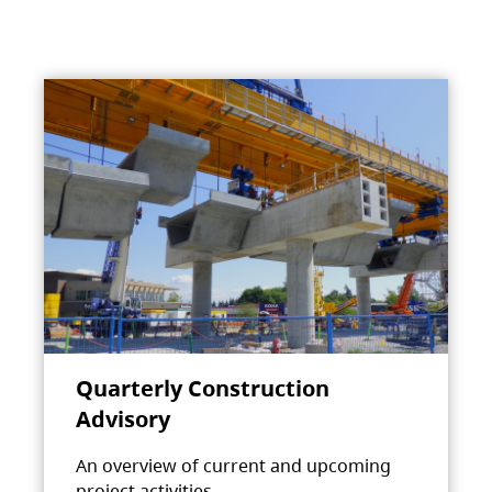
Quarterly Construction
Advisory
An overview of current and upcoming
project activities.