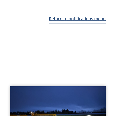
Return to notifications menu