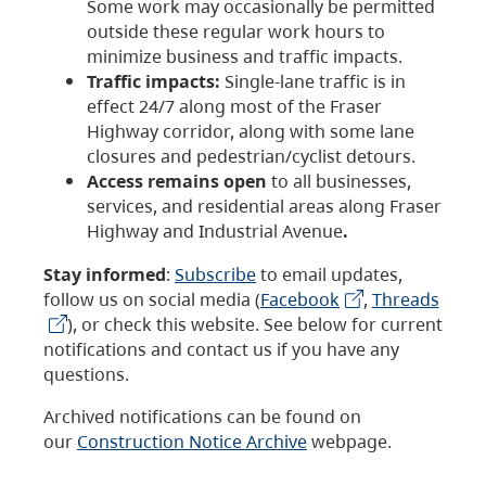
Some work may occasionally be permitted
outside these regular work hours to
minimize business and traffic impacts.
Traffic impacts:
Single-lane traffic is in
effect 24/7 along most of the Fraser
Highway corridor, along with some lane
closures and pedestrian/cyclist detours.
Access remains open
to all businesses,
services, and residential areas along Fraser
Highway and Industrial Avenue
.
Stay informed
:
Subscribe
to email updates,
follow us on social media (
Facebook
,
Threads
), or check this website. See below for current
notifications and contact us if you have any
questions.
Archived notifications can be found on
our
Construction Notice Archive
webpage.