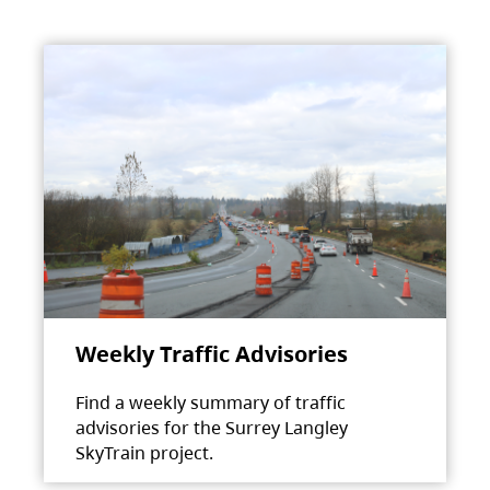
Weekly Traffic Advisories
Find a weekly summary of traffic
advisories for the Surrey Langley
SkyTrain project.