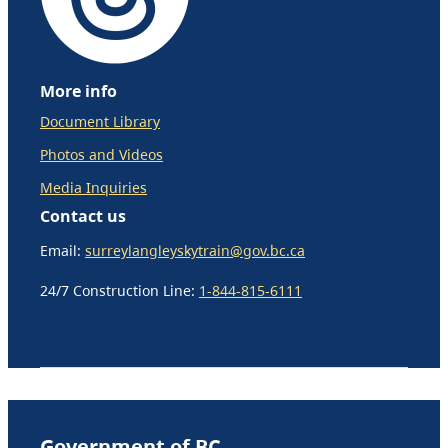
More info
Document Library
Photos and Videos
Media Inquiries
Contact us
Email:
surreylangleyskytrain@gov.bc.ca
24/7 Construction Line:
1-844-815-6111
Government of BC