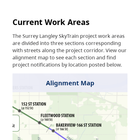
Current Work Areas
The Surrey Langley SkyTrain project work areas
are divided into three sections corresponding
with streets along the project corridor. View our
alignment map to see each section and find
project notifications by location posted below.
Alignment Map