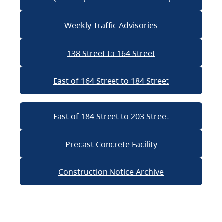
Weekly Traffic Advisories
138 Street to 164 Street
East of 164 Street to 184 Street
East of 184 Street to 203 Street
Precast Concrete Facility
Construction Notice Archive