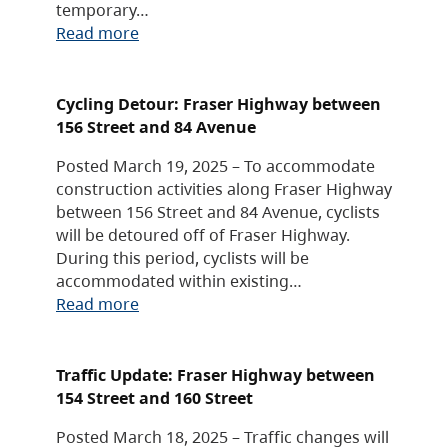
temporary…
Read more
Cycling Detour: Fraser Highway between
156 Street and 84 Avenue
Posted March 19, 2025 – To accommodate
construction activities along Fraser Highway
between 156 Street and 84 Avenue, cyclists
will be detoured off of Fraser Highway.
During this period, cyclists will be
accommodated within existing…
Read more
Traffic Update: Fraser Highway between
154 Street and 160 Street
Posted March 18, 2025 – Traffic changes will