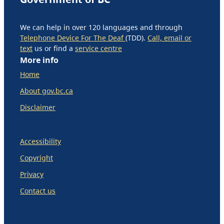
We can help in over 120 languages and through
Telephone Device For The Deaf
(TDD).
Call, email or
text
us or find a
service centre
More info
Home
About gov.bc.ca
Disclaimer
Accessibility
Copyright
Privacy
Contact us