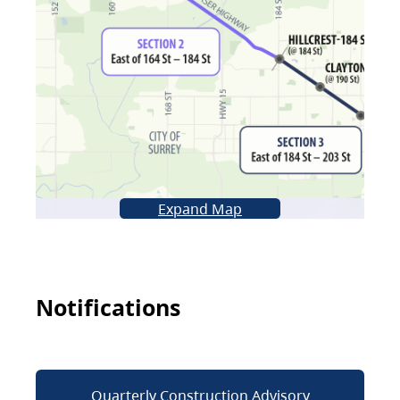
Expand Map
Notifications
Quarterly Construction Advisory