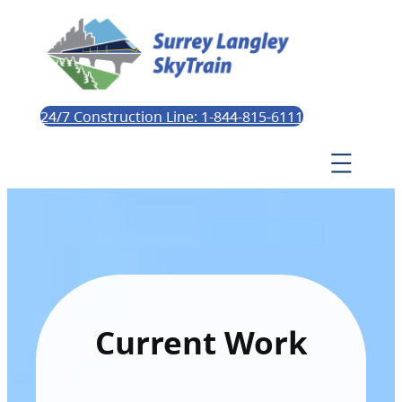
24/7 Construction Line: 1-844-815-6111
Current Work