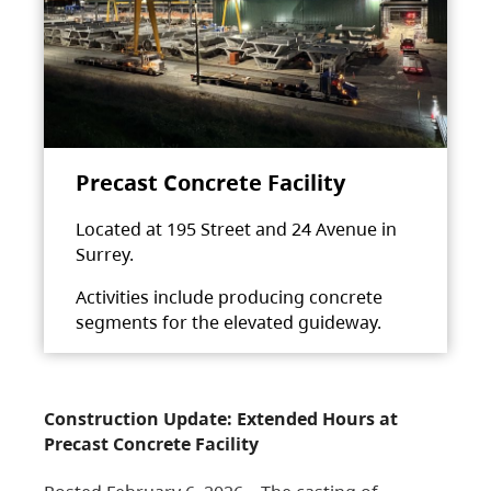
Precast Concrete Facility
Located at 195 Street and 24 Avenue in
Surrey.
Activities include producing concrete
segments for the elevated guideway.
Construction Update: Extended Hours at
Precast Concrete Facility