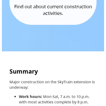
Find out about current construction
activities.
Summary
Major construction on the SkyTrain extension is
underway:
Work hours:
Mon-Sat, 7 a.m. to 10 p.m.
with most activities complete by 8 p.m.