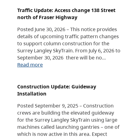
Traffic Update: Access change 138 Street
north of Fraser Highway
Posted June 30, 2026 – This notice provides
details of upcoming traffic pattern changes
to support column construction for the
Surrey Langley SkyTrain. From July 6, 2026 to
September 30, 2026 there will be no…
Read more
Construction Update: Guideway
Installation
Posted September 9, 2025 – Construction
crews are building the elevated guideway
for the Surrey Langley SkyTrain using large
machines called launching gantries – one of
which is now active in this area. Expect