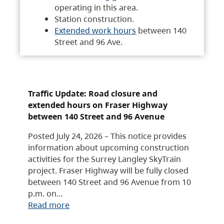
operating in this area.
Station construction.
Extended work hours
between 140
Street and 96 Ave.
Traffic Update: Road closure and
extended hours on Fraser Highway
between 140 Street and 96 Avenue
Posted July 24, 2026 – This notice provides
information about upcoming construction
activities for the Surrey Langley SkyTrain
project. Fraser Highway will be fully closed
between 140 Street and 96 Avenue from 10
p.m. on…
Read more