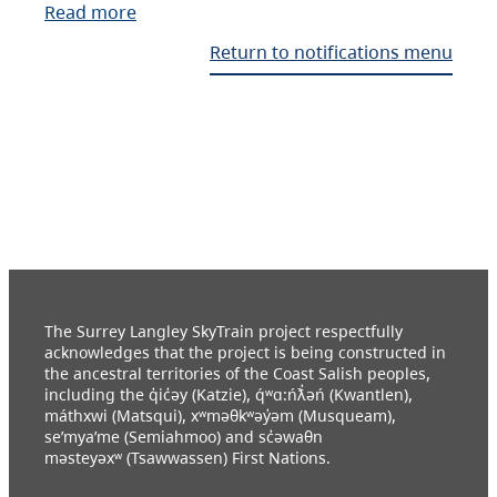
Read more
Return to notifications menu
The Surrey Langley SkyTrain project respectfully
acknowledges that the project is being constructed in
the ancestral territories of the Coast Salish peoples,
including the q̓ic̓əy (Katzie), q́ʷɑ:ńƛ̓əń (Kwantlen),
máthxwi (Matsqui), xʷməθkʷəy̓əm (Musqueam),
se’mya’me (Semiahmoo) and sc̓əwaθn
məsteyəxʷ (Tsawwassen) First Nations.