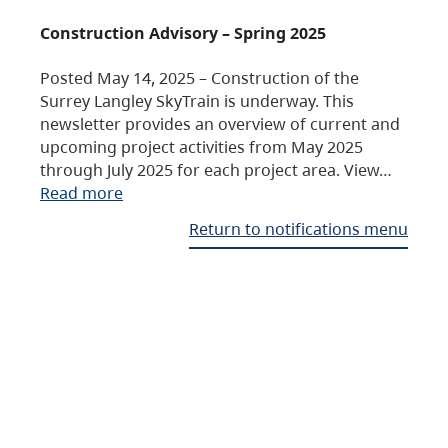
Construction Advisory – Spring 2025
Posted May 14, 2025 – Construction of the
Surrey Langley SkyTrain is underway. This
newsletter provides an overview of current and
upcoming project activities from May 2025
through July 2025 for each project area. View…
Read more
Return to notifications menu