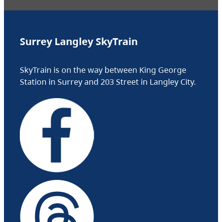
Surrey Langley SkyTrain
SkyTrain is on the way between King George
Station in Surrey and 203 Street in Langley City.