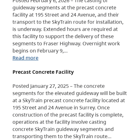
Posted February 6, 2026 – The casting of
guideway segments at the precast concrete
facility at 195 Street and 24 Avenue, and their
transport to the SkyTrain route for installation,
is underway. Extended hours are required at
this facility to support the delivery of these
segments to Fraser Highway. Overnight work
begins on February 9,…
Read more
Precast Concrete Facility
Posted January 27, 2025 – The concrete
segments for the elevated guideway will be built
at a SkyTrain precast concrete facility located at
195 Street and 24 Avenue in Surrey. Once
construction of the precast facility is complete,
operations at the facility involve casting
concrete SkyTrain guideway segments and
transporting them to the SkyTrain route…