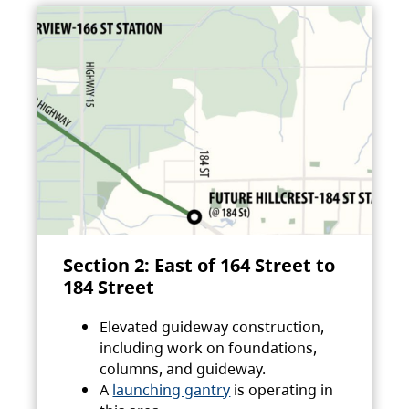
Section 2: East of 164 Street to
184 Street
Elevated guideway construction,
including work on foundations,
columns, and guideway.
A
launching gantry
is operating in