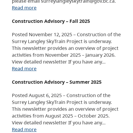
please email surreylangleyskytrain@gov.bc.ca.
Read more
Construction Advisory – Fall 2025
Posted November 12, 2025 – Construction of the
Surrey Langley SkyTrain Project is underway.
This newsletter provides an overview of project
activities from November 2025 – January 2026.
View detailed newsletter If you have any…
Read more
Construction Advisory – Summer 2025
Posted August 6, 2025 – Construction of the
Surrey Langley SkyTrain Project is underway.
This newsletter provides an overview of project
activities from August 2025 – October 2025.
View detailed newsletter If you have any…
Read more