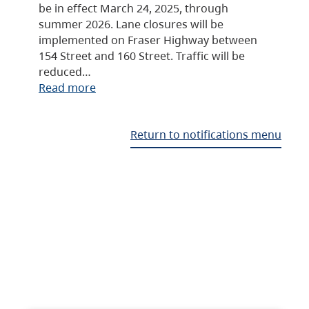
be in effect March 24, 2025, through
summer 2026. Lane closures will be
implemented on Fraser Highway between
154 Street and 160 Street. Traffic will be
reduced…
Read more
Return to notifications menu