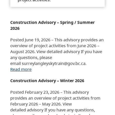
Construction Advisory – Spring / Summer
2026
Posted June 19, 2026 – This advisory provides an
overview of project activities from June 2026 –
August 2026. View detailed advisory If you have
any questions, please
email surreylangleyskytrain@gov.bc.ca.
Read more
Construction Advisory – Winter 2026
Posted February 23, 2026 – This advisory
provides an overview of project activities from
February 2026 – May 2026. View
detailed advisory If you have any questions,