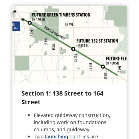
Section 1: 138 Street to 164
Street
Elevated guideway construction,
including work on foundations,
columns, and guideway.
Two
launching gantries
are