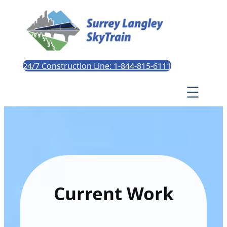
24/7 Construction Line: 1-844-815-6111
Current Work