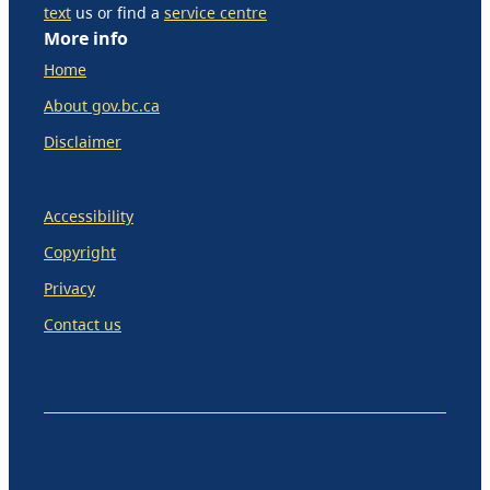
text
us or find a
service centre
More info
Home
About gov.bc.ca
Disclaimer
Accessibility
Copyright
Privacy
Contact us