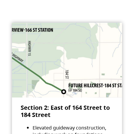
Section 2: East of 164 Street to
184 Street
Elevated guideway construction,