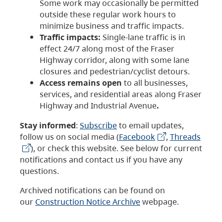
Some work may occasionally be permitted
outside these regular work hours to
minimize business and traffic impacts.
Traffic impacts:
Single-lane traffic is in
effect 24/7 along most of the Fraser
Highway corridor, along with some lane
closures and pedestrian/cyclist detours.
Access remains open
to all businesses,
services, and residential areas along Fraser
Highway and Industrial Avenue
.
Stay informed
:
Subscribe
to email updates,
follow us on social media (
Facebook
,
Threads
), or check this website. See below for current
notifications and contact us if you have any
questions.
Archived notifications can be found on
our
Construction Notice Archive
webpage.