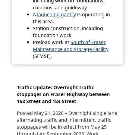
including work on foundations,
columns, and guideway.
A
launching gantry
is operating in
this area.
Station construction, including
foundation work.
Preload work at
South of Fraser
Maintenance and Storage Facility
(SFMSF).
Traffic Update: Overnight traffic
stoppages on Fraser Highway between
168 Street and 184 Street
Posted May 21, 2026 – Overnight single lane
alternating traffic and intermittent traffic
stoppages will be in effect from May 25
through late September 2026. Work