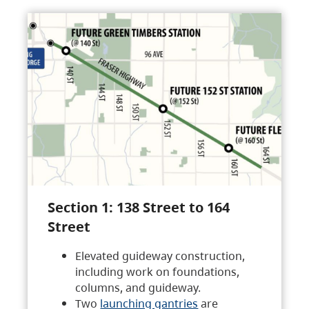
Section 1: 138 Street to 164
Street
Elevated guideway construction,
including work on foundations,
columns, and guideway.
Two
launching gantries
are