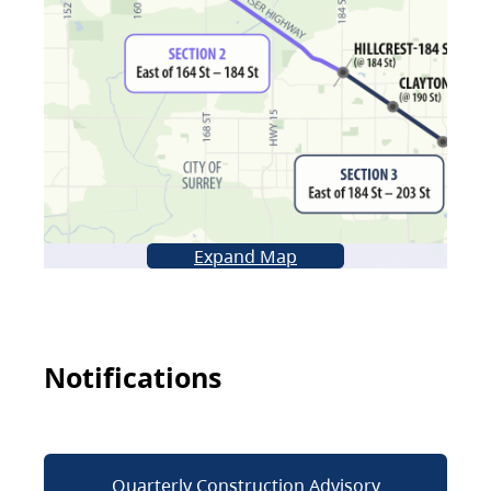
Expand Map
Notifications
Quarterly Construction Advisory