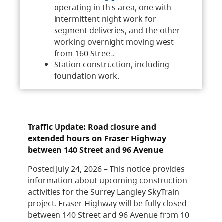
operating in this area, one with
intermittent night work for
segment deliveries, and the other
working overnight moving west
from 160 Street.
Station construction, including
foundation work.
Traffic Update: Road closure and
extended hours on Fraser Highway
between 140 Street and 96 Avenue
Posted July 24, 2026 – This notice provides
information about upcoming construction
activities for the Surrey Langley SkyTrain
project. Fraser Highway will be fully closed
between 140 Street and 96 Avenue from 10