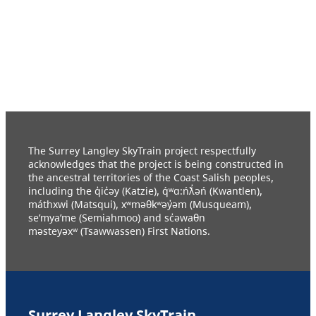
The Surrey Langley SkyTrain project respectfully
acknowledges that the project is being constructed in
the ancestral territories of the Coast Salish peoples,
including the q̓ic̓əy (Katzie), q́ʷɑ:ńƛ̓əń (Kwantlen),
máthxwi (Matsqui), xʷməθkʷəy̓əm (Musqueam),
se’mya’me (Semiahmoo) and sc̓əwaθn
məsteyəxʷ (Tsawwassen) First Nations.
Surrey Langley SkyTrain