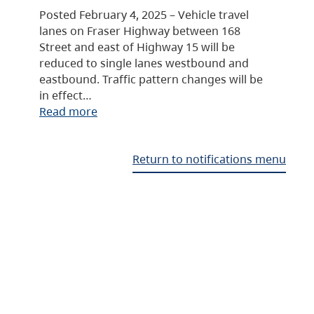
Posted February 4, 2025 – Vehicle travel
lanes on Fraser Highway between 168
Street and east of Highway 15 will be
reduced to single lanes westbound and
eastbound. Traffic pattern changes will be
in effect…
Read more
Return to notifications menu