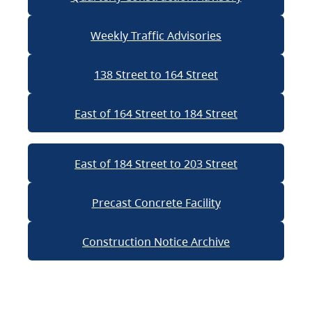
Weekly Traffic Advisories
138 Street to 164 Street
East of 164 Street to 184 Street
East of 184 Street to 203 Street
Precast Concrete Facility
Construction Notice Archive