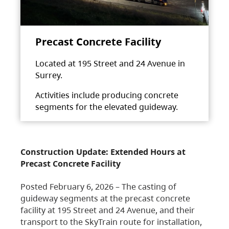
Precast Concrete Facility
Located at 195 Street and 24 Avenue in
Surrey.
Activities include producing concrete
segments for the elevated guideway.
Construction Update: Extended Hours at
Precast Concrete Facility
Posted February 6, 2026 – The casting of
guideway segments at the precast concrete
facility at 195 Street and 24 Avenue, and their
transport to the SkyTrain route for installation,