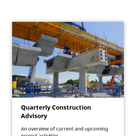
Quarterly Construction
Advisory
An overview of current and upcoming
project activities.