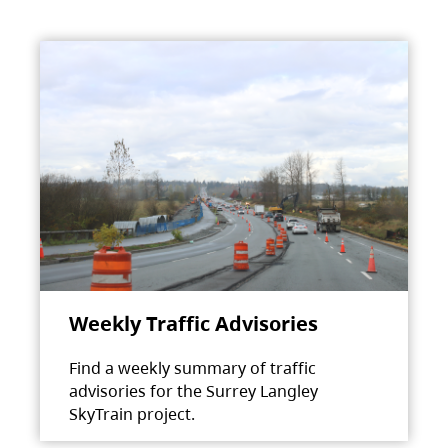
Weekly Traffic Advisories
Find a weekly summary of traffic
advisories for the Surrey Langley
SkyTrain project.