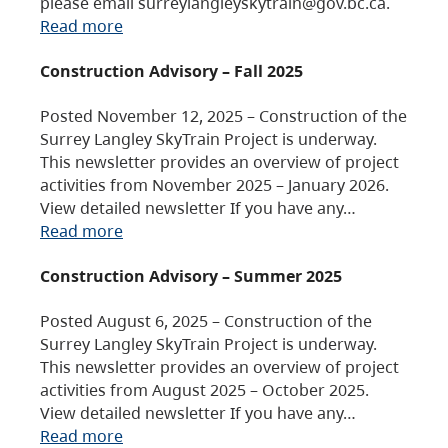
please email surreylangleyskytrain@gov.bc.ca.
Read more
Construction Advisory – Fall 2025
Posted November 12, 2025 – Construction of the
Surrey Langley SkyTrain Project is underway.
This newsletter provides an overview of project
activities from November 2025 – January 2026.
View detailed newsletter If you have any…
Read more
Construction Advisory – Summer 2025
Posted August 6, 2025 – Construction of the
Surrey Langley SkyTrain Project is underway.
This newsletter provides an overview of project
activities from August 2025 – October 2025.
View detailed newsletter If you have any…
Read more