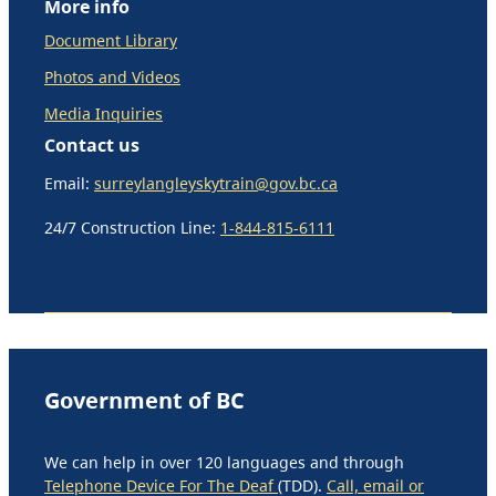
More info
Document Library
Photos and Videos
Media Inquiries
Contact us
Email:
surreylangleyskytrain@gov.bc.ca
24/7 Construction Line:
1-844-815-6111
Government of BC
We can help in over 120 languages and through
Telephone Device For The Deaf
(TDD).
Call, email or