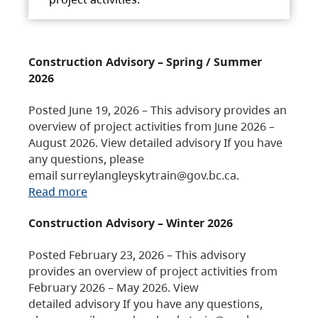
Construction Advisory – Spring / Summer
2026
Posted June 19, 2026 – This advisory provides an
overview of project activities from June 2026 –
August 2026. View detailed advisory If you have
any questions, please
email surreylangleyskytrain@gov.bc.ca.
Read more
Construction Advisory – Winter 2026
Posted February 23, 2026 – This advisory
provides an overview of project activities from
February 2026 – May 2026. View
detailed advisory If you have any questions,