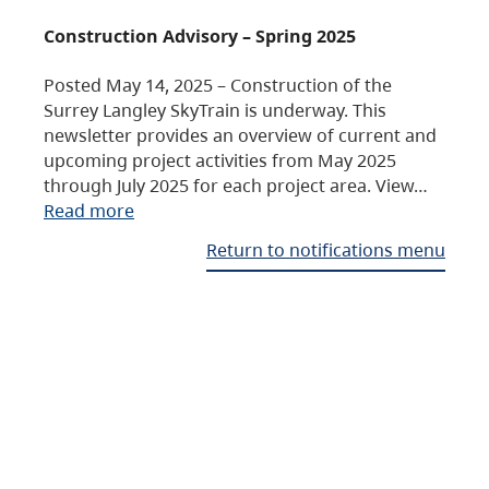
Construction Advisory – Spring 2025
Posted May 14, 2025 – Construction of the
Surrey Langley SkyTrain is underway. This
newsletter provides an overview of current and
upcoming project activities from May 2025
through July 2025 for each project area. View…
Read more
Return to notifications menu