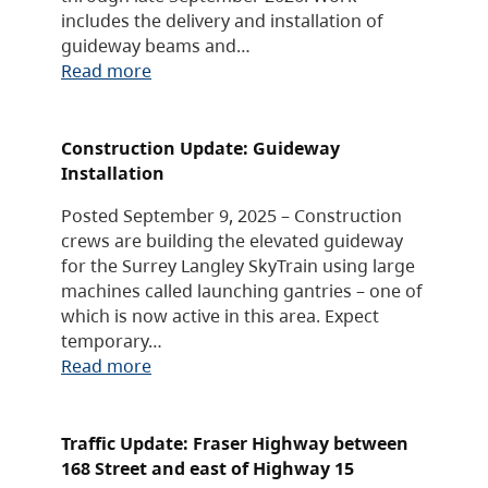
includes the delivery and installation of
guideway beams and…
Read more
Construction Update: Guideway
Installation
Posted September 9, 2025 – Construction
crews are building the elevated guideway
for the Surrey Langley SkyTrain using large
machines called launching gantries – one of
which is now active in this area. Expect
temporary…
Read more
Traffic Update: Fraser Highway between
168 Street and east of Highway 15