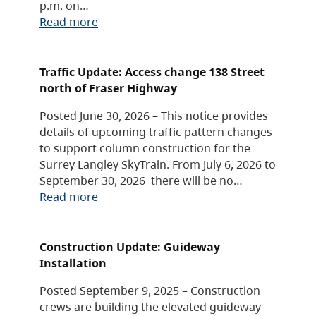
p.m. on…
Read more
Traffic Update: Access change 138 Street
north of Fraser Highway
Posted June 30, 2026 – This notice provides
details of upcoming traffic pattern changes
to support column construction for the
Surrey Langley SkyTrain. From July 6, 2026 to
September 30, 2026 there will be no…
Read more
Construction Update: Guideway
Installation
Posted September 9, 2025 – Construction
crews are building the elevated guideway