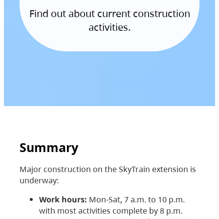
Find out about current construction
activities.
Summary
Major construction on the SkyTrain extension is
underway:
Work hours:
Mon-Sat, 7 a.m. to 10 p.m.
with most activities complete by 8 p.m.