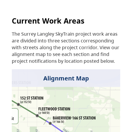
Current Work Areas
The Surrey Langley SkyTrain project work areas
are divided into three sections corresponding
with streets along the project corridor. View our
alignment map to see each section and find
project notifications by location posted below.
Alignment Map