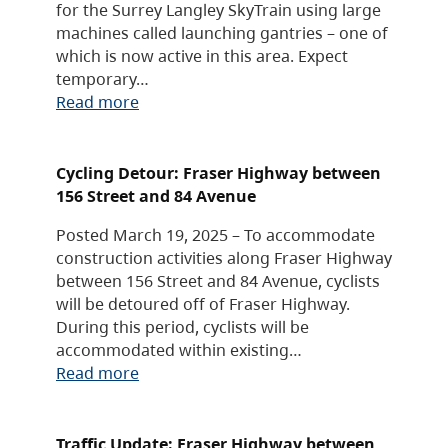
for the Surrey Langley SkyTrain using large
machines called launching gantries – one of
which is now active in this area. Expect
temporary…
Read more
Cycling Detour: Fraser Highway between
156 Street and 84 Avenue
Posted March 19, 2025 – To accommodate
construction activities along Fraser Highway
between 156 Street and 84 Avenue, cyclists
will be detoured off of Fraser Highway.
During this period, cyclists will be
accommodated within existing…
Read more
Traffic Update: Fraser Highway between