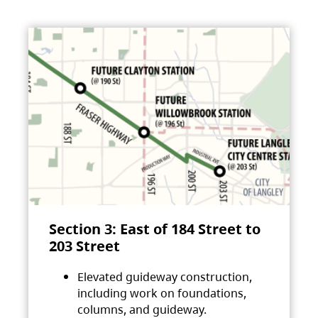
Section 3: East of 184 Street to
203 Street
Elevated guideway construction,
including work on foundations,
columns, and guideway.