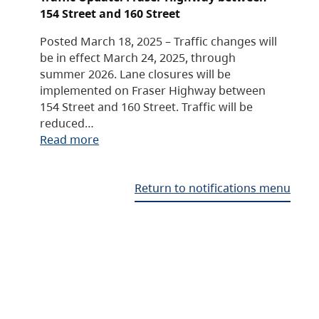
154 Street and 160 Street
Posted March 18, 2025 – Traffic changes will
be in effect March 24, 2025, through
summer 2026. Lane closures will be
implemented on Fraser Highway between
154 Street and 160 Street. Traffic will be
reduced…
Read more
Return to notifications menu