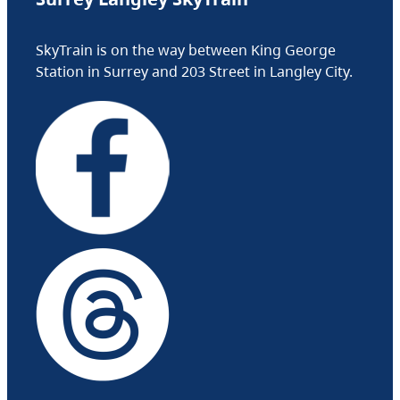
SkyTrain is on the way between King George
Station in Surrey and 203 Street in Langley City.