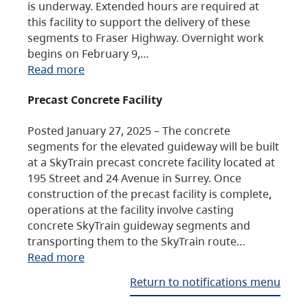
is underway. Extended hours are required at
this facility to support the delivery of these
segments to Fraser Highway. Overnight work
begins on February 9,…
Read more
Precast Concrete Facility
Posted January 27, 2025 – The concrete
segments for the elevated guideway will be built
at a SkyTrain precast concrete facility located at
195 Street and 24 Avenue in Surrey. Once
construction of the precast facility is complete,
operations at the facility involve casting
concrete SkyTrain guideway segments and
transporting them to the SkyTrain route…
Read more
Return to notifications menu