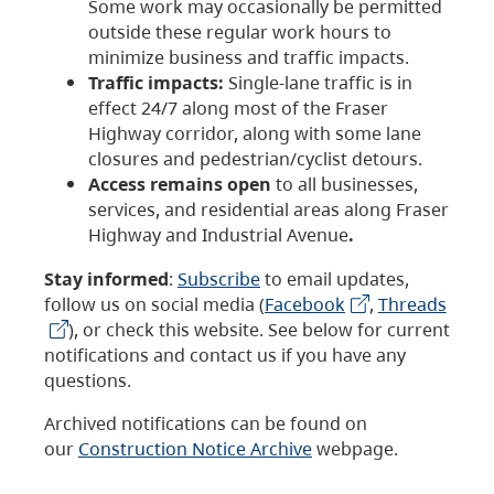
Some work may occasionally be permitted
outside these regular work hours to
minimize business and traffic impacts.
Traffic impacts:
Single-lane traffic is in
effect 24/7 along most of the Fraser
Highway corridor, along with some lane
closures and pedestrian/cyclist detours.
Access remains open
to all businesses,
services, and residential areas along Fraser
Highway and Industrial Avenue
.
Stay informed
:
Subscribe
to email updates,
follow us on social media (
Facebook
,
Threads
), or check this website. See below for current
notifications and contact us if you have any
questions.
Archived notifications can be found on
our
Construction Notice Archive
webpage.