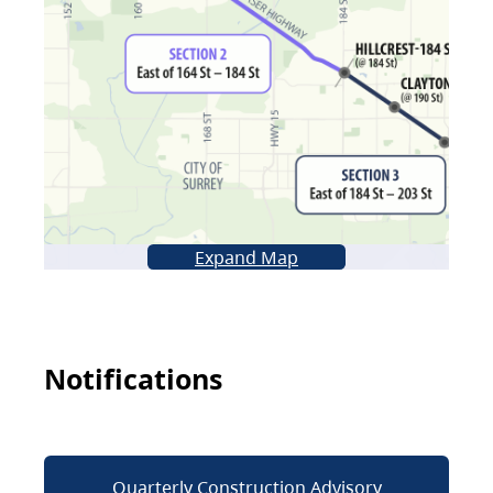
Expand Map
Notifications
Quarterly Construction Advisory