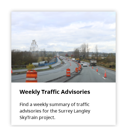
Weekly Traffic Advisories
Find a weekly summary of traffic
advisories for the Surrey Langley
SkyTrain project.