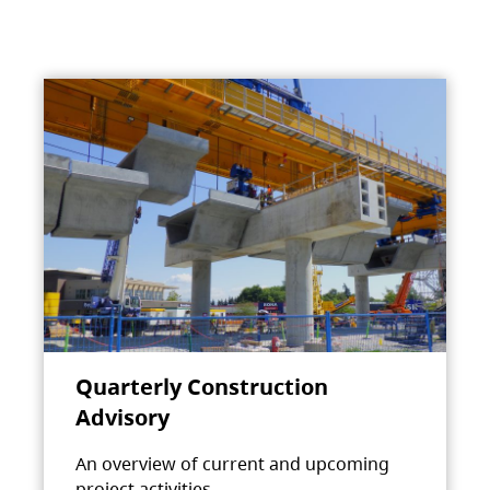
Quarterly Construction
Advisory
An overview of current and upcoming
project activities.