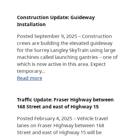
Construction Update: Guideway
Installation
Posted September 9, 2025 – Construction
crews are building the elevated guideway
for the Surrey Langley SkyTrain using large
machines called launching gantries – one of
which is now active in this area. Expect
temporary…
Read more
Traffic Update: Fraser Highway between
168 Street and east of Highway 15
Posted February 4, 2025 – Vehicle travel
lanes on Fraser Highway between 168
Street and east of Highway 15 will be