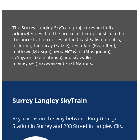
The Surrey Langley SkyTrain project respectfully
acknowledges that the project is being constructed in
the ancestral territories of the Coast Salish peoples,
including the q̓ic̓əy (Katzie), q́ʷɑ:ńƛ̓əń (Kwantlen),
máthxwi (Matsqui), xʷməθkʷəy̓əm (Musqueam),
se’mya’me (Semiahmoo) and sc̓əwaθn
məsteyəxʷ (Tsawwassen) First Nations.
Surrey Langley SkyTrain
SkyTrain is on the way between King George
Station in Surrey and 203 Street in Langley City.