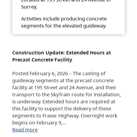
Surrey.
Activities include producing concrete
segments for the elevated guideway.
Construction Update: Extended Hours at
Precast Concrete Facility
Posted February 6, 2026 – The casting of
guideway segments at the precast concrete
facility at 195 Street and 24 Avenue, and their
transport to the SkyTrain route for installation,
is underway. Extended hours are required at
this facility to support the delivery of these
segments to Fraser Highway. Overnight work
begins on February 9,…
Read more