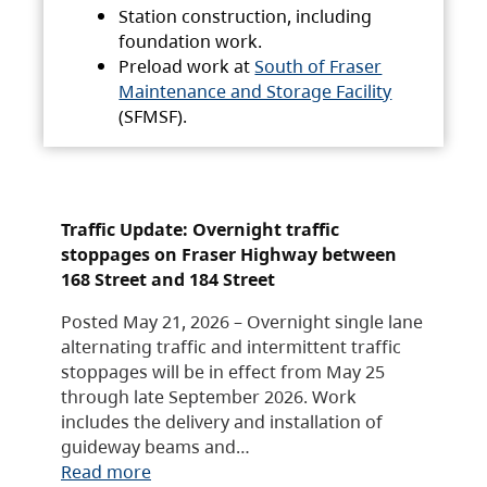
Station construction, including
foundation work.
Preload work at
South of Fraser
Maintenance and Storage Facility
(SFMSF).
Traffic Update: Overnight traffic
stoppages on Fraser Highway between
168 Street and 184 Street
Posted May 21, 2026 – Overnight single lane
alternating traffic and intermittent traffic
stoppages will be in effect from May 25
through late September 2026. Work
includes the delivery and installation of
guideway beams and…
Read more