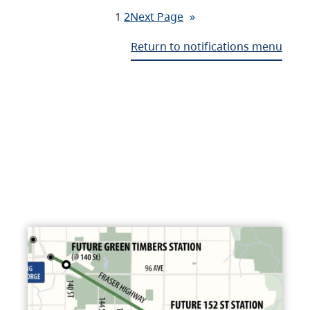
1
2
Next Page
»
Return to notifications menu