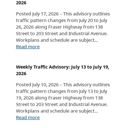
2026
Posted July 17, 2026 – This advisory outlines
traffic pattern changes from July 20 to July
26, 2026 along Fraser Highway from 138
Street to 203 Street and Industrial Avenue.
Workplans and schedule are subject…
Read more
Weekly Traffic Advisory: July 13 to July 19,
2026
Posted July 10, 2026 – This advisory outlines
traffic pattern changes from July 13 to July
19, 2026 along Fraser Highway from 138
Street to 203 Street and Industrial Avenue.
Workplans and schedule are subject…
Read more