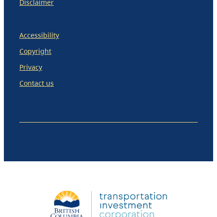
Disclaimer
Accessibility
Copyright
Privacy
Contact us