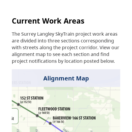
Current Work Areas
The Surrey Langley SkyTrain project work areas
are divided into three sections corresponding
with streets along the project corridor. View our
alignment map to see each section and find
project notifications by location posted below.
Alignment Map