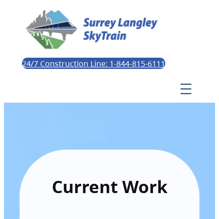
24/7 Construction Line: 1-844-815-6111
Current Work