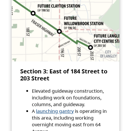
Section 3: East of 184 Street to
203 Street
Elevated guideway construction,
including work on foundations,
columns, and guideway.
A
launching gantry
is operating in
this area, including working
overnight moving east from 64