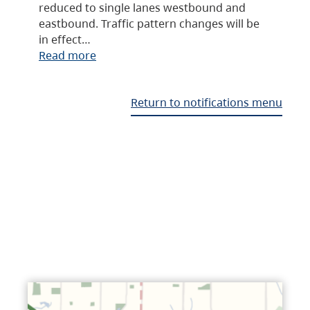
reduced to single lanes westbound and
eastbound. Traffic pattern changes will be
in effect…
Read more
Return to notifications menu