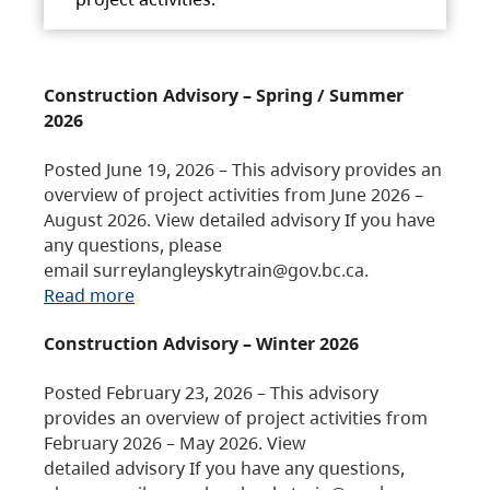
Construction Advisory – Spring / Summer
2026
Posted June 19, 2026 – This advisory provides an
overview of project activities from June 2026 –
August 2026. View detailed advisory If you have
any questions, please
email surreylangleyskytrain@gov.bc.ca.
Read more
Construction Advisory – Winter 2026
Posted February 23, 2026 – This advisory
provides an overview of project activities from
February 2026 – May 2026. View
detailed advisory If you have any questions,