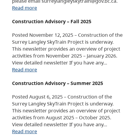
please email surreylangleyskytrain@gov.bc.ca.
Read more
Construction Advisory – Fall 2025
Posted November 12, 2025 – Construction of the
Surrey Langley SkyTrain Project is underway.
This newsletter provides an overview of project
activities from November 2025 – January 2026.
View detailed newsletter If you have any…
Read more
Construction Advisory – Summer 2025
Posted August 6, 2025 – Construction of the
Surrey Langley SkyTrain Project is underway.
This newsletter provides an overview of project
activities from August 2025 – October 2025.
View detailed newsletter If you have any…
Read more