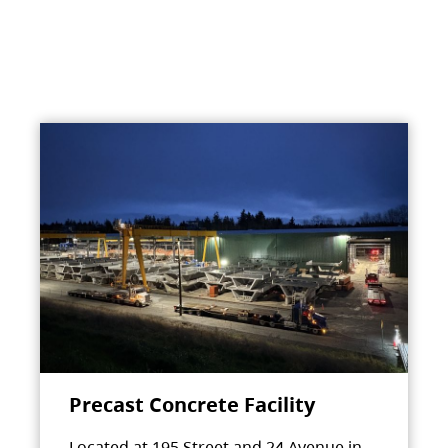
Precast Concrete Facility
Located at 195 Street and 24 Avenue in