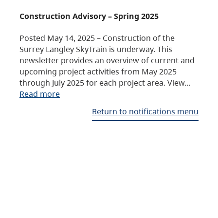
Construction Advisory – Spring 2025
Posted May 14, 2025 – Construction of the
Surrey Langley SkyTrain is underway. This
newsletter provides an overview of current and
upcoming project activities from May 2025
through July 2025 for each project area. View…
Read more
Return to notifications menu