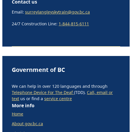
Contact us
Email:
surreylangleyskytrain@gov.bc.ca
24/7 Construction Line:
1-844-815-6111
Government of BC
We can help in over 120 languages and through
Telephone Device For The Deaf
(TDD).
Call, email or
text
us or find a
service centre
More info
Home
About gov.bc.ca