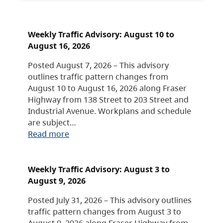
Weekly Traffic Advisory: August 10 to
August 16, 2026
Posted August 7, 2026 – This advisory
outlines traffic pattern changes from
August 10 to August 16, 2026 along Fraser
Highway from 138 Street to 203 Street and
Industrial Avenue. Workplans and schedule
are subject…
Read more
Weekly Traffic Advisory: August 3 to
August 9, 2026
Posted July 31, 2026 – This advisory outlines
traffic pattern changes from August 3 to
August 9, 2026 along Fraser Highway from