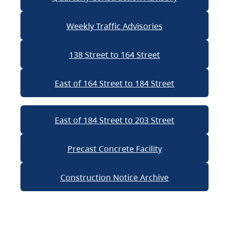
Weekly Traffic Advisories
138 Street to 164 Street
East of 164 Street to 184 Street
East of 184 Street to 203 Street
Precast Concrete Facility
Construction Notice Archive