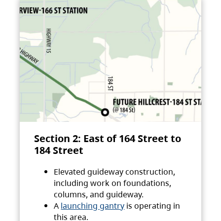
Section 2: East of 164 Street to
184 Street
Elevated guideway construction,
including work on foundations,
columns, and guideway.
A
launching gantry
is operating in
this area.