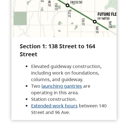
Section 1: 138 Street to 164
Street
Elevated guideway construction,
including work on foundations,
columns, and guideway.
Two
launching gantries
are
operating in this area.
Station construction.
Extended work hours
between 140
Street and 96 Ave.