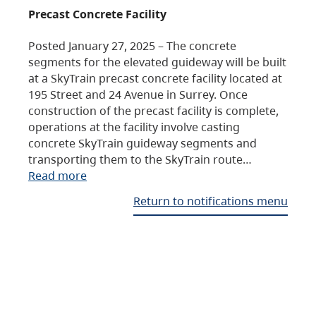
Precast Concrete Facility
Posted January 27, 2025 – The concrete
segments for the elevated guideway will be built
at a SkyTrain precast concrete facility located at
195 Street and 24 Avenue in Surrey. Once
construction of the precast facility is complete,
operations at the facility involve casting
concrete SkyTrain guideway segments and
transporting them to the SkyTrain route…
Read more
Return to notifications menu