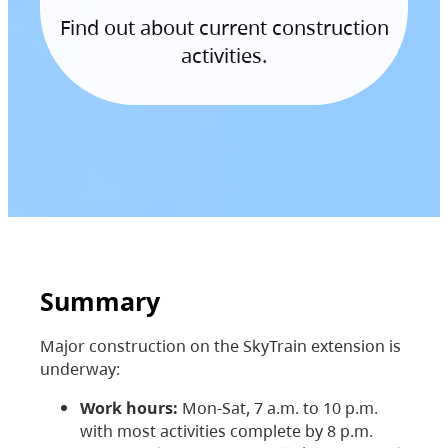
Find out about current construction
activities.
Summary
Major construction on the SkyTrain extension is
underway:
Work hours:
Mon-Sat, 7 a.m. to 10 p.m.
with most activities complete by 8 p.m.