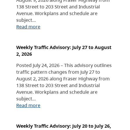
138 Street to 203 Street and Industrial
Avenue. Workplans and schedule are
subject…
Read more
Weekly Traffic Advisory: July 27 to August
2, 2026
Posted July 24, 2026 – This advisory outlines
traffic pattern changes from July 27 to
August 2, 2026 along Fraser Highway from
138 Street to 203 Street and Industrial
Avenue. Workplans and schedule are
subject…
Read more
Weekly Traffic Advisory: July 20 to July 26,