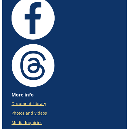
More info
Document Library
Photos and Videos
Media Inquiries