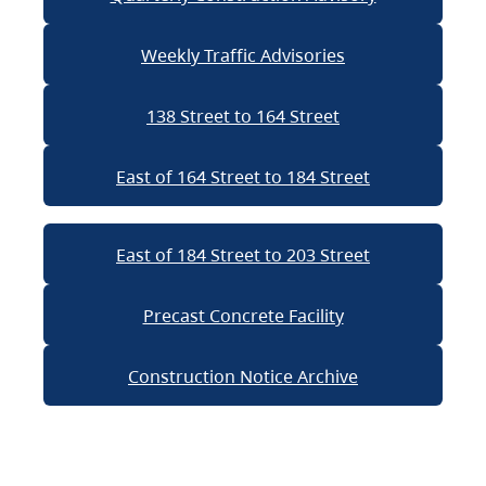
Weekly Traffic Advisories
138 Street to 164 Street
East of 164 Street to 184 Street
East of 184 Street to 203 Street
Precast Concrete Facility
Construction Notice Archive