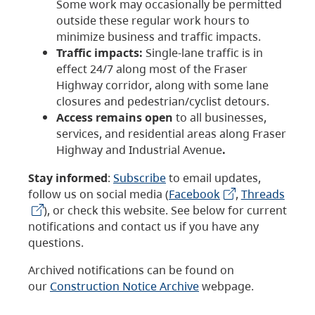
Some work may occasionally be permitted
outside these regular work hours to
minimize business and traffic impacts.
Traffic impacts:
Single-lane traffic is in
effect 24/7 along most of the Fraser
Highway corridor, along with some lane
closures and pedestrian/cyclist detours.
Access remains open
to all businesses,
services, and residential areas along Fraser
Highway and Industrial Avenue
.
Stay informed
:
Subscribe
to email updates,
follow us on social media (
Facebook
,
Threads
), or check this website. See below for current
notifications and contact us if you have any
questions.
Archived notifications can be found on
our
Construction Notice Archive
webpage.