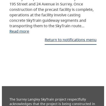
195 Street and 24 Avenue in Surrey. Once
construction of the precast facility is complete,
operations at the facility involve casting
concrete SkyTrain guideway segments and
transporting them to the SkyTrain route…
Read more
Return to notifications menu
The Surrey Langley SkyTrain project respectfully
acknowledges that the project is being constructed in