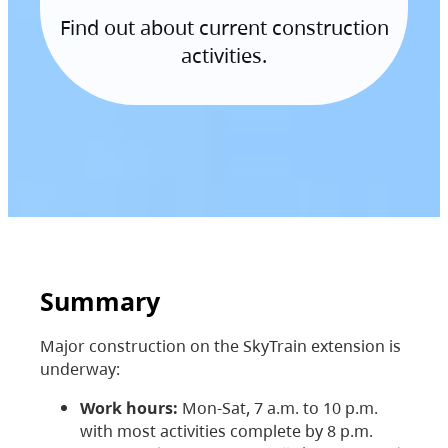
Find out about current construction
activities.
Summary
Major construction on the SkyTrain extension is
underway:
Work hours:
Mon-Sat, 7 a.m. to 10 p.m.
with most activities complete by 8 p.m.