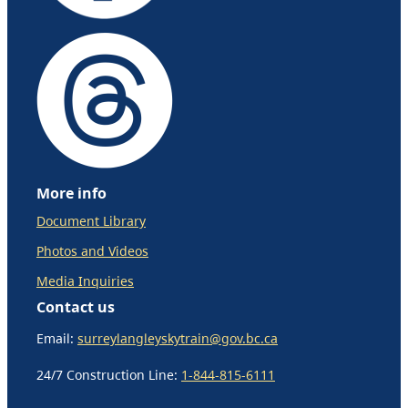
More info
Document Library
Photos and Videos
Media Inquiries
Contact us
Email:
surreylangleyskytrain@gov.bc.ca
24/7 Construction Line:
1-844-815-6111