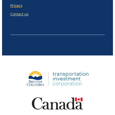
Privacy
Contact us