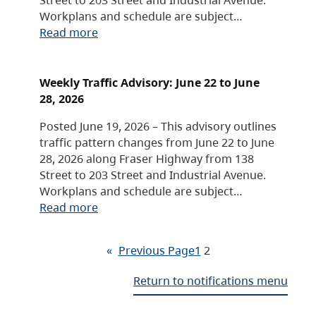
Workplans and schedule are subject…
Read more
Weekly Traffic Advisory: June 22 to June
28, 2026
Posted June 19, 2026 – This advisory outlines
traffic pattern changes from June 22 to June
28, 2026 along Fraser Highway from 138
Street to 203 Street and Industrial Avenue.
Workplans and schedule are subject…
Read more
«
Previous Page
1
2
Return to notifications menu