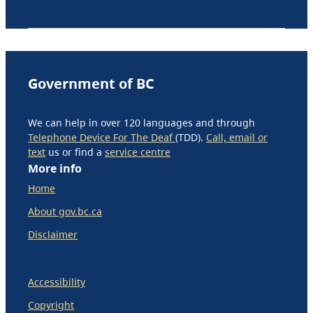
Government of BC
We can help in over 120 languages and through
Telephone Device For The Deaf
(TDD).
Call, email or
text
us or find a
service centre
More info
Home
About gov.bc.ca
Disclaimer
Accessibility
Copyright