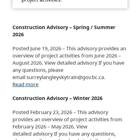
Construction Advisory – Spring / Summer
2026
Posted June 19, 2026 – This advisory provides an
overview of project activities from June 2026 –
August 2026. View detailed advisory If you have
any questions, please
email surreylangleyskytrain@gov.bc.ca.
Read more
Construction Advisory – Winter 2026
Posted February 23, 2026 – This advisory
provides an overview of project activities from
February 2026 – May 2026. View
detailed advisory If you have any questions,