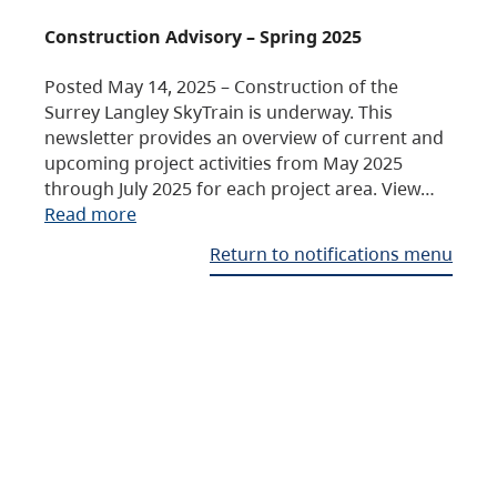
Construction Advisory – Spring 2025
Posted May 14, 2025 – Construction of the
Surrey Langley SkyTrain is underway. This
newsletter provides an overview of current and
upcoming project activities from May 2025
through July 2025 for each project area. View…
Read more
Return to notifications menu