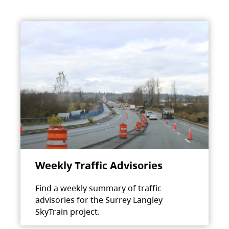
Weekly Traffic Advisories
Find a weekly summary of traffic
advisories for the Surrey Langley
SkyTrain project.