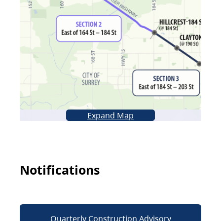
Expand Map
Notifications
Quarterly Construction Advisory