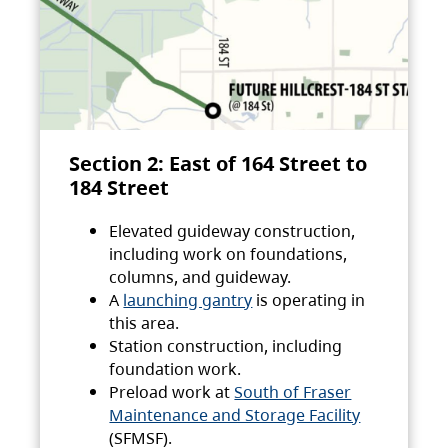
Section 2: East of 164 Street to
184 Street
Elevated guideway construction,
including work on foundations,
columns, and guideway.
A
launching gantry
is operating in
this area.
Station construction, including
foundation work.
Preload work at
South of Fraser
Maintenance and Storage Facility
(SFMSF).