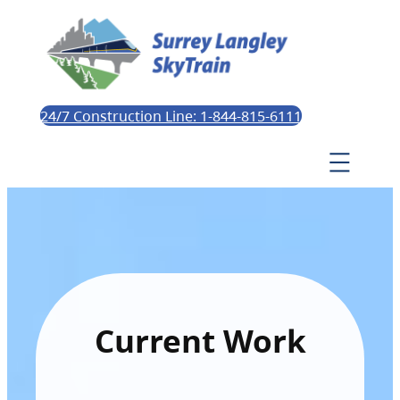
24/7 Construction Line: 1-844-815-6111
Current Work