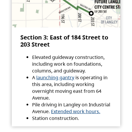
Section 3: East of 184 Street to
203 Street
Elevated guideway construction,
including work on foundations,
columns, and guideway.
A
launching gantry
is operating in
this area, including working
overnight moving east from 64
Avenue.
Pile driving in Langley on Industrial
Avenue.
Extended work hours.
Station construction.