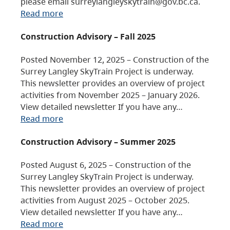
please email surreylangleyskytrain@gov.bc.ca.
Read more
Construction Advisory – Fall 2025
Posted November 12, 2025 – Construction of the
Surrey Langley SkyTrain Project is underway.
This newsletter provides an overview of project
activities from November 2025 – January 2026.
View detailed newsletter If you have any…
Read more
Construction Advisory – Summer 2025
Posted August 6, 2025 – Construction of the
Surrey Langley SkyTrain Project is underway.
This newsletter provides an overview of project
activities from August 2025 – October 2025.
View detailed newsletter If you have any…
Read more