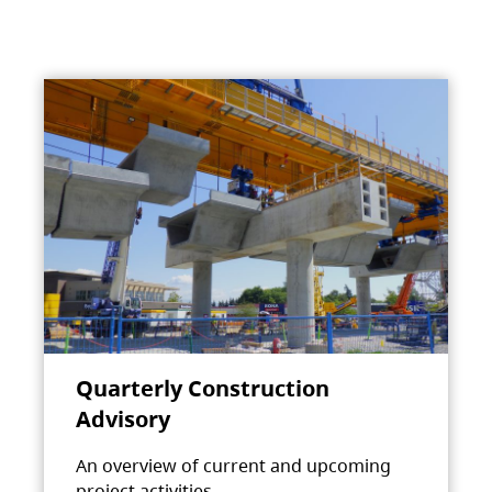
Quarterly Construction
Advisory
An overview of current and upcoming
project activities.