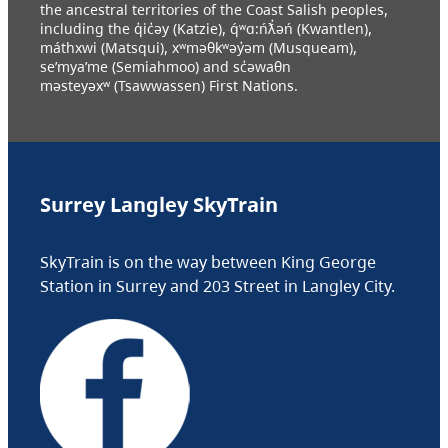
the ancestral territories of the Coast Salish peoples,
including the q̓ic̓əy (Katzie), q́ʷɑ:ńƛ̓əń (Kwantlen),
máthxwi (Matsqui), xʷməθkʷəy̓əm (Musqueam),
se’mya’me (Semiahmoo) and sc̓əwaθn
məsteyəxʷ (Tsawwassen) First Nations.
Surrey Langley SkyTrain
SkyTrain is on the way between King George
Station in Surrey and 203 Street in Langley City.