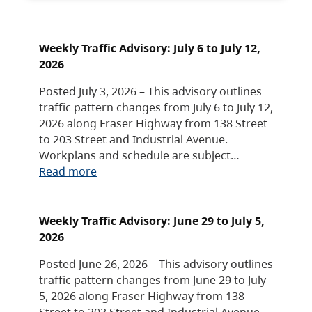
Weekly Traffic Advisory: July 6 to July 12,
2026
Posted July 3, 2026 – This advisory outlines
traffic pattern changes from July 6 to July 12,
2026 along Fraser Highway from 138 Street
to 203 Street and Industrial Avenue.
Workplans and schedule are subject…
Read more
Weekly Traffic Advisory: June 29 to July 5,
2026
Posted June 26, 2026 – This advisory outlines
traffic pattern changes from June 29 to July
5, 2026 along Fraser Highway from 138
Street to 203 Street and Industrial Avenue.