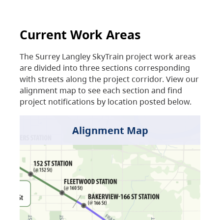
Current Work Areas
The Surrey Langley SkyTrain project work areas
are divided into three sections corresponding
with streets along the project corridor. View our
alignment map to see each section and find
project notifications by location posted below.
Alignment Map