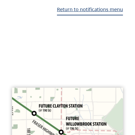
Return to notifications menu