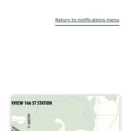
Return to notifications menu