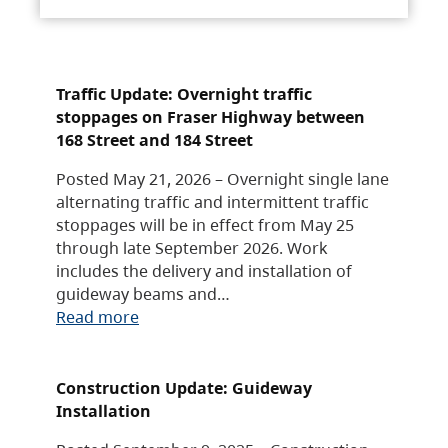
Traffic Update: Overnight traffic
stoppages on Fraser Highway between
168 Street and 184 Street
Posted May 21, 2026 – Overnight single lane
alternating traffic and intermittent traffic
stoppages will be in effect from May 25
through late September 2026. Work
includes the delivery and installation of
guideway beams and…
Read more
Construction Update: Guideway
Installation