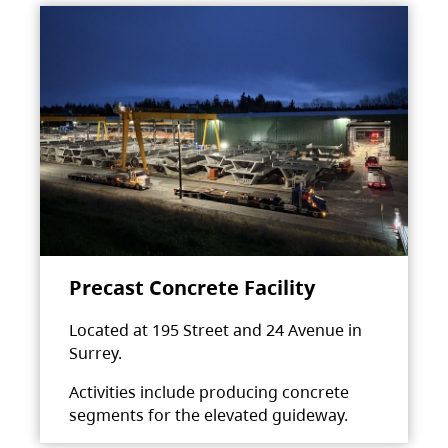
Precast Concrete Facility
Located at 195 Street and 24 Avenue in
Surrey.
Activities include producing concrete
segments for the elevated guideway.