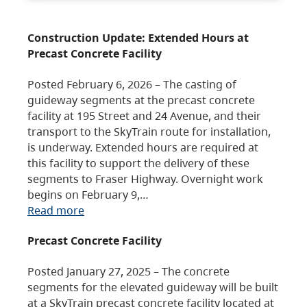
Construction Update: Extended Hours at
Precast Concrete Facility
Posted February 6, 2026 – The casting of
guideway segments at the precast concrete
facility at 195 Street and 24 Avenue, and their
transport to the SkyTrain route for installation,
is underway. Extended hours are required at
this facility to support the delivery of these
segments to Fraser Highway. Overnight work
begins on February 9,…
Read more
Precast Concrete Facility
Posted January 27, 2025 – The concrete
segments for the elevated guideway will be built
at a SkyTrain precast concrete facility located at