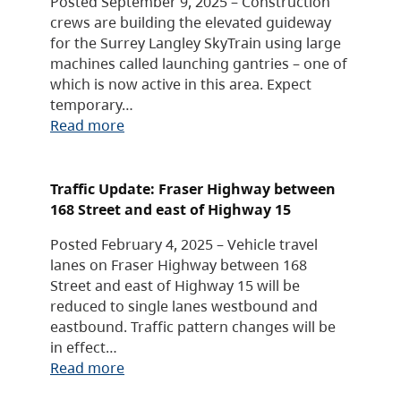
Posted September 9, 2025 – Construction
crews are building the elevated guideway
for the Surrey Langley SkyTrain using large
machines called launching gantries – one of
which is now active in this area. Expect
temporary…
Read more
Traffic Update: Fraser Highway between
168 Street and east of Highway 15
Posted February 4, 2025 – Vehicle travel
lanes on Fraser Highway between 168
Street and east of Highway 15 will be
reduced to single lanes westbound and
eastbound. Traffic pattern changes will be
in effect…
Read more