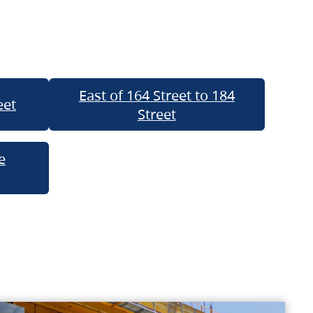
East of 164 Street to 184
eet
Street
e