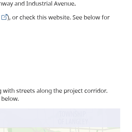
ighway and Industrial Avenue
.
), or check this website. See below for
with streets along the project corridor.
 below.