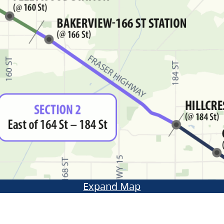
Expand Map