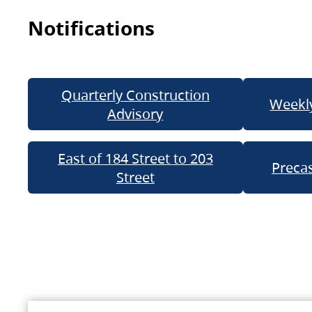
Notifications
Quarterly Construction
Weekly
Advisory
East of 184 Street to 203
Precas
Street