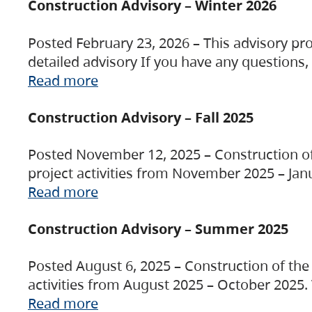
Construction Advisory – Winter 2026
Posted February 23, 2026 – This advisory pro
detailed advisory If you have any questions
Read more
Construction Advisory – Fall 2025
Posted November 12, 2025 – Construction of 
project activities from November 2025 – Jan
Read more
Construction Advisory – Summer 2025
Posted August 6, 2025 – Construction of the 
activities from August 2025 – October 2025.
Read more