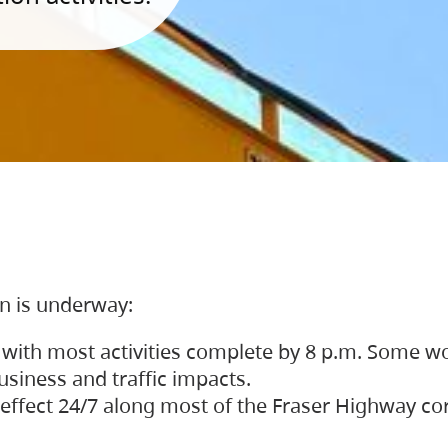
on is underway:
 with most activities complete by 8 p.m. Some w
siness and traffic impacts.
 in effect 24/7 along most of the Fraser Highway c