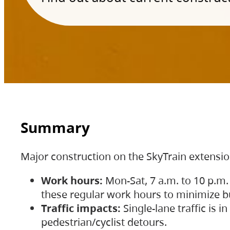
Summary
Major construction on the SkyTrain extensi
Work hours:
Mon-Sat, 7 a.m. to 10 p.m.
these regular work hours to minimize bu
Traffic impacts:
Single-lane traffic is
pedestrian/cyclist detours.