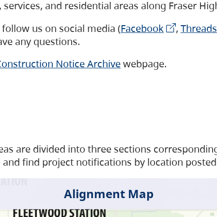
s, services, and residential areas along Fraser H
follow us on social media (
Facebook
,
Threads
have any questions.
onstruction Notice Archive
webpage.
as are divided into three sections corresponding 
and find project notifications by location posted
Alignment Map