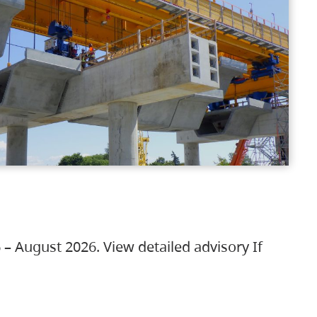
 – August 2026. View detailed advisory If