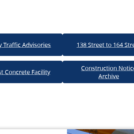
 Traffic Advisories
138 Street to 164 Str
Construction Notic
t Concrete Facility
Archive