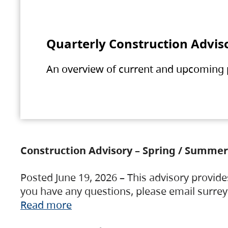
Quarterly Construction Advis
An overview of current and upcoming pr
Construction Advisory – Spring / Summer
Posted June 19, 2026 – This advisory provide
you have any questions, please email surre
Read more