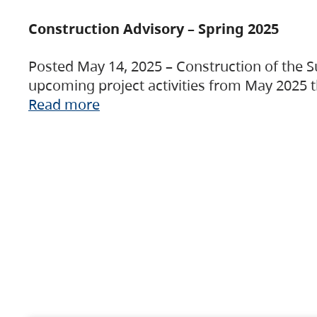
Construction Advisory – Spring 2025
Posted May 14, 2025 – Construction of the S
upcoming project activities from May 2025 t
Read more