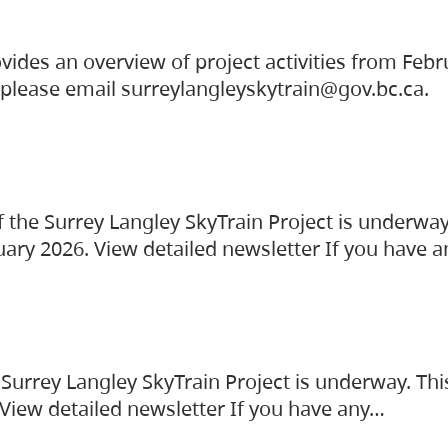
vides an overview of project activities from Feb
, please email surreylangleyskytrain@gov.bc.ca.
the Surrey Langley SkyTrain Project is underway
uary 2026. View detailed newsletter If you have 
Surrey Langley SkyTrain Project is underway. Thi
 View detailed newsletter If you have any…