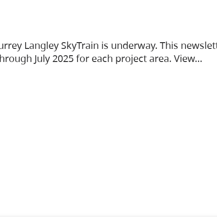
urrey Langley SkyTrain is underway. This newslet
hrough July 2025 for each project area. View…