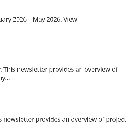
ruary 2026 – May 2026. View
. This newsletter provides an overview of
any…
s newsletter provides an overview of project