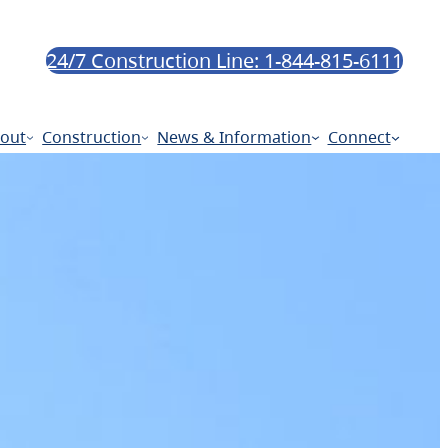
24/7 Construction Line: 1-844-815-6111
out
Construction
News & Information
Connect