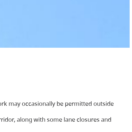
ork may occasionally be permitted outside
orridor, along with some lane closures and