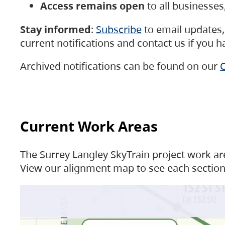
Access remains open
to all businesse
Stay informed
:
Subscribe
to email updates, 
current notifications and contact us if you 
Archived notifications can be found on our
C
Current Work Areas
The Surrey Langley SkyTrain project work are
View our alignment map to see each section 