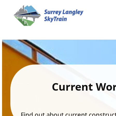
Current Wo
Find out about current constructi