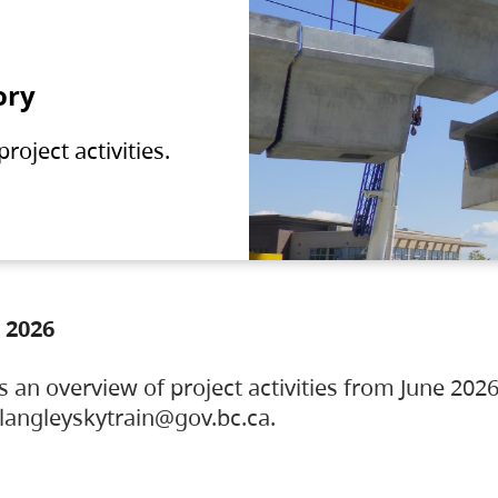
ory
oject activities.
 2026
s an overview of project activities from June 2026
ylangleyskytrain@gov.bc.ca.