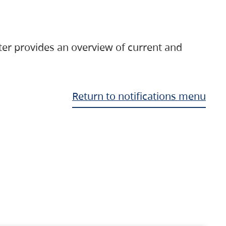
ter provides an overview of current and
Return to notifications menu