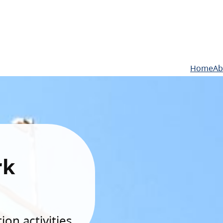
Home
Ab
rk
on activities.