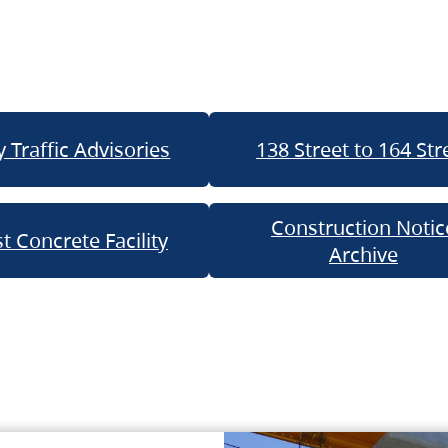
 Traffic Advisories
138 Street to 164 Str
Construction Notic
t Concrete Facility
Archive