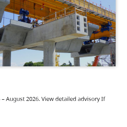
 – August 2026. View detailed advisory If