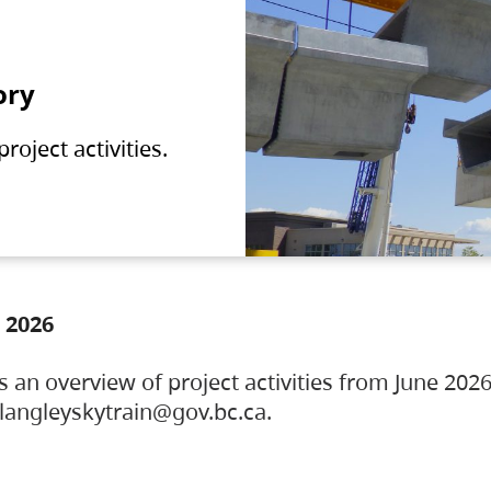
ory
oject activities.
 2026
s an overview of project activities from June 2026
ylangleyskytrain@gov.bc.ca.