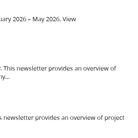
ruary 2026 – May 2026. View
. This newsletter provides an overview of
any…
s newsletter provides an overview of project