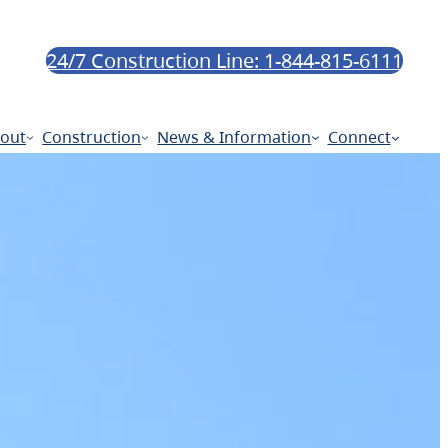
24/7 Construction Line: 1-844-815-6111
out
Construction
News & Information
Connect