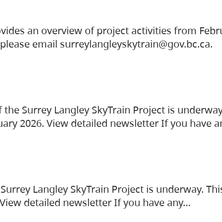
vides an overview of project activities from Feb
, please email surreylangleyskytrain@gov.bc.ca.
the Surrey Langley SkyTrain Project is underway
uary 2026. View detailed newsletter If you have 
Surrey Langley SkyTrain Project is underway. Thi
 View detailed newsletter If you have any…