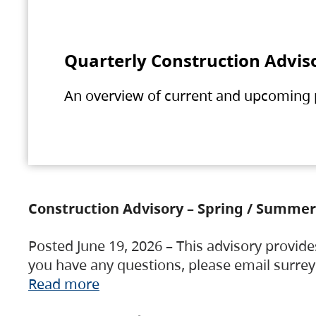
Quarterly Construction Advis
An overview of current and upcoming pr
Construction Advisory – Spring / Summer
Posted June 19, 2026 – This advisory provide
you have any questions, please email surre
Read more