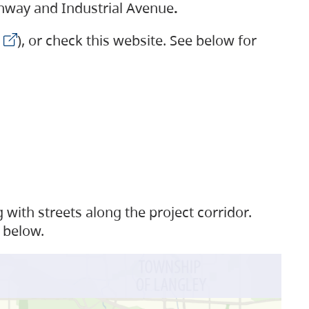
ighway and Industrial Avenue
.
), or check this website. See below for
with streets along the project corridor.
 below.