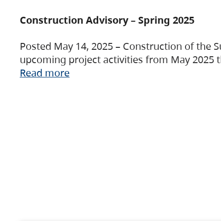
Construction Advisory – Spring 2025
Posted May 14, 2025 – Construction of the S
upcoming project activities from May 2025 t
Read more