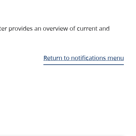
ter provides an overview of current and
Return to notifications menu