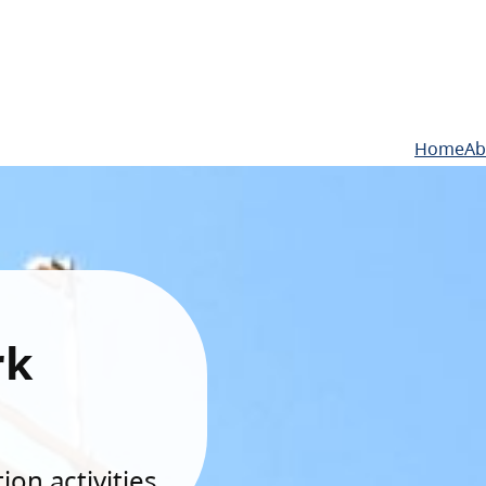
Home
Ab
rk
on activities.