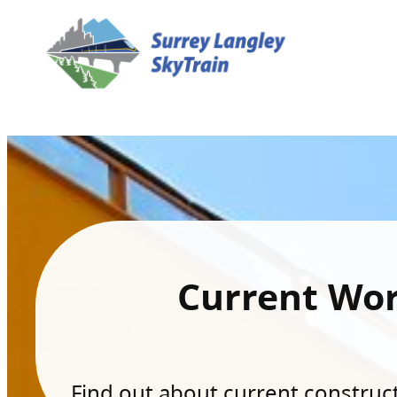
Current Wo
Find out about current constructi