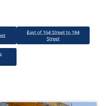
East of 164 Street to 184
eet
Street
e