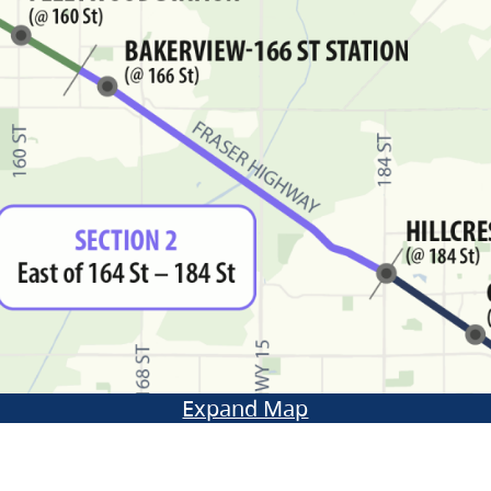
Expand Map