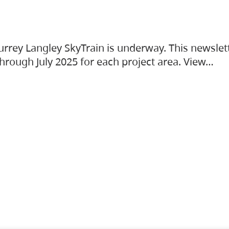
urrey Langley SkyTrain is underway. This newslet
hrough July 2025 for each project area. View…