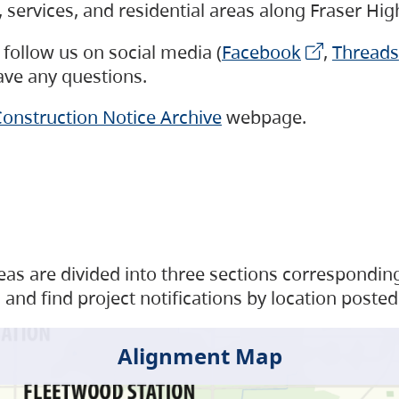
s, services, and residential areas along Fraser H
follow us on social media (
Facebook
,
Threads
have any questions.
onstruction Notice Archive
webpage.
as are divided into three sections corresponding 
and find project notifications by location posted
Alignment Map