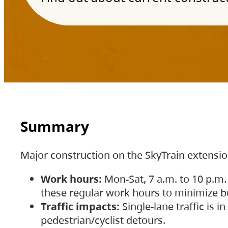
Summary
Major construction on the SkyTrain extensi
Work hours:
Mon-Sat, 7 a.m. to 10 p.m.
these regular work hours to minimize bu
Traffic impacts:
Single-lane traffic is
pedestrian/cyclist detours.