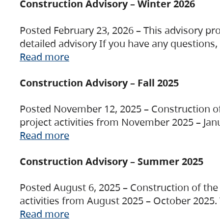
Construction Advisory – Winter 2026
Posted February 23, 2026 – This advisory pro
detailed advisory If you have any questions
Read more
Construction Advisory – Fall 2025
Posted November 12, 2025 – Construction of 
project activities from November 2025 – Jan
Read more
Construction Advisory – Summer 2025
Posted August 6, 2025 – Construction of the 
activities from August 2025 – October 2025.
Read more