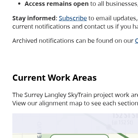
Access remains open
to all businesse
Stay informed
:
Subscribe
to email updates, 
current notifications and contact us if you 
Archived notifications can be found on our
C
Current Work Areas
The Surrey Langley SkyTrain project work are
View our alignment map to see each section 