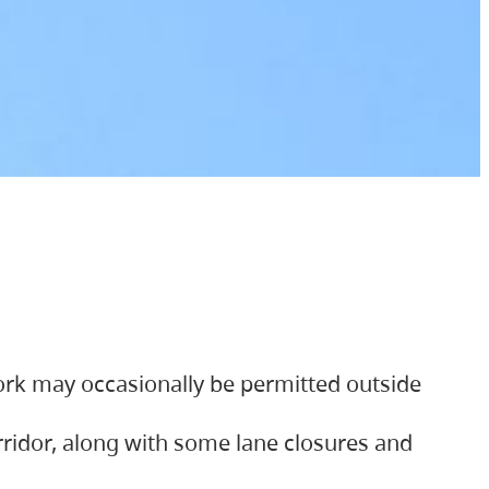
ork may occasionally be permitted outside
orridor, along with some lane closures and