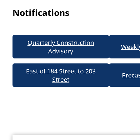
Notifications
Quarterly Construction
Weekly
Advisory
East of 184 Street to 203
Precas
Street