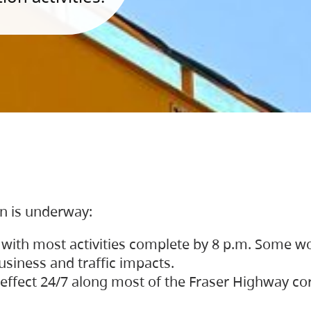
on is underway:
 with most activities complete by 8 p.m. Some w
siness and traffic impacts.
 in effect 24/7 along most of the Fraser Highway c