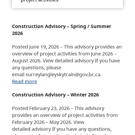
Construction Advisory – Spring / Summer
2026
Posted June 19, 2026 – This advisory provides an
overview of project activities from June 2026 –
August 2026. View detailed advisory If you have
any questions, please
email surreylangleyskytrain@gov.bc.ca.
Read more
Construction Advisory – Winter 2026
Posted February 23, 2026 – This advisory
provides an overview of project activities from
February 2026 – May 2026. View
detailed advisory If you have any questions,