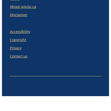
About gov.bc.ca
Disclaimer
Accessibility
Copyright
Privacy
Contact us