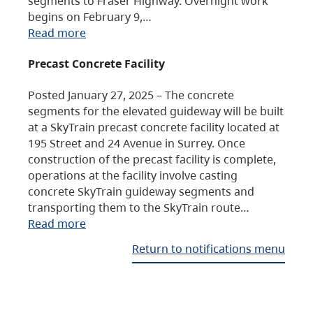
segments to Fraser Highway. Overnight work
begins on February 9,…
Read more
Precast Concrete Facility
Posted January 27, 2025 – The concrete
segments for the elevated guideway will be built
at a SkyTrain precast concrete facility located at
195 Street and 24 Avenue in Surrey. Once
construction of the precast facility is complete,
operations at the facility involve casting
concrete SkyTrain guideway segments and
transporting them to the SkyTrain route…
Read more
Return to notifications menu