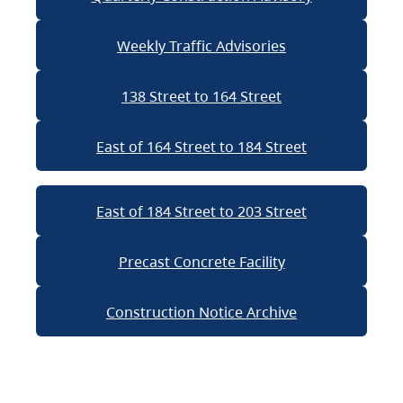
Weekly Traffic Advisories
138 Street to 164 Street
East of 164 Street to 184 Street
East of 184 Street to 203 Street
Precast Concrete Facility
Construction Notice Archive