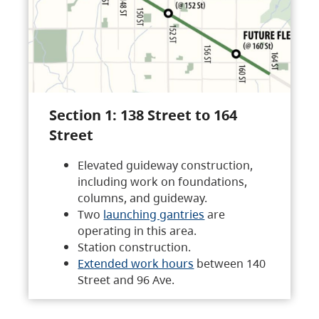
Section 1: 138 Street to 164
Street
Elevated guideway construction,
including work on foundations,
columns, and guideway.
Two
launching gantries
are
operating in this area.
Station construction.
Extended work hours
between 140
Street and 96 Ave.