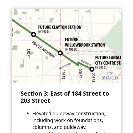
Section 3: East of 184 Street to
203 Street
Elevated guideway construction,
including work on foundations,
columns, and guideway.