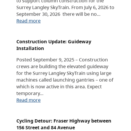
to support column construction for the
Surrey Langley SkyTrain. From July 6, 2026 to
September 30, 2026 there will be no…
Read more
Construction Update: Guideway
Installation
Posted September 9, 2025 – Construction
crews are building the elevated guideway
for the Surrey Langley SkyTrain using large
machines called launching gantries – one of
which is now active in this area. Expect
temporary…
Read more
Cycling Detour: Fraser Highway between
156 Street and 84 Avenue