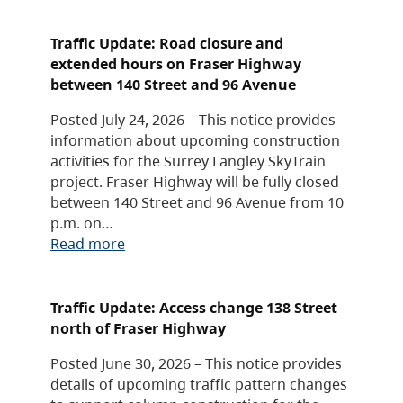
Traffic Update: Road closure and
extended hours on Fraser Highway
between 140 Street and 96 Avenue
Posted July 24, 2026 – This notice provides
information about upcoming construction
activities for the Surrey Langley SkyTrain
project. Fraser Highway will be fully closed
between 140 Street and 96 Avenue from 10
p.m. on…
Read more
Traffic Update: Access change 138 Street
north of Fraser Highway
Posted June 30, 2026 – This notice provides
details of upcoming traffic pattern changes