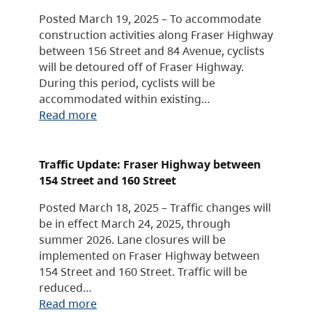
Posted March 19, 2025 – To accommodate
construction activities along Fraser Highway
between 156 Street and 84 Avenue, cyclists
will be detoured off of Fraser Highway.
During this period, cyclists will be
accommodated within existing…
Read more
Traffic Update: Fraser Highway between
154 Street and 160 Street
Posted March 18, 2025 – Traffic changes will
be in effect March 24, 2025, through
summer 2026. Lane closures will be
implemented on Fraser Highway between
154 Street and 160 Street. Traffic will be
reduced…
Read more