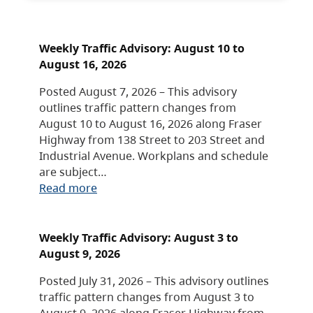
Weekly Traffic Advisory: August 10 to
August 16, 2026
Posted August 7, 2026 – This advisory
outlines traffic pattern changes from
August 10 to August 16, 2026 along Fraser
Highway from 138 Street to 203 Street and
Industrial Avenue. Workplans and schedule
are subject…
Read more
Weekly Traffic Advisory: August 3 to
August 9, 2026
Posted July 31, 2026 – This advisory outlines
traffic pattern changes from August 3 to
August 9, 2026 along Fraser Highway from