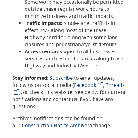
Some work may occasionally be permitted
outside these regular work hours to
minimize business and traffic impacts.
Traffic impacts:
Single-lane traffic is in
effect 24/7 along most of the Fraser
Highway corridor, along with some lane
closures and pedestrian/cyclist detours.
Access remains open
to all businesses,
services, and residential areas along Fraser
Highway and Industrial Avenue
.
Stay informed
:
Subscribe
to email updates,
follow us on social media (
Facebook
,
Threads
), or check this website. See below for current
notifications and contact us if you have any
questions.
Archived notifications can be found on
our
Construction Notice Archive
webpage.