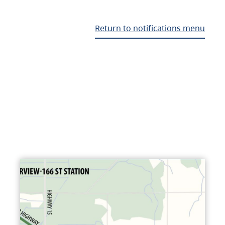
Return to notifications menu