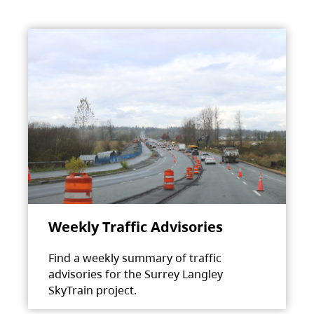
Weekly Traffic Advisories
Find a weekly summary of traffic
advisories for the Surrey Langley
SkyTrain project.