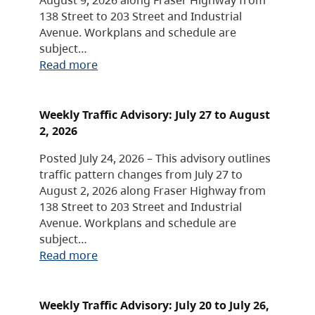
138 Street to 203 Street and Industrial
Avenue. Workplans and schedule are
subject…
Read more
Weekly Traffic Advisory: July 27 to August
2, 2026
Posted July 24, 2026 – This advisory outlines
traffic pattern changes from July 27 to
August 2, 2026 along Fraser Highway from
138 Street to 203 Street and Industrial
Avenue. Workplans and schedule are
subject…
Read more
Weekly Traffic Advisory: July 20 to July 26,