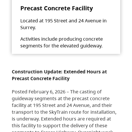
Precast Concrete Facility
Located at 195 Street and 24 Avenue in
Surrey.
Activities include producing concrete
segments for the elevated guideway.
Construction Update: Extended Hours at
Precast Concrete Facility
Posted February 6, 2026 – The casting of
guideway segments at the precast concrete
facility at 195 Street and 24 Avenue, and their
transport to the SkyTrain route for installation,
is underway. Extended hours are required at
this facility to support the delivery of these