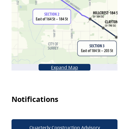
Expand Map
Notifications
Quarterly Construction Advisory