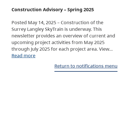
Construction Advisory – Spring 2025
Posted May 14, 2025 – Construction of the
Surrey Langley SkyTrain is underway. This
newsletter provides an overview of current and
upcoming project activities from May 2025
through July 2025 for each project area. View…
Read more
Return to notifications menu