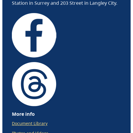
Station in Surrey and 203 Street in Langley City.
More info
Document Library