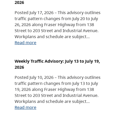
2026
Posted July 17, 2026 – This advisory outlines
traffic pattern changes from July 20 to July
26, 2026 along Fraser Highway from 138
Street to 203 Street and Industrial Avenue.
Workplans and schedule are subject…
Read more
Weekly Traffic Advisory: July 13 to July 19,
2026
Posted July 10, 2026 – This advisory outlines
traffic pattern changes from July 13 to July
19, 2026 along Fraser Highway from 138
Street to 203 Street and Industrial Avenue.
Workplans and schedule are subject…
Read more