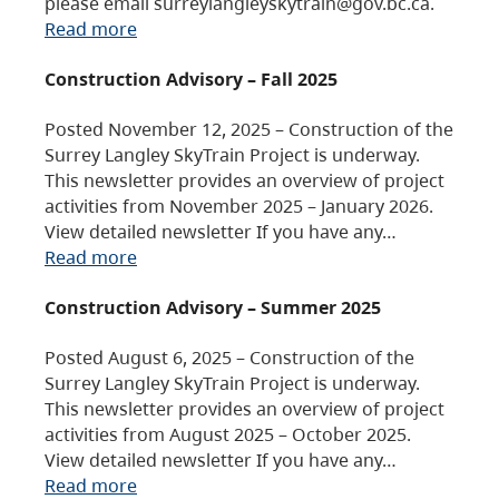
please email surreylangleyskytrain@gov.bc.ca.
Read more
Construction Advisory – Fall 2025
Posted November 12, 2025 – Construction of the
Surrey Langley SkyTrain Project is underway.
This newsletter provides an overview of project
activities from November 2025 – January 2026.
View detailed newsletter If you have any…
Read more
Construction Advisory – Summer 2025
Posted August 6, 2025 – Construction of the
Surrey Langley SkyTrain Project is underway.
This newsletter provides an overview of project
activities from August 2025 – October 2025.
View detailed newsletter If you have any…
Read more