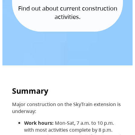
Find out about current construction
activities.
Summary
Major construction on the SkyTrain extension is
underway:
Work hours:
Mon-Sat, 7 a.m. to 10 p.m.
with most activities complete by 8 p.m.