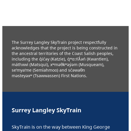
The Surrey Langley SkyTrain project respectfully
acknowledges that the project is being constructed in
the ancestral territories of the Coast Salish peoples,
including the q̓ic̓əy (Katzie), q́ʷɑ:ńƛ̓əń (Kwantlen),
máthxwi (Matsqui), xʷməθkʷəy̓əm (Musqueam),
se’mya’me (Semiahmoo) and sc̓əwaθn
məsteyəxʷ (Tsawwassen) First Nations.
Surrey Langley SkyTrain
SkyTrain is on the way between King George