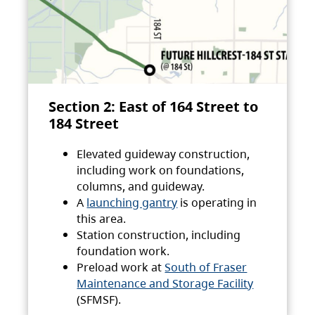
Section 2: East of 164 Street to
184 Street
Elevated guideway construction,
including work on foundations,
columns, and guideway.
A
launching gantry
is operating in
this area.
Station construction, including
foundation work.
Preload work at
South of Fraser
Maintenance and Storage Facility
(SFMSF).