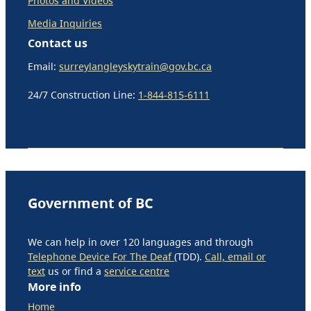
Photos and Videos
Media Inquiries
Contact us
Email:
surreylangleyskytrain@gov.bc.ca
24/7 Construction Line:
1-844-815-6111
Government of BC
We can help in over 120 languages and through
Telephone Device For The Deaf
(TDD).
Call, email or
text
us or find a
service centre
More info
Home