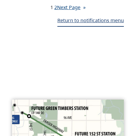
1
2
Next Page
»
Return to notifications menu