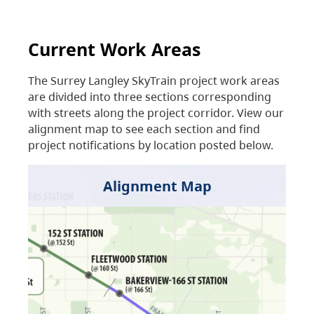
Current Work Areas
The Surrey Langley SkyTrain project work areas
are divided into three sections corresponding
with streets along the project corridor. View our
alignment map to see each section and find
project notifications by location posted below.
Alignment Map