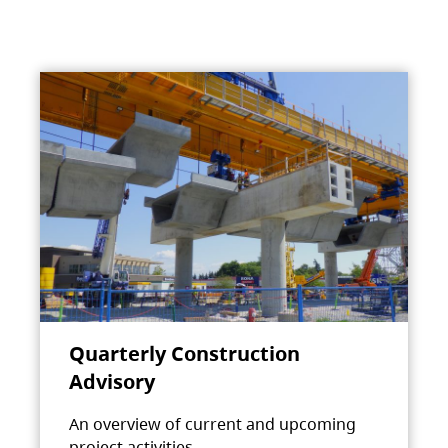
Quarterly Construction
Advisory
An overview of current and upcoming
project activities.