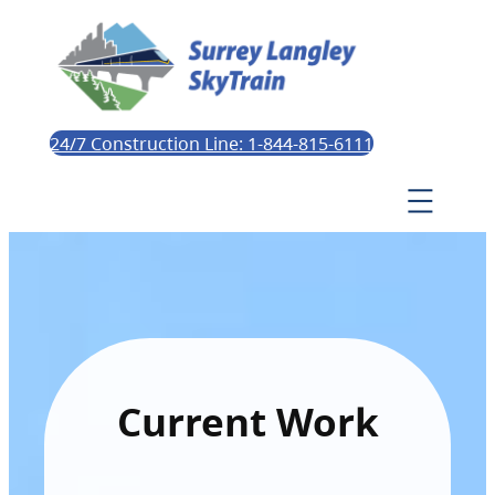
24/7 Construction Line: 1-844-815-6111
Current Work