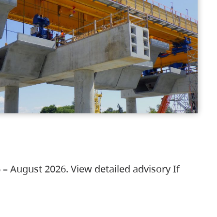
 – August 2026. View detailed advisory If