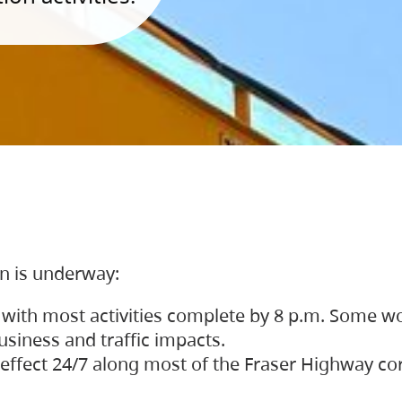
on is underway:
 with most activities complete by 8 p.m. Some w
siness and traffic impacts.
 in effect 24/7 along most of the Fraser Highway c