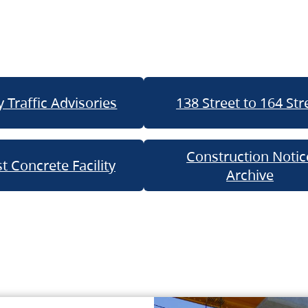
 Traffic Advisories
138 Street to 164 Str
Construction Notic
t Concrete Facility
Archive