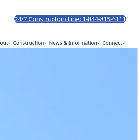
24/7 Construction Line: 1-844-815-6111
out
Construction
News & Information
Connect