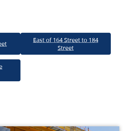
East of 164 Street to 184
eet
Street
e