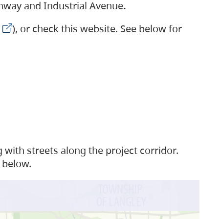
ighway and Industrial Avenue
.
), or check this website. See below for
with streets along the project corridor.
 below.