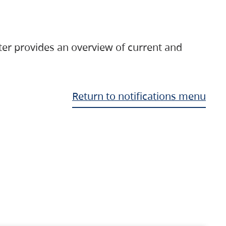
ter provides an overview of current and
Return to notifications menu