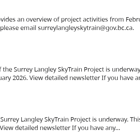
vides an overview of project activities from Feb
, please email surreylangleyskytrain@gov.bc.ca.
the Surrey Langley SkyTrain Project is underway
uary 2026. View detailed newsletter If you have 
Surrey Langley SkyTrain Project is underway. Thi
 View detailed newsletter If you have any…