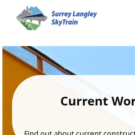
Current Wo
Find out about current constructi