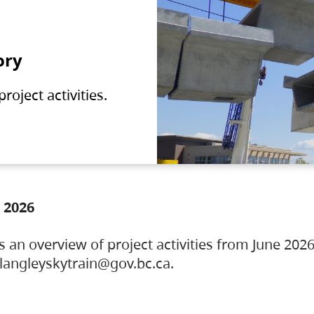
ory
oject activities.
 2026
s an overview of project activities from June 2026
ylangleyskytrain@gov.bc.ca.