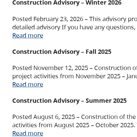
Construction Advisory – Winter 2026
Posted February 23, 2026 – This advisory pro
detailed advisory If you have any questions
Read more
Construction Advisory – Fall 2025
Posted November 12, 2025 – Construction of 
project activities from November 2025 – Jan
Read more
Construction Advisory – Summer 2025
Posted August 6, 2025 – Construction of the 
activities from August 2025 – October 2025.
Read more