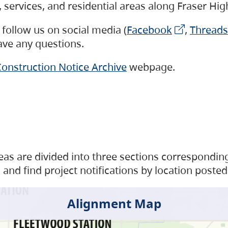
s, services, and residential areas along Fraser H
follow us on social media (
Facebook
,
Threads
have any questions.
onstruction Notice Archive
webpage.
as are divided into three sections corresponding 
and find project notifications by location posted
Alignment Map