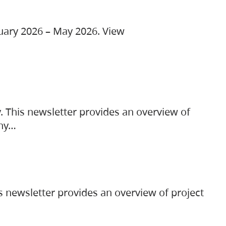
ruary 2026 – May 2026. View
. This newsletter provides an overview of
any…
s newsletter provides an overview of project