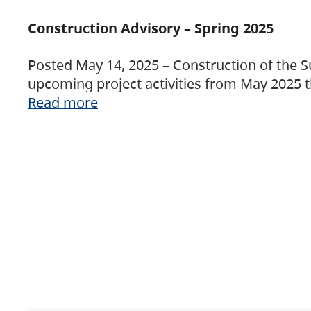
Construction Advisory – Spring 2025
Posted May 14, 2025 – Construction of the S
upcoming project activities from May 2025 t
Read more