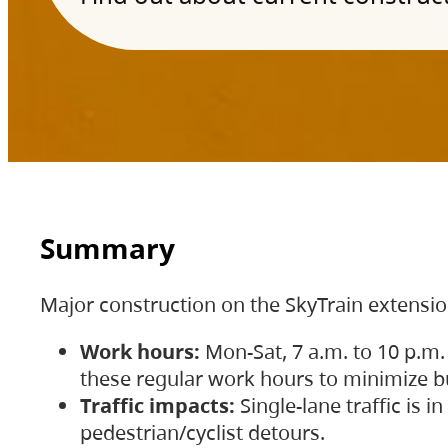
Summary
Major construction on the SkyTrain extensi
Work hours:
Mon-Sat, 7 a.m. to 10 p.m.
these regular work hours to minimize bu
Traffic impacts:
Single-lane traffic is
pedestrian/cyclist detours.