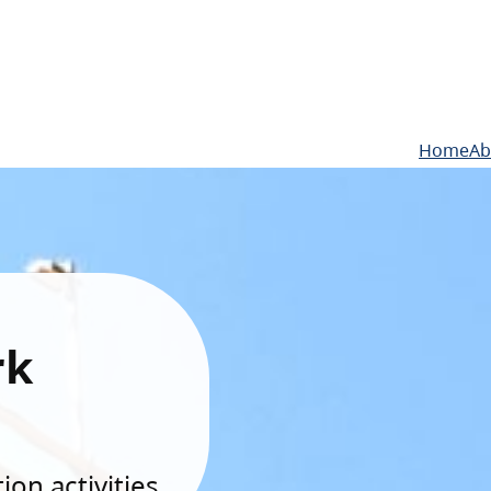
Home
Ab
rk
on activities.