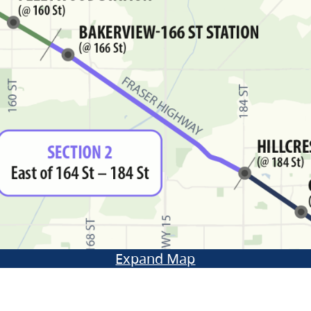
Expand Map