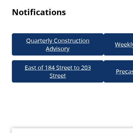
Notifications
Quarterly Construction
Weekly
Advisory
East of 184 Street to 203
Precas
Street