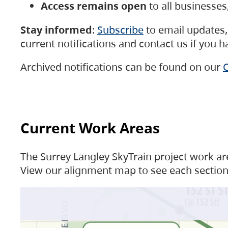
Access remains open
to all businesse
Stay informed
:
Subscribe
to email updates, 
current notifications and contact us if you 
Archived notifications can be found on our
C
Current Work Areas
The Surrey Langley SkyTrain project work are
View our alignment map to see each section 