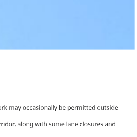
ork may occasionally be permitted outside
orridor, along with some lane closures and