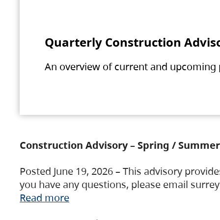
Quarterly Construction Advis
An overview of current and upcoming pr
Construction Advisory – Spring / Summer
Posted June 19, 2026 – This advisory provide
you have any questions, please email surre
Read more