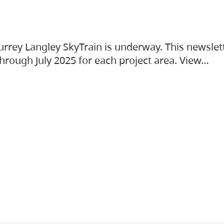
urrey Langley SkyTrain is underway. This newslet
hrough July 2025 for each project area. View…