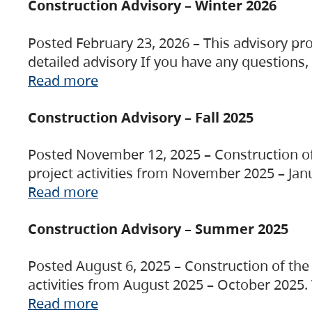
Construction Advisory – Winter 2026
Posted February 23, 2026 – This advisory pro
detailed advisory If you have any questions
Read more
Construction Advisory – Fall 2025
Posted November 12, 2025 – Construction of 
project activities from November 2025 – Jan
Read more
Construction Advisory – Summer 2025
Posted August 6, 2025 – Construction of the 
activities from August 2025 – October 2025.
Read more