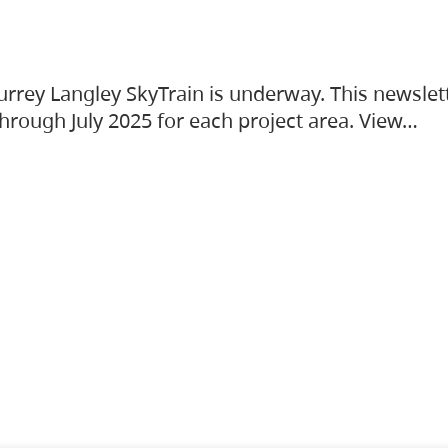
urrey Langley SkyTrain is underway. This newslet
hrough July 2025 for each project area. View…