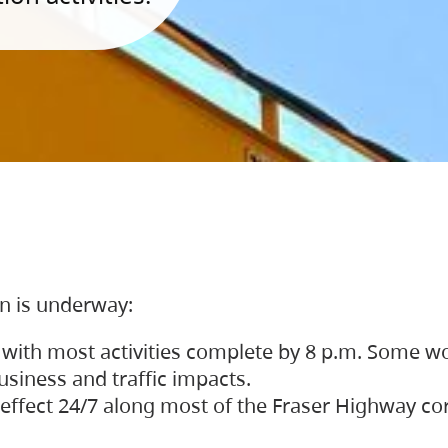
on is underway:
 with most activities complete by 8 p.m. Some w
siness and traffic impacts.
 in effect 24/7 along most of the Fraser Highway c