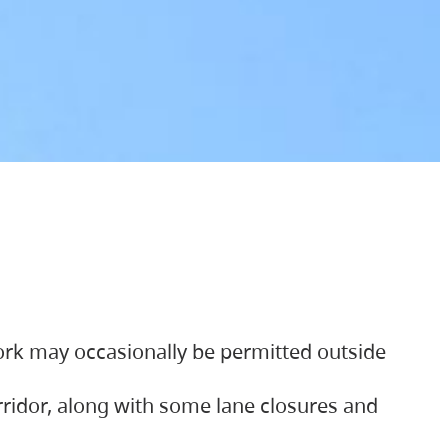
ork may occasionally be permitted outside
orridor, along with some lane closures and