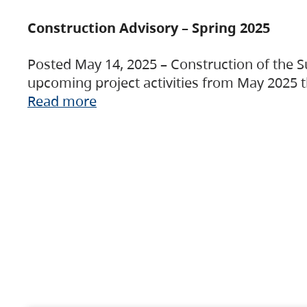
Construction Advisory – Spring 2025
Posted May 14, 2025 – Construction of the S
upcoming project activities from May 2025 t
Read more