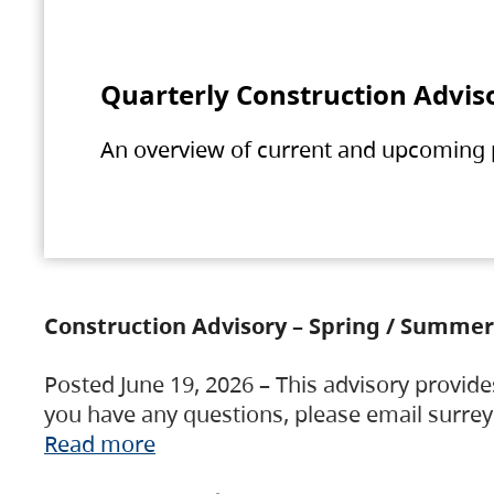
Quarterly Construction Advis
An overview of current and upcoming pr
Construction Advisory – Spring / Summer
Posted June 19, 2026 – This advisory provide
you have any questions, please email surre
Read more