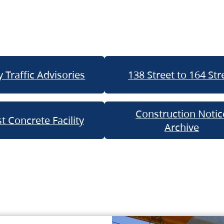
 Traffic Advisories
138 Street to 164 Str
Construction Notic
t Concrete Facility
Archive