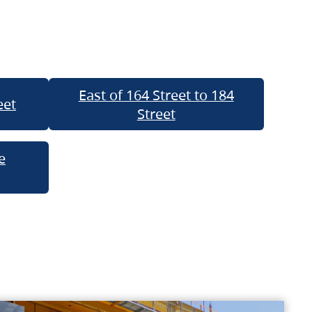
East of 164 Street to 184
eet
Street
e