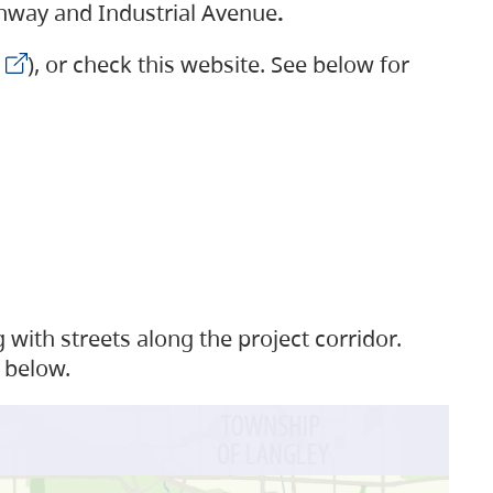
ighway and Industrial Avenue
.
), or check this website. See below for
with streets along the project corridor.
 below.