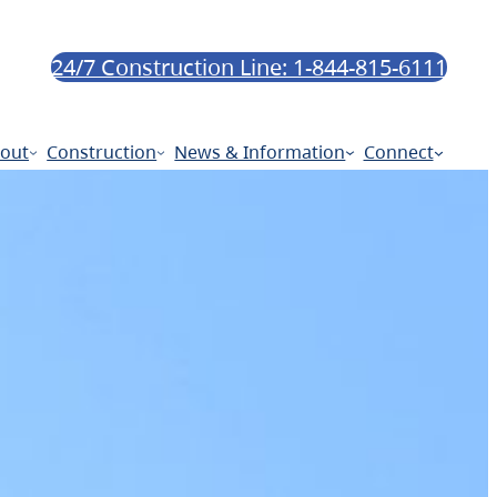
24/7 Construction Line: 1-844-815-6111
out
Construction
News & Information
Connect