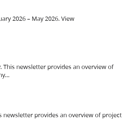
ruary 2026 – May 2026. View
. This newsletter provides an overview of
any…
s newsletter provides an overview of project