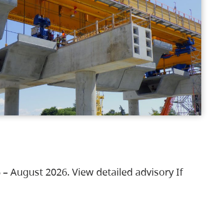
 – August 2026. View detailed advisory If