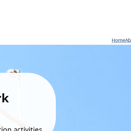
Home
Ab
rk
on activities.