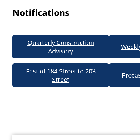
Notifications
Quarterly Construction
Weekly
Advisory
East of 184 Street to 203
Precas
Street