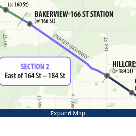
Expand Map