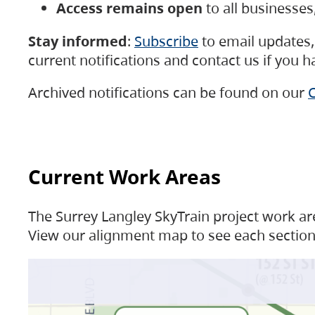
Access remains open
to all businesse
Stay informed
:
Subscribe
to email updates, 
current notifications and contact us if you 
Archived notifications can be found on our
C
Current Work Areas
The Surrey Langley SkyTrain project work are
View our alignment map to see each section 