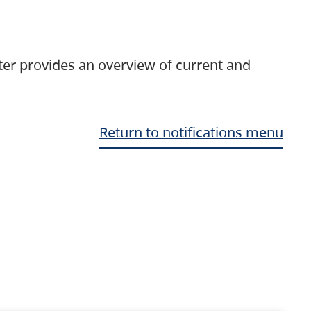
ter provides an overview of current and
Return to notifications menu