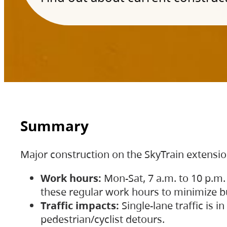
Summary
Major construction on the SkyTrain extensi
Work hours:
Mon-Sat, 7 a.m. to 10 p.m.
these regular work hours to minimize bu
Traffic impacts:
Single-lane traffic is
pedestrian/cyclist detours.