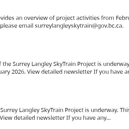
vides an overview of project activities from Feb
, please email surreylangleyskytrain@gov.bc.ca.
the Surrey Langley SkyTrain Project is underway
uary 2026. View detailed newsletter If you have 
Surrey Langley SkyTrain Project is underway. Thi
 View detailed newsletter If you have any…