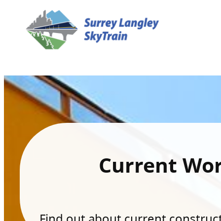
Current Wo
Find out about current constructi