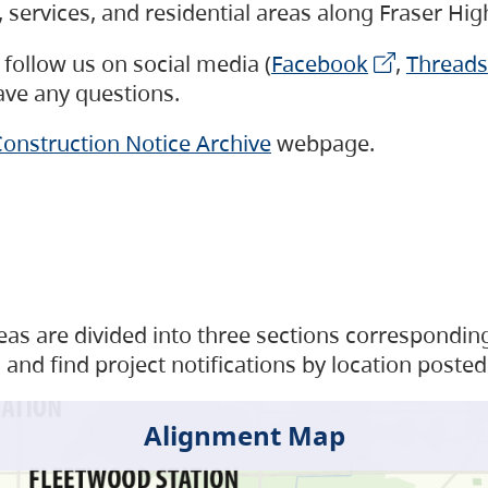
s, services, and residential areas along Fraser H
follow us on social media (
Facebook
,
Threads
have any questions.
onstruction Notice Archive
webpage.
as are divided into three sections corresponding 
and find project notifications by location posted
Alignment Map