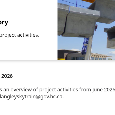
ory
oject activities.
 2026
s an overview of project activities from June 2026
ylangleyskytrain@gov.bc.ca.