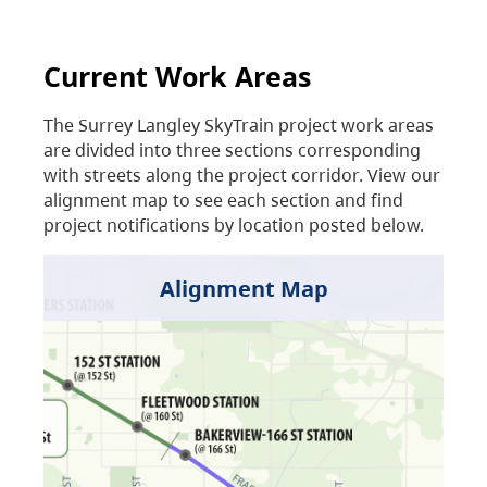
Current Work Areas
The Surrey Langley SkyTrain project work areas
are divided into three sections corresponding
with streets along the project corridor. View our
alignment map to see each section and find
project notifications by location posted below.
Alignment Map