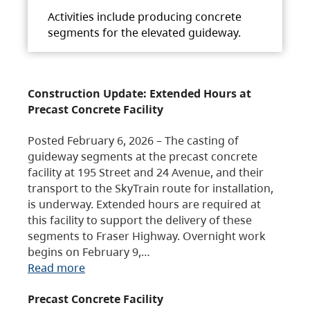
Activities include producing concrete
segments for the elevated guideway.
Construction Update: Extended Hours at
Precast Concrete Facility
Posted February 6, 2026 – The casting of
guideway segments at the precast concrete
facility at 195 Street and 24 Avenue, and their
transport to the SkyTrain route for installation,
is underway. Extended hours are required at
this facility to support the delivery of these
segments to Fraser Highway. Overnight work
begins on February 9,…
Read more
Precast Concrete Facility