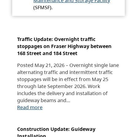
Maintenance and Storage Facility
(SFMSF).
Traffic Update: Overnight traffic
stoppages on Fraser Highway between
168 Street and 184 Street
Posted May 21, 2026 – Overnight single lane
alternating traffic and intermittent traffic
stoppages will be in effect from May 25
through late September 2026. Work
includes the delivery and installation of
guideway beams and…
Read more
Construction Update: Guideway
Installation