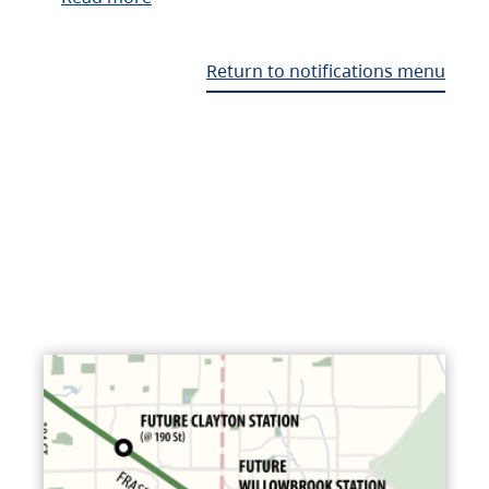
Return to notifications menu