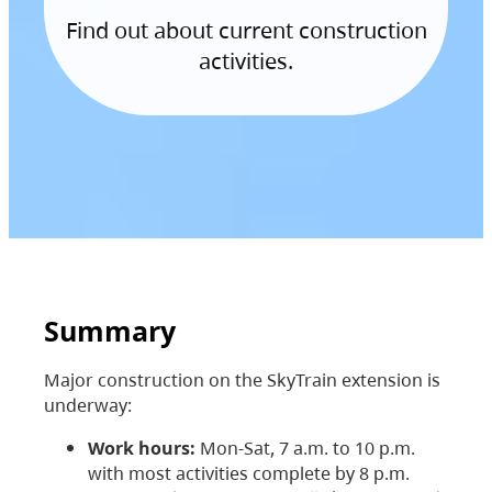
Find out about current construction
activities.
Summary
Major construction on the SkyTrain extension is
underway:
Work hours:
Mon-Sat, 7 a.m. to 10 p.m.
with most activities complete by 8 p.m.