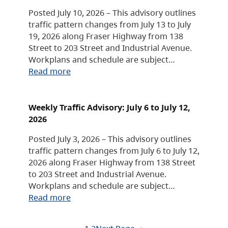
Posted July 10, 2026 – This advisory outlines
traffic pattern changes from July 13 to July
19, 2026 along Fraser Highway from 138
Street to 203 Street and Industrial Avenue.
Workplans and schedule are subject…
Read more
Weekly Traffic Advisory: July 6 to July 12,
2026
Posted July 3, 2026 – This advisory outlines
traffic pattern changes from July 6 to July 12,
2026 along Fraser Highway from 138 Street
to 203 Street and Industrial Avenue.
Workplans and schedule are subject…
Read more