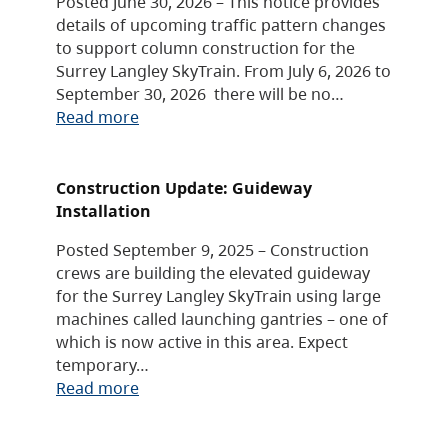
Posted June 30, 2026 – This notice provides
details of upcoming traffic pattern changes
to support column construction for the
Surrey Langley SkyTrain. From July 6, 2026 to
September 30, 2026 there will be no…
Read more
Construction Update: Guideway
Installation
Posted September 9, 2025 – Construction
crews are building the elevated guideway
for the Surrey Langley SkyTrain using large
machines called launching gantries – one of
which is now active in this area. Expect
temporary…
Read more