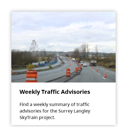
Weekly Traffic Advisories
Find a weekly summary of traffic
advisories for the Surrey Langley
SkyTrain project.