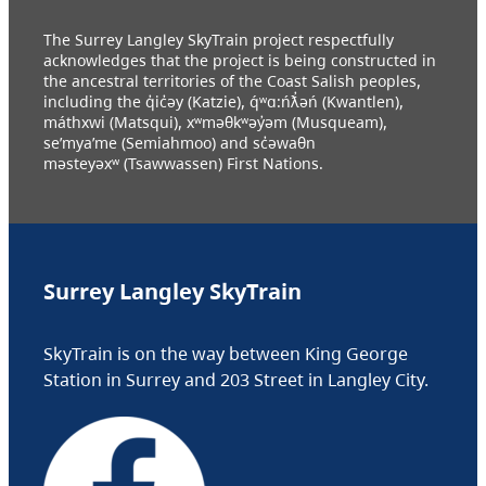
The Surrey Langley SkyTrain project respectfully
acknowledges that the project is being constructed in
the ancestral territories of the Coast Salish peoples,
including the q̓ic̓əy (Katzie), q́ʷɑ:ńƛ̓əń (Kwantlen),
máthxwi (Matsqui), xʷməθkʷəy̓əm (Musqueam),
se’mya’me (Semiahmoo) and sc̓əwaθn
məsteyəxʷ (Tsawwassen) First Nations.
Surrey Langley SkyTrain
SkyTrain is on the way between King George
Station in Surrey and 203 Street in Langley City.