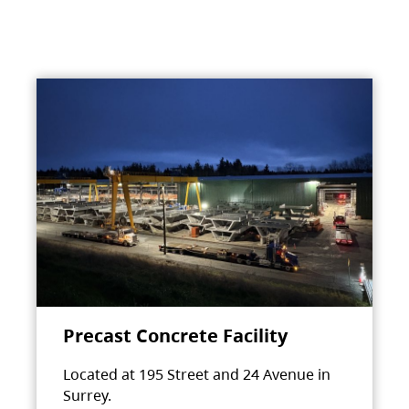
Precast Concrete Facility
Located at 195 Street and 24 Avenue in
Surrey.