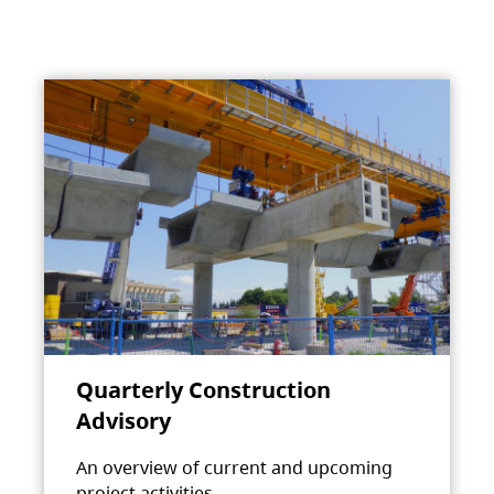
Quarterly Construction
Advisory
An overview of current and upcoming
project activities.