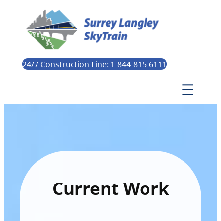
24/7 Construction Line: 1-844-815-6111
Current Work