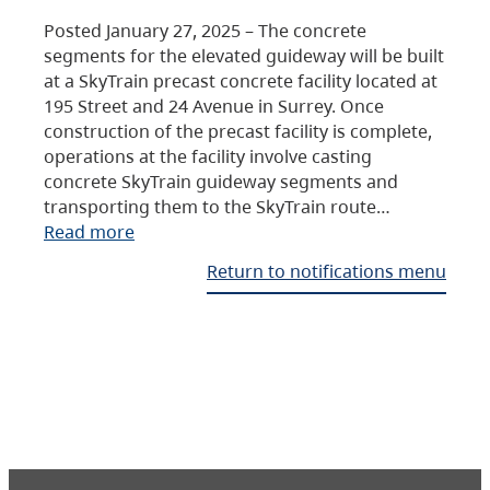
Posted January 27, 2025 – The concrete
segments for the elevated guideway will be built
at a SkyTrain precast concrete facility located at
195 Street and 24 Avenue in Surrey. Once
construction of the precast facility is complete,
operations at the facility involve casting
concrete SkyTrain guideway segments and
transporting them to the SkyTrain route…
Read more
Return to notifications menu