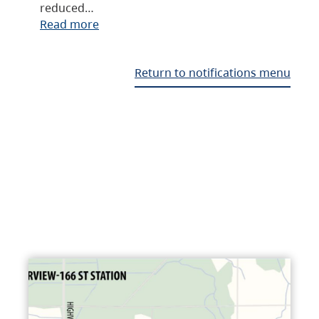
reduced…
Read more
Return to notifications menu