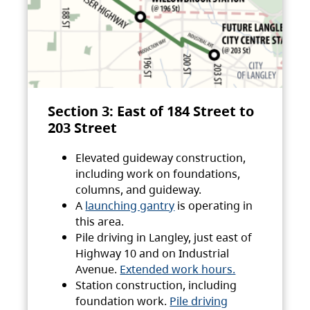
Section 3: East of 184 Street to
203 Street
Elevated guideway construction,
including work on foundations,
columns, and guideway.
A
launching gantry
is operating in
this area.
Pile driving in Langley, just east of
Highway 10 and on Industrial
Avenue.
Extended work hours.
Station construction, including
foundation work.
Pile driving