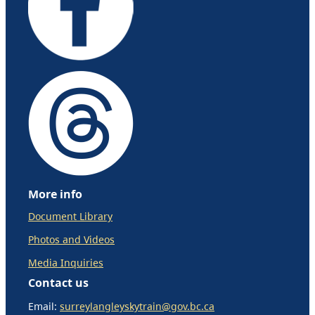
More info
Document Library
Photos and Videos
Media Inquiries
Contact us
Email:
surreylangleyskytrain@gov.bc.ca