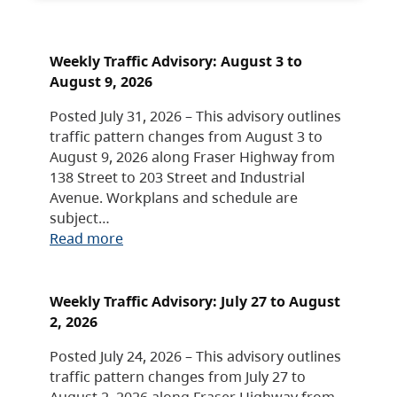
Weekly Traffic Advisory: August 3 to
August 9, 2026
Posted July 31, 2026 – This advisory outlines
traffic pattern changes from August 3 to
August 9, 2026 along Fraser Highway from
138 Street to 203 Street and Industrial
Avenue. Workplans and schedule are
subject…
Read more
Weekly Traffic Advisory: July 27 to August
2, 2026
Posted July 24, 2026 – This advisory outlines
traffic pattern changes from July 27 to
August 2, 2026 along Fraser Highway from