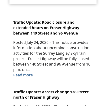
Traffic Update: Road closure and
extended hours on Fraser Highway
between 140 Street and 96 Avenue
Posted July 24, 2026 – This notice provides
information about upcoming construction
activities for the Surrey Langley SkyTrain
project. Fraser Highway will be fully closed
between 140 Street and 96 Avenue from 10
p.m. on…
Read more
Traffic Update: Access change 138 Street
north of Fraser Highway