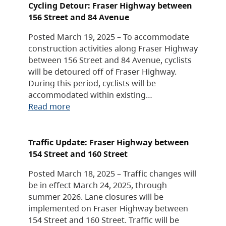
Cycling Detour: Fraser Highway between
156 Street and 84 Avenue
Posted March 19, 2025 – To accommodate
construction activities along Fraser Highway
between 156 Street and 84 Avenue, cyclists
will be detoured off of Fraser Highway.
During this period, cyclists will be
accommodated within existing…
Read more
Traffic Update: Fraser Highway between
154 Street and 160 Street
Posted March 18, 2025 – Traffic changes will
be in effect March 24, 2025, through
summer 2026. Lane closures will be
implemented on Fraser Highway between
154 Street and 160 Street. Traffic will be