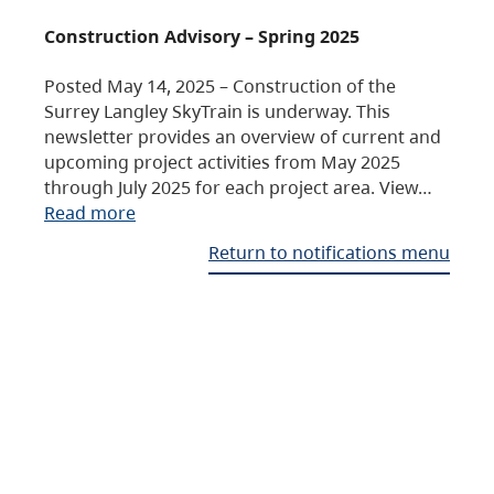
Construction Advisory – Spring 2025
Posted May 14, 2025 – Construction of the
Surrey Langley SkyTrain is underway. This
newsletter provides an overview of current and
upcoming project activities from May 2025
through July 2025 for each project area. View…
Read more
Return to notifications menu