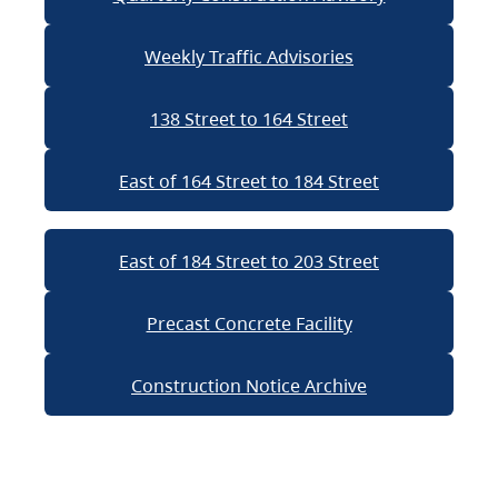
Weekly Traffic Advisories
138 Street to 164 Street
East of 164 Street to 184 Street
East of 184 Street to 203 Street
Precast Concrete Facility
Construction Notice Archive