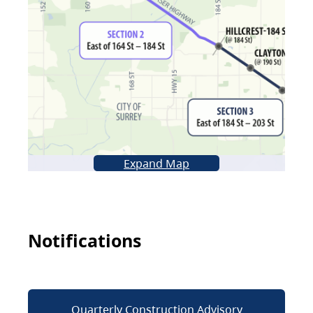
Expand Map
Notifications
Quarterly Construction Advisory