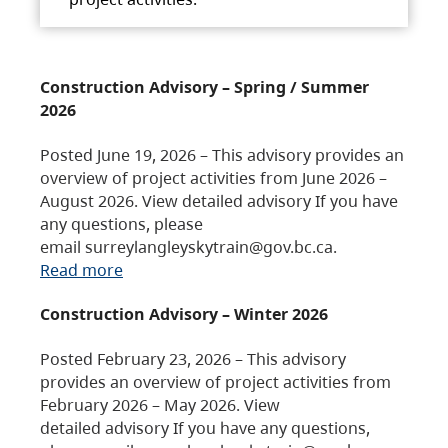
Construction Advisory – Spring / Summer
2026
Posted June 19, 2026 – This advisory provides an
overview of project activities from June 2026 –
August 2026. View detailed advisory If you have
any questions, please
email surreylangleyskytrain@gov.bc.ca.
Read more
Construction Advisory – Winter 2026
Posted February 23, 2026 – This advisory
provides an overview of project activities from
February 2026 – May 2026. View
detailed advisory If you have any questions,