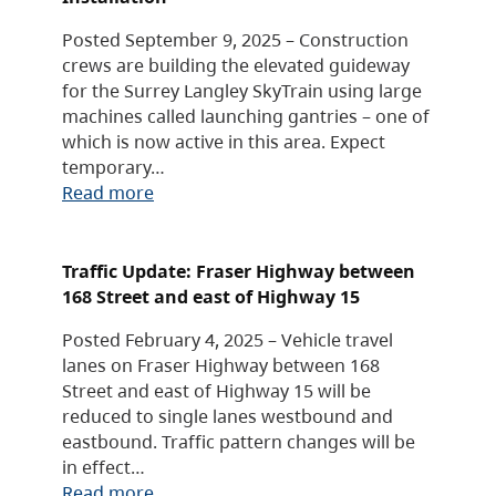
Posted September 9, 2025 – Construction
crews are building the elevated guideway
for the Surrey Langley SkyTrain using large
machines called launching gantries – one of
which is now active in this area. Expect
temporary…
Read more
Traffic Update: Fraser Highway between
168 Street and east of Highway 15
Posted February 4, 2025 – Vehicle travel
lanes on Fraser Highway between 168
Street and east of Highway 15 will be
reduced to single lanes westbound and
eastbound. Traffic pattern changes will be
in effect…
Read more