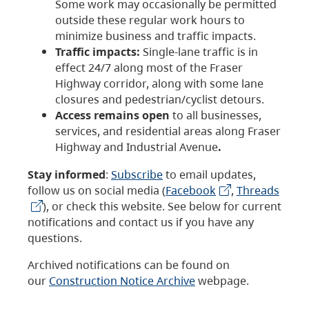
Some work may occasionally be permitted
outside these regular work hours to
minimize business and traffic impacts.
Traffic impacts:
Single-lane traffic is in
effect 24/7 along most of the Fraser
Highway corridor, along with some lane
closures and pedestrian/cyclist detours.
Access remains open
to all businesses,
services, and residential areas along Fraser
Highway and Industrial Avenue
.
Stay informed
:
Subscribe
to email updates,
follow us on social media (
Facebook
,
Threads
), or check this website. See below for current
notifications and contact us if you have any
questions.
Archived notifications can be found on
our
Construction Notice Archive
webpage.