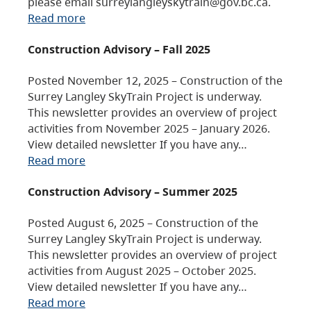
please email surreylangleyskytrain@gov.bc.ca.
Read more
Construction Advisory – Fall 2025
Posted November 12, 2025 – Construction of the
Surrey Langley SkyTrain Project is underway.
This newsletter provides an overview of project
activities from November 2025 – January 2026.
View detailed newsletter If you have any…
Read more
Construction Advisory – Summer 2025
Posted August 6, 2025 – Construction of the
Surrey Langley SkyTrain Project is underway.
This newsletter provides an overview of project
activities from August 2025 – October 2025.
View detailed newsletter If you have any…
Read more