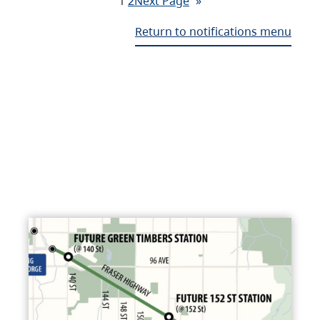
1
2
Next Page
»
Return to notifications menu