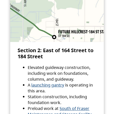
Section 2: East of 164 Street to
184 Street
Elevated guideway construction,
including work on foundations,
columns, and guideway.
A
launching gantry
is operating in
this area.
Station construction, including
foundation work.
Preload work at
South of Fraser