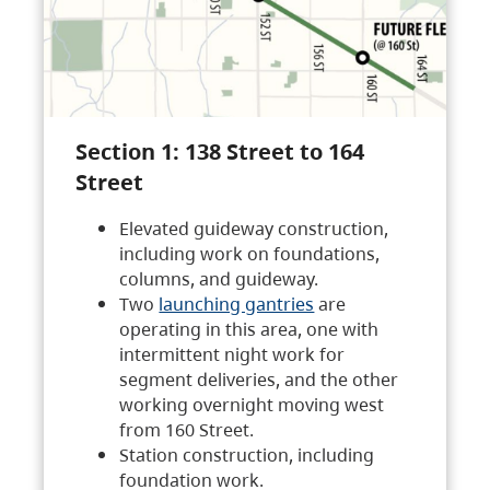
Section 1: 138 Street to 164
Street
Elevated guideway construction,
including work on foundations,
columns, and guideway.
Two
launching gantries
are
operating in this area, one with
intermittent night work for
segment deliveries, and the other
working overnight moving west
from 160 Street.
Station construction, including
foundation work.