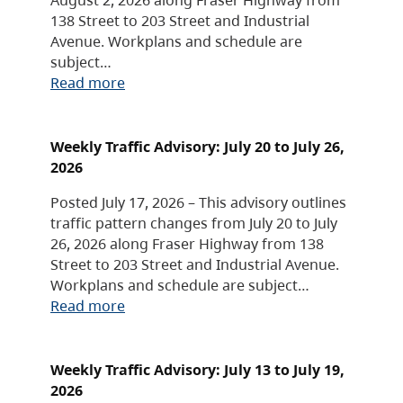
138 Street to 203 Street and Industrial
Avenue. Workplans and schedule are
subject…
Read more
Weekly Traffic Advisory: July 20 to July 26,
2026
Posted July 17, 2026 – This advisory outlines
traffic pattern changes from July 20 to July
26, 2026 along Fraser Highway from 138
Street to 203 Street and Industrial Avenue.
Workplans and schedule are subject…
Read more
Weekly Traffic Advisory: July 13 to July 19,
2026