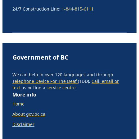
24/7 Construction Line:
1-844-815-6111
Government of BC
We can help in over 120 languages and through
Telephone Device For The Deaf
(TDD).
Call, email or
text
us or find a
service centre
More info
Home
About gov.bc.ca
Disclaimer