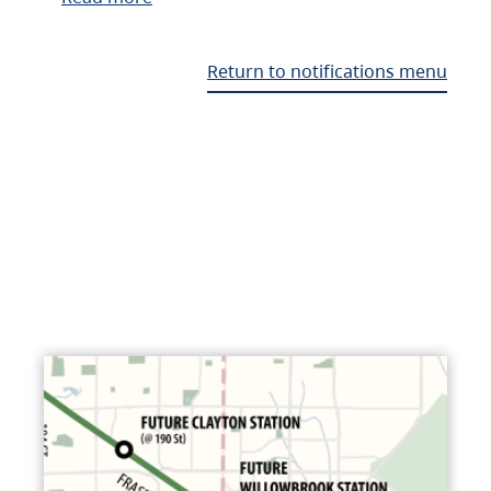
Return to notifications menu