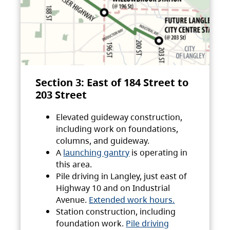
Section 3: East of 184 Street to
203 Street
Elevated guideway construction,
including work on foundations,
columns, and guideway.
A
launching gantry
is operating in
this area.
Pile driving in Langley, just east of
Highway 10 and on Industrial
Avenue.
Extended work hours.
Station construction, including
foundation work.
Pile driving