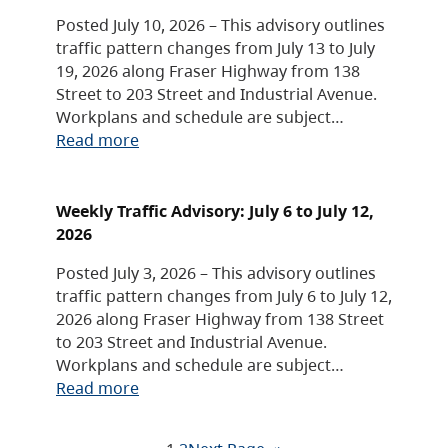
Posted July 10, 2026 – This advisory outlines
traffic pattern changes from July 13 to July
19, 2026 along Fraser Highway from 138
Street to 203 Street and Industrial Avenue.
Workplans and schedule are subject…
Read more
Weekly Traffic Advisory: July 6 to July 12,
2026
Posted July 3, 2026 – This advisory outlines
traffic pattern changes from July 6 to July 12,
2026 along Fraser Highway from 138 Street
to 203 Street and Industrial Avenue.
Workplans and schedule are subject…
Read more