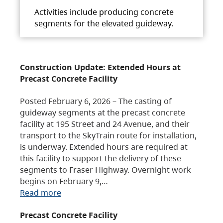
Activities include producing concrete
segments for the elevated guideway.
Construction Update: Extended Hours at
Precast Concrete Facility
Posted February 6, 2026 – The casting of
guideway segments at the precast concrete
facility at 195 Street and 24 Avenue, and their
transport to the SkyTrain route for installation,
is underway. Extended hours are required at
this facility to support the delivery of these
segments to Fraser Highway. Overnight work
begins on February 9,…
Read more
Precast Concrete Facility