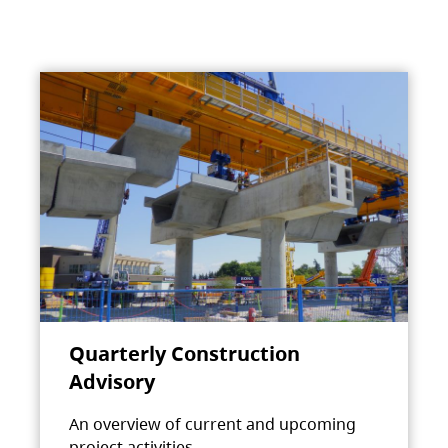
Quarterly Construction
Advisory
An overview of current and upcoming
project activities.