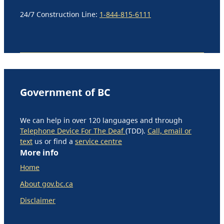
24/7 Construction Line:
1-844-815-6111
Government of BC
We can help in over 120 languages and through
Telephone Device For The Deaf
(TDD).
Call, email or
text
us or find a
service centre
More info
Home
About gov.bc.ca
Disclaimer