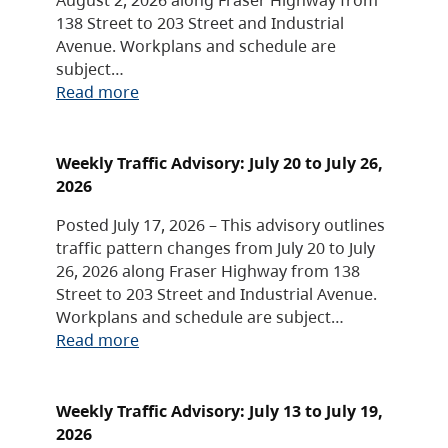
138 Street to 203 Street and Industrial
Avenue. Workplans and schedule are
subject…
Read more
Weekly Traffic Advisory: July 20 to July 26,
2026
Posted July 17, 2026 – This advisory outlines
traffic pattern changes from July 20 to July
26, 2026 along Fraser Highway from 138
Street to 203 Street and Industrial Avenue.
Workplans and schedule are subject…
Read more
Weekly Traffic Advisory: July 13 to July 19,
2026