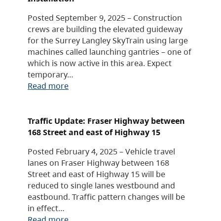
Posted September 9, 2025 – Construction
crews are building the elevated guideway
for the Surrey Langley SkyTrain using large
machines called launching gantries – one of
which is now active in this area. Expect
temporary…
Read more
Traffic Update: Fraser Highway between
168 Street and east of Highway 15
Posted February 4, 2025 – Vehicle travel
lanes on Fraser Highway between 168
Street and east of Highway 15 will be
reduced to single lanes westbound and
eastbound. Traffic pattern changes will be
in effect…
Read more