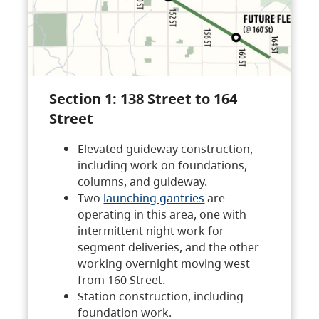
Section 1: 138 Street to 164
Street
Elevated guideway construction,
including work on foundations,
columns, and guideway.
Two
launching gantries
are
operating in this area, one with
intermittent night work for
segment deliveries, and the other
working overnight moving west
from 160 Street.
Station construction, including
foundation work.