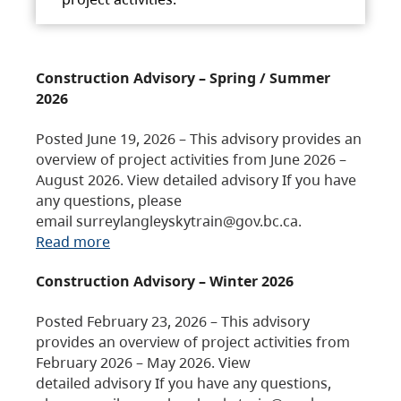
Construction Advisory – Spring / Summer
2026
Posted June 19, 2026 – This advisory provides an
overview of project activities from June 2026 –
August 2026. View detailed advisory If you have
any questions, please
email surreylangleyskytrain@gov.bc.ca.
Read more
Construction Advisory – Winter 2026
Posted February 23, 2026 – This advisory
provides an overview of project activities from
February 2026 – May 2026. View
detailed advisory If you have any questions,