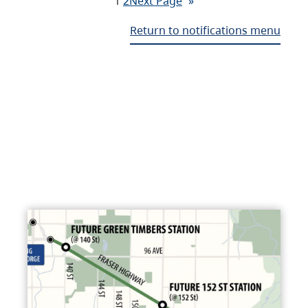
1
2
Next Page
»
Return to notifications menu