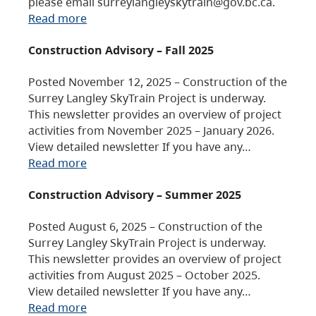
please email surreylangleyskytrain@gov.bc.ca.
Read more
Construction Advisory – Fall 2025
Posted November 12, 2025 – Construction of the
Surrey Langley SkyTrain Project is underway.
This newsletter provides an overview of project
activities from November 2025 – January 2026.
View detailed newsletter If you have any…
Read more
Construction Advisory – Summer 2025
Posted August 6, 2025 – Construction of the
Surrey Langley SkyTrain Project is underway.
This newsletter provides an overview of project
activities from August 2025 – October 2025.
View detailed newsletter If you have any…
Read more