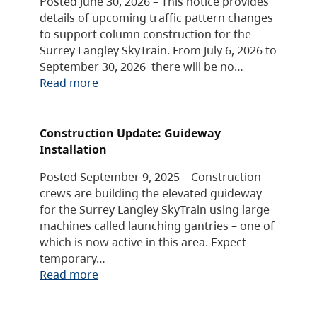
Posted June 30, 2026 – This notice provides
details of upcoming traffic pattern changes
to support column construction for the
Surrey Langley SkyTrain. From July 6, 2026 to
September 30, 2026 there will be no…
Read more
Construction Update: Guideway
Installation
Posted September 9, 2025 – Construction
crews are building the elevated guideway
for the Surrey Langley SkyTrain using large
machines called launching gantries – one of
which is now active in this area. Expect
temporary…
Read more