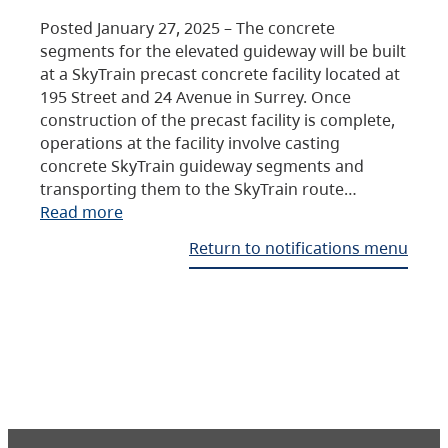
Posted January 27, 2025 – The concrete
segments for the elevated guideway will be built
at a SkyTrain precast concrete facility located at
195 Street and 24 Avenue in Surrey. Once
construction of the precast facility is complete,
operations at the facility involve casting
concrete SkyTrain guideway segments and
transporting them to the SkyTrain route…
Read more
Return to notifications menu