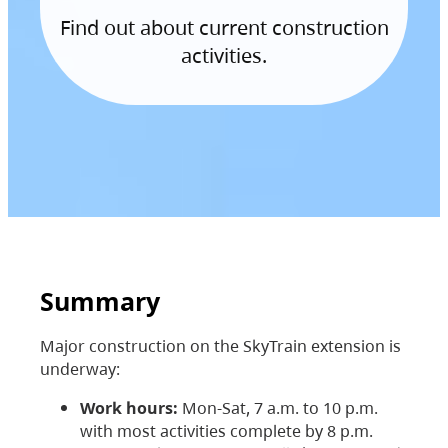
Find out about current construction
activities.
Summary
Major construction on the SkyTrain extension is
underway:
Work hours:
Mon-Sat, 7 a.m. to 10 p.m.
with most activities complete by 8 p.m.