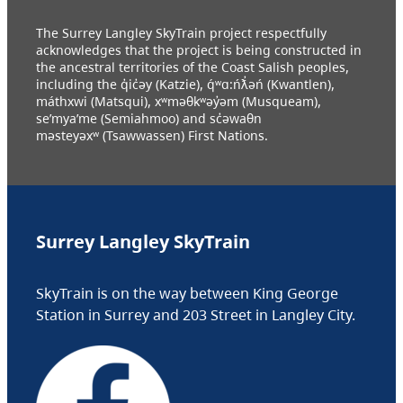
The Surrey Langley SkyTrain project respectfully
acknowledges that the project is being constructed in
the ancestral territories of the Coast Salish peoples,
including the q̓ic̓əy (Katzie), q́ʷɑ:ńƛ̓əń (Kwantlen),
máthxwi (Matsqui), xʷməθkʷəy̓əm (Musqueam),
se’mya’me (Semiahmoo) and sc̓əwaθn
məsteyəxʷ (Tsawwassen) First Nations.
Surrey Langley SkyTrain
SkyTrain is on the way between King George
Station in Surrey and 203 Street in Langley City.