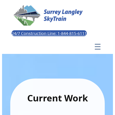
24/7 Construction Line: 1-844-815-6111
Current Work