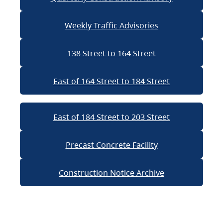
Weekly Traffic Advisories
138 Street to 164 Street
East of 164 Street to 184 Street
East of 184 Street to 203 Street
Precast Concrete Facility
Construction Notice Archive