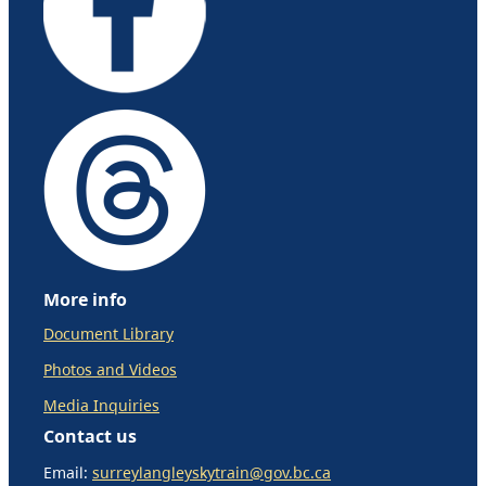
More info
Document Library
Photos and Videos
Media Inquiries
Contact us
Email:
surreylangleyskytrain@gov.bc.ca