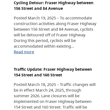
Cycling Detour: Fraser Highway between
156 Street and 84 Avenue
Posted March 19, 2025 – To accommodate
construction activities along Fraser Highway
between 156 Street and 84 Avenue, cyclists
will be detoured off of Fraser Highway.
During this period, cyclists will be
accommodated within existing…
Read more
Traffic Update: Fraser Highway between
154 Street and 160 Street
Posted March 18, 2025 – Traffic changes will
be in effect March 24, 2025, through
summer 2026. Lane closures will be
implemented on Fraser Highway between
154 Street and 160 Street. Traffic will be