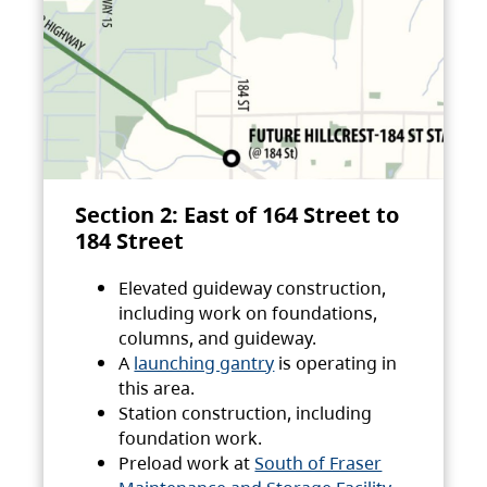
Section 2: East of 164 Street to
184 Street
Elevated guideway construction,
including work on foundations,
columns, and guideway.
A
launching gantry
is operating in
this area.
Station construction, including
foundation work.
Preload work at
South of Fraser