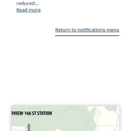
reduced…
Read more
Return to notifications menu