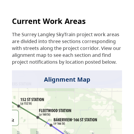
Current Work Areas
The Surrey Langley SkyTrain project work areas
are divided into three sections corresponding
with streets along the project corridor. View our
alignment map to see each section and find
project notifications by location posted below.
Alignment Map