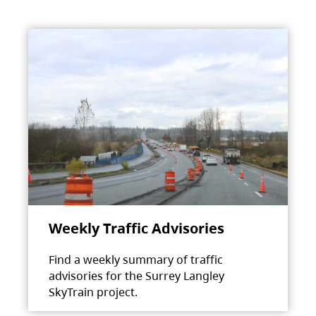
Weekly Traffic Advisories
Find a weekly summary of traffic
advisories for the Surrey Langley
SkyTrain project.