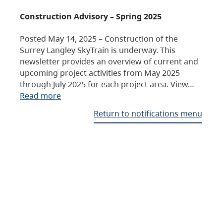
Construction Advisory – Spring 2025
Posted May 14, 2025 – Construction of the
Surrey Langley SkyTrain is underway. This
newsletter provides an overview of current and
upcoming project activities from May 2025
through July 2025 for each project area. View…
Read more
Return to notifications menu