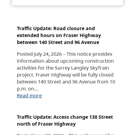
Traffic Update: Road closure and
extended hours on Fraser Highway
between 140 Street and 96 Avenue
Posted July 24, 2026 – This notice provides
information about upcoming construction
activities for the Surrey Langley SkyTrain
project. Fraser Highway will be fully closed
between 140 Street and 96 Avenue from 10
p.m. on…
Read more
Traffic Update: Access change 138 Street
north of Fraser Highway