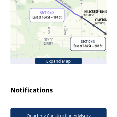
Expand Map
Notifications
Quarterly Construction Advisory