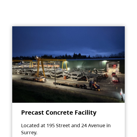
Precast Concrete Facility
Located at 195 Street and 24 Avenue in
Surrey.