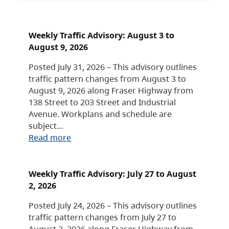
Weekly Traffic Advisory: August 3 to
August 9, 2026
Posted July 31, 2026 – This advisory outlines
traffic pattern changes from August 3 to
August 9, 2026 along Fraser Highway from
138 Street to 203 Street and Industrial
Avenue. Workplans and schedule are
subject…
Read more
Weekly Traffic Advisory: July 27 to August
2, 2026
Posted July 24, 2026 – This advisory outlines
traffic pattern changes from July 27 to
August 2, 2026 along Fraser Highway from