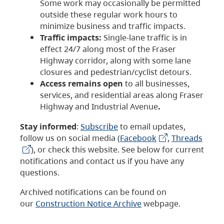
Some work may occasionally be permitted
outside these regular work hours to
minimize business and traffic impacts.
Traffic impacts:
Single-lane traffic is in
effect 24/7 along most of the Fraser
Highway corridor, along with some lane
closures and pedestrian/cyclist detours.
Access remains open
to all businesses,
services, and residential areas along Fraser
Highway and Industrial Avenue
.
Stay informed
:
Subscribe
to email updates,
follow us on social media (
Facebook
,
Threads
), or check this website. See below for current
notifications and contact us if you have any
questions.
Archived notifications can be found on
our
Construction Notice Archive
webpage.