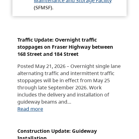
Maintenance and Storage Facility
(SFMSF).
Traffic Update: Overnight traffic
stoppages on Fraser Highway between
168 Street and 184 Street
Posted May 21, 2026 – Overnight single lane
alternating traffic and intermittent traffic
stoppages will be in effect from May 25
through late September 2026. Work
includes the delivery and installation of
guideway beams and…
Read more
Construction Update: Guideway
Installation