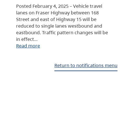
Posted February 4, 2025 – Vehicle travel
lanes on Fraser Highway between 168
Street and east of Highway 15 will be
reduced to single lanes westbound and
eastbound. Traffic pattern changes will be
in effect…
Read more
Return to notifications menu