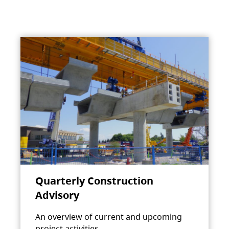
Quarterly Construction
Advisory
An overview of current and upcoming
project activities.