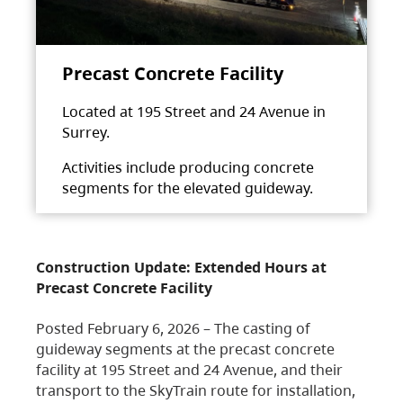
Precast Concrete Facility
Located at 195 Street and 24 Avenue in
Surrey.
Activities include producing concrete
segments for the elevated guideway.
Construction Update: Extended Hours at
Precast Concrete Facility
Posted February 6, 2026 – The casting of
guideway segments at the precast concrete
facility at 195 Street and 24 Avenue, and their
transport to the SkyTrain route for installation,