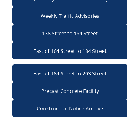
Weekly Traffic Advisories
138 Street to 164 Street
East of 164 Street to 184 Street
East of 184 Street to 203 Street
Precast Concrete Facility
Construction Notice Archive