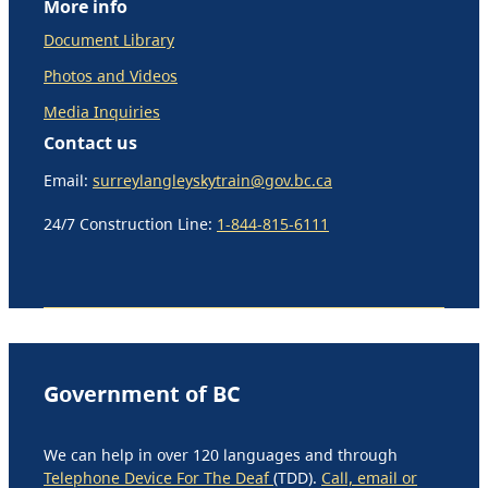
More info
Document Library
Photos and Videos
Media Inquiries
Contact us
Email:
surreylangleyskytrain@gov.bc.ca
24/7 Construction Line:
1-844-815-6111
Government of BC
We can help in over 120 languages and through
Telephone Device For The Deaf
(TDD).
Call, email or