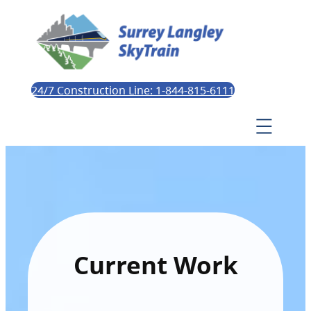
24/7 Construction Line: 1-844-815-6111
Current Work