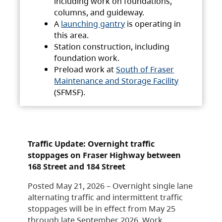
including work on foundations,
columns, and guideway.
A
launching gantry
is operating in
this area.
Station construction, including
foundation work.
Preload work at
South of Fraser
Maintenance and Storage Facility
(SFMSF).
Traffic Update: Overnight traffic
stoppages on Fraser Highway between
168 Street and 184 Street
Posted May 21, 2026 – Overnight single lane
alternating traffic and intermittent traffic
stoppages will be in effect from May 25
through late September 2026. Work