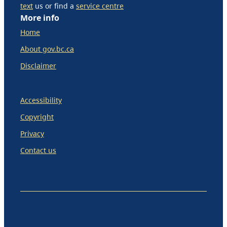
text
us or find a
service centre
More info
Home
About gov.bc.ca
Disclaimer
Accessibility
Copyright
Privacy
Contact us