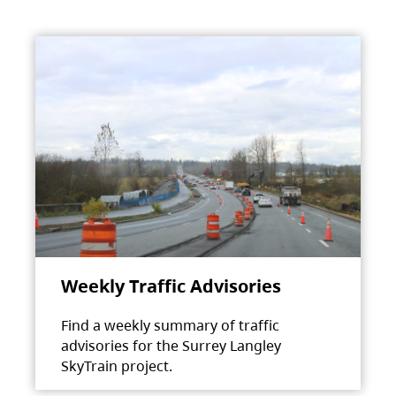
Weekly Traffic Advisories
Find a weekly summary of traffic
advisories for the Surrey Langley
SkyTrain project.