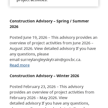
Construction Advisory – Spring / Summer
2026
Posted June 19, 2026 – This advisory provides an
overview of project activities from June 2026 –
August 2026. View detailed advisory If you have
any questions, please
email surreylangleyskytrain@gov.bc.ca.
Read more
Construction Advisory – Winter 2026
Posted February 23, 2026 – This advisory
provides an overview of project activities from
February 2026 – May 2026. View
detailed advisory If you have any questions,