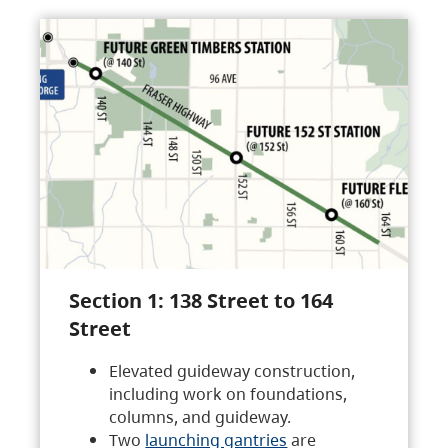
Section 1: 138 Street to 164
Street
Elevated guideway construction,
including work on foundations,
columns, and guideway.
Two
launching gantries
are