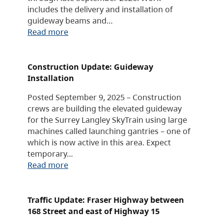
includes the delivery and installation of
guideway beams and…
Read more
Construction Update: Guideway
Installation
Posted September 9, 2025 – Construction
crews are building the elevated guideway
for the Surrey Langley SkyTrain using large
machines called launching gantries – one of
which is now active in this area. Expect
temporary…
Read more
Traffic Update: Fraser Highway between
168 Street and east of Highway 15