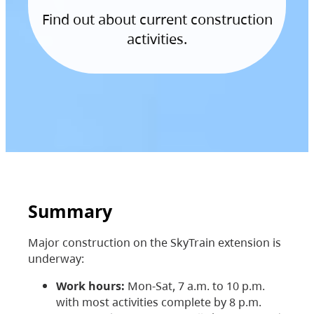
Find out about current construction
activities.
Summary
Major construction on the SkyTrain extension is
underway:
Work hours:
Mon-Sat, 7 a.m. to 10 p.m.
with most activities complete by 8 p.m.