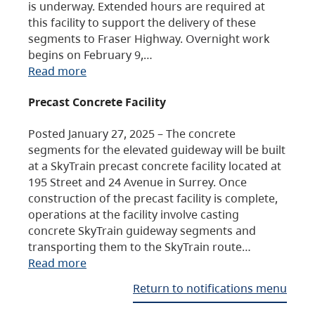
is underway. Extended hours are required at
this facility to support the delivery of these
segments to Fraser Highway. Overnight work
begins on February 9,…
Read more
Precast Concrete Facility
Posted January 27, 2025 – The concrete
segments for the elevated guideway will be built
at a SkyTrain precast concrete facility located at
195 Street and 24 Avenue in Surrey. Once
construction of the precast facility is complete,
operations at the facility involve casting
concrete SkyTrain guideway segments and
transporting them to the SkyTrain route…
Read more
Return to notifications menu