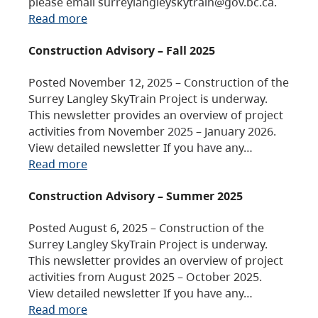
please email surreylangleyskytrain@gov.bc.ca.
Read more
Construction Advisory – Fall 2025
Posted November 12, 2025 – Construction of the
Surrey Langley SkyTrain Project is underway.
This newsletter provides an overview of project
activities from November 2025 – January 2026.
View detailed newsletter If you have any…
Read more
Construction Advisory – Summer 2025
Posted August 6, 2025 – Construction of the
Surrey Langley SkyTrain Project is underway.
This newsletter provides an overview of project
activities from August 2025 – October 2025.
View detailed newsletter If you have any…
Read more