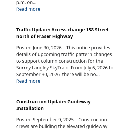
p.m. on…
Read more
Traffic Update: Access change 138 Street
north of Fraser Highway
Posted June 30, 2026 – This notice provides
details of upcoming traffic pattern changes
to support column construction for the
Surrey Langley SkyTrain. From July 6, 2026 to
September 30, 2026 there will be no…
Read more
Construction Update: Guideway
Installation
Posted September 9, 2025 – Construction
crews are building the elevated guideway