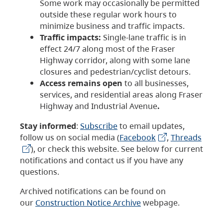
Some work may occasionally be permitted
outside these regular work hours to
minimize business and traffic impacts.
Traffic impacts:
Single-lane traffic is in
effect 24/7 along most of the Fraser
Highway corridor, along with some lane
closures and pedestrian/cyclist detours.
Access remains open
to all businesses,
services, and residential areas along Fraser
Highway and Industrial Avenue
.
Stay informed
:
Subscribe
to email updates,
follow us on social media (
Facebook
,
Threads
), or check this website. See below for current
notifications and contact us if you have any
questions.
Archived notifications can be found on
our
Construction Notice Archive
webpage.