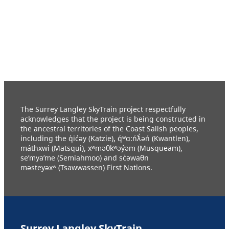
The Surrey Langley SkyTrain project respectfully
acknowledges that the project is being constructed in
the ancestral territories of the Coast Salish peoples,
including the q̓ic̓əy (Katzie), q́ʷɑ:ńƛ̓əń (Kwantlen),
máthxwi (Matsqui), xʷməθkʷəy̓əm (Musqueam),
se’mya’me (Semiahmoo) and sc̓əwaθn
məsteyəxʷ (Tsawwassen) First Nations.
Surrey Langley SkyTrain