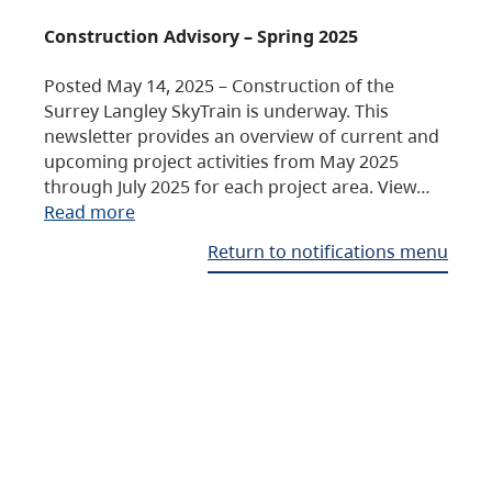
Construction Advisory – Spring 2025
Posted May 14, 2025 – Construction of the
Surrey Langley SkyTrain is underway. This
newsletter provides an overview of current and
upcoming project activities from May 2025
through July 2025 for each project area. View…
Read more
Return to notifications menu