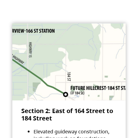
Section 2: East of 164 Street to
184 Street
Elevated guideway construction,