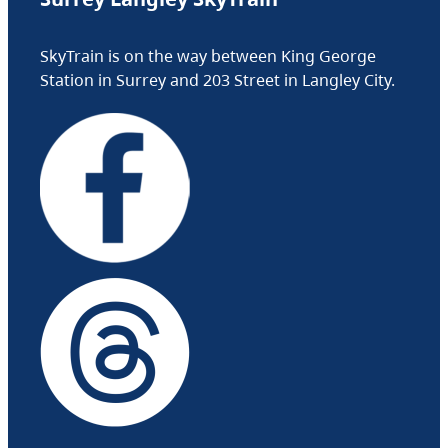
SkyTrain is on the way between King George
Station in Surrey and 203 Street in Langley City.