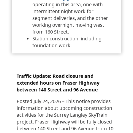
operating in this area, one with
intermittent night work for
segment deliveries, and the other
working overnight moving west
from 160 Street.
Station construction, including
foundation work.
Traffic Update: Road closure and
extended hours on Fraser Highway
between 140 Street and 96 Avenue
Posted July 24, 2026 – This notice provides
information about upcoming construction
activities for the Surrey Langley SkyTrain
project. Fraser Highway will be fully closed
between 140 Street and 96 Avenue from 10