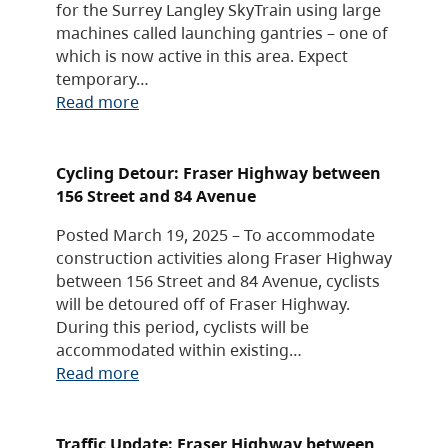
for the Surrey Langley SkyTrain using large
machines called launching gantries – one of
which is now active in this area. Expect
temporary…
Read more
Cycling Detour: Fraser Highway between
156 Street and 84 Avenue
Posted March 19, 2025 – To accommodate
construction activities along Fraser Highway
between 156 Street and 84 Avenue, cyclists
will be detoured off of Fraser Highway.
During this period, cyclists will be
accommodated within existing…
Read more
Traffic Update: Fraser Highway between