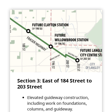
Section 3: East of 184 Street to
203 Street
Elevated guideway construction,
including work on foundations,
columns, and guideway.