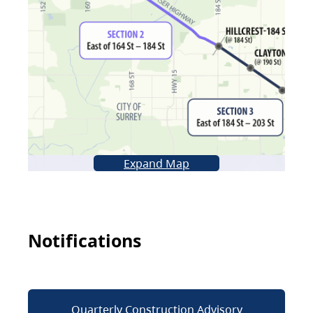
Expand Map
Notifications
Quarterly Construction Advisory