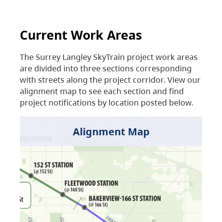
Current Work Areas
The Surrey Langley SkyTrain project work areas
are divided into three sections corresponding
with streets along the project corridor. View our
alignment map to see each section and find
project notifications by location posted below.
Alignment Map