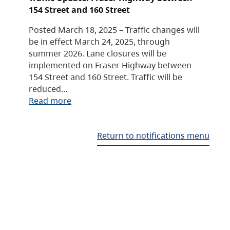
154 Street and 160 Street
Posted March 18, 2025 – Traffic changes will
be in effect March 24, 2025, through
summer 2026. Lane closures will be
implemented on Fraser Highway between
154 Street and 160 Street. Traffic will be
reduced…
Read more
Return to notifications menu