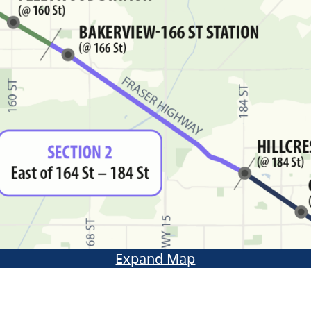
Expand Map