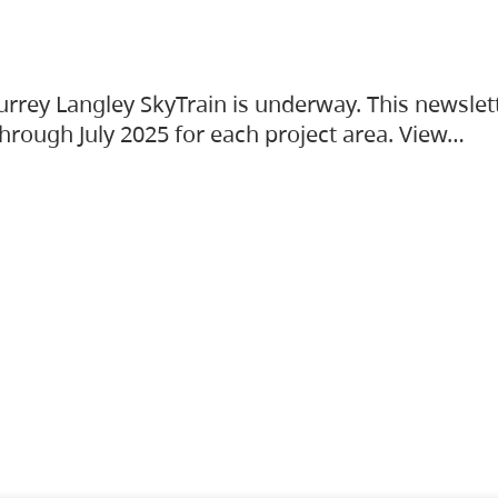
urrey Langley SkyTrain is underway. This newslet
hrough July 2025 for each project area. View…