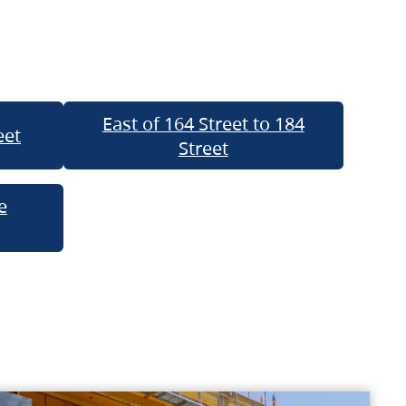
East of 164 Street to 184
eet
Street
e