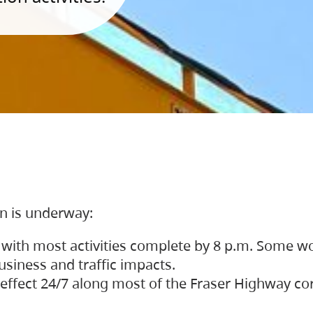
on is underway:
 with most activities complete by 8 p.m. Some w
siness and traffic impacts.
 in effect 24/7 along most of the Fraser Highway c