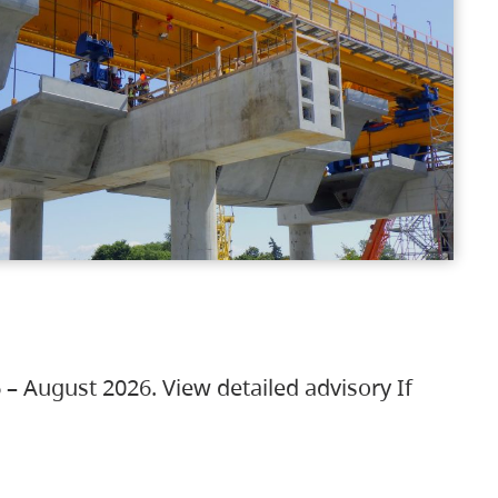
 – August 2026. View detailed advisory If