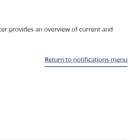
ter provides an overview of current and
Return to notifications menu