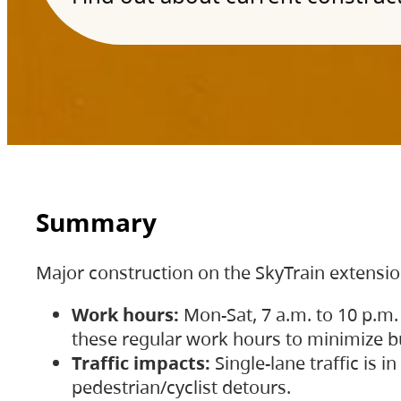
Summary
Major construction on the SkyTrain extensi
Work hours:
Mon-Sat, 7 a.m. to 10 p.m.
these regular work hours to minimize bu
Traffic impacts:
Single-lane traffic is
pedestrian/cyclist detours.