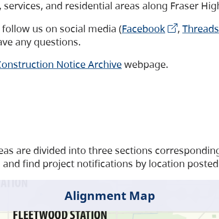
s, services, and residential areas along Fraser H
follow us on social media (
Facebook
,
Threads
have any questions.
onstruction Notice Archive
webpage.
as are divided into three sections corresponding 
and find project notifications by location posted
Alignment Map