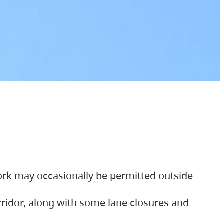
ork may occasionally be permitted outside
orridor, along with some lane closures and