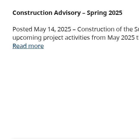
Construction Advisory – Spring 2025
Posted May 14, 2025 – Construction of the S
upcoming project activities from May 2025 t
Read more