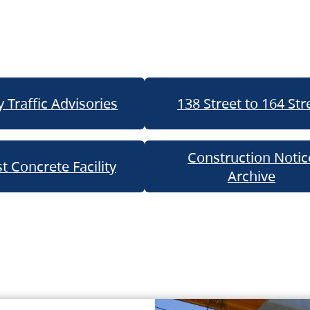
 Traffic Advisories
138 Street to 164 Str
Construction Notic
t Concrete Facility
Archive