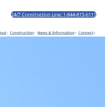
24/7 Construction Line: 1-844-815-6111
out
Construction
News & Information
Connect