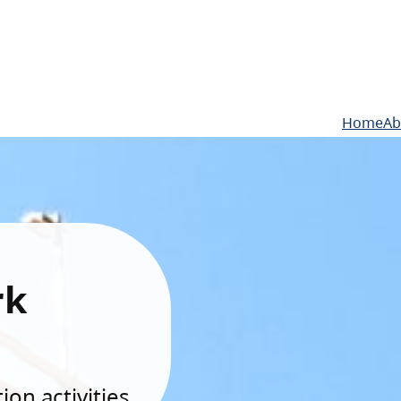
Home
Ab
rk
on activities.