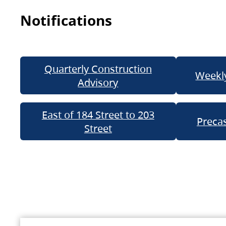
Notifications
Quarterly Construction
Weekly
Advisory
East of 184 Street to 203
Precas
Street