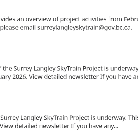
vides an overview of project activities from Feb
, please email surreylangleyskytrain@gov.bc.ca.
the Surrey Langley SkyTrain Project is underway
uary 2026. View detailed newsletter If you have 
Surrey Langley SkyTrain Project is underway. Thi
 View detailed newsletter If you have any…