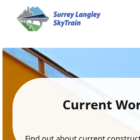
Current Wo
Find out about current constructi