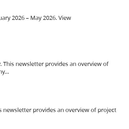
ruary 2026 – May 2026. View
. This newsletter provides an overview of
any…
s newsletter provides an overview of project