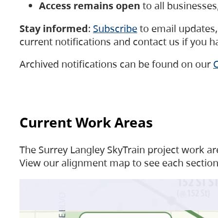
Access remains open
to all businesse
Stay informed
:
Subscribe
to email updates, 
current notifications and contact us if you 
Archived notifications can be found on our
C
Current Work Areas
The Surrey Langley SkyTrain project work are
View our alignment map to see each section 