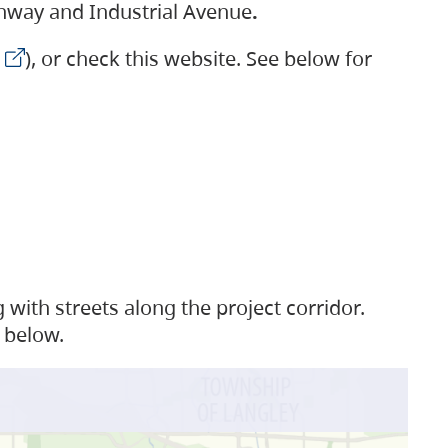
ighway and Industrial Avenue
.
), or check this website. See below for
with streets along the project corridor.
 below.