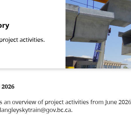
ory
oject activities.
 2026
s an overview of project activities from June 2026
ylangleyskytrain@gov.bc.ca.