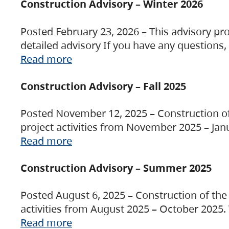
Construction Advisory – Winter 2026
Posted February 23, 2026 – This advisory pro
detailed advisory If you have any questions
Read more
Construction Advisory – Fall 2025
Posted November 12, 2025 – Construction of 
project activities from November 2025 – Jan
Read more
Construction Advisory – Summer 2025
Posted August 6, 2025 – Construction of the 
activities from August 2025 – October 2025.
Read more