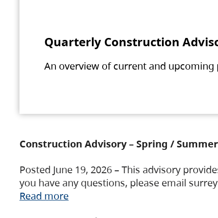
Quarterly Construction Advis
An overview of current and upcoming pr
Construction Advisory – Spring / Summer
Posted June 19, 2026 – This advisory provide
you have any questions, please email surre
Read more