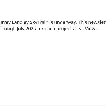
urrey Langley SkyTrain is underway. This newslet
hrough July 2025 for each project area. View…