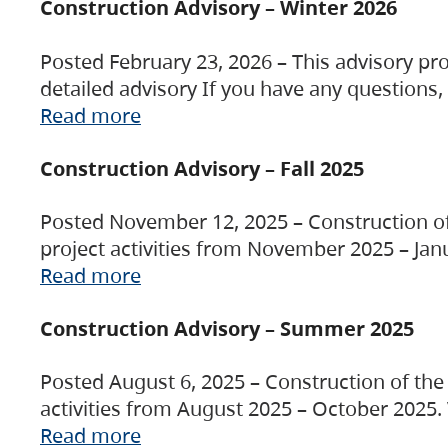
Construction Advisory – Winter 2026
Posted February 23, 2026 – This advisory pro
detailed advisory If you have any questions
Read more
Construction Advisory – Fall 2025
Posted November 12, 2025 – Construction of 
project activities from November 2025 – Jan
Read more
Construction Advisory – Summer 2025
Posted August 6, 2025 – Construction of the 
activities from August 2025 – October 2025.
Read more