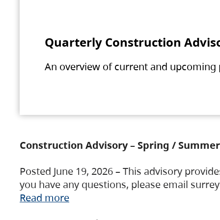
Quarterly Construction Advis
An overview of current and upcoming pr
Construction Advisory – Spring / Summer
Posted June 19, 2026 – This advisory provide
you have any questions, please email surre
Read more