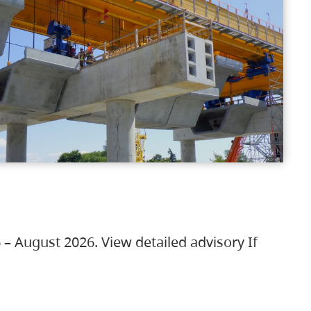
 – August 2026. View detailed advisory If