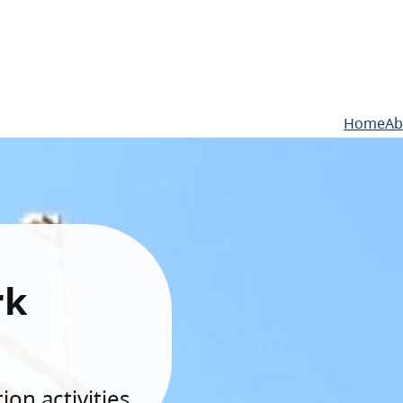
Home
Ab
rk
on activities.