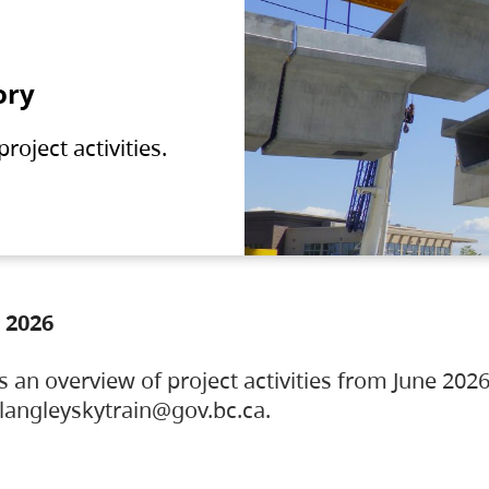
ory
oject activities.
 2026
s an overview of project activities from June 2026
ylangleyskytrain@gov.bc.ca.