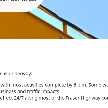
on is underway:
 with most activities complete by 8 p.m. Some w
siness and traffic impacts.
 in effect 24/7 along most of the Fraser Highway c