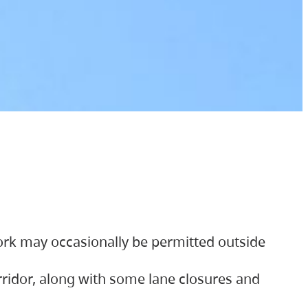
ork may occasionally be permitted outside
orridor, along with some lane closures and