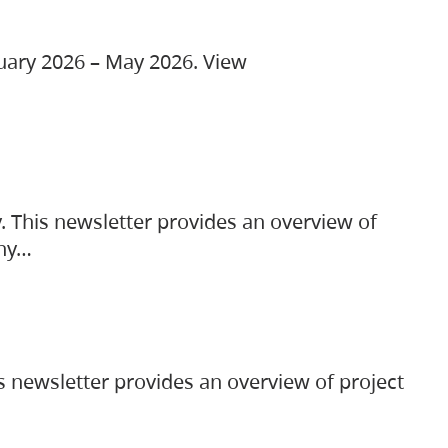
ruary 2026 – May 2026. View
. This newsletter provides an overview of
any…
s newsletter provides an overview of project