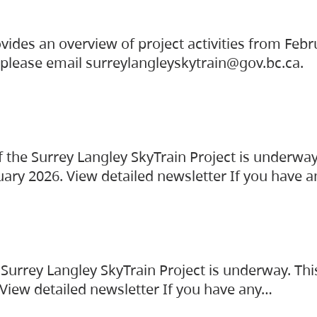
vides an overview of project activities from Feb
, please email surreylangleyskytrain@gov.bc.ca.
the Surrey Langley SkyTrain Project is underway
uary 2026. View detailed newsletter If you have 
Surrey Langley SkyTrain Project is underway. Thi
 View detailed newsletter If you have any…