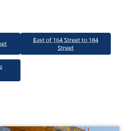
East of 164 Street to 184
eet
Street
e