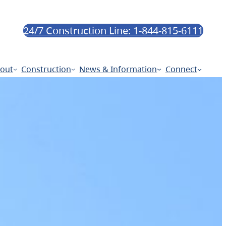
24/7 Construction Line: 1-844-815-6111
out
Construction
News & Information
Connect