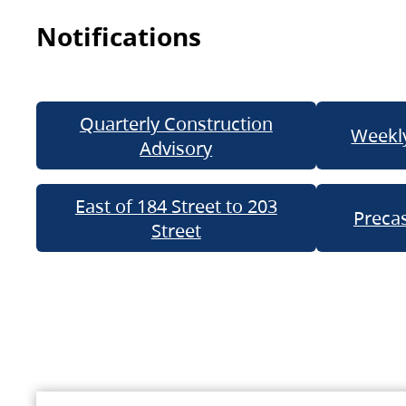
Notifications
Quarterly Construction
Weekly
Advisory
East of 184 Street to 203
Precas
Street