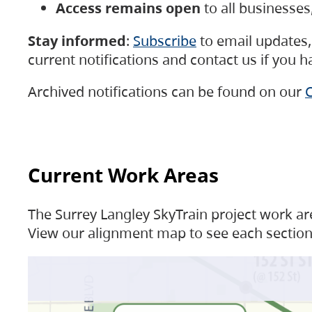
Access remains open
to all businesse
Stay informed
:
Subscribe
to email updates, 
current notifications and contact us if you 
Archived notifications can be found on our
C
Current Work Areas
The Surrey Langley SkyTrain project work are
View our alignment map to see each section 