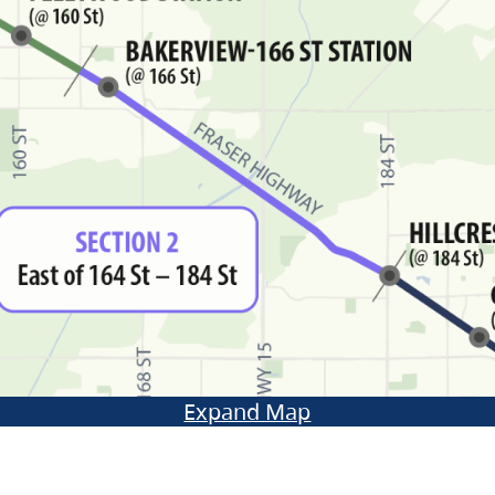
Expand Map