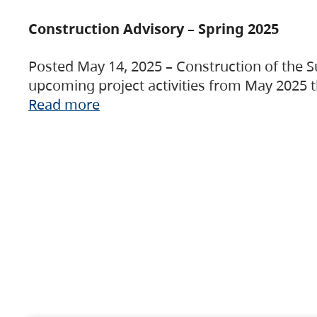
Construction Advisory – Spring 2025
Posted May 14, 2025 – Construction of the S
upcoming project activities from May 2025 t
Read more