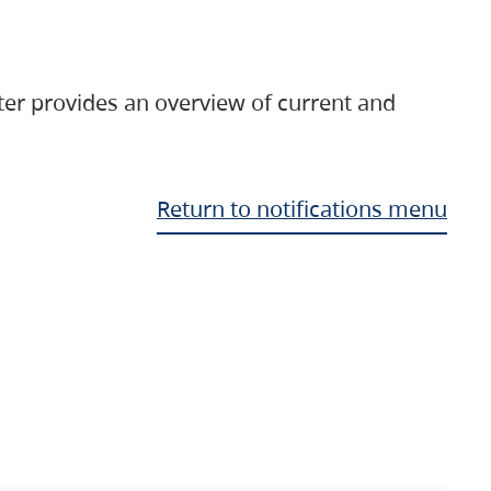
ter provides an overview of current and
Return to notifications menu