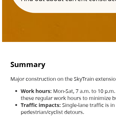
Summary
Major construction on the SkyTrain extensi
Work hours:
Mon-Sat, 7 a.m. to 10 p.m.
these regular work hours to minimize bu
Traffic impacts:
Single-lane traffic is
pedestrian/cyclist detours.