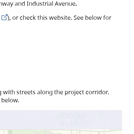
ighway and Industrial Avenue
.
), or check this website. See below for
with streets along the project corridor.
 below.