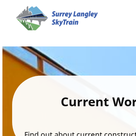
Current Wo
Find out about current constructi