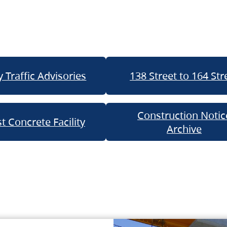
 Traffic Advisories
138 Street to 164 Str
Construction Notic
t Concrete Facility
Archive