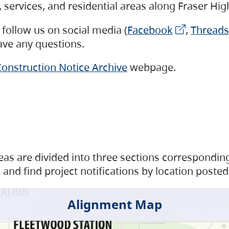
s, services, and residential areas along Fraser H
follow us on social media (
Facebook
,
Threads
have any questions.
onstruction Notice Archive
webpage.
as are divided into three sections corresponding 
and find project notifications by location posted
Alignment Map