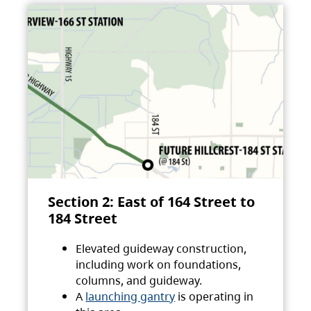
Section 2: East of 164 Street to
184 Street
Elevated guideway construction,
including work on foundations,
columns, and guideway.
A
launching gantry
is operating in