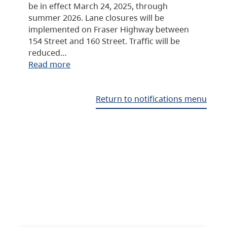
be in effect March 24, 2025, through
summer 2026. Lane closures will be
implemented on Fraser Highway between
154 Street and 160 Street. Traffic will be
reduced…
Read more
Return to notifications menu