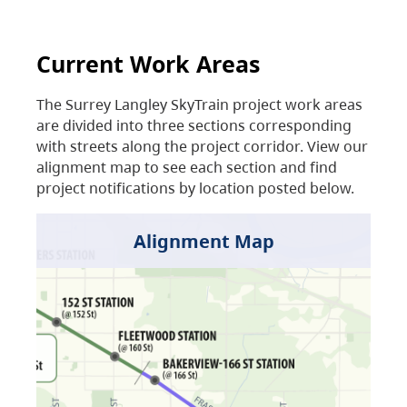
Current Work Areas
The Surrey Langley SkyTrain project work areas
are divided into three sections corresponding
with streets along the project corridor. View our
alignment map to see each section and find
project notifications by location posted below.
Alignment Map