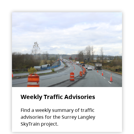
Weekly Traffic Advisories
Find a weekly summary of traffic
advisories for the Surrey Langley
SkyTrain project.