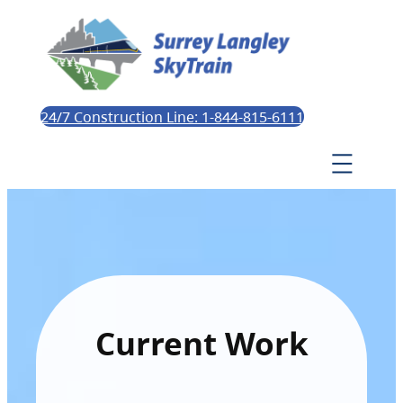
24/7 Construction Line: 1-844-815-6111
Current Work