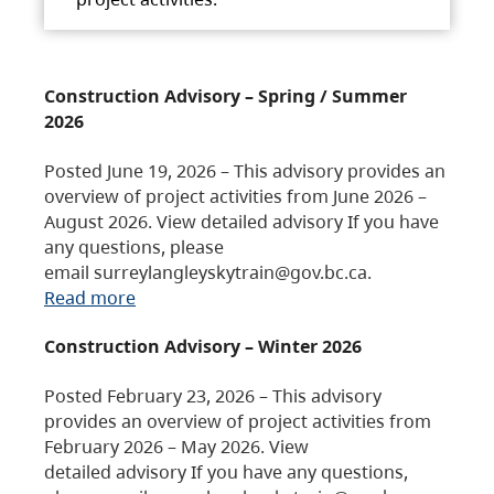
Construction Advisory – Spring / Summer
2026
Posted June 19, 2026 – This advisory provides an
overview of project activities from June 2026 –
August 2026. View detailed advisory If you have
any questions, please
email surreylangleyskytrain@gov.bc.ca.
Read more
Construction Advisory – Winter 2026
Posted February 23, 2026 – This advisory
provides an overview of project activities from
February 2026 – May 2026. View
detailed advisory If you have any questions,