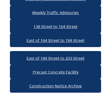
Weekly Traffic Advisories
138 Street to 164 Street
East of 164 Street to 184 Street
East of 184 Street to 203 Street
Precast Concrete Facility
Construction Notice Archive