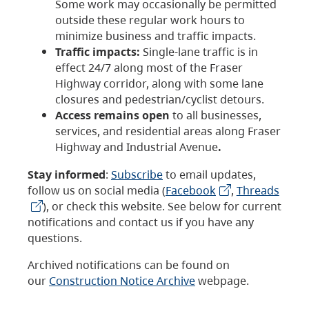
Some work may occasionally be permitted
outside these regular work hours to
minimize business and traffic impacts.
Traffic impacts:
Single-lane traffic is in
effect 24/7 along most of the Fraser
Highway corridor, along with some lane
closures and pedestrian/cyclist detours.
Access remains open
to all businesses,
services, and residential areas along Fraser
Highway and Industrial Avenue
.
Stay informed
:
Subscribe
to email updates,
follow us on social media (
Facebook
,
Threads
), or check this website. See below for current
notifications and contact us if you have any
questions.
Archived notifications can be found on
our
Construction Notice Archive
webpage.