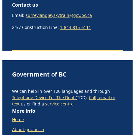
Contact us
Email:
surreylangleyskytrain@gov.bc.ca
24/7 Construction Line:
1-844-815-6111
Government of BC
We can help in over 120 languages and through
Telephone Device For The Deaf
(TDD).
Call, email or
text
us or find a
service centre
More info
Home
About gov.bc.ca