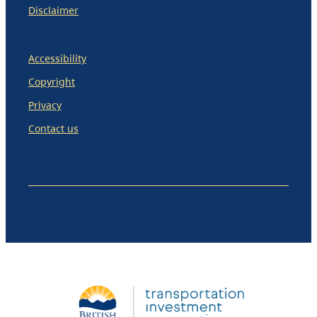
Disclaimer
Accessibility
Copyright
Privacy
Contact us