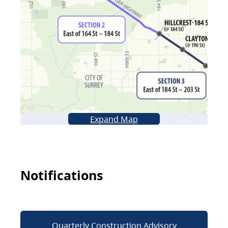
Expand Map
Notifications
Quarterly Construction Advisory