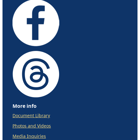
More info
Document Library
Photos and Videos
Media Inquiries