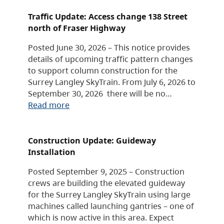
Traffic Update: Access change 138 Street
north of Fraser Highway
Posted June 30, 2026 – This notice provides
details of upcoming traffic pattern changes
to support column construction for the
Surrey Langley SkyTrain. From July 6, 2026 to
September 30, 2026 there will be no…
Read more
Construction Update: Guideway
Installation
Posted September 9, 2025 – Construction
crews are building the elevated guideway
for the Surrey Langley SkyTrain using large
machines called launching gantries – one of
which is now active in this area. Expect