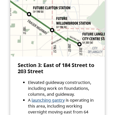
Section 3: East of 184 Street to
203 Street
Elevated guideway construction,
including work on foundations,
columns, and guideway.
A
launching gantry
is operating in
this area, including working
overnight moving east from 64