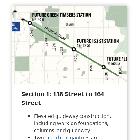
Section 1: 138 Street to 164
Street
Elevated guideway construction,
including work on foundations,
columns, and guideway.
Two
launching gantries
are