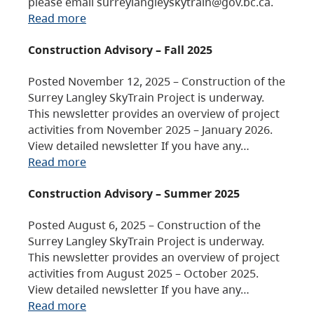
please email surreylangleyskytrain@gov.bc.ca.
Read more
Construction Advisory – Fall 2025
Posted November 12, 2025 – Construction of the
Surrey Langley SkyTrain Project is underway.
This newsletter provides an overview of project
activities from November 2025 – January 2026.
View detailed newsletter If you have any…
Read more
Construction Advisory – Summer 2025
Posted August 6, 2025 – Construction of the
Surrey Langley SkyTrain Project is underway.
This newsletter provides an overview of project
activities from August 2025 – October 2025.
View detailed newsletter If you have any…
Read more