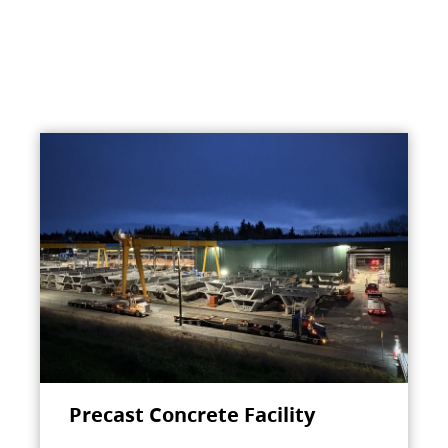
Precast Concrete Facility