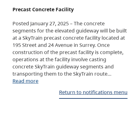
Precast Concrete Facility
Posted January 27, 2025 – The concrete
segments for the elevated guideway will be built
at a SkyTrain precast concrete facility located at
195 Street and 24 Avenue in Surrey. Once
construction of the precast facility is complete,
operations at the facility involve casting
concrete SkyTrain guideway segments and
transporting them to the SkyTrain route…
Read more
Return to notifications menu