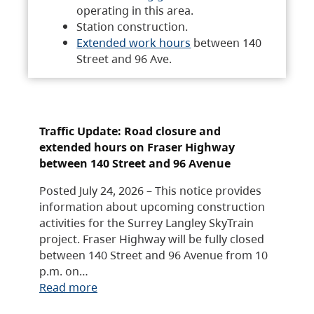
operating in this area.
Station construction.
Extended work hours
between 140
Street and 96 Ave.
Traffic Update: Road closure and
extended hours on Fraser Highway
between 140 Street and 96 Avenue
Posted July 24, 2026 – This notice provides
information about upcoming construction
activities for the Surrey Langley SkyTrain
project. Fraser Highway will be fully closed
between 140 Street and 96 Avenue from 10
p.m. on…
Read more