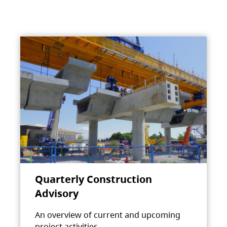
Quarterly Construction
Advisory
An overview of current and upcoming
project activities.