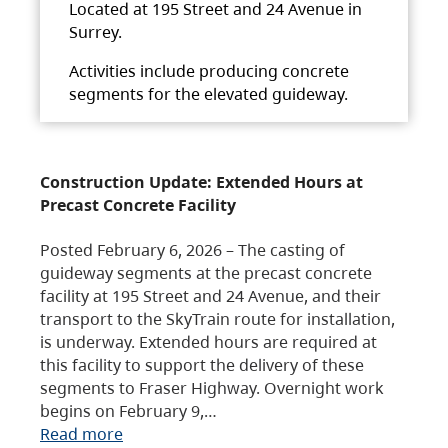
Located at 195 Street and 24 Avenue in
Surrey.
Activities include producing concrete
segments for the elevated guideway.
Construction Update: Extended Hours at
Precast Concrete Facility
Posted February 6, 2026 – The casting of
guideway segments at the precast concrete
facility at 195 Street and 24 Avenue, and their
transport to the SkyTrain route for installation,
is underway. Extended hours are required at
this facility to support the delivery of these
segments to Fraser Highway. Overnight work
begins on February 9,…
Read more