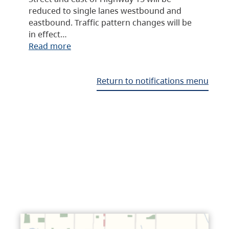
reduced to single lanes westbound and
eastbound. Traffic pattern changes will be
in effect…
Read more
Return to notifications menu