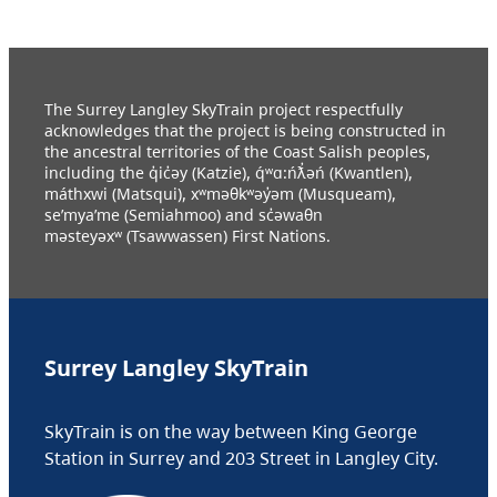
The Surrey Langley SkyTrain project respectfully
acknowledges that the project is being constructed in
the ancestral territories of the Coast Salish peoples,
including the q̓ic̓əy (Katzie), q́ʷɑ:ńƛ̓əń (Kwantlen),
máthxwi (Matsqui), xʷməθkʷəy̓əm (Musqueam),
se’mya’me (Semiahmoo) and sc̓əwaθn
məsteyəxʷ (Tsawwassen) First Nations.
Surrey Langley SkyTrain
SkyTrain is on the way between King George
Station in Surrey and 203 Street in Langley City.