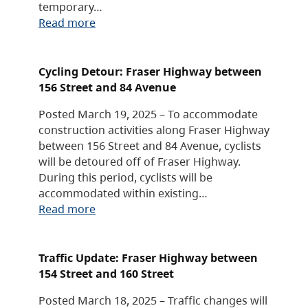
temporary…
Read more
Cycling Detour: Fraser Highway between
156 Street and 84 Avenue
Posted March 19, 2025 – To accommodate
construction activities along Fraser Highway
between 156 Street and 84 Avenue, cyclists
will be detoured off of Fraser Highway.
During this period, cyclists will be
accommodated within existing…
Read more
Traffic Update: Fraser Highway between
154 Street and 160 Street
Posted March 18, 2025 – Traffic changes will