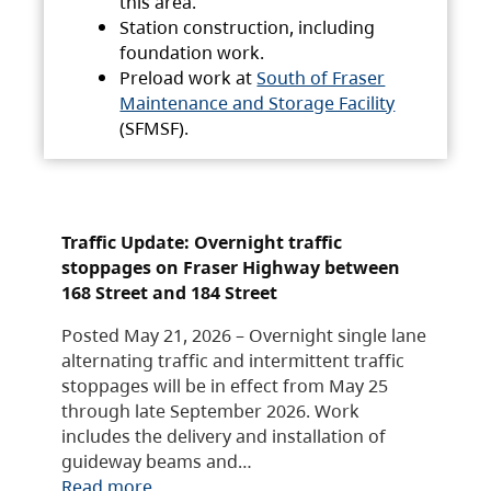
this area.
Station construction, including
foundation work.
Preload work at
South of Fraser
Maintenance and Storage Facility
(SFMSF).
Traffic Update: Overnight traffic
stoppages on Fraser Highway between
168 Street and 184 Street
Posted May 21, 2026 – Overnight single lane
alternating traffic and intermittent traffic
stoppages will be in effect from May 25
through late September 2026. Work
includes the delivery and installation of
guideway beams and…
Read more