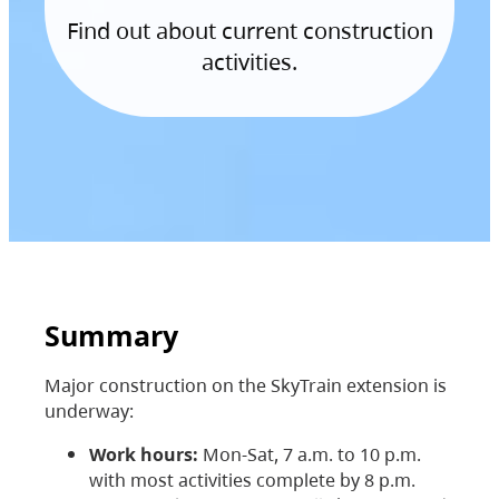
Find out about current construction
activities.
Summary
Major construction on the SkyTrain extension is
underway:
Work hours:
Mon-Sat, 7 a.m. to 10 p.m.
with most activities complete by 8 p.m.