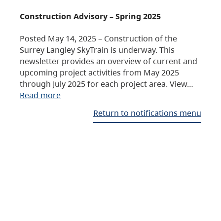
Construction Advisory – Spring 2025
Posted May 14, 2025 – Construction of the
Surrey Langley SkyTrain is underway. This
newsletter provides an overview of current and
upcoming project activities from May 2025
through July 2025 for each project area. View…
Read more
Return to notifications menu