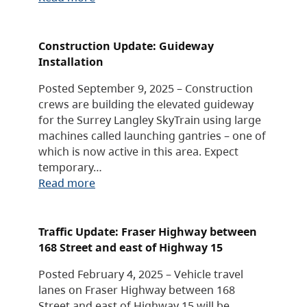
Construction Update: Guideway
Installation
Posted September 9, 2025 – Construction
crews are building the elevated guideway
for the Surrey Langley SkyTrain using large
machines called launching gantries – one of
which is now active in this area. Expect
temporary…
Read more
Traffic Update: Fraser Highway between
168 Street and east of Highway 15
Posted February 4, 2025 – Vehicle travel
lanes on Fraser Highway between 168
Street and east of Highway 15 will be