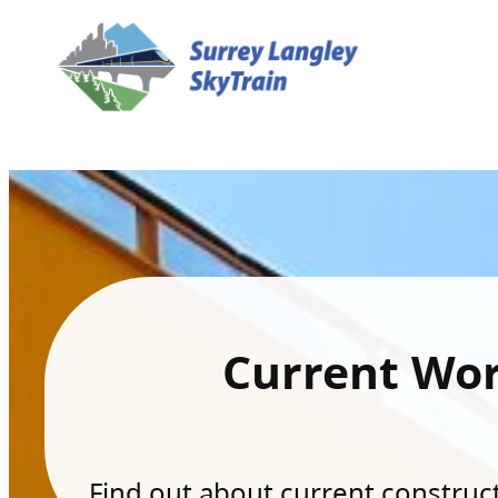
Current Wo
Find out about current constructi