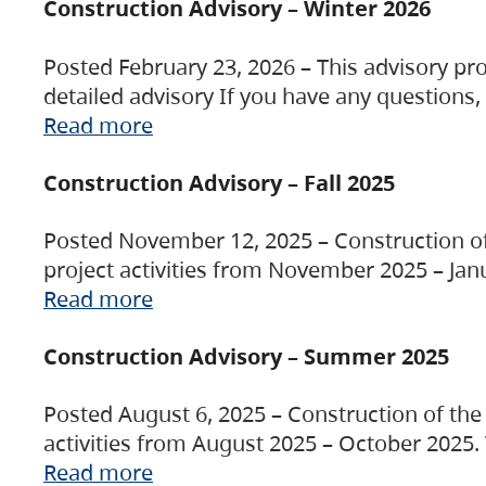
Construction Advisory – Winter 2026
Posted February 23, 2026 – This advisory pro
detailed advisory If you have any questions
Read more
Construction Advisory – Fall 2025
Posted November 12, 2025 – Construction of 
project activities from November 2025 – Jan
Read more
Construction Advisory – Summer 2025
Posted August 6, 2025 – Construction of the 
activities from August 2025 – October 2025.
Read more