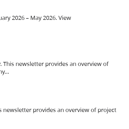
ruary 2026 – May 2026. View
. This newsletter provides an overview of
any…
s newsletter provides an overview of project