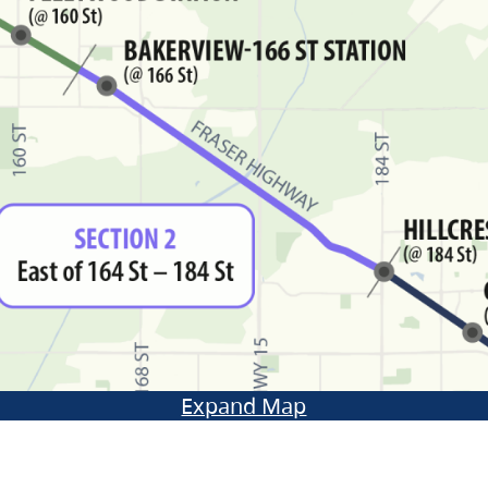
Expand Map