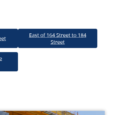
East of 164 Street to 184
eet
Street
e