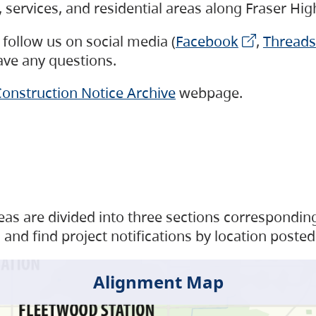
s, services, and residential areas along Fraser H
follow us on social media (
Facebook
,
Threads
have any questions.
onstruction Notice Archive
webpage.
as are divided into three sections corresponding 
and find project notifications by location posted
Alignment Map