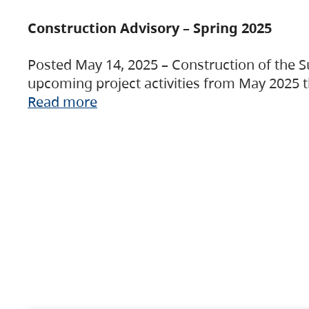
Construction Advisory – Spring 2025
Posted May 14, 2025 – Construction of the S
upcoming project activities from May 2025 t
Read more