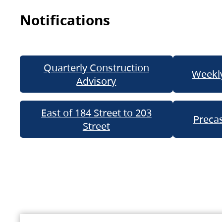
Notifications
Quarterly Construction
Weekly
Advisory
East of 184 Street to 203
Precas
Street