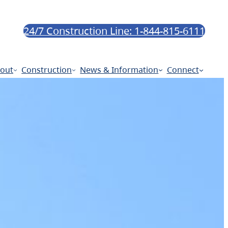
24/7 Construction Line: 1-844-815-6111
out
Construction
News & Information
Connect