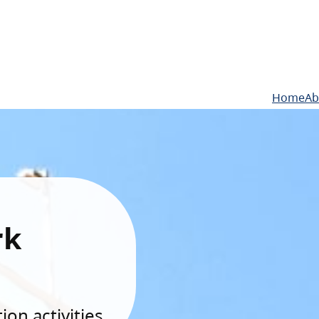
Home
Ab
rk
on activities.