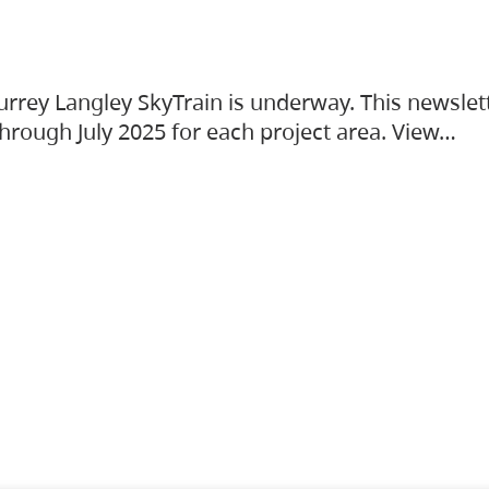
urrey Langley SkyTrain is underway. This newslet
hrough July 2025 for each project area. View…