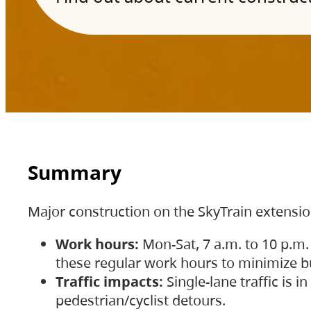
Summary
Major construction on the SkyTrain extensi
Work hours:
Mon-Sat, 7 a.m. to 10 p.m.
these regular work hours to minimize bu
Traffic impacts:
Single-lane traffic is
pedestrian/cyclist detours.