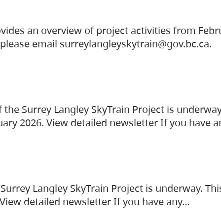
vides an overview of project activities from Feb
, please email surreylangleyskytrain@gov.bc.ca.
the Surrey Langley SkyTrain Project is underway
uary 2026. View detailed newsletter If you have 
Surrey Langley SkyTrain Project is underway. Thi
 View detailed newsletter If you have any…