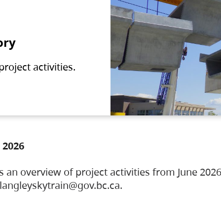
ory
oject activities.
 2026
s an overview of project activities from June 2026
ylangleyskytrain@gov.bc.ca.