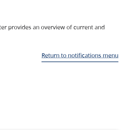
ter provides an overview of current and
Return to notifications menu