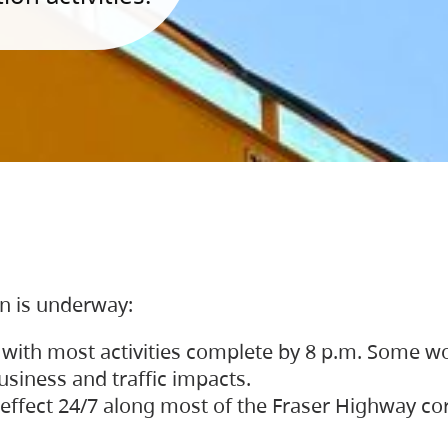
on is underway:
 with most activities complete by 8 p.m. Some w
siness and traffic impacts.
 in effect 24/7 along most of the Fraser Highway c