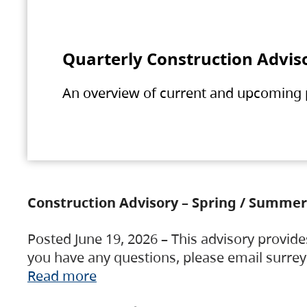
Quarterly Construction Advis
An overview of current and upcoming pr
Construction Advisory – Spring / Summer
Posted June 19, 2026 – This advisory provide
you have any questions, please email surre
Read more