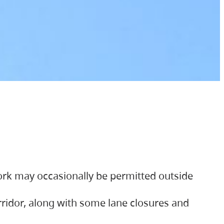
ork may occasionally be permitted outside
orridor, along with some lane closures and