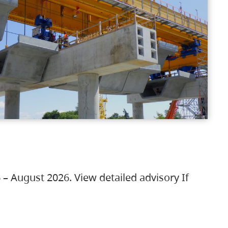
 – August 2026. View detailed advisory If