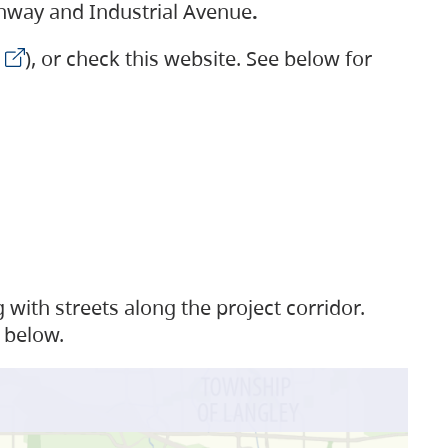
ighway and Industrial Avenue
.
), or check this website. See below for
with streets along the project corridor.
 below.