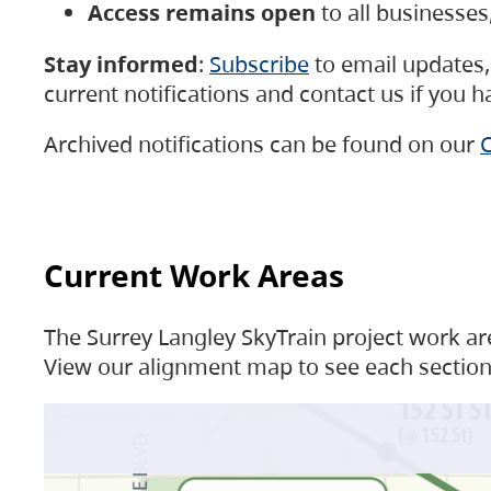
Access remains open
to all businesse
Stay informed
:
Subscribe
to email updates, 
current notifications and contact us if you 
Archived notifications can be found on our
C
Current Work Areas
The Surrey Langley SkyTrain project work are
View our alignment map to see each section 