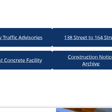
 Traffic Advisories
138 Street to 164 Str
Construction Notic
t Concrete Facility
Archive