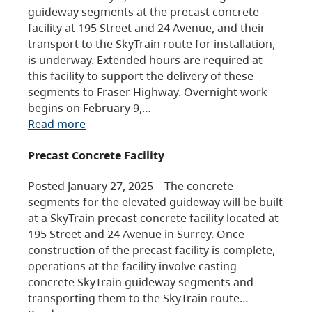
guideway segments at the precast concrete
facility at 195 Street and 24 Avenue, and their
transport to the SkyTrain route for installation,
is underway. Extended hours are required at
this facility to support the delivery of these
segments to Fraser Highway. Overnight work
begins on February 9,…
Read more
Precast Concrete Facility
Posted January 27, 2025 – The concrete
segments for the elevated guideway will be built
at a SkyTrain precast concrete facility located at
195 Street and 24 Avenue in Surrey. Once
construction of the precast facility is complete,
operations at the facility involve casting
concrete SkyTrain guideway segments and
transporting them to the SkyTrain route…