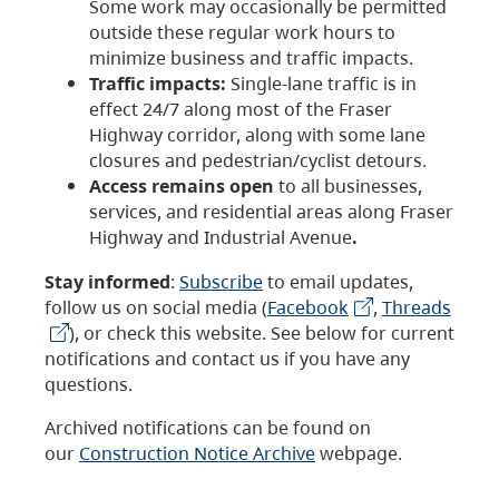
Some work may occasionally be permitted
outside these regular work hours to
minimize business and traffic impacts.
Traffic impacts:
Single-lane traffic is in
effect 24/7 along most of the Fraser
Highway corridor, along with some lane
closures and pedestrian/cyclist detours.
Access remains open
to all businesses,
services, and residential areas along Fraser
Highway and Industrial Avenue
.
Stay informed
:
Subscribe
to email updates,
follow us on social media (
Facebook
,
Threads
), or check this website. See below for current
notifications and contact us if you have any
questions.
Archived notifications can be found on
our
Construction Notice Archive
webpage.