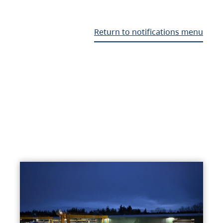
Return to notifications menu