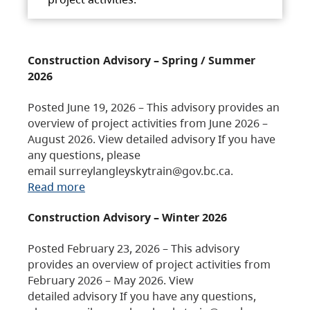
Construction Advisory – Spring / Summer
2026
Posted June 19, 2026 – This advisory provides an
overview of project activities from June 2026 –
August 2026. View detailed advisory If you have
any questions, please
email surreylangleyskytrain@gov.bc.ca.
Read more
Construction Advisory – Winter 2026
Posted February 23, 2026 – This advisory
provides an overview of project activities from
February 2026 – May 2026. View
detailed advisory If you have any questions,