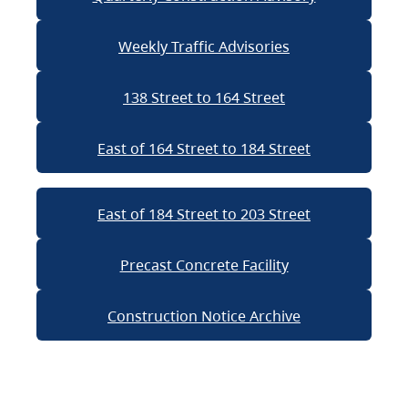
Weekly Traffic Advisories
138 Street to 164 Street
East of 164 Street to 184 Street
East of 184 Street to 203 Street
Precast Concrete Facility
Construction Notice Archive