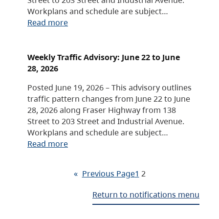
Workplans and schedule are subject…
Read more
Weekly Traffic Advisory: June 22 to June
28, 2026
Posted June 19, 2026 – This advisory outlines
traffic pattern changes from June 22 to June
28, 2026 along Fraser Highway from 138
Street to 203 Street and Industrial Avenue.
Workplans and schedule are subject…
Read more
«
Previous Page
1
2
Return to notifications menu