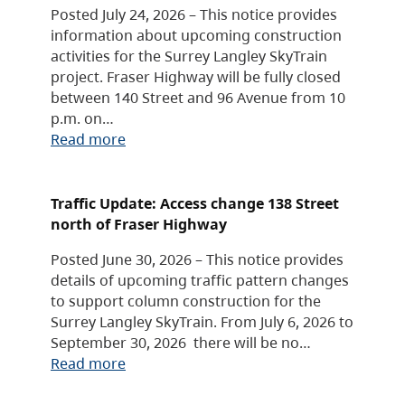
Posted July 24, 2026 – This notice provides
information about upcoming construction
activities for the Surrey Langley SkyTrain
project. Fraser Highway will be fully closed
between 140 Street and 96 Avenue from 10
p.m. on…
Read more
Traffic Update: Access change 138 Street
north of Fraser Highway
Posted June 30, 2026 – This notice provides
details of upcoming traffic pattern changes
to support column construction for the
Surrey Langley SkyTrain. From July 6, 2026 to
September 30, 2026 there will be no…
Read more