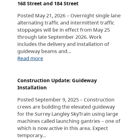
168 Street and 184 Street
Posted May 21, 2026 – Overnight single lane
alternating traffic and intermittent traffic
stoppages will be in effect from May 25
through late September 2026. Work
includes the delivery and installation of
guideway beams and…
Read more
Construction Update: Guideway
Installation
Posted September 9, 2025 – Construction
crews are building the elevated guideway
for the Surrey Langley SkyTrain using large
machines called launching gantries – one of
which is now active in this area. Expect
temporary…