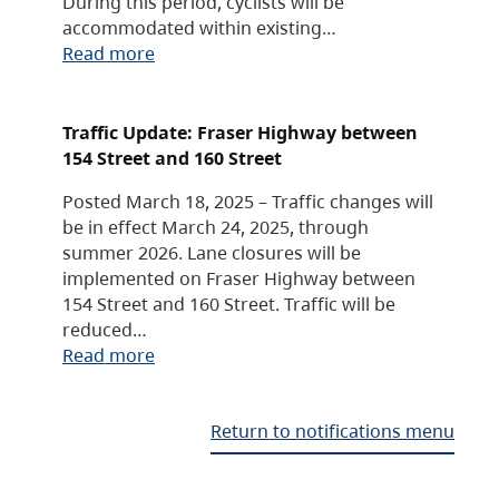
During this period, cyclists will be
accommodated within existing…
Read more
Traffic Update: Fraser Highway between
154 Street and 160 Street
Posted March 18, 2025 – Traffic changes will
be in effect March 24, 2025, through
summer 2026. Lane closures will be
implemented on Fraser Highway between
154 Street and 160 Street. Traffic will be
reduced…
Read more
Return to notifications menu