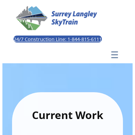
24/7 Construction Line: 1-844-815-6111
Current Work