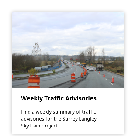
Weekly Traffic Advisories
Find a weekly summary of traffic
advisories for the Surrey Langley
SkyTrain project.