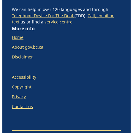
We can help in over 120 languages and through
Telephone Device For The Deaf
(TDD).
Call, email or
text
us or find a
service centre
More info
Home
About gov.bc.ca
Disclaimer
Accessibility
Copyright
Privacy
Contact us