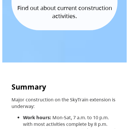
Find out about current construction
activities.
Summary
Major construction on the SkyTrain extension is
underway:
Work hours:
Mon-Sat, 7 a.m. to 10 p.m.
with most activities complete by 8 p.m.