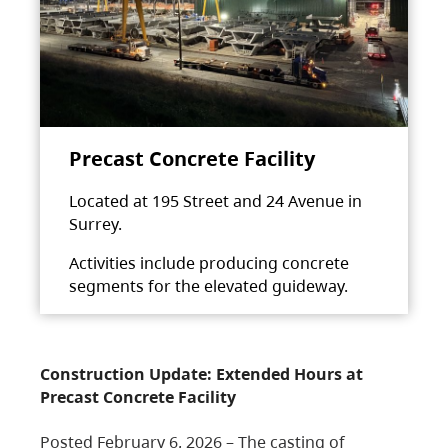
Precast Concrete Facility
Located at 195 Street and 24 Avenue in
Surrey.
Activities include producing concrete
segments for the elevated guideway.
Construction Update: Extended Hours at
Precast Concrete Facility
Posted February 6, 2026 – The casting of