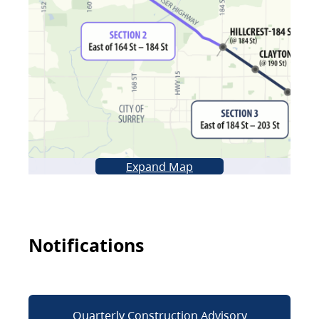
Expand Map
Notifications
Quarterly Construction Advisory