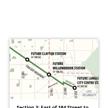
Section 3: East of 184 Street to