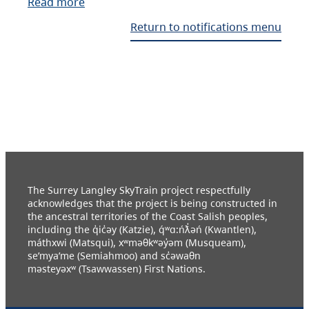
Read more
Return to notifications menu
The Surrey Langley SkyTrain project respectfully
acknowledges that the project is being constructed in
the ancestral territories of the Coast Salish peoples,
including the q̓ic̓əy (Katzie), q́ʷɑ:ńƛ̓əń (Kwantlen),
máthxwi (Matsqui), xʷməθkʷəy̓əm (Musqueam),
se’mya’me (Semiahmoo) and sc̓əwaθn
məsteyəxʷ (Tsawwassen) First Nations.