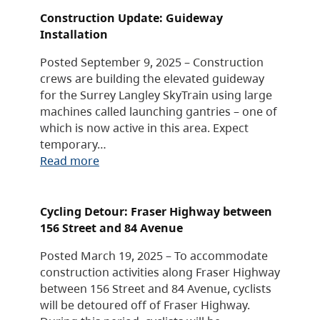
Construction Update: Guideway
Installation
Posted September 9, 2025 – Construction
crews are building the elevated guideway
for the Surrey Langley SkyTrain using large
machines called launching gantries – one of
which is now active in this area. Expect
temporary…
Read more
Cycling Detour: Fraser Highway between
156 Street and 84 Avenue
Posted March 19, 2025 – To accommodate
construction activities along Fraser Highway
between 156 Street and 84 Avenue, cyclists
will be detoured off of Fraser Highway.