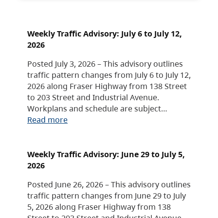
Weekly Traffic Advisory: July 6 to July 12,
2026
Posted July 3, 2026 – This advisory outlines
traffic pattern changes from July 6 to July 12,
2026 along Fraser Highway from 138 Street
to 203 Street and Industrial Avenue.
Workplans and schedule are subject…
Read more
Weekly Traffic Advisory: June 29 to July 5,
2026
Posted June 26, 2026 – This advisory outlines
traffic pattern changes from June 29 to July
5, 2026 along Fraser Highway from 138
Street to 203 Street and Industrial Avenue.