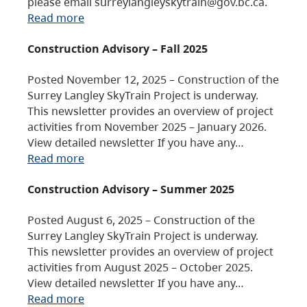
please email surreylangleyskytrain@gov.bc.ca.
Read more
Construction Advisory – Fall 2025
Posted November 12, 2025 – Construction of the
Surrey Langley SkyTrain Project is underway.
This newsletter provides an overview of project
activities from November 2025 – January 2026.
View detailed newsletter If you have any…
Read more
Construction Advisory – Summer 2025
Posted August 6, 2025 – Construction of the
Surrey Langley SkyTrain Project is underway.
This newsletter provides an overview of project
activities from August 2025 – October 2025.
View detailed newsletter If you have any…
Read more