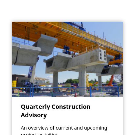
Quarterly Construction
Advisory
An overview of current and upcoming
project activities.