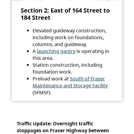
Section 2: East of 164 Street to
184 Street
Elevated guideway construction,
including work on foundations,
columns, and guideway.
A
launching gantry
is operating in
this area.
Station construction, including
foundation work.
Preload work at
South of Fraser
Maintenance and Storage Facility
(SFMSF).
Traffic Update: Overnight traffic
stoppages on Fraser Highway between