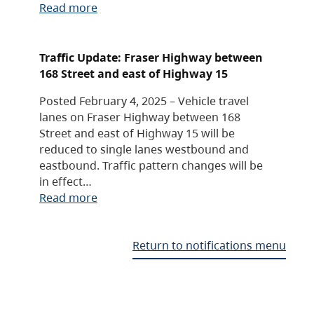
Read more
Traffic Update: Fraser Highway between
168 Street and east of Highway 15
Posted February 4, 2025 – Vehicle travel
lanes on Fraser Highway between 168
Street and east of Highway 15 will be
reduced to single lanes westbound and
eastbound. Traffic pattern changes will be
in effect…
Read more
Return to notifications menu