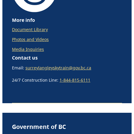
More info
Document Library
Photos and Videos
Media Inquiries
Contact us
Email:
surreylangleyskytrain@gov.bc.ca
24/7 Construction Line:
1-844-815-6111
Government of BC