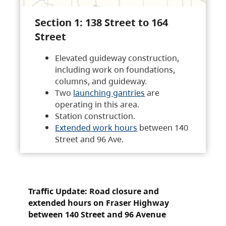
Section 1: 138 Street to 164
Street
Elevated guideway construction,
including work on foundations,
columns, and guideway.
Two
launching gantries
are
operating in this area.
Station construction.
Extended work hours
between 140
Street and 96 Ave.
Traffic Update: Road closure and
extended hours on Fraser Highway
between 140 Street and 96 Avenue