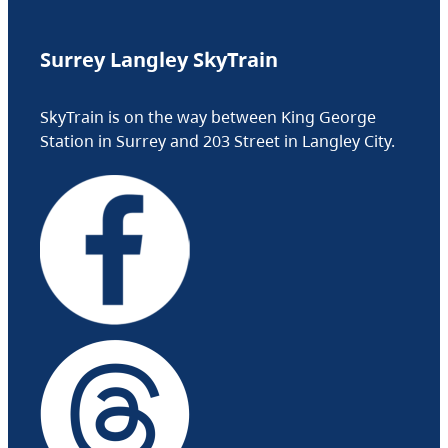
Surrey Langley SkyTrain
SkyTrain is on the way between King George
Station in Surrey and 203 Street in Langley City.