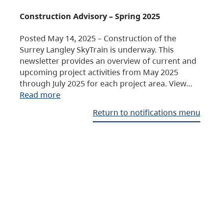
Construction Advisory – Spring 2025
Posted May 14, 2025 – Construction of the
Surrey Langley SkyTrain is underway. This
newsletter provides an overview of current and
upcoming project activities from May 2025
through July 2025 for each project area. View…
Read more
Return to notifications menu