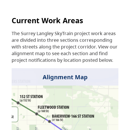
Current Work Areas
The Surrey Langley SkyTrain project work areas
are divided into three sections corresponding
with streets along the project corridor. View our
alignment map to see each section and find
project notifications by location posted below.
Alignment Map