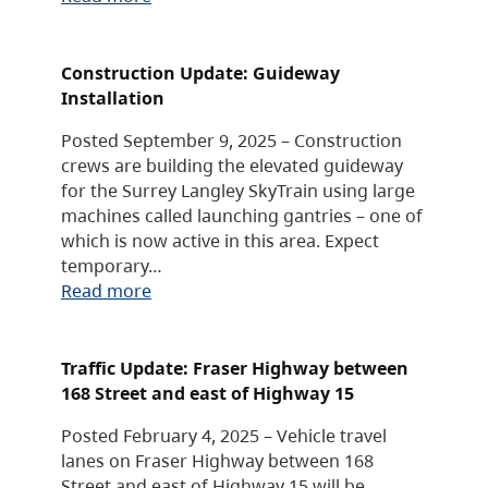
Construction Update: Guideway
Installation
Posted September 9, 2025 – Construction
crews are building the elevated guideway
for the Surrey Langley SkyTrain using large
machines called launching gantries – one of
which is now active in this area. Expect
temporary…
Read more
Traffic Update: Fraser Highway between
168 Street and east of Highway 15
Posted February 4, 2025 – Vehicle travel
lanes on Fraser Highway between 168
Street and east of Highway 15 will be