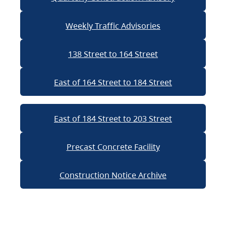
Weekly Traffic Advisories
138 Street to 164 Street
East of 164 Street to 184 Street
East of 184 Street to 203 Street
Precast Concrete Facility
Construction Notice Archive