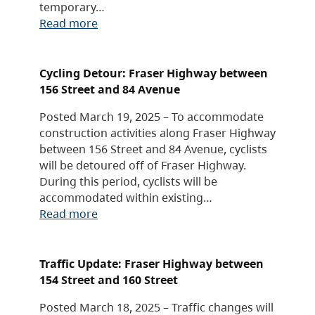
temporary…
Read more
Cycling Detour: Fraser Highway between
156 Street and 84 Avenue
Posted March 19, 2025 – To accommodate
construction activities along Fraser Highway
between 156 Street and 84 Avenue, cyclists
will be detoured off of Fraser Highway.
During this period, cyclists will be
accommodated within existing…
Read more
Traffic Update: Fraser Highway between
154 Street and 160 Street
Posted March 18, 2025 – Traffic changes will