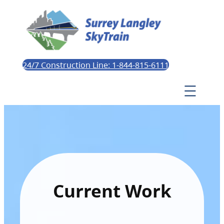
24/7 Construction Line: 1-844-815-6111
Current Work