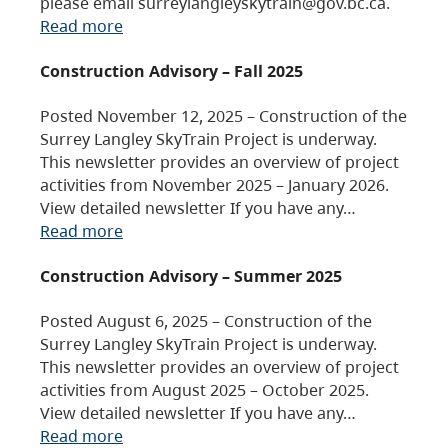
please email surreylangleyskytrain@gov.bc.ca.
Read more
Construction Advisory – Fall 2025
Posted November 12, 2025 – Construction of the
Surrey Langley SkyTrain Project is underway.
This newsletter provides an overview of project
activities from November 2025 – January 2026.
View detailed newsletter If you have any…
Read more
Construction Advisory – Summer 2025
Posted August 6, 2025 – Construction of the
Surrey Langley SkyTrain Project is underway.
This newsletter provides an overview of project
activities from August 2025 – October 2025.
View detailed newsletter If you have any…
Read more