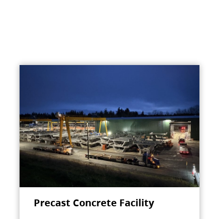
Precast Concrete Facility