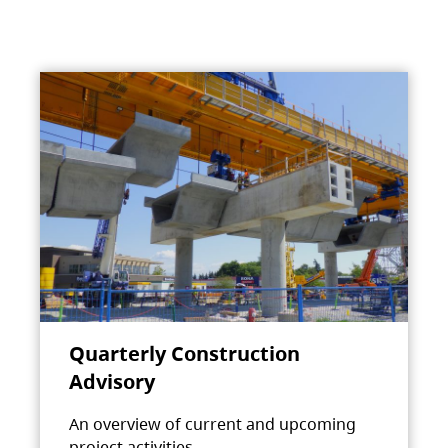
Quarterly Construction
Advisory
An overview of current and upcoming
project activities.