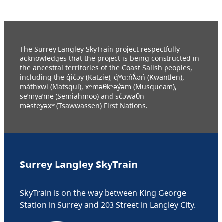
The Surrey Langley SkyTrain project respectfully
acknowledges that the project is being constructed in
the ancestral territories of the Coast Salish peoples,
including the q̓ic̓əy (Katzie), q́ʷɑ:ńƛ̓əń (Kwantlen),
máthxwi (Matsqui), xʷməθkʷəy̓əm (Musqueam),
se’mya’me (Semiahmoo) and sc̓əwaθn
məsteyəxʷ (Tsawwassen) First Nations.
Surrey Langley SkyTrain
SkyTrain is on the way between King George
Station in Surrey and 203 Street in Langley City.