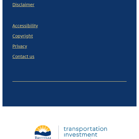
Disclaimer
Accessibility
Copyright
Privacy
Contact us