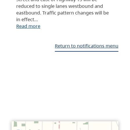
reduced to single lanes westbound and
eastbound. Traffic pattern changes will be
in effect…
Read more
Return to notifications menu