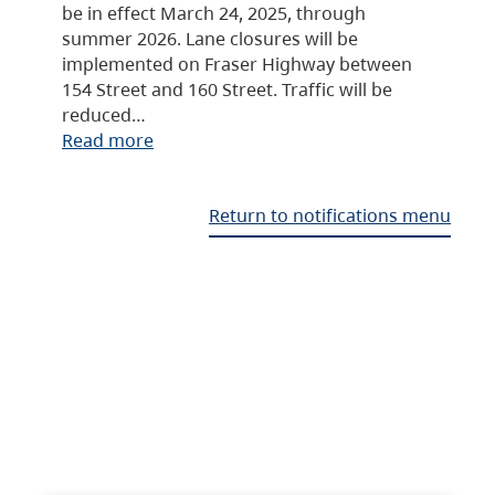
be in effect March 24, 2025, through
summer 2026. Lane closures will be
implemented on Fraser Highway between
154 Street and 160 Street. Traffic will be
reduced…
Read more
Return to notifications menu