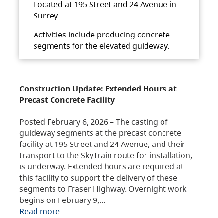
Located at 195 Street and 24 Avenue in
Surrey.
Activities include producing concrete
segments for the elevated guideway.
Construction Update: Extended Hours at
Precast Concrete Facility
Posted February 6, 2026 – The casting of
guideway segments at the precast concrete
facility at 195 Street and 24 Avenue, and their
transport to the SkyTrain route for installation,
is underway. Extended hours are required at
this facility to support the delivery of these
segments to Fraser Highway. Overnight work
begins on February 9,…
Read more