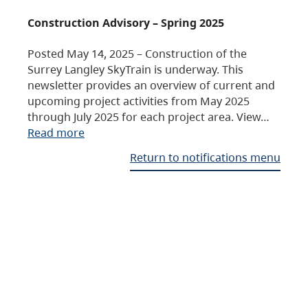
Construction Advisory – Spring 2025
Posted May 14, 2025 – Construction of the
Surrey Langley SkyTrain is underway. This
newsletter provides an overview of current and
upcoming project activities from May 2025
through July 2025 for each project area. View…
Read more
Return to notifications menu