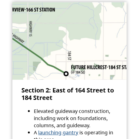
Section 2: East of 164 Street to
184 Street
Elevated guideway construction,
including work on foundations,
columns, and guideway.
A
launching gantry
is operating in