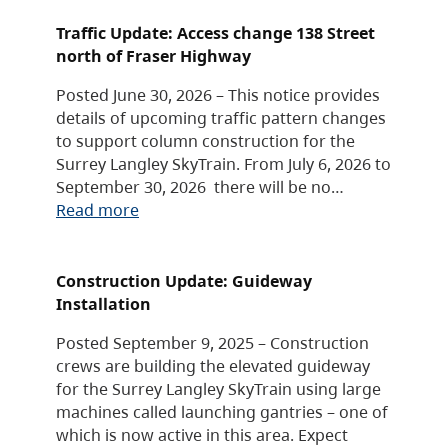
Traffic Update: Access change 138 Street
north of Fraser Highway
Posted June 30, 2026 – This notice provides
details of upcoming traffic pattern changes
to support column construction for the
Surrey Langley SkyTrain. From July 6, 2026 to
September 30, 2026 there will be no…
Read more
Construction Update: Guideway
Installation
Posted September 9, 2025 – Construction
crews are building the elevated guideway
for the Surrey Langley SkyTrain using large
machines called launching gantries – one of
which is now active in this area. Expect