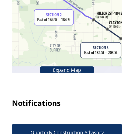
Expand Map
Notifications
Quarterly Construction Advisory