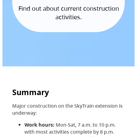
Find out about current construction
activities.
Summary
Major construction on the SkyTrain extension is
underway:
Work hours:
Mon-Sat, 7 a.m. to 10 p.m.
with most activities complete by 8 p.m.