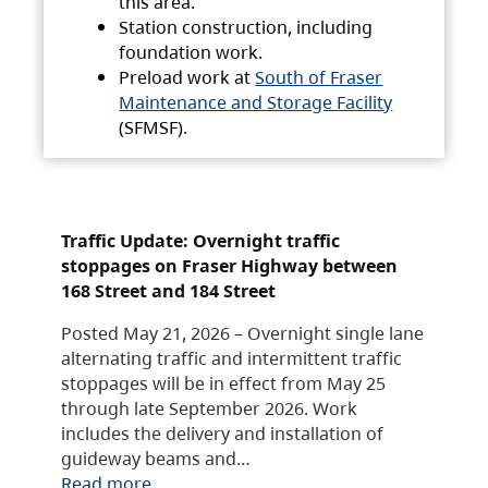
this area.
Station construction, including
foundation work.
Preload work at
South of Fraser
Maintenance and Storage Facility
(SFMSF).
Traffic Update: Overnight traffic
stoppages on Fraser Highway between
168 Street and 184 Street
Posted May 21, 2026 – Overnight single lane
alternating traffic and intermittent traffic
stoppages will be in effect from May 25
through late September 2026. Work
includes the delivery and installation of
guideway beams and…
Read more