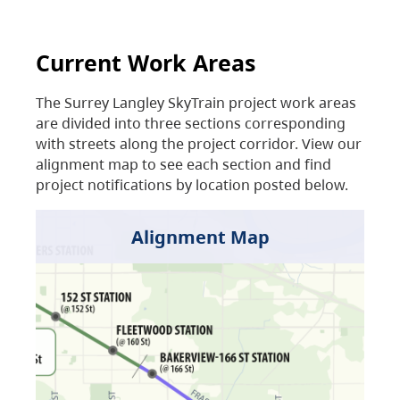
Current Work Areas
The Surrey Langley SkyTrain project work areas
are divided into three sections corresponding
with streets along the project corridor. View our
alignment map to see each section and find
project notifications by location posted below.
Alignment Map