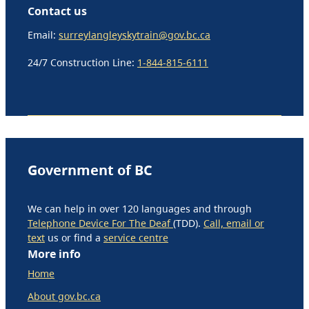
Contact us
Email:
surreylangleyskytrain@gov.bc.ca
24/7 Construction Line:
1-844-815-6111
Government of BC
We can help in over 120 languages and through
Telephone Device For The Deaf
(TDD).
Call, email or
text
us or find a
service centre
More info
Home
About gov.bc.ca