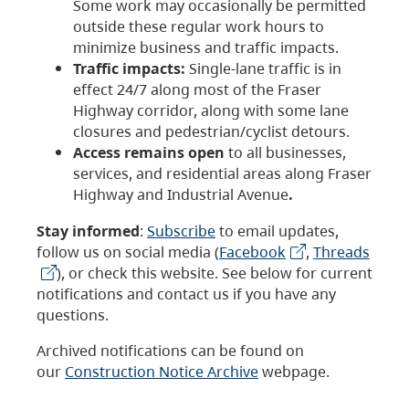
Some work may occasionally be permitted
outside these regular work hours to
minimize business and traffic impacts.
Traffic impacts:
Single-lane traffic is in
effect 24/7 along most of the Fraser
Highway corridor, along with some lane
closures and pedestrian/cyclist detours.
Access remains open
to all businesses,
services, and residential areas along Fraser
Highway and Industrial Avenue
.
Stay informed
:
Subscribe
to email updates,
follow us on social media (
Facebook
,
Threads
), or check this website. See below for current
notifications and contact us if you have any
questions.
Archived notifications can be found on
our
Construction Notice Archive
webpage.