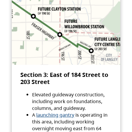
Section 3: East of 184 Street to
203 Street
Elevated guideway construction,
including work on foundations,
columns, and guideway.
A
launching gantry
is operating in
this area, including working
overnight moving east from 64