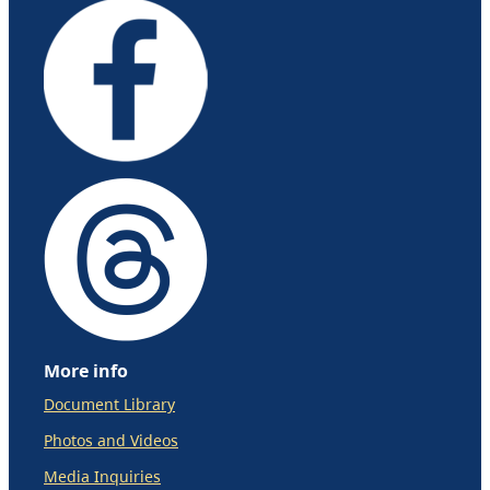
More info
Document Library
Photos and Videos
Media Inquiries