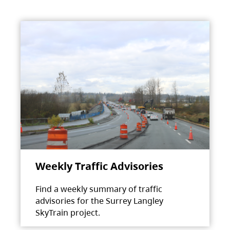
Weekly Traffic Advisories
Find a weekly summary of traffic
advisories for the Surrey Langley
SkyTrain project.