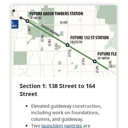
Section 1: 138 Street to 164
Street
Elevated guideway construction,
including work on foundations,
columns, and guideway.
Two
launching gantries
are