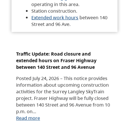
operating in this area.
Station construction.
Extended work hours
between 140
Street and 96 Ave.
Traffic Update: Road closure and
extended hours on Fraser Highway
between 140 Street and 96 Avenue
Posted July 24, 2026 – This notice provides
information about upcoming construction
activities for the Surrey Langley SkyTrain
project. Fraser Highway will be fully closed
between 140 Street and 96 Avenue from 10
p.m. on…
Read more