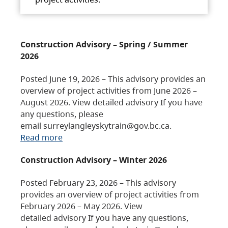
Construction Advisory – Spring / Summer
2026
Posted June 19, 2026 – This advisory provides an
overview of project activities from June 2026 –
August 2026. View detailed advisory If you have
any questions, please
email surreylangleyskytrain@gov.bc.ca.
Read more
Construction Advisory – Winter 2026
Posted February 23, 2026 – This advisory
provides an overview of project activities from
February 2026 – May 2026. View
detailed advisory If you have any questions,