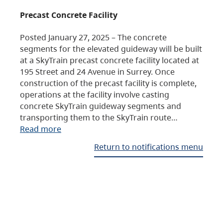
Precast Concrete Facility
Posted January 27, 2025 – The concrete
segments for the elevated guideway will be built
at a SkyTrain precast concrete facility located at
195 Street and 24 Avenue in Surrey. Once
construction of the precast facility is complete,
operations at the facility involve casting
concrete SkyTrain guideway segments and
transporting them to the SkyTrain route…
Read more
Return to notifications menu