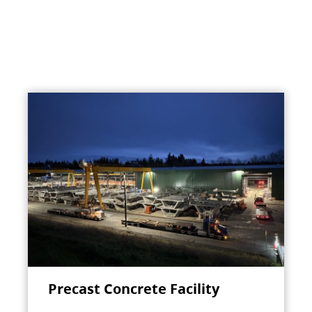
Precast Concrete Facility