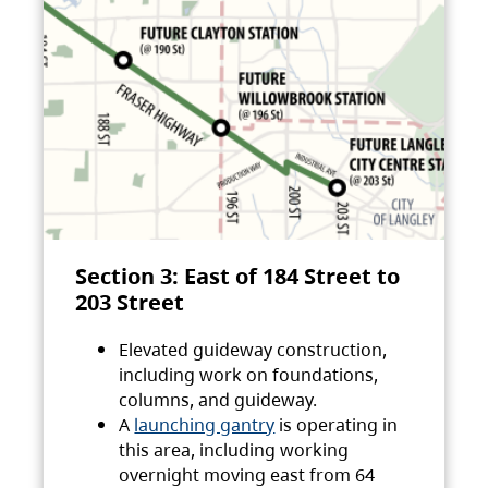
Section 3: East of 184 Street to
203 Street
Elevated guideway construction,
including work on foundations,
columns, and guideway.
A
launching gantry
is operating in
this area, including working
overnight moving east from 64