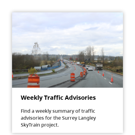
Weekly Traffic Advisories
Find a weekly summary of traffic
advisories for the Surrey Langley
SkyTrain project.