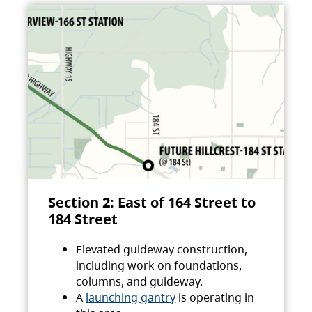
Section 2: East of 164 Street to
184 Street
Elevated guideway construction,
including work on foundations,
columns, and guideway.
A
launching gantry
is operating in