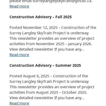
please email surreylangleyskytrain@gov.bc.ca.
Read more
Construction Advisory – Fall 2025
Posted November 12, 2025 – Construction of the
Surrey Langley SkyTrain Project is underway.
This newsletter provides an overview of project
activities from November 2025 – January 2026.
View detailed newsletter If you have any…
Read more
Construction Advisory – Summer 2025
Posted August 6, 2025 – Construction of the
Surrey Langley SkyTrain Project is underway.
This newsletter provides an overview of project
activities from August 2025 – October 2025.
View detailed newsletter If you have any…
Read more