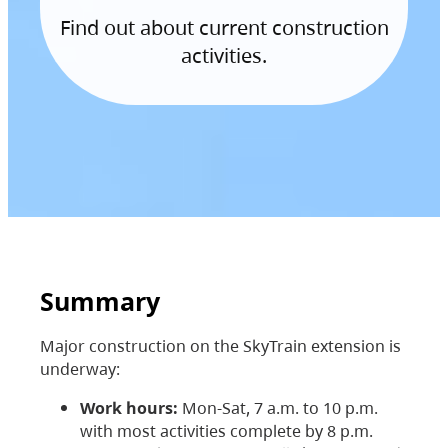
Find out about current construction
activities.
Summary
Major construction on the SkyTrain extension is
underway:
Work hours:
Mon-Sat, 7 a.m. to 10 p.m.
with most activities complete by 8 p.m.