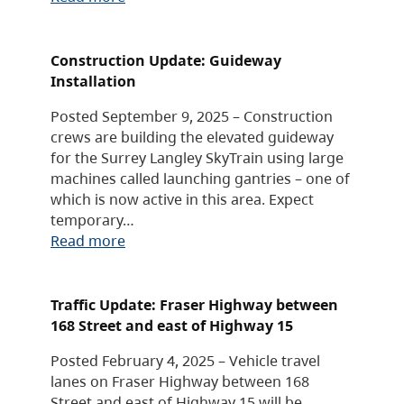
Construction Update: Guideway
Installation
Posted September 9, 2025 – Construction
crews are building the elevated guideway
for the Surrey Langley SkyTrain using large
machines called launching gantries – one of
which is now active in this area. Expect
temporary…
Read more
Traffic Update: Fraser Highway between
168 Street and east of Highway 15
Posted February 4, 2025 – Vehicle travel
lanes on Fraser Highway between 168
Street and east of Highway 15 will be