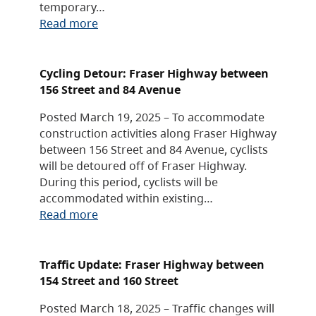
temporary…
Read more
Cycling Detour: Fraser Highway between
156 Street and 84 Avenue
Posted March 19, 2025 – To accommodate
construction activities along Fraser Highway
between 156 Street and 84 Avenue, cyclists
will be detoured off of Fraser Highway.
During this period, cyclists will be
accommodated within existing…
Read more
Traffic Update: Fraser Highway between
154 Street and 160 Street
Posted March 18, 2025 – Traffic changes will