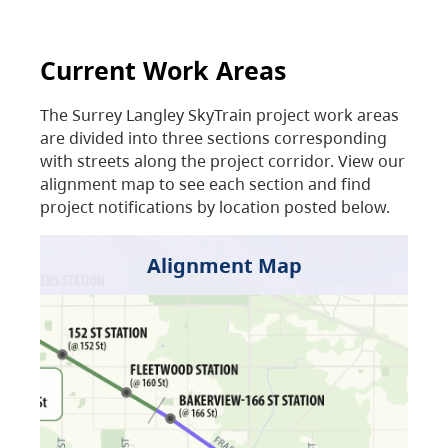
Current Work Areas
The Surrey Langley SkyTrain project work areas
are divided into three sections corresponding
with streets along the project corridor. View our
alignment map to see each section and find
project notifications by location posted below.
Alignment Map