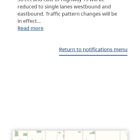
reduced to single lanes westbound and
eastbound. Traffic pattern changes will be
in effect…
Read more
Return to notifications menu