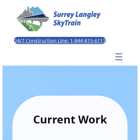
24/7 Construction Line: 1-844-815-6111
Current Work