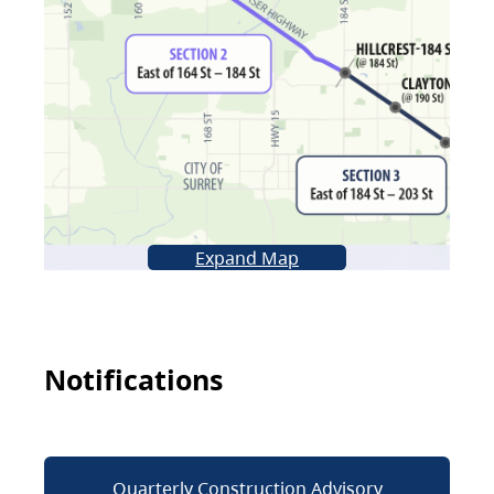
Expand Map
Notifications
Quarterly Construction Advisory