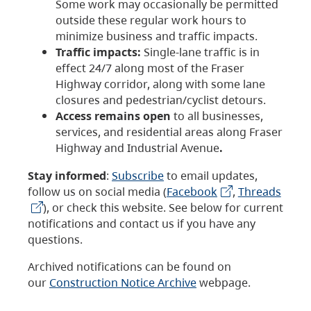
Some work may occasionally be permitted
outside these regular work hours to
minimize business and traffic impacts.
Traffic impacts:
Single-lane traffic is in
effect 24/7 along most of the Fraser
Highway corridor, along with some lane
closures and pedestrian/cyclist detours.
Access remains open
to all businesses,
services, and residential areas along Fraser
Highway and Industrial Avenue
.
Stay informed
:
Subscribe
to email updates,
follow us on social media (
Facebook
,
Threads
), or check this website. See below for current
notifications and contact us if you have any
questions.
Archived notifications can be found on
our
Construction Notice Archive
webpage.