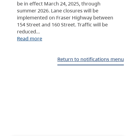
be in effect March 24, 2025, through
summer 2026. Lane closures will be
implemented on Fraser Highway between
154 Street and 160 Street. Traffic will be
reduced…
Read more
Return to notifications menu