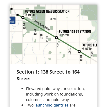
Section 1: 138 Street to 164
Street
Elevated guideway construction,
including work on foundations,
columns, and guideway.
Two
launching gantries
are