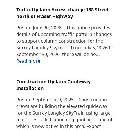
Traffic Update: Access change 138 Street
north of Fraser Highway
Posted June 30, 2026 – This notice provides
details of upcoming traffic pattern changes
to support column construction for the
Surrey Langley SkyTrain. From July 6, 2026 to
September 30, 2026 there will be no…
Read more
Construction Update: Guideway
Installation
Posted September 9, 2025 – Construction
crews are building the elevated guideway
for the Surrey Langley SkyTrain using large
machines called launching gantries – one of
which is now active in this area. Expect