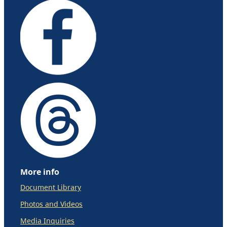
More info
Document Library
Photos and Videos
Media Inquiries