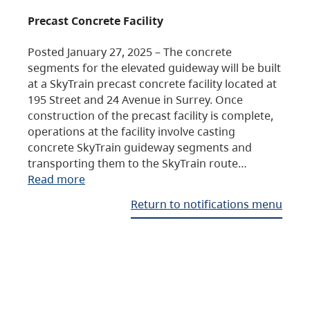
Precast Concrete Facility
Posted January 27, 2025 – The concrete
segments for the elevated guideway will be built
at a SkyTrain precast concrete facility located at
195 Street and 24 Avenue in Surrey. Once
construction of the precast facility is complete,
operations at the facility involve casting
concrete SkyTrain guideway segments and
transporting them to the SkyTrain route…
Read more
Return to notifications menu