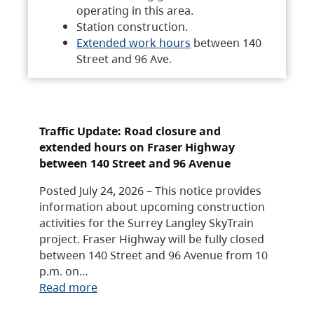
operating in this area.
Station construction.
Extended work hours
between 140
Street and 96 Ave.
Traffic Update: Road closure and
extended hours on Fraser Highway
between 140 Street and 96 Avenue
Posted July 24, 2026 – This notice provides
information about upcoming construction
activities for the Surrey Langley SkyTrain
project. Fraser Highway will be fully closed
between 140 Street and 96 Avenue from 10
p.m. on…
Read more