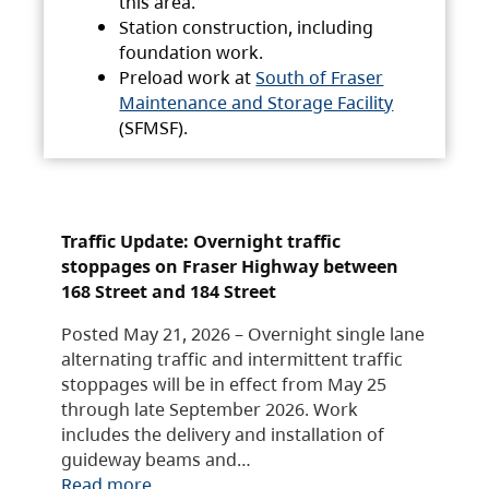
this area.
Station construction, including
foundation work.
Preload work at
South of Fraser
Maintenance and Storage Facility
(SFMSF).
Traffic Update: Overnight traffic
stoppages on Fraser Highway between
168 Street and 184 Street
Posted May 21, 2026 – Overnight single lane
alternating traffic and intermittent traffic
stoppages will be in effect from May 25
through late September 2026. Work
includes the delivery and installation of
guideway beams and…
Read more