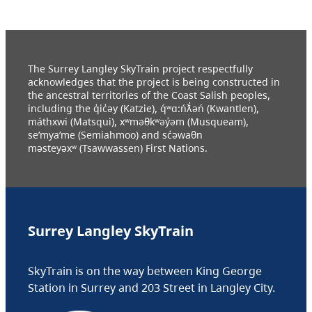
The Surrey Langley SkyTrain project respectfully
acknowledges that the project is being constructed in
the ancestral territories of the Coast Salish peoples,
including the q̓ic̓əy (Katzie), q́ʷɑ:ńƛ̓əń (Kwantlen),
máthxwi (Matsqui), xʷməθkʷəy̓əm (Musqueam),
se’mya’me (Semiahmoo) and sc̓əwaθn
məsteyəxʷ (Tsawwassen) First Nations.
Surrey Langley SkyTrain
SkyTrain is on the way between King George
Station in Surrey and 203 Street in Langley City.