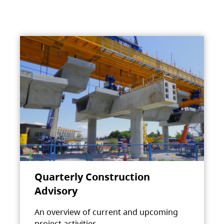
Quarterly Construction
Advisory
An overview of current and upcoming
project activities.