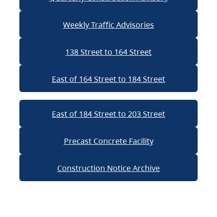
Weekly Traffic Advisories
138 Street to 164 Street
East of 164 Street to 184 Street
East of 184 Street to 203 Street
Precast Concrete Facility
Construction Notice Archive