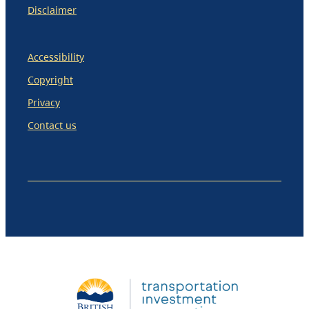
Disclaimer
Accessibility
Copyright
Privacy
Contact us