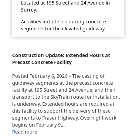
Located at 195 Street and 24 Avenue in
Surrey.
Activities include producing concrete
segments for the elevated guideway.
Construction Update: Extended Hours at
Precast Concrete Facility
Posted February 6, 2026 – The casting of
guideway segments at the precast concrete
facility at 195 Street and 24 Avenue, and their
transport to the SkyTrain route for installation,
is underway. Extended hours are required at
this facility to support the delivery of these
segments to Fraser Highway. Overnight work
begins on February 9,…
Read more