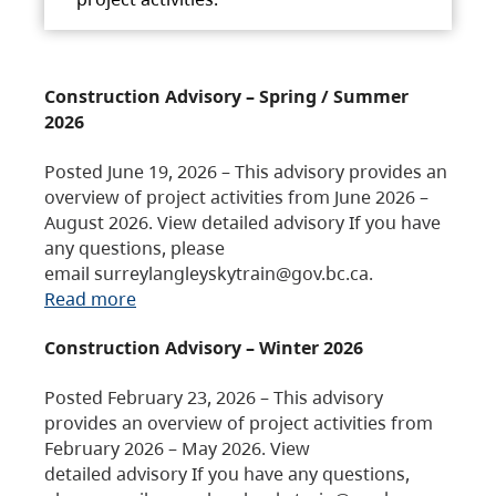
Construction Advisory – Spring / Summer
2026
Posted June 19, 2026 – This advisory provides an
overview of project activities from June 2026 –
August 2026. View detailed advisory If you have
any questions, please
email surreylangleyskytrain@gov.bc.ca.
Read more
Construction Advisory – Winter 2026
Posted February 23, 2026 – This advisory
provides an overview of project activities from
February 2026 – May 2026. View
detailed advisory If you have any questions,