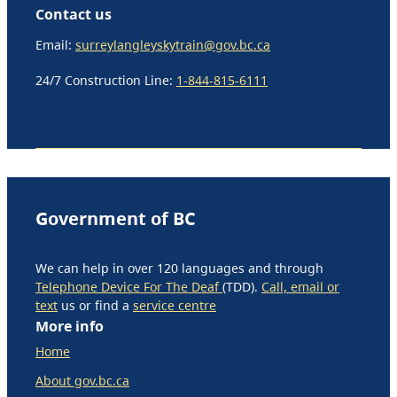
Contact us
Email:
surreylangleyskytrain@gov.bc.ca
24/7 Construction Line:
1-844-815-6111
Government of BC
We can help in over 120 languages and through
Telephone Device For The Deaf
(TDD).
Call, email or
text
us or find a
service centre
More info
Home
About gov.bc.ca