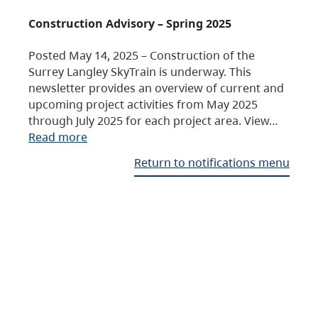
Construction Advisory – Spring 2025
Posted May 14, 2025 – Construction of the
Surrey Langley SkyTrain is underway. This
newsletter provides an overview of current and
upcoming project activities from May 2025
through July 2025 for each project area. View…
Read more
Return to notifications menu