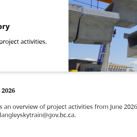
ory
oject activities.
 2026
s an overview of project activities from June 2026
ylangleyskytrain@gov.bc.ca.