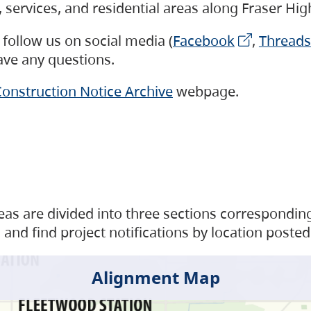
s, services, and residential areas along Fraser H
follow us on social media (
Facebook
,
Threads
have any questions.
onstruction Notice Archive
webpage.
as are divided into three sections corresponding 
and find project notifications by location posted
Alignment Map