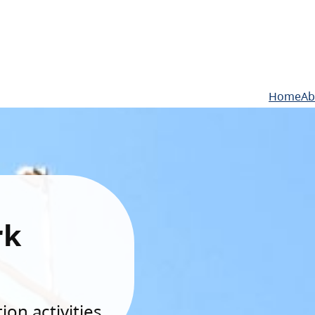
Home
Ab
rk
on activities.