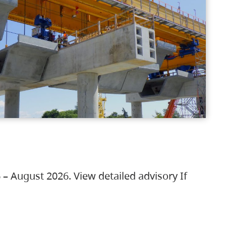
 – August 2026. View detailed advisory If