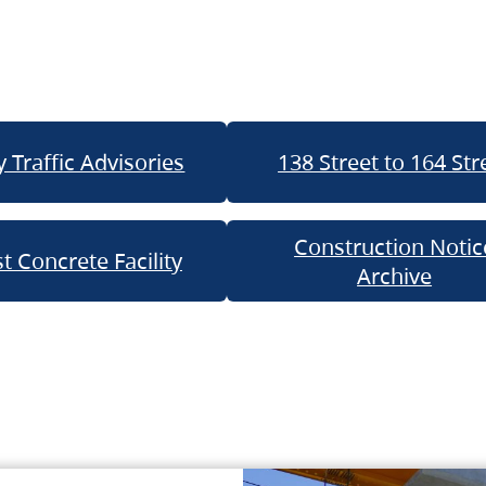
 Traffic Advisories
138 Street to 164 Str
Construction Notic
t Concrete Facility
Archive