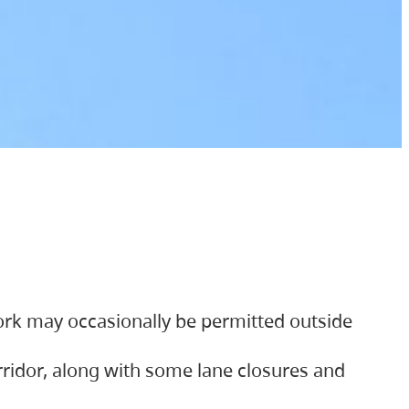
ork may occasionally be permitted outside
orridor, along with some lane closures and