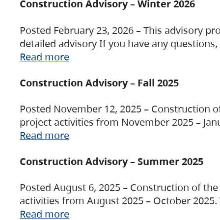
Construction Advisory – Winter 2026
Posted February 23, 2026 – This advisory pro
detailed advisory If you have any questions
Read more
Construction Advisory – Fall 2025
Posted November 12, 2025 – Construction of 
project activities from November 2025 – Jan
Read more
Construction Advisory – Summer 2025
Posted August 6, 2025 – Construction of the 
activities from August 2025 – October 2025.
Read more