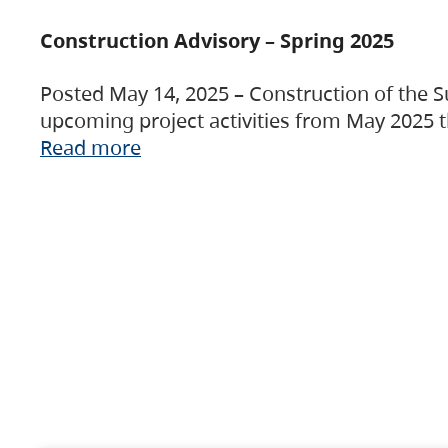
Construction Advisory – Spring 2025
Posted May 14, 2025 – Construction of the S
upcoming project activities from May 2025 t
Read more