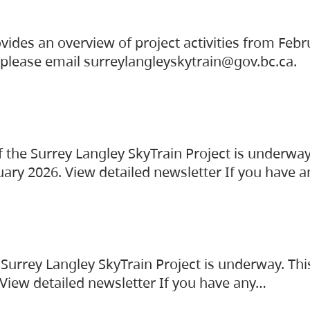
vides an overview of project activities from Feb
, please email surreylangleyskytrain@gov.bc.ca.
the Surrey Langley SkyTrain Project is underway
uary 2026. View detailed newsletter If you have 
Surrey Langley SkyTrain Project is underway. Thi
 View detailed newsletter If you have any…