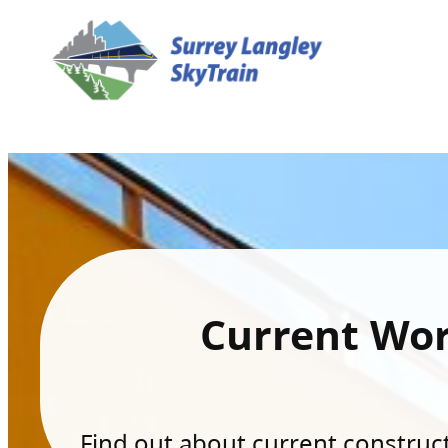
Current Wo
Find out about current constructi