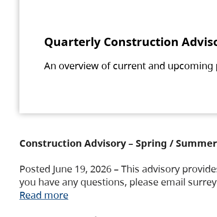
Quarterly Construction Advis
An overview of current and upcoming pr
Construction Advisory – Spring / Summer
Posted June 19, 2026 – This advisory provide
you have any questions, please email surre
Read more