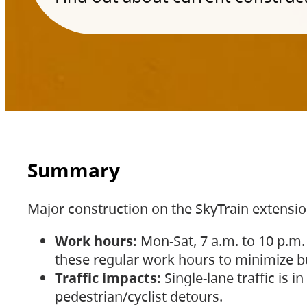
Summary
Major construction on the SkyTrain extensi
Work hours:
Mon-Sat, 7 a.m. to 10 p.m.
these regular work hours to minimize bu
Traffic impacts:
Single-lane traffic is
pedestrian/cyclist detours.