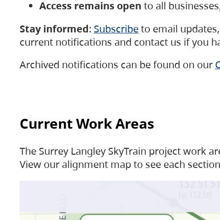
Access remains open
to all businesse
Stay informed
:
Subscribe
to email updates, 
current notifications and contact us if you 
Archived notifications can be found on our
C
Current Work Areas
The Surrey Langley SkyTrain project work are
View our alignment map to see each section 