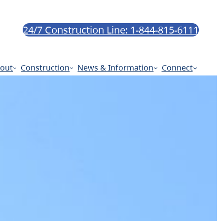
24/7 Construction Line: 1-844-815-6111
out
Construction
News & Information
Connect