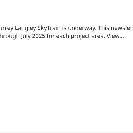
urrey Langley SkyTrain is underway. This newslet
hrough July 2025 for each project area. View…