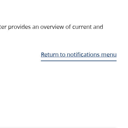
ter provides an overview of current and
Return to notifications menu