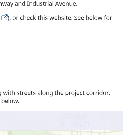
ighway and Industrial Avenue
.
), or check this website. See below for
with streets along the project corridor.
 below.