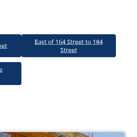
East of 164 Street to 184
eet
Street
e