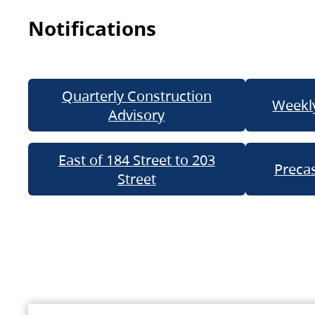
Notifications
Quarterly Construction
Weekly
Advisory
East of 184 Street to 203
Precas
Street