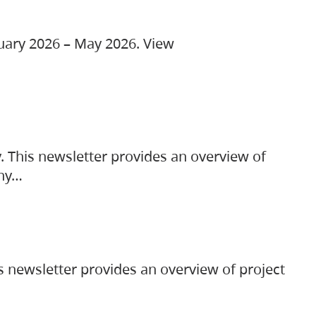
ruary 2026 – May 2026. View
. This newsletter provides an overview of
any…
s newsletter provides an overview of project