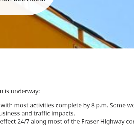
on is underway:
 with most activities complete by 8 p.m. Some w
siness and traffic impacts.
 in effect 24/7 along most of the Fraser Highway c