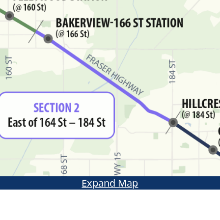
Expand Map