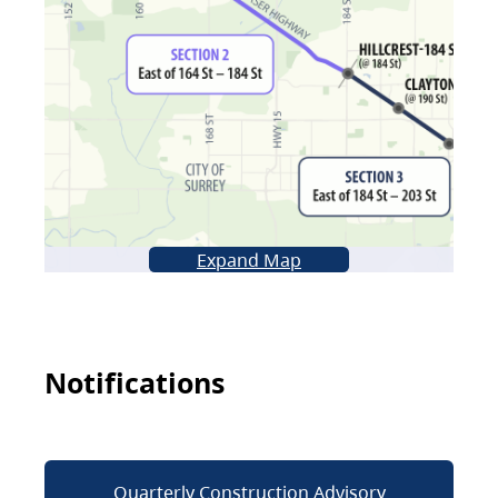
Expand Map
Notifications
Quarterly Construction Advisory