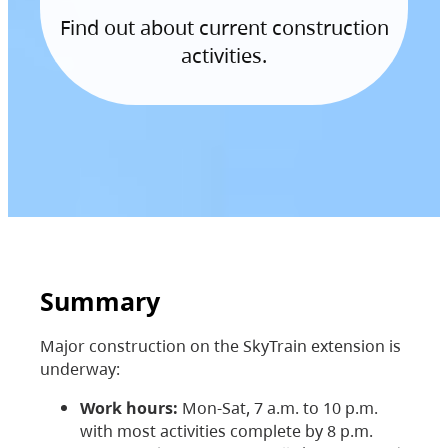
Find out about current construction
activities.
Summary
Major construction on the SkyTrain extension is
underway:
Work hours:
Mon-Sat, 7 a.m. to 10 p.m.
with most activities complete by 8 p.m.