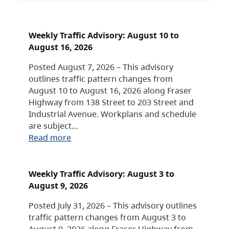
Weekly Traffic Advisory: August 10 to
August 16, 2026
Posted August 7, 2026 – This advisory
outlines traffic pattern changes from
August 10 to August 16, 2026 along Fraser
Highway from 138 Street to 203 Street and
Industrial Avenue. Workplans and schedule
are subject…
Read more
Weekly Traffic Advisory: August 3 to
August 9, 2026
Posted July 31, 2026 – This advisory outlines
traffic pattern changes from August 3 to
August 9, 2026 along Fraser Highway from