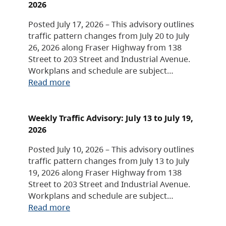
2026
Posted July 17, 2026 – This advisory outlines
traffic pattern changes from July 20 to July
26, 2026 along Fraser Highway from 138
Street to 203 Street and Industrial Avenue.
Workplans and schedule are subject…
Read more
Weekly Traffic Advisory: July 13 to July 19,
2026
Posted July 10, 2026 – This advisory outlines
traffic pattern changes from July 13 to July
19, 2026 along Fraser Highway from 138
Street to 203 Street and Industrial Avenue.
Workplans and schedule are subject…
Read more