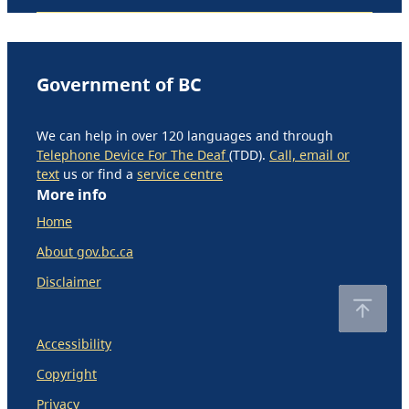
Government of BC
We can help in over 120 languages and through
Telephone Device For The Deaf
(TDD).
Call, email or
text
us or find a
service centre
More info
Home
About gov.bc.ca
Disclaimer
Accessibility
Copyright
Privacy