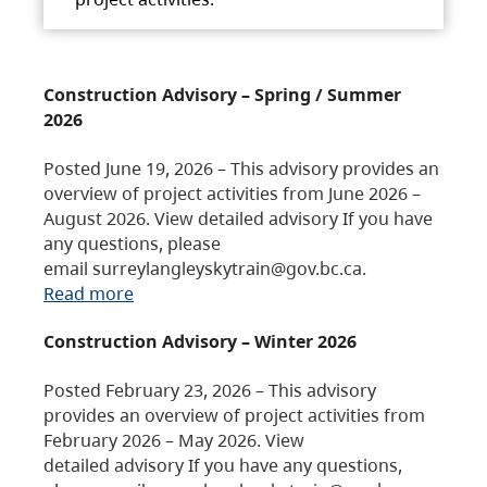
Construction Advisory – Spring / Summer
2026
Posted June 19, 2026 – This advisory provides an
overview of project activities from June 2026 –
August 2026. View detailed advisory If you have
any questions, please
email surreylangleyskytrain@gov.bc.ca.
Read more
Construction Advisory – Winter 2026
Posted February 23, 2026 – This advisory
provides an overview of project activities from
February 2026 – May 2026. View
detailed advisory If you have any questions,