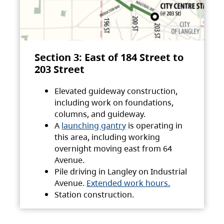
Section 3: East of 184 Street to
203 Street
Elevated guideway construction,
including work on foundations,
columns, and guideway.
A
launching gantry
is operating in
this area, including working
overnight moving east from 64
Avenue.
Pile driving in Langley on Industrial
Avenue.
Extended work hours.
Station construction.