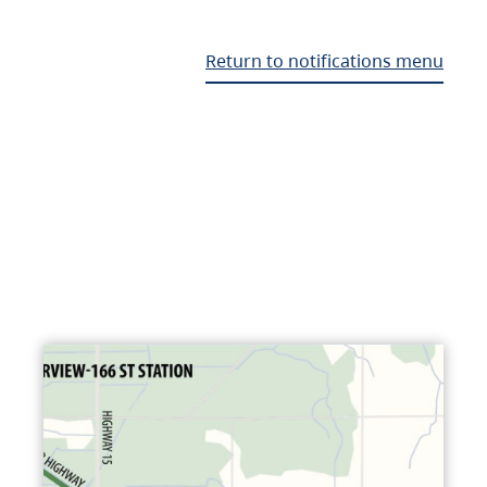
Return to notifications menu