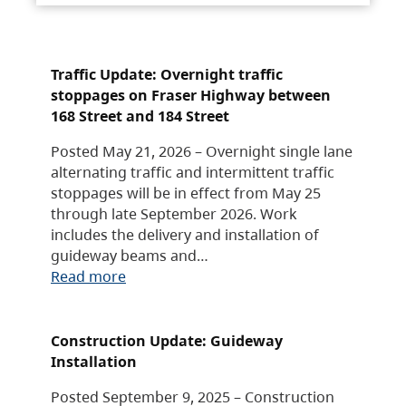
Traffic Update: Overnight traffic
stoppages on Fraser Highway between
168 Street and 184 Street
Posted May 21, 2026 – Overnight single lane
alternating traffic and intermittent traffic
stoppages will be in effect from May 25
through late September 2026. Work
includes the delivery and installation of
guideway beams and…
Read more
Construction Update: Guideway
Installation
Posted September 9, 2025 – Construction