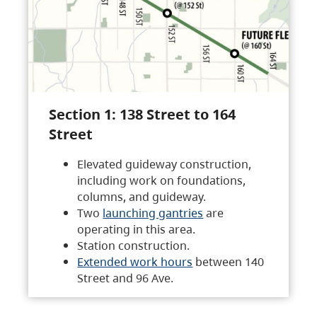
Section 1: 138 Street to 164
Street
Elevated guideway construction,
including work on foundations,
columns, and guideway.
Two
launching gantries
are
operating in this area.
Station construction.
Extended work hours
between 140
Street and 96 Ave.