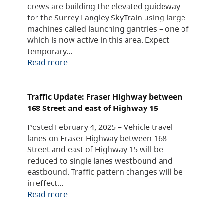
crews are building the elevated guideway
for the Surrey Langley SkyTrain using large
machines called launching gantries – one of
which is now active in this area. Expect
temporary…
Read more
Traffic Update: Fraser Highway between
168 Street and east of Highway 15
Posted February 4, 2025 – Vehicle travel
lanes on Fraser Highway between 168
Street and east of Highway 15 will be
reduced to single lanes westbound and
eastbound. Traffic pattern changes will be
in effect…
Read more