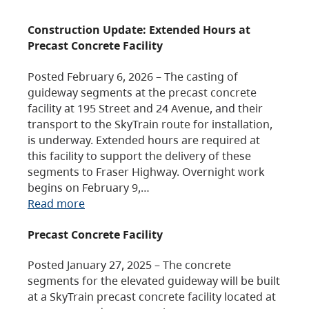
Construction Update: Extended Hours at
Precast Concrete Facility
Posted February 6, 2026 – The casting of
guideway segments at the precast concrete
facility at 195 Street and 24 Avenue, and their
transport to the SkyTrain route for installation,
is underway. Extended hours are required at
this facility to support the delivery of these
segments to Fraser Highway. Overnight work
begins on February 9,…
Read more
Precast Concrete Facility
Posted January 27, 2025 – The concrete
segments for the elevated guideway will be built
at a SkyTrain precast concrete facility located at