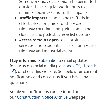
Some work may occasionally be permitted
outside these regular work hours to
minimize business and traffic impacts.
Traffic impacts:
Single-lane traffic is in
effect 24/7 along most of the Fraser
Highway corridor, along with some lane
closures and pedestrian/cyclist detours.
Access remains open
to all businesses,
services, and residential areas along Fraser
Highway and Industrial Avenue
.
Stay informed
:
Subscribe
to email updates,
follow us on social media (
Facebook
,
Threads
), or check this website. See below for current
notifications and contact us if you have any
questions.
Archived notifications can be found on
our
Construction Notice Archive
webpage.