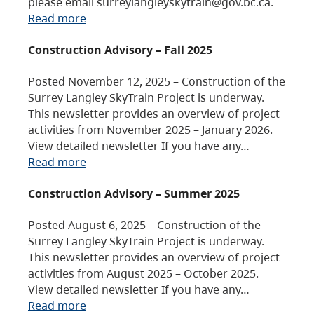
please email surreylangleyskytrain@gov.bc.ca.
Read more
Construction Advisory – Fall 2025
Posted November 12, 2025 – Construction of the
Surrey Langley SkyTrain Project is underway.
This newsletter provides an overview of project
activities from November 2025 – January 2026.
View detailed newsletter If you have any…
Read more
Construction Advisory – Summer 2025
Posted August 6, 2025 – Construction of the
Surrey Langley SkyTrain Project is underway.
This newsletter provides an overview of project
activities from August 2025 – October 2025.
View detailed newsletter If you have any…
Read more