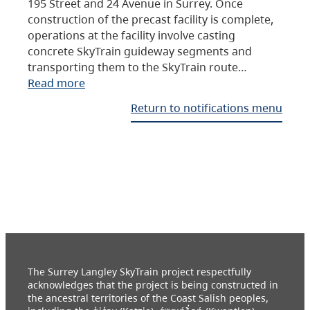
195 Street and 24 Avenue in Surrey. Once
construction of the precast facility is complete,
operations at the facility involve casting
concrete SkyTrain guideway segments and
transporting them to the SkyTrain route…
Read more
Return to notifications menu
The Surrey Langley SkyTrain project respectfully
acknowledges that the project is being constructed in
the ancestral territories of the Coast Salish peoples,