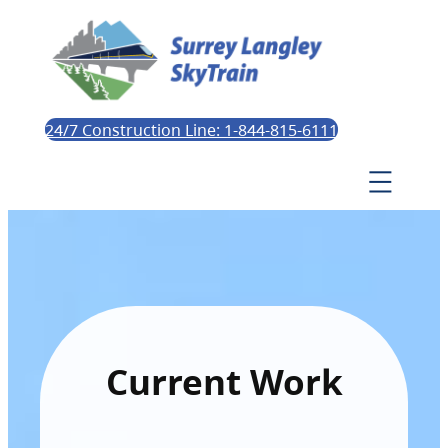
24/7 Construction Line: 1-844-815-6111
Current Work