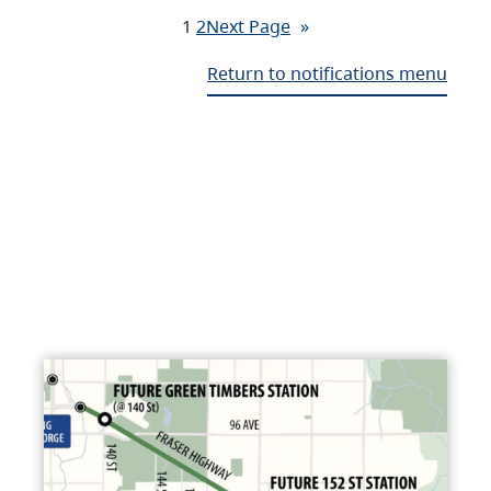
1
2
Next Page
»
Return to notifications menu