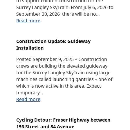
to support column construction for the
Surrey Langley SkyTrain. From July 6, 2026 to
September 30, 2026 there will be no…
Read more
Construction Update: Guideway
Installation
Posted September 9, 2025 – Construction
crews are building the elevated guideway
for the Surrey Langley SkyTrain using large
machines called launching gantries – one of
which is now active in this area. Expect
temporary…
Read more
Cycling Detour: Fraser Highway between
156 Street and 84 Avenue