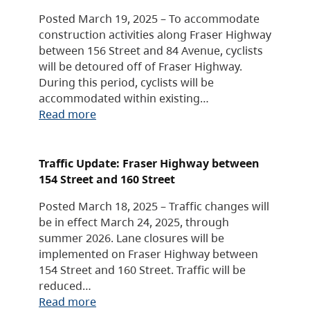
Posted March 19, 2025 – To accommodate
construction activities along Fraser Highway
between 156 Street and 84 Avenue, cyclists
will be detoured off of Fraser Highway.
During this period, cyclists will be
accommodated within existing…
Read more
Traffic Update: Fraser Highway between
154 Street and 160 Street
Posted March 18, 2025 – Traffic changes will
be in effect March 24, 2025, through
summer 2026. Lane closures will be
implemented on Fraser Highway between
154 Street and 160 Street. Traffic will be
reduced…
Read more