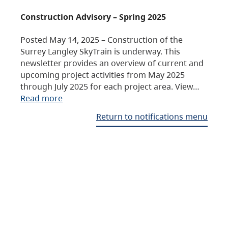
Construction Advisory – Spring 2025
Posted May 14, 2025 – Construction of the
Surrey Langley SkyTrain is underway. This
newsletter provides an overview of current and
upcoming project activities from May 2025
through July 2025 for each project area. View…
Read more
Return to notifications menu