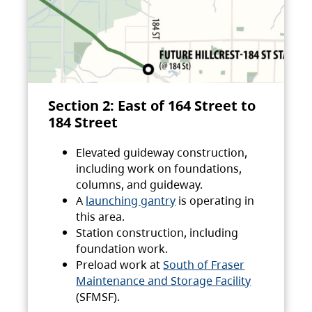
Section 2: East of 164 Street to
184 Street
Elevated guideway construction,
including work on foundations,
columns, and guideway.
A
launching gantry
is operating in
this area.
Station construction, including
foundation work.
Preload work at
South of Fraser
Maintenance and Storage Facility
(SFMSF).