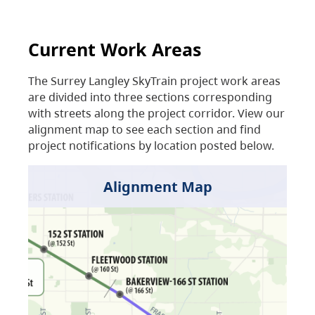
Current Work Areas
The Surrey Langley SkyTrain project work areas
are divided into three sections corresponding
with streets along the project corridor. View our
alignment map to see each section and find
project notifications by location posted below.
Alignment Map