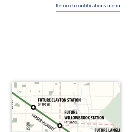
Return to notifications menu