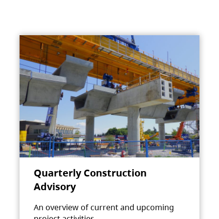
Quarterly Construction
Advisory
An overview of current and upcoming
project activities.