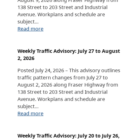
138 Street to 203 Street and Industrial
Avenue. Workplans and schedule are
subject…
Read more
Weekly Traffic Advisory: July 27 to August
2, 2026
Posted July 24, 2026 – This advisory outlines
traffic pattern changes from July 27 to
August 2, 2026 along Fraser Highway from
138 Street to 203 Street and Industrial
Avenue. Workplans and schedule are
subject…
Read more
Weekly Traffic Advisory: July 20 to July 26,