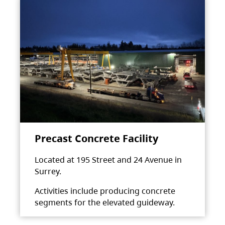
Precast Concrete Facility
Located at 195 Street and 24 Avenue in
Surrey.
Activities include producing concrete
segments for the elevated guideway.