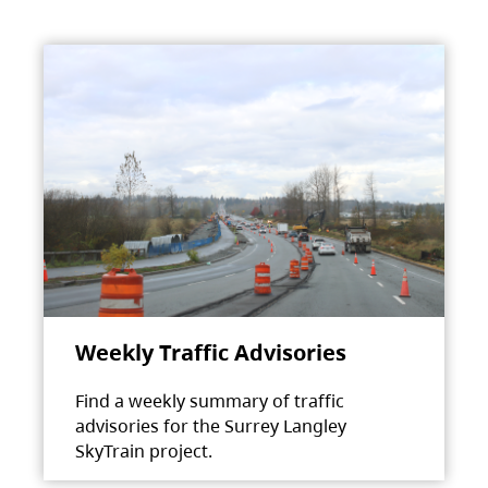
Weekly Traffic Advisories
Find a weekly summary of traffic
advisories for the Surrey Langley
SkyTrain project.