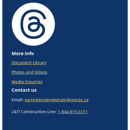
More info
Document Library
Photos and Videos
Media Inquiries
Contact us
Email:
surreylangleyskytrain@gov.bc.ca
24/7 Construction Line:
1-844-815-6111