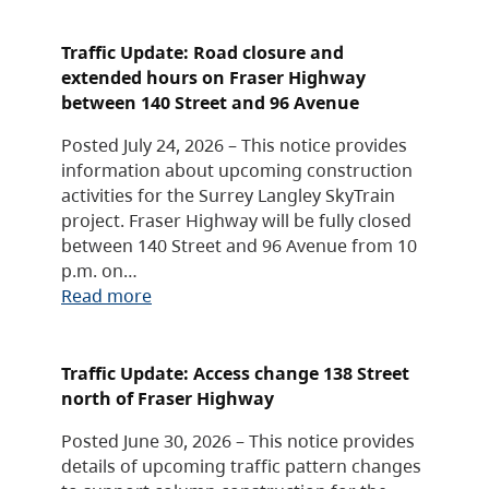
Traffic Update: Road closure and
extended hours on Fraser Highway
between 140 Street and 96 Avenue
Posted July 24, 2026 – This notice provides
information about upcoming construction
activities for the Surrey Langley SkyTrain
project. Fraser Highway will be fully closed
between 140 Street and 96 Avenue from 10
p.m. on…
Read more
Traffic Update: Access change 138 Street
north of Fraser Highway
Posted June 30, 2026 – This notice provides
details of upcoming traffic pattern changes