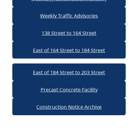
Weekly Traffic Advisories
138 Street to 164 Street
East of 164 Street to 184 Street
East of 184 Street to 203 Street
Precast Concrete Facility
Construction Notice Archive