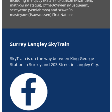
including the q̓ic̓əy (Katzie), q́ʷɑ:ńƛ̓əń (Kwantlen),
máthxwi (Matsqui), xʷməθkʷəy̓əm (Musqueam),
se’mya’me (Semiahmoo) and sc̓əwaθn
məsteyəxʷ (Tsawwassen) First Nations.
Surrey Langley SkyTrain
SkyTrain is on the way between King George
Station in Surrey and 203 Street in Langley City.