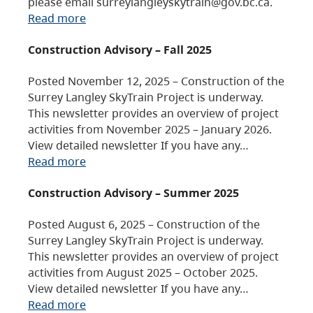
please email surreylangleyskytrain@gov.bc.ca.
Read more
Construction Advisory – Fall 2025
Posted November 12, 2025 – Construction of the
Surrey Langley SkyTrain Project is underway.
This newsletter provides an overview of project
activities from November 2025 – January 2026.
View detailed newsletter If you have any…
Read more
Construction Advisory – Summer 2025
Posted August 6, 2025 – Construction of the
Surrey Langley SkyTrain Project is underway.
This newsletter provides an overview of project
activities from August 2025 – October 2025.
View detailed newsletter If you have any…
Read more