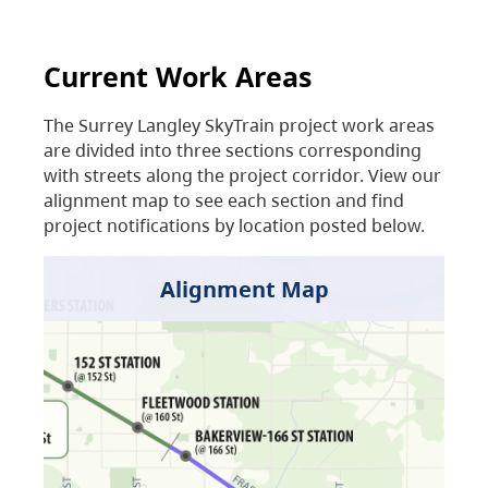
Current Work Areas
The Surrey Langley SkyTrain project work areas
are divided into three sections corresponding
with streets along the project corridor. View our
alignment map to see each section and find
project notifications by location posted below.
Alignment Map