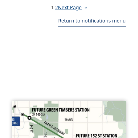
1
2
Next Page
»
Return to notifications menu