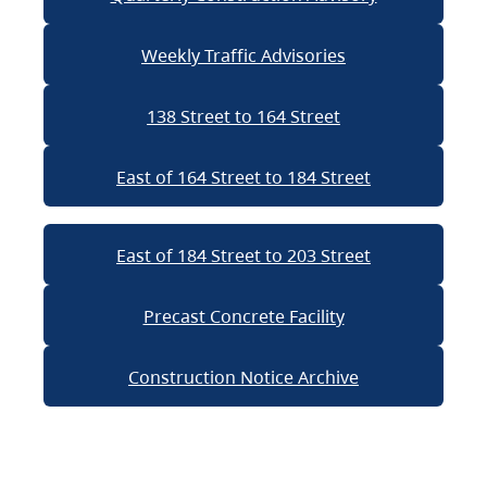
Weekly Traffic Advisories
138 Street to 164 Street
East of 164 Street to 184 Street
East of 184 Street to 203 Street
Precast Concrete Facility
Construction Notice Archive