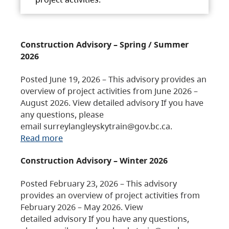
Construction Advisory – Spring / Summer
2026
Posted June 19, 2026 – This advisory provides an
overview of project activities from June 2026 –
August 2026. View detailed advisory If you have
any questions, please
email surreylangleyskytrain@gov.bc.ca.
Read more
Construction Advisory – Winter 2026
Posted February 23, 2026 – This advisory
provides an overview of project activities from
February 2026 – May 2026. View
detailed advisory If you have any questions,