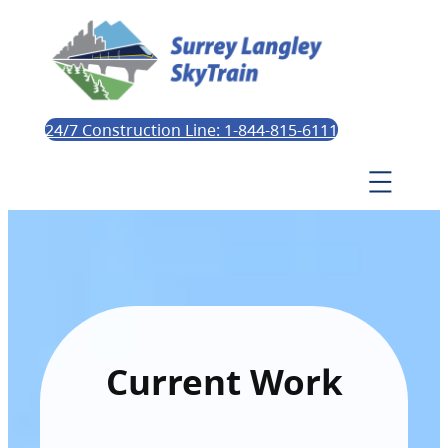
24/7 Construction Line: 1-844-815-6111
Current Work