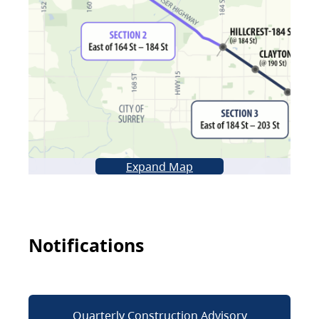
Expand Map
Notifications
Quarterly Construction Advisory