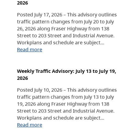
2026
Posted July 17, 2026 – This advisory outlines
traffic pattern changes from July 20 to July
26, 2026 along Fraser Highway from 138
Street to 203 Street and Industrial Avenue.
Workplans and schedule are subject…
Read more
Weekly Traffic Advisory: July 13 to July 19,
2026
Posted July 10, 2026 – This advisory outlines
traffic pattern changes from July 13 to July
19, 2026 along Fraser Highway from 138
Street to 203 Street and Industrial Avenue.
Workplans and schedule are subject…
Read more