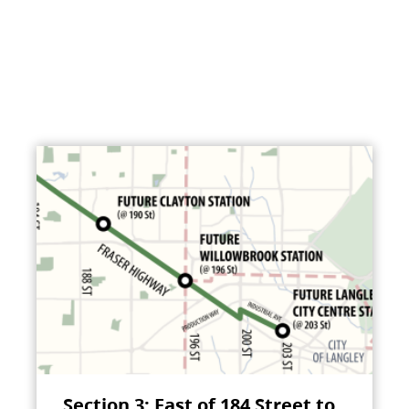
Section 3: East of 184 Street to