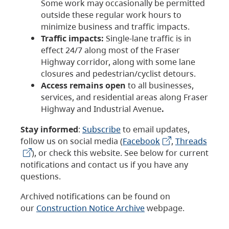
Some work may occasionally be permitted
outside these regular work hours to
minimize business and traffic impacts.
Traffic impacts:
Single-lane traffic is in
effect 24/7 along most of the Fraser
Highway corridor, along with some lane
closures and pedestrian/cyclist detours.
Access remains open
to all businesses,
services, and residential areas along Fraser
Highway and Industrial Avenue
.
Stay informed
:
Subscribe
to email updates,
follow us on social media (
Facebook
,
Threads
), or check this website. See below for current
notifications and contact us if you have any
questions.
Archived notifications can be found on
our
Construction Notice Archive
webpage.