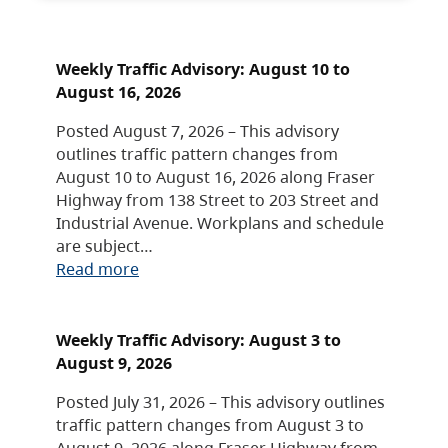
Weekly Traffic Advisory: August 10 to
August 16, 2026
Posted August 7, 2026 – This advisory
outlines traffic pattern changes from
August 10 to August 16, 2026 along Fraser
Highway from 138 Street to 203 Street and
Industrial Avenue. Workplans and schedule
are subject…
Read more
Weekly Traffic Advisory: August 3 to
August 9, 2026
Posted July 31, 2026 – This advisory outlines
traffic pattern changes from August 3 to
August 9, 2026 along Fraser Highway from