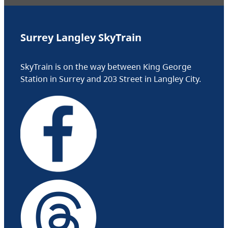
Surrey Langley SkyTrain
SkyTrain is on the way between King George
Station in Surrey and 203 Street in Langley City.