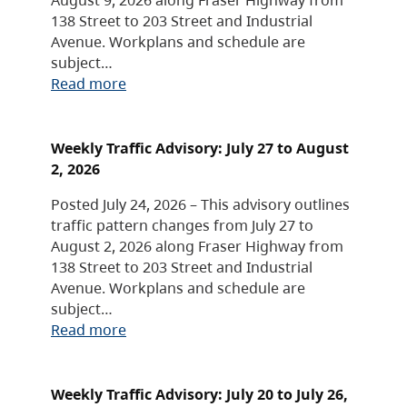
138 Street to 203 Street and Industrial
Avenue. Workplans and schedule are
subject…
Read more
Weekly Traffic Advisory: July 27 to August
2, 2026
Posted July 24, 2026 – This advisory outlines
traffic pattern changes from July 27 to
August 2, 2026 along Fraser Highway from
138 Street to 203 Street and Industrial
Avenue. Workplans and schedule are
subject…
Read more
Weekly Traffic Advisory: July 20 to July 26,