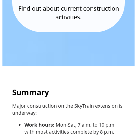
Find out about current construction
activities.
Summary
Major construction on the SkyTrain extension is
underway:
Work hours:
Mon-Sat, 7 a.m. to 10 p.m.
with most activities complete by 8 p.m.