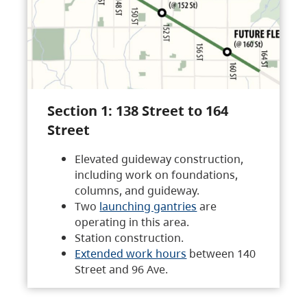
Section 1: 138 Street to 164
Street
Elevated guideway construction,
including work on foundations,
columns, and guideway.
Two
launching gantries
are
operating in this area.
Station construction.
Extended work hours
between 140
Street and 96 Ave.