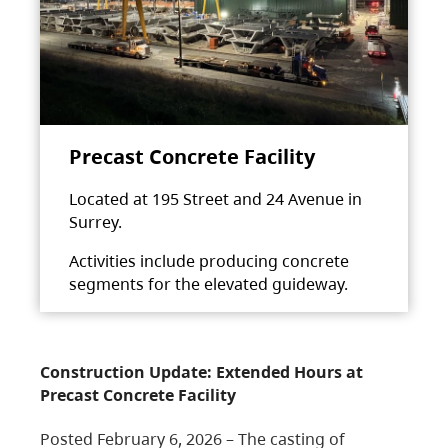
Precast Concrete Facility
Located at 195 Street and 24 Avenue in
Surrey.
Activities include producing concrete
segments for the elevated guideway.
Construction Update: Extended Hours at
Precast Concrete Facility
Posted February 6, 2026 – The casting of