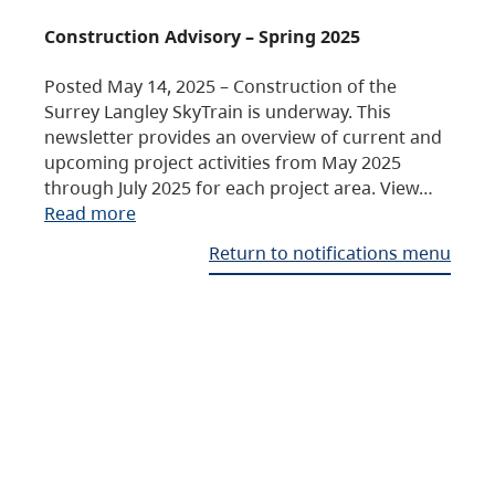
Construction Advisory – Spring 2025
Posted May 14, 2025 – Construction of the
Surrey Langley SkyTrain is underway. This
newsletter provides an overview of current and
upcoming project activities from May 2025
through July 2025 for each project area. View…
Read more
Return to notifications menu