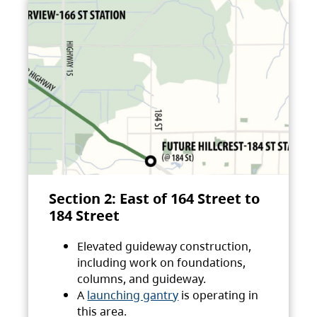
Section 2: East of 164 Street to
184 Street
Elevated guideway construction,
including work on foundations,
columns, and guideway.
A
launching gantry
is operating in
this area.