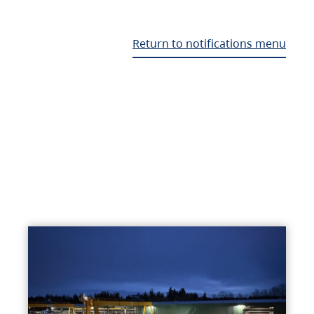
Return to notifications menu