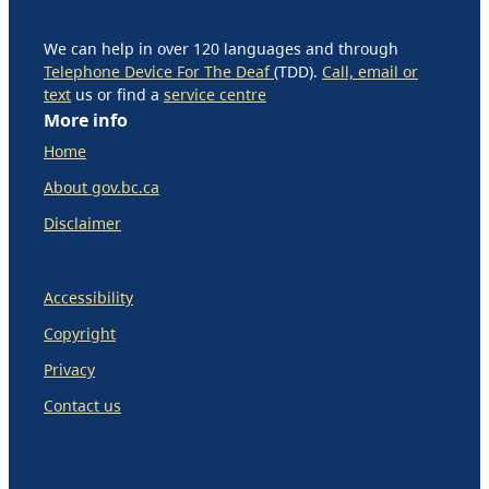
We can help in over 120 languages and through
Telephone Device For The Deaf
(TDD).
Call, email or
text
us or find a
service centre
More info
Home
About gov.bc.ca
Disclaimer
Accessibility
Copyright
Privacy
Contact us