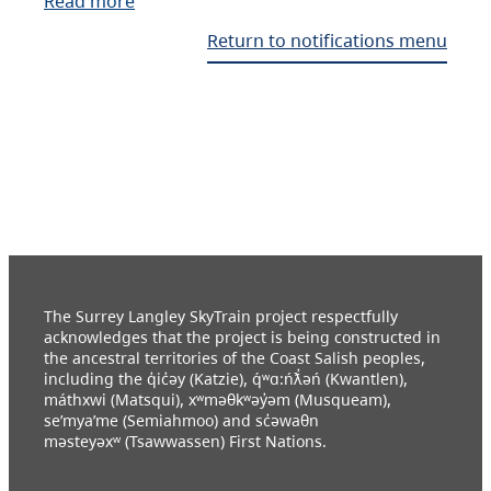
Read more
Return to notifications menu
The Surrey Langley SkyTrain project respectfully
acknowledges that the project is being constructed in
the ancestral territories of the Coast Salish peoples,
including the q̓ic̓əy (Katzie), q́ʷɑ:ńƛ̓əń (Kwantlen),
máthxwi (Matsqui), xʷməθkʷəy̓əm (Musqueam),
se’mya’me (Semiahmoo) and sc̓əwaθn
məsteyəxʷ (Tsawwassen) First Nations.