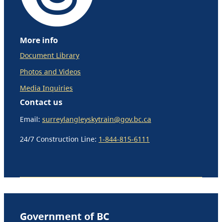
More info
Document Library
Photos and Videos
Media Inquiries
Contact us
Email:
surreylangleyskytrain@gov.bc.ca
24/7 Construction Line:
1-844-815-6111
Government of BC