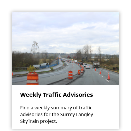
Weekly Traffic Advisories
Find a weekly summary of traffic
advisories for the Surrey Langley
SkyTrain project.