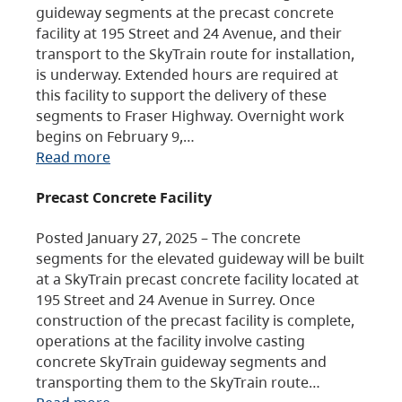
guideway segments at the precast concrete
facility at 195 Street and 24 Avenue, and their
transport to the SkyTrain route for installation,
is underway. Extended hours are required at
this facility to support the delivery of these
segments to Fraser Highway. Overnight work
begins on February 9,…
Read more
Precast Concrete Facility
Posted January 27, 2025 – The concrete
segments for the elevated guideway will be built
at a SkyTrain precast concrete facility located at
195 Street and 24 Avenue in Surrey. Once
construction of the precast facility is complete,
operations at the facility involve casting
concrete SkyTrain guideway segments and
transporting them to the SkyTrain route…