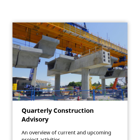
Quarterly Construction
Advisory
An overview of current and upcoming
project activities.