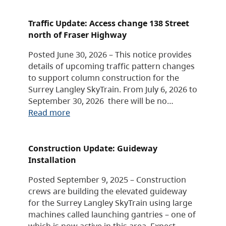
Traffic Update: Access change 138 Street
north of Fraser Highway
Posted June 30, 2026 – This notice provides
details of upcoming traffic pattern changes
to support column construction for the
Surrey Langley SkyTrain. From July 6, 2026 to
September 30, 2026 there will be no…
Read more
Construction Update: Guideway
Installation
Posted September 9, 2025 – Construction
crews are building the elevated guideway
for the Surrey Langley SkyTrain using large
machines called launching gantries – one of
which is now active in this area. Expect