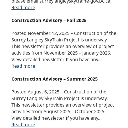
please email surreylangleyskytrain@gov.bc.ca.
Read more
Construction Advisory – Fall 2025
Posted November 12, 2025 – Construction of the
Surrey Langley SkyTrain Project is underway.
This newsletter provides an overview of project
activities from November 2025 – January 2026.
View detailed newsletter If you have any…
Read more
Construction Advisory – Summer 2025
Posted August 6, 2025 – Construction of the
Surrey Langley SkyTrain Project is underway.
This newsletter provides an overview of project
activities from August 2025 – October 2025.
View detailed newsletter If you have any…
Read more