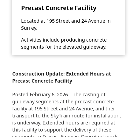
Precast Concrete Facility
Located at 195 Street and 24 Avenue in
Surrey.
Activities include producing concrete
segments for the elevated guideway.
Construction Update: Extended Hours at
Precast Concrete Facility
Posted February 6, 2026 – The casting of
guideway segments at the precast concrete
facility at 195 Street and 24 Avenue, and their
transport to the SkyTrain route for installation,
is underway. Extended hours are required at
this facility to support the delivery of these
segments to Fraser Highway. Overnight work