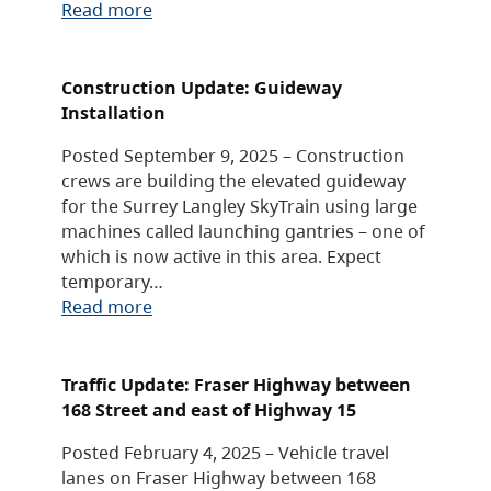
Read more
Construction Update: Guideway
Installation
Posted September 9, 2025 – Construction
crews are building the elevated guideway
for the Surrey Langley SkyTrain using large
machines called launching gantries – one of
which is now active in this area. Expect
temporary…
Read more
Traffic Update: Fraser Highway between
168 Street and east of Highway 15
Posted February 4, 2025 – Vehicle travel
lanes on Fraser Highway between 168