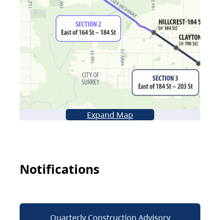
Expand Map
Notifications
Quarterly Construction Advisory