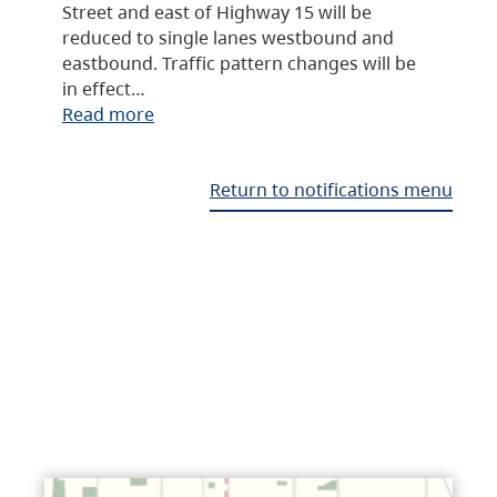
Street and east of Highway 15 will be
reduced to single lanes westbound and
eastbound. Traffic pattern changes will be
in effect…
Read more
Return to notifications menu