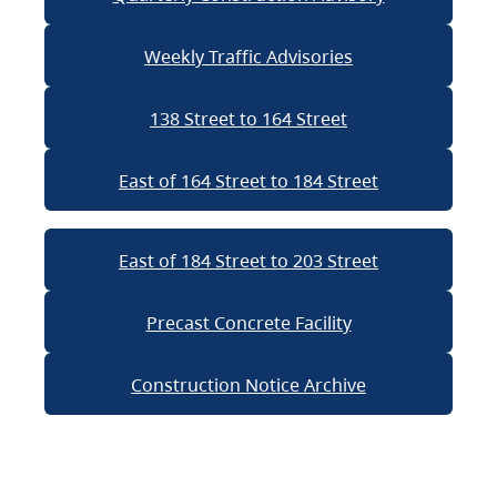
Weekly Traffic Advisories
138 Street to 164 Street
East of 164 Street to 184 Street
East of 184 Street to 203 Street
Precast Concrete Facility
Construction Notice Archive