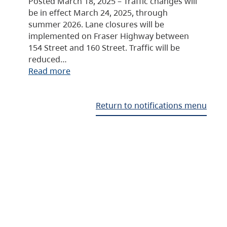
Posted March 18, 2025 – Traffic changes will
be in effect March 24, 2025, through
summer 2026. Lane closures will be
implemented on Fraser Highway between
154 Street and 160 Street. Traffic will be
reduced…
Read more
Return to notifications menu