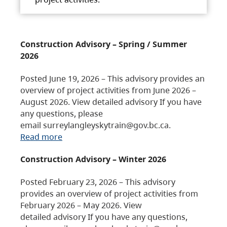
Construction Advisory – Spring / Summer
2026
Posted June 19, 2026 – This advisory provides an
overview of project activities from June 2026 –
August 2026. View detailed advisory If you have
any questions, please
email surreylangleyskytrain@gov.bc.ca.
Read more
Construction Advisory – Winter 2026
Posted February 23, 2026 – This advisory
provides an overview of project activities from
February 2026 – May 2026. View
detailed advisory If you have any questions,