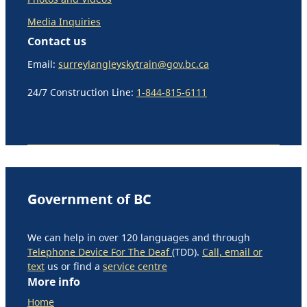
Media Inquiries
Contact us
Email:
surreylangleyskytrain@gov.bc.ca
24/7 Construction Line:
1-844-815-6111
Government of BC
We can help in over 120 languages and through
Telephone Device For The Deaf
(TDD).
Call, email or
text
us or find a
service centre
More info
Home