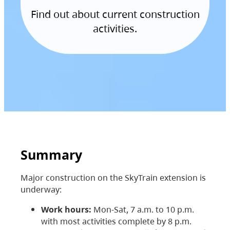
Find out about current construction
activities.
Summary
Major construction on the SkyTrain extension is
underway:
Work hours:
Mon-Sat, 7 a.m. to 10 p.m.
with most activities complete by 8 p.m.