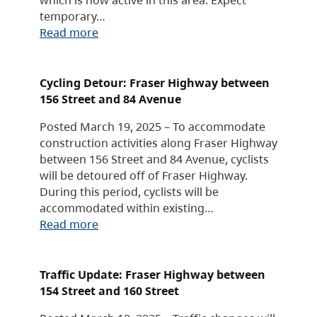
temporary…
Read more
Cycling Detour: Fraser Highway between
156 Street and 84 Avenue
Posted March 19, 2025 – To accommodate
construction activities along Fraser Highway
between 156 Street and 84 Avenue, cyclists
will be detoured off of Fraser Highway.
During this period, cyclists will be
accommodated within existing…
Read more
Traffic Update: Fraser Highway between
154 Street and 160 Street