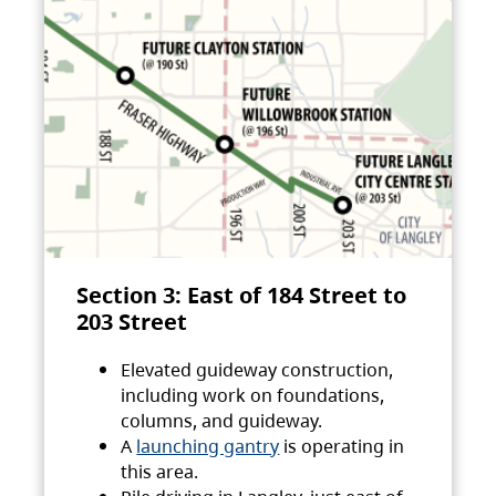
Section 3: East of 184 Street to
203 Street
Elevated guideway construction,
including work on foundations,
columns, and guideway.
A
launching gantry
is operating in
this area.