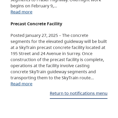
begins on February 9,…
Read more
Precast Concrete Facility
Posted January 27, 2025 – The concrete
segments for the elevated guideway will be built
at a SkyTrain precast concrete facility located at
195 Street and 24 Avenue in Surrey. Once
construction of the precast facility is complete,
operations at the facility involve casting
concrete SkyTrain guideway segments and
transporting them to the SkyTrain route…
Read more
Return to notifications menu