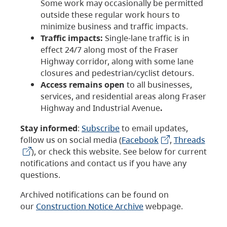
Some work may occasionally be permitted
outside these regular work hours to
minimize business and traffic impacts.
Traffic impacts:
Single-lane traffic is in
effect 24/7 along most of the Fraser
Highway corridor, along with some lane
closures and pedestrian/cyclist detours.
Access remains open
to all businesses,
services, and residential areas along Fraser
Highway and Industrial Avenue
.
Stay informed
:
Subscribe
to email updates,
follow us on social media (
Facebook
,
Threads
), or check this website. See below for current
notifications and contact us if you have any
questions.
Archived notifications can be found on
our
Construction Notice Archive
webpage.