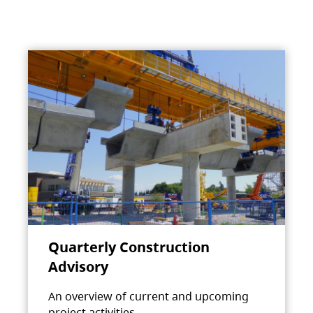
Quarterly Construction
Advisory
An overview of current and upcoming
project activities.