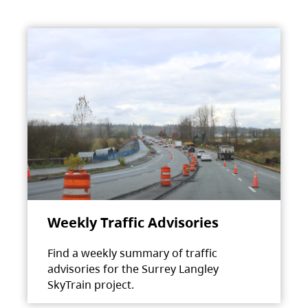
Weekly Traffic Advisories
Find a weekly summary of traffic
advisories for the Surrey Langley
SkyTrain project.