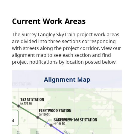
Current Work Areas
The Surrey Langley SkyTrain project work areas
are divided into three sections corresponding
with streets along the project corridor. View our
alignment map to see each section and find
project notifications by location posted below.
Alignment Map