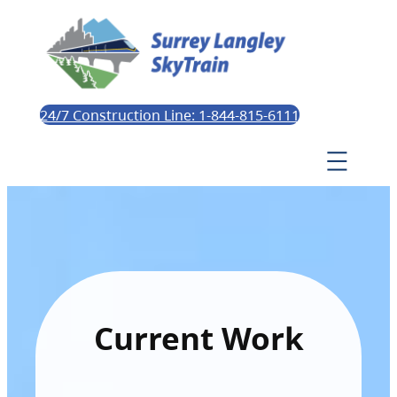
24/7 Construction Line: 1-844-815-6111
Current Work