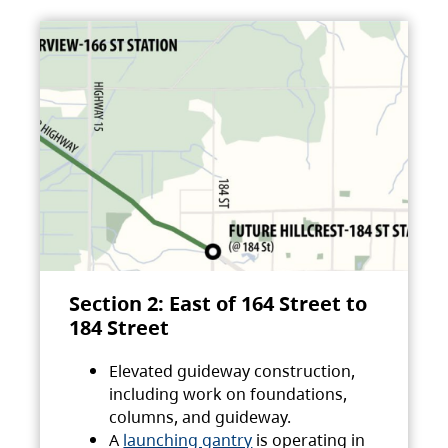
Section 2: East of 164 Street to
184 Street
Elevated guideway construction,
including work on foundations,
columns, and guideway.
A
launching gantry
is operating in