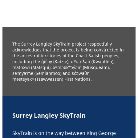
The Surrey Langley SkyTrain project respectfully
acknowledges that the project is being constructed in
the ancestral territories of the Coast Salish peoples,
including the q̓ic̓əy (Katzie), q́ʷɑ:ńƛ̓əń (Kwantlen),
máthxwi (Matsqui), xʷməθkʷəy̓əm (Musqueam),
se’mya’me (Semiahmoo) and sc̓əwaθn
məsteyəxʷ (Tsawwassen) First Nations.
Surrey Langley SkyTrain
SkyTrain is on the way between King George