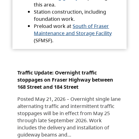
this area.
Station construction, including
foundation work.
Preload work at
South of Fraser
Maintenance and Storage Facility
(SFMSF).
Traffic Update: Overnight traffic
stoppages on Fraser Highway between
168 Street and 184 Street
Posted May 21, 2026 – Overnight single lane
alternating traffic and intermittent traffic
stoppages will be in effect from May 25
through late September 2026. Work
includes the delivery and installation of
guideway beams and…