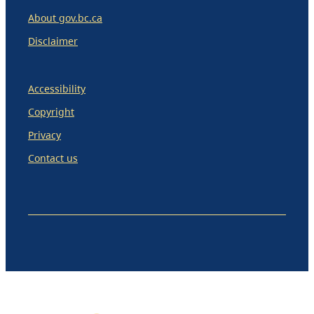
About gov.bc.ca
Disclaimer
Accessibility
Copyright
Privacy
Contact us