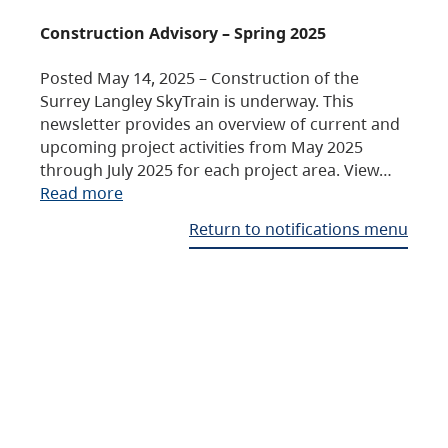
Construction Advisory – Spring 2025
Posted May 14, 2025 – Construction of the
Surrey Langley SkyTrain is underway. This
newsletter provides an overview of current and
upcoming project activities from May 2025
through July 2025 for each project area. View…
Read more
Return to notifications menu