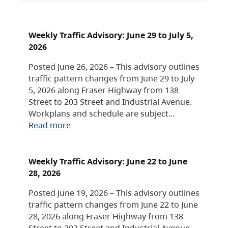
Weekly Traffic Advisory: June 29 to July 5,
2026
Posted June 26, 2026 – This advisory outlines
traffic pattern changes from June 29 to July
5, 2026 along Fraser Highway from 138
Street to 203 Street and Industrial Avenue.
Workplans and schedule are subject…
Read more
Weekly Traffic Advisory: June 22 to June
28, 2026
Posted June 19, 2026 – This advisory outlines
traffic pattern changes from June 22 to June
28, 2026 along Fraser Highway from 138
Street to 203 Street and Industrial Avenue.