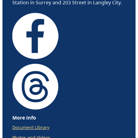
Station in Surrey and 203 Street in Langley City.
More info
Document Library
Photos and Videos