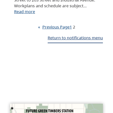
Workplans and schedule are subject…
Read more
«
Previous Page
1
2
Return to notifications menu