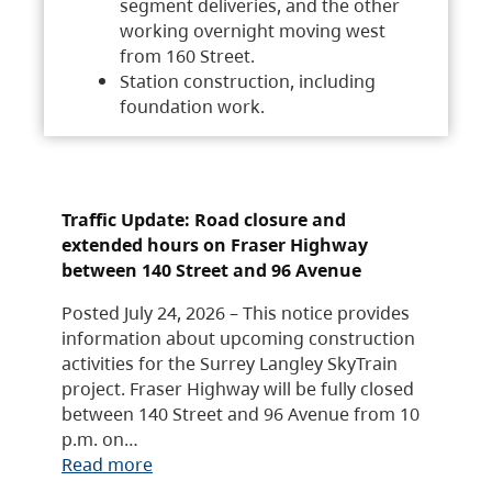
segment deliveries, and the other
working overnight moving west
from 160 Street.
Station construction, including
foundation work.
Traffic Update: Road closure and
extended hours on Fraser Highway
between 140 Street and 96 Avenue
Posted July 24, 2026 – This notice provides
information about upcoming construction
activities for the Surrey Langley SkyTrain
project. Fraser Highway will be fully closed
between 140 Street and 96 Avenue from 10
p.m. on…
Read more