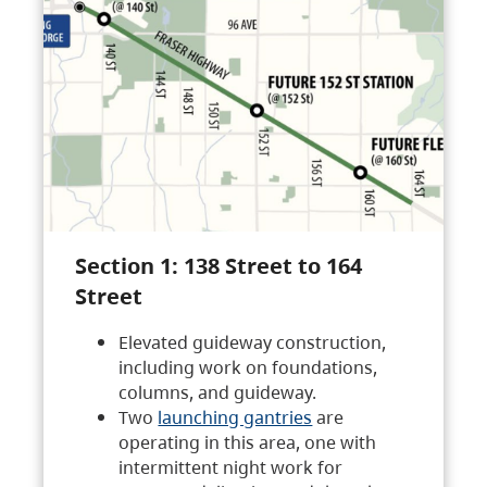
Section 1: 138 Street to 164
Street
Elevated guideway construction,
including work on foundations,
columns, and guideway.
Two
launching gantries
are
operating in this area, one with
intermittent night work for