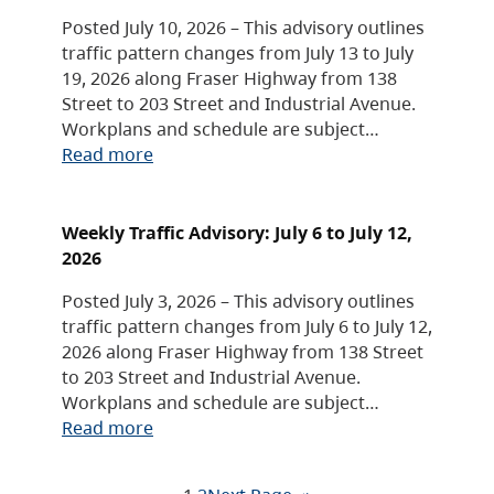
Posted July 10, 2026 – This advisory outlines
traffic pattern changes from July 13 to July
19, 2026 along Fraser Highway from 138
Street to 203 Street and Industrial Avenue.
Workplans and schedule are subject…
Read more
Weekly Traffic Advisory: July 6 to July 12,
2026
Posted July 3, 2026 – This advisory outlines
traffic pattern changes from July 6 to July 12,
2026 along Fraser Highway from 138 Street
to 203 Street and Industrial Avenue.
Workplans and schedule are subject…
Read more