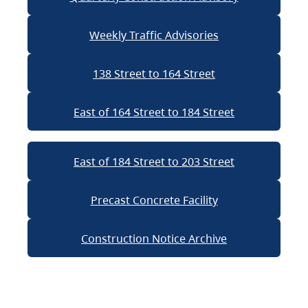
Weekly Traffic Advisories
138 Street to 164 Street
East of 164 Street to 184 Street
East of 184 Street to 203 Street
Precast Concrete Facility
Construction Notice Archive