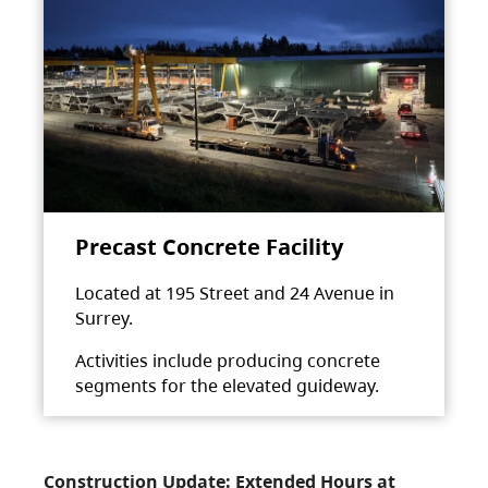
Precast Concrete Facility
Located at 195 Street and 24 Avenue in
Surrey.
Activities include producing concrete
segments for the elevated guideway.
Construction Update: Extended Hours at