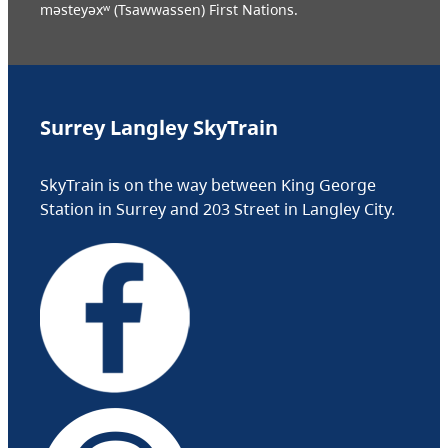
məsteyəxʷ (Tsawwassen) First Nations.
Surrey Langley SkyTrain
SkyTrain is on the way between King George
Station in Surrey and 203 Street in Langley City.