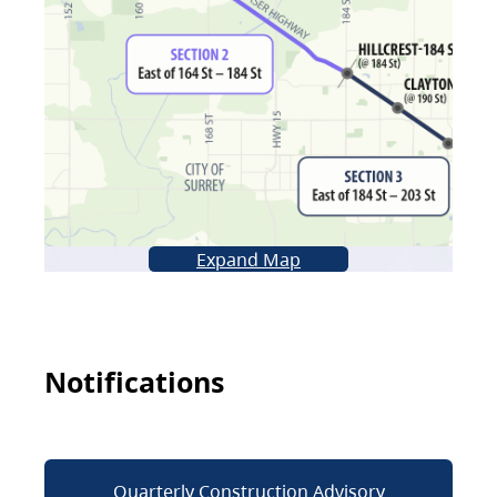
Expand Map
Notifications
Quarterly Construction Advisory