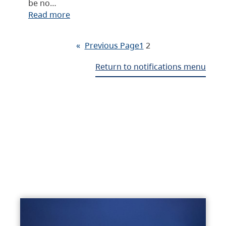
be no…
Read more
«
Previous Page
1
2
Return to notifications menu