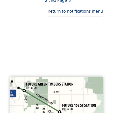
1
2
Next Page
»
Return to notifications menu