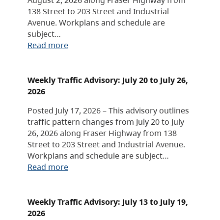
138 Street to 203 Street and Industrial
Avenue. Workplans and schedule are
subject…
Read more
Weekly Traffic Advisory: July 20 to July 26,
2026
Posted July 17, 2026 – This advisory outlines
traffic pattern changes from July 20 to July
26, 2026 along Fraser Highway from 138
Street to 203 Street and Industrial Avenue.
Workplans and schedule are subject…
Read more
Weekly Traffic Advisory: July 13 to July 19,
2026