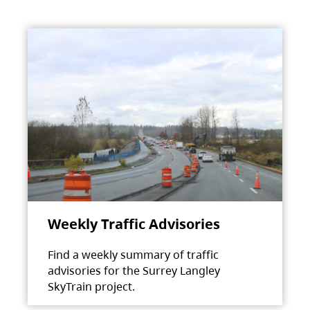
Weekly Traffic Advisories
Find a weekly summary of traffic
advisories for the Surrey Langley
SkyTrain project.