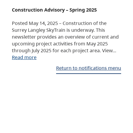
Construction Advisory – Spring 2025
Posted May 14, 2025 – Construction of the
Surrey Langley SkyTrain is underway. This
newsletter provides an overview of current and
upcoming project activities from May 2025
through July 2025 for each project area. View…
Read more
Return to notifications menu