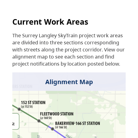
Current Work Areas
The Surrey Langley SkyTrain project work areas
are divided into three sections corresponding
with streets along the project corridor. View our
alignment map to see each section and find
project notifications by location posted below.
Alignment Map