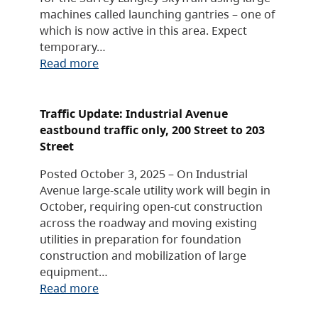
machines called launching gantries – one of
which is now active in this area. Expect
temporary…
Read more
Traffic Update: Industrial Avenue
eastbound traffic only, 200 Street to 203
Street
Posted October 3, 2025 – On Industrial
Avenue large-scale utility work will begin in
October, requiring open-cut construction
across the roadway and moving existing
utilities in preparation for foundation
construction and mobilization of large
equipment…
Read more