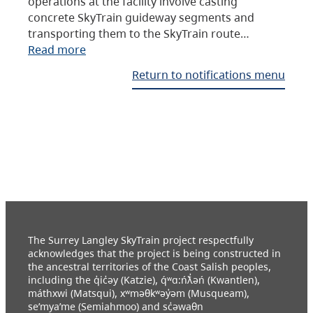
operations at the facility involve casting
concrete SkyTrain guideway segments and
transporting them to the SkyTrain route…
Read more
Return to notifications menu
The Surrey Langley SkyTrain project respectfully
acknowledges that the project is being constructed in
the ancestral territories of the Coast Salish peoples,
including the q̓ic̓əy (Katzie), q́ʷɑ:ńƛ̓əń (Kwantlen),
máthxwi (Matsqui), xʷməθkʷəy̓əm (Musqueam),
se’mya’me (Semiahmoo) and sc̓əwaθn