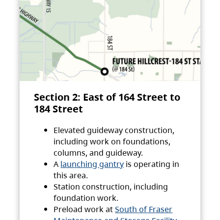
Section 2: East of 164 Street to
184 Street
Elevated guideway construction,
including work on foundations,
columns, and guideway.
A
launching gantry
is operating in
this area.
Station construction, including
foundation work.
Preload work at
South of Fraser