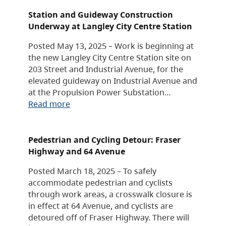
Station and Guideway Construction
Underway at Langley City Centre Station
Posted May 13, 2025 – Work is beginning at
the new Langley City Centre Station site on
203 Street and Industrial Avenue, for the
elevated guideway on Industrial Avenue and
at the Propulsion Power Substation…
Read more
Pedestrian and Cycling Detour: Fraser
Highway and 64 Avenue
Posted March 18, 2025 – To safely
accommodate pedestrian and cyclists
through work areas, a crosswalk closure is
in effect at 64 Avenue, and cyclists are
detoured off of Fraser Highway. There will