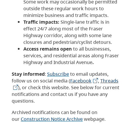
Some work may occasionally be permitted
outside these regular work hours to
minimize business and traffic impacts.
Traffic impacts:
Single-lane traffic is in
effect 24/7 along most of the Fraser
Highway corridor, along with some lane
closures and pedestrian/cyclist detours.
Access remains open
to all businesses,
services, and residential areas along Fraser
Highway and Industrial Avenue
.
Stay informed
:
Subscribe
to email updates,
follow us on social media (
Facebook
,
Threads
), or check this website. See below for current
notifications and contact us if you have any
questions.
Archived notifications can be found on
our
Construction Notice Archive
webpage.