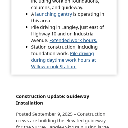
including work on foundations,
columns, and guideway.
A
launching gantry
is operating in
this area.
Pile driving in Langley, just east of
Highway 10 and on Industrial
Avenue.
Extended work hours.
Station construction, including
foundation work.
Pile driving
during daytime work hours at
Willowbrook Station.
Construction Update: Guideway
Installation
Posted September 9, 2025 – Construction
crews are building the elevated guideway
for the Surrey Langley SkyTrain using large