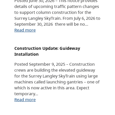
Posted June 30, 2026 – This notice provides
details of upcoming traffic pattern changes
to support column construction for the
Surrey Langley SkyTrain. From July 6, 2026 to
September 30, 2026 there will be no…
Read more
Construction Update: Guideway
Installation
Posted September 9, 2025 – Construction
crews are building the elevated guideway
for the Surrey Langley SkyTrain using large
machines called launching gantries – one of
which is now active in this area. Expect
temporary…
Read more