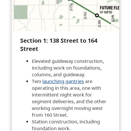
Section 1: 138 Street to 164
Street
Elevated guideway construction,
including work on foundations,
columns, and guideway.
Two
launching gantries
are
operating in this area, one with
intermittent night work for
segment deliveries, and the other
working overnight moving west
from 160 Street.
Station construction, including
foundation work.