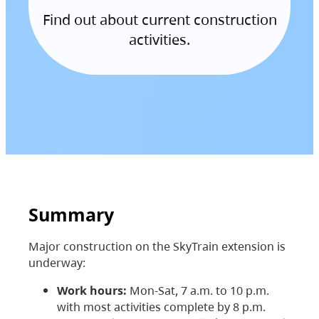
Find out about current construction
activities.
Summary
Major construction on the SkyTrain extension is
underway:
Work hours:
Mon-Sat, 7 a.m. to 10 p.m.
with most activities complete by 8 p.m.