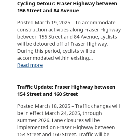
Cycling Detour: Fraser Highway between
156 Street and 84 Avenue
Posted March 19, 2025 – To accommodate
construction activities along Fraser Highway
between 156 Street and 84 Avenue, cyclists
will be detoured off of Fraser Highway.
During this period, cyclists will be
accommodated within existing…
Read more
Traffic Update: Fraser Highway between
154 Street and 160 Street
Posted March 18, 2025 – Traffic changes will
be in effect March 24, 2025, through
summer 2026. Lane closures will be
implemented on Fraser Highway between
154 Street and 160 Street. Traffic will be