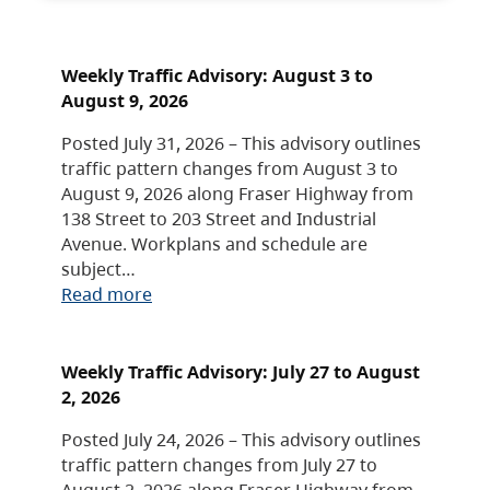
Weekly Traffic Advisory: August 3 to
August 9, 2026
Posted July 31, 2026 – This advisory outlines
traffic pattern changes from August 3 to
August 9, 2026 along Fraser Highway from
138 Street to 203 Street and Industrial
Avenue. Workplans and schedule are
subject…
Read more
Weekly Traffic Advisory: July 27 to August
2, 2026
Posted July 24, 2026 – This advisory outlines
traffic pattern changes from July 27 to
August 2, 2026 along Fraser Highway from