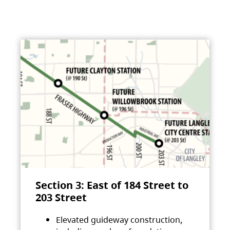
Section 3: East of 184 Street to
203 Street
Elevated guideway construction,