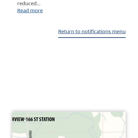
reduced…
Read more
Return to notifications menu