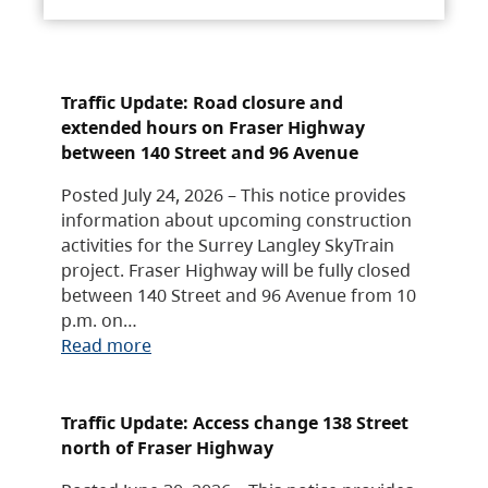
Traffic Update: Road closure and
extended hours on Fraser Highway
between 140 Street and 96 Avenue
Posted July 24, 2026 – This notice provides
information about upcoming construction
activities for the Surrey Langley SkyTrain
project. Fraser Highway will be fully closed
between 140 Street and 96 Avenue from 10
p.m. on…
Read more
Traffic Update: Access change 138 Street
north of Fraser Highway