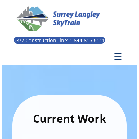
24/7 Construction Line: 1-844-815-6111
Current Work