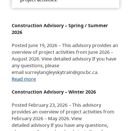
Construction Advisory – Spring / Summer
2026
Posted June 19, 2026 – This advisory provides an
overview of project activities from June 2026 –
August 2026. View detailed advisory If you have
any questions, please
email surreylangleyskytrain@gov.bc.ca.
Read more
Construction Advisory – Winter 2026
Posted February 23, 2026 – This advisory
provides an overview of project activities from
February 2026 – May 2026. View
detailed advisory If you have any questions,