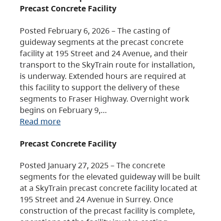
Precast Concrete Facility
Posted February 6, 2026 – The casting of
guideway segments at the precast concrete
facility at 195 Street and 24 Avenue, and their
transport to the SkyTrain route for installation,
is underway. Extended hours are required at
this facility to support the delivery of these
segments to Fraser Highway. Overnight work
begins on February 9,…
Read more
Precast Concrete Facility
Posted January 27, 2025 – The concrete
segments for the elevated guideway will be built
at a SkyTrain precast concrete facility located at
195 Street and 24 Avenue in Surrey. Once
construction of the precast facility is complete,