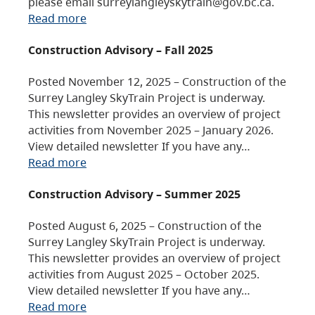
please email surreylangleyskytrain@gov.bc.ca.
Read more
Construction Advisory – Fall 2025
Posted November 12, 2025 – Construction of the
Surrey Langley SkyTrain Project is underway.
This newsletter provides an overview of project
activities from November 2025 – January 2026.
View detailed newsletter If you have any…
Read more
Construction Advisory – Summer 2025
Posted August 6, 2025 – Construction of the
Surrey Langley SkyTrain Project is underway.
This newsletter provides an overview of project
activities from August 2025 – October 2025.
View detailed newsletter If you have any…
Read more