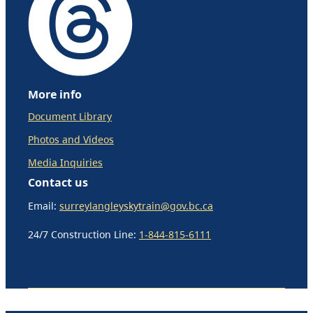
More info
Document Library
Photos and Videos
Media Inquiries
Contact us
Email:
surreylangleyskytrain@gov.bc.ca
24/7 Construction Line:
1-844-815-6111