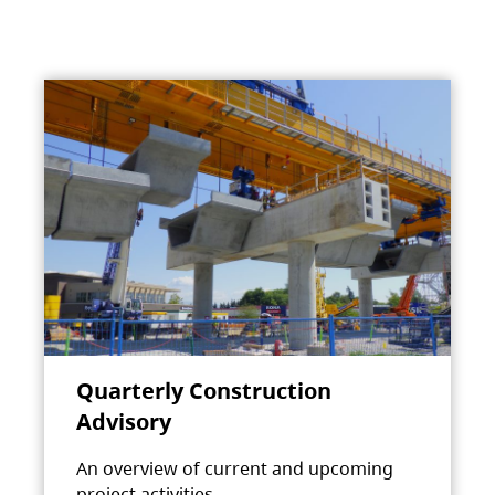
Quarterly Construction
Advisory
An overview of current and upcoming
project activities.