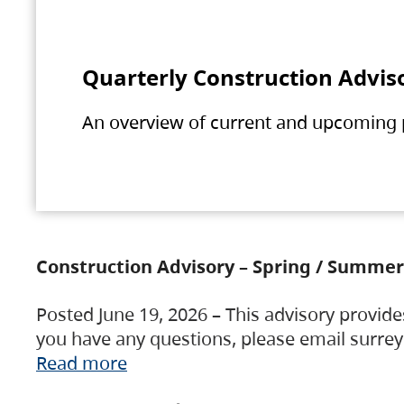
Quarterly Construction Advis
An overview of current and upcoming pr
Construction Advisory – Spring / Summer
Posted June 19, 2026 – This advisory provide
you have any questions, please email surre
Read more