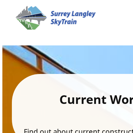
Current Wo
Find out about current constructi