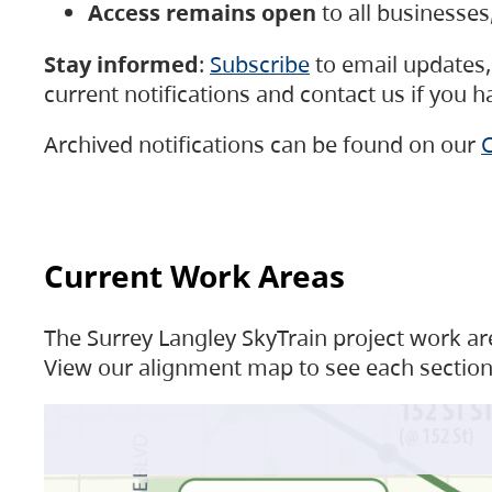
Access remains open
to all businesse
Stay informed
:
Subscribe
to email updates, 
current notifications and contact us if you 
Archived notifications can be found on our
C
Current Work Areas
The Surrey Langley SkyTrain project work are
View our alignment map to see each section 