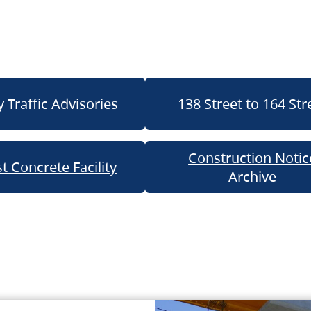
 Traffic Advisories
138 Street to 164 Str
Construction Notic
t Concrete Facility
Archive