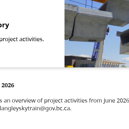
ory
oject activities.
 2026
s an overview of project activities from June 2026
ylangleyskytrain@gov.bc.ca.