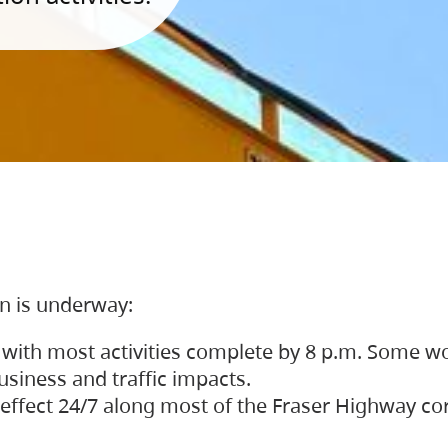
on is underway:
 with most activities complete by 8 p.m. Some w
siness and traffic impacts.
 in effect 24/7 along most of the Fraser Highway c