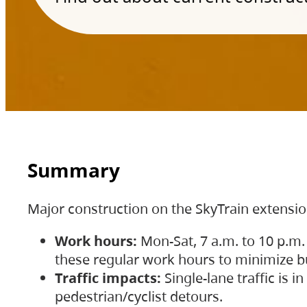
Summary
Major construction on the SkyTrain extensi
Work hours:
Mon-Sat, 7 a.m. to 10 p.m.
these regular work hours to minimize bu
Traffic impacts:
Single-lane traffic is
pedestrian/cyclist detours.