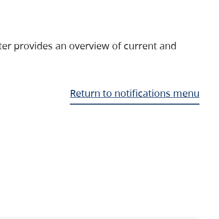
ter provides an overview of current and
Return to notifications menu