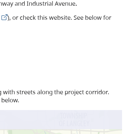
ighway and Industrial Avenue
.
), or check this website. See below for
with streets along the project corridor.
 below.