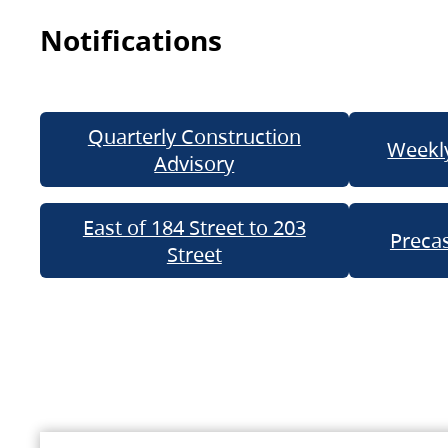
Notifications
Quarterly Construction
Weekly
Advisory
East of 184 Street to 203
Precas
Street