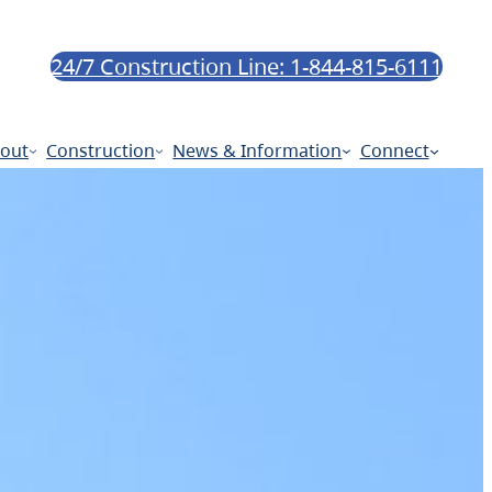
24/7 Construction Line: 1-844-815-6111
out
Construction
News & Information
Connect