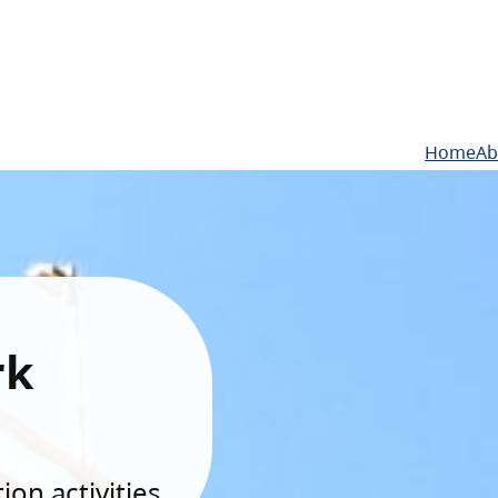
Home
Ab
rk
on activities.