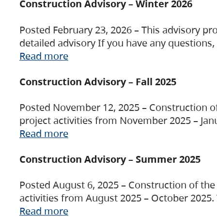
Construction Advisory – Winter 2026
Posted February 23, 2026 – This advisory pro
detailed advisory If you have any questions
Read more
Construction Advisory – Fall 2025
Posted November 12, 2025 – Construction of 
project activities from November 2025 – Jan
Read more
Construction Advisory – Summer 2025
Posted August 6, 2025 – Construction of the 
activities from August 2025 – October 2025.
Read more