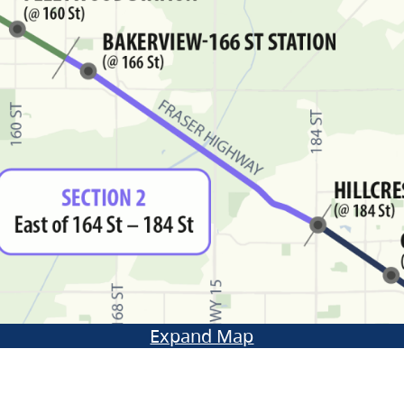
Expand Map