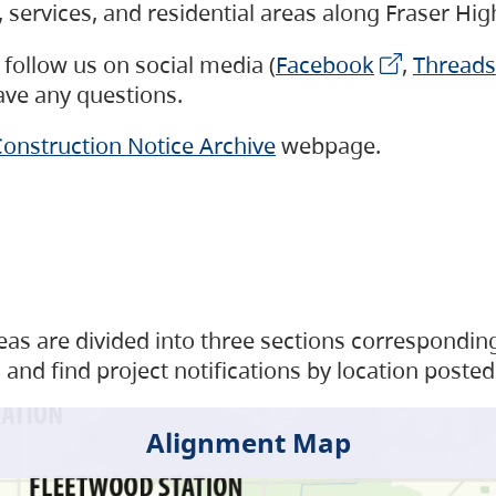
s, services, and residential areas along Fraser H
follow us on social media (
Facebook
,
Threads
have any questions.
onstruction Notice Archive
webpage.
as are divided into three sections corresponding 
and find project notifications by location posted
Alignment Map