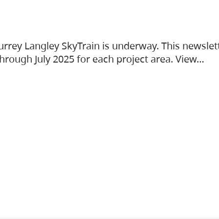
urrey Langley SkyTrain is underway. This newslet
hrough July 2025 for each project area. View…