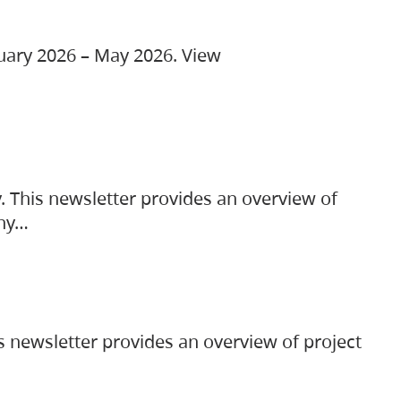
ruary 2026 – May 2026. View
. This newsletter provides an overview of
any…
s newsletter provides an overview of project