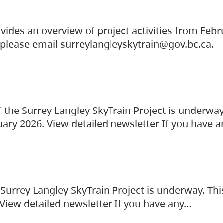
vides an overview of project activities from Feb
, please email surreylangleyskytrain@gov.bc.ca.
the Surrey Langley SkyTrain Project is underway
uary 2026. View detailed newsletter If you have 
Surrey Langley SkyTrain Project is underway. Thi
 View detailed newsletter If you have any…