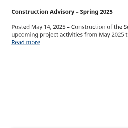
Construction Advisory – Spring 2025
Posted May 14, 2025 – Construction of the S
upcoming project activities from May 2025 t
Read more