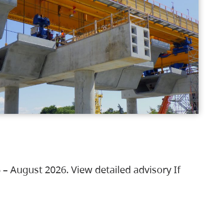
 – August 2026. View detailed advisory If