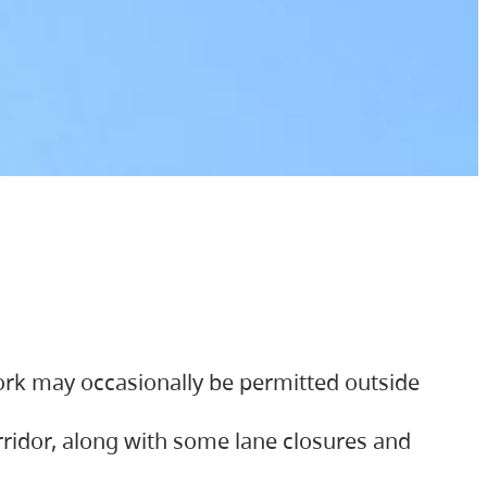
ork may occasionally be permitted outside
orridor, along with some lane closures and