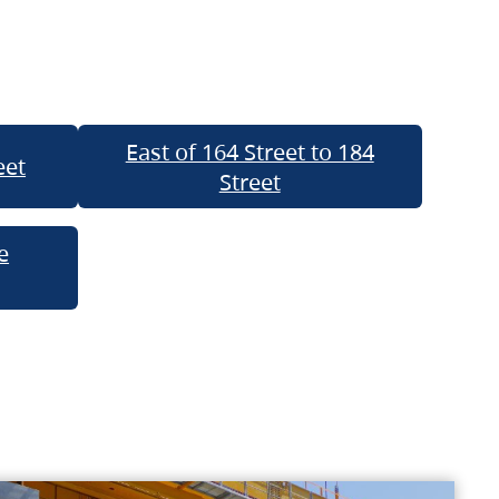
East of 164 Street to 184
eet
Street
e