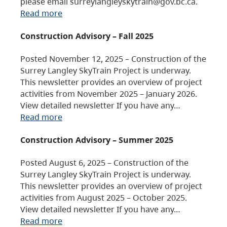
please email surreylangleyskytrain@gov.bc.ca.
Read more
Construction Advisory – Fall 2025
Posted November 12, 2025 – Construction of the
Surrey Langley SkyTrain Project is underway.
This newsletter provides an overview of project
activities from November 2025 – January 2026.
View detailed newsletter If you have any…
Read more
Construction Advisory – Summer 2025
Posted August 6, 2025 – Construction of the
Surrey Langley SkyTrain Project is underway.
This newsletter provides an overview of project
activities from August 2025 – October 2025.
View detailed newsletter If you have any…
Read more