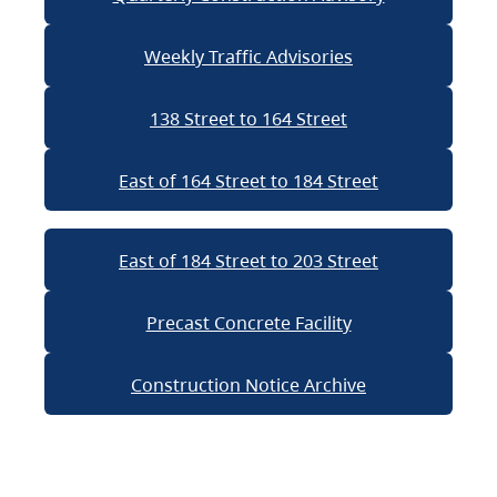
Weekly Traffic Advisories
138 Street to 164 Street
East of 164 Street to 184 Street
East of 184 Street to 203 Street
Precast Concrete Facility
Construction Notice Archive