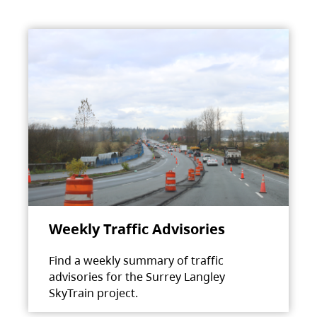
Weekly Traffic Advisories
Find a weekly summary of traffic
advisories for the Surrey Langley
SkyTrain project.