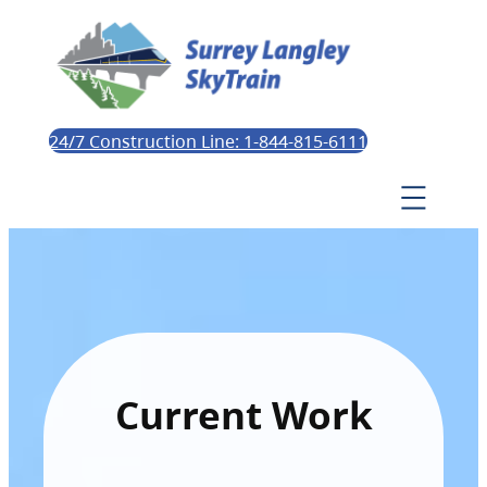
24/7 Construction Line: 1-844-815-6111
Current Work