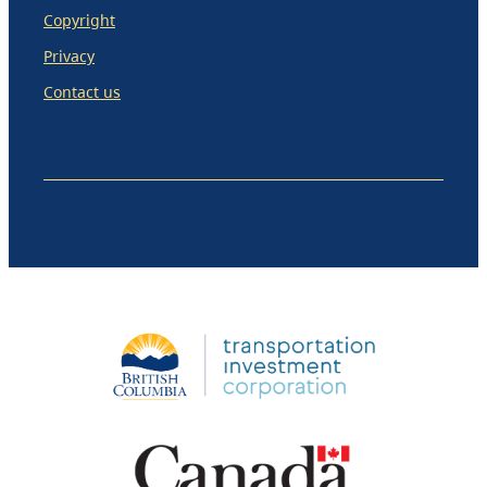
Copyright
Privacy
Contact us