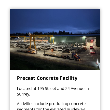
Precast Concrete Facility
Located at 195 Street and 24 Avenue in
Surrey.
Activities include producing concrete
segments for the elevated guideway.