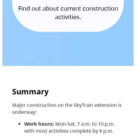
Find out about current construction
activities.
Summary
Major construction on the SkyTrain extension is
underway:
Work hours:
Mon-Sat, 7 a.m. to 10 p.m.
with most activities complete by 8 p.m.