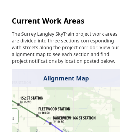
Current Work Areas
The Surrey Langley SkyTrain project work areas
are divided into three sections corresponding
with streets along the project corridor. View our
alignment map to see each section and find
project notifications by location posted below.
Alignment Map