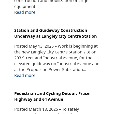
construction and mobilization of large
equipment…
Read more
Station and Guideway Construction
Underway at Langley City Centre Station
Posted May 13, 2025 – Work is beginning at
the new Langley City Centre Station site on
203 Street and Industrial Avenue, for the
elevated guideway on Industrial Avenue and
at the Propulsion Power Substation…
Read more
Pedestrian and Cycling Detour: Fraser
Highway and 64 Avenue
Posted March 18, 2025 – To safely