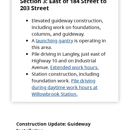
Section 3: East of 184 Street to
203 Street
Elevated guideway construction,
including work on foundations,
columns, and guideway.
A
launching gantry
is operating in
this area.
Pile driving in Langley, just east of
Highway 10 and on Industrial
Avenue.
Extended work hours.
Station construction, including
foundation work.
Pile driving
during daytime work hours at
Willowbrook Station.
Construction Update: Guideway