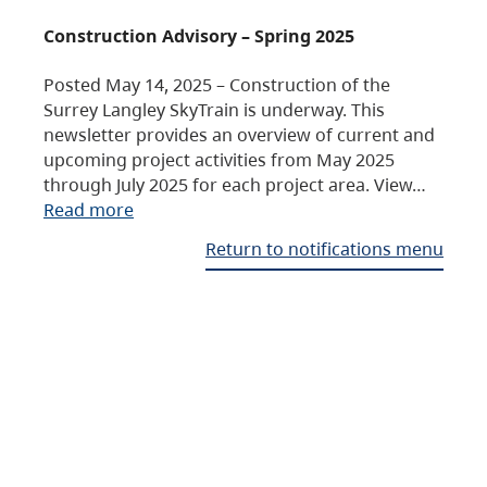
Construction Advisory – Spring 2025
Posted May 14, 2025 – Construction of the
Surrey Langley SkyTrain is underway. This
newsletter provides an overview of current and
upcoming project activities from May 2025
through July 2025 for each project area. View…
Read more
Return to notifications menu