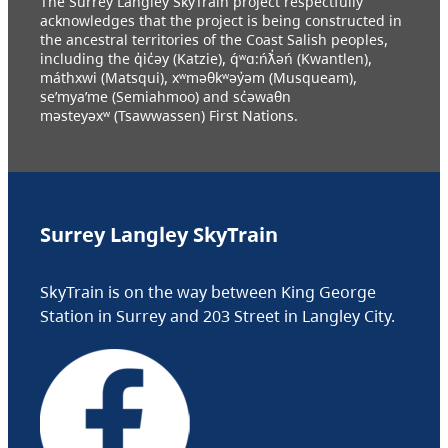
The Surrey Langley SkyTrain project respectfully
acknowledges that the project is being constructed in
the ancestral territories of the Coast Salish peoples,
including the q̓ic̓əy (Katzie), q́ʷɑ:ńƛ̓əń (Kwantlen),
máthxwi (Matsqui), xʷməθkʷəy̓əm (Musqueam),
se’mya’me (Semiahmoo) and sc̓əwaθn
məsteyəxʷ (Tsawwassen) First Nations.
Surrey Langley SkyTrain
SkyTrain is on the way between King George
Station in Surrey and 203 Street in Langley City.