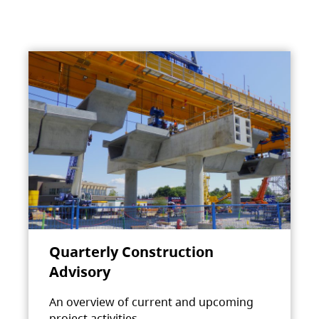
Quarterly Construction
Advisory
An overview of current and upcoming
project activities.