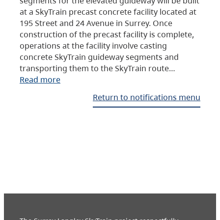
segments for the elevated guideway will be built
at a SkyTrain precast concrete facility located at
195 Street and 24 Avenue in Surrey. Once
construction of the precast facility is complete,
operations at the facility involve casting
concrete SkyTrain guideway segments and
transporting them to the SkyTrain route…
Read more
Return to notifications menu