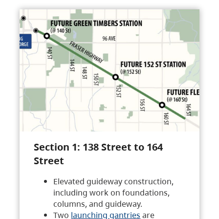
Section 1: 138 Street to 164
Street
Elevated guideway construction,
including work on foundations,
columns, and guideway.
Two
launching gantries
are