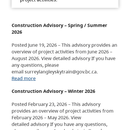
Construction Advisory – Spring / Summer
2026
Posted June 19, 2026 – This advisory provides an
overview of project activities from June 2026 –
August 2026. View detailed advisory If you have
any questions, please
email surreylangleyskytrain@gov.bc.ca.
Read more
Construction Advisory – Winter 2026
Posted February 23, 2026 – This advisory
provides an overview of project activities from
February 2026 – May 2026. View
detailed advisory If you have any questions,