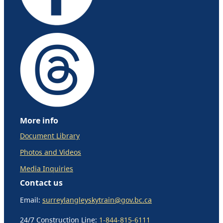
More info
Document Library
Photos and Videos
Media Inquiries
Contact us
Email:
surreylangleyskytrain@gov.bc.ca
24/7 Construction Line:
1-844-815-6111