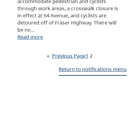
accommodate pedestrian and cyclists
through work areas, a crosswalk closure is
in effect at 64 Avenue, and cyclists are
detoured off of Fraser Highway. There will
be no…
Read more
«
Previous Page
1
2
Return to notifications menu