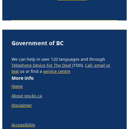
Government of BC
We can help in over 120 languages and through
Telephone Device For The Deaf
(TDD).
Call, email or
text
us or find a
service centre
More info
Home
About gov.bc.ca
Disclaimer
Accessibility