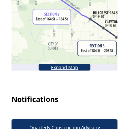
Expand Map
Notifications
Quarterly Construction Advisory