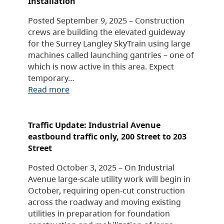
Installation
Posted September 9, 2025 – Construction
crews are building the elevated guideway
for the Surrey Langley SkyTrain using large
machines called launching gantries – one of
which is now active in this area. Expect
temporary…
Read more
Traffic Update: Industrial Avenue
eastbound traffic only, 200 Street to 203
Street
Posted October 3, 2025 – On Industrial
Avenue large-scale utility work will begin in
October, requiring open-cut construction
across the roadway and moving existing
utilities in preparation for foundation