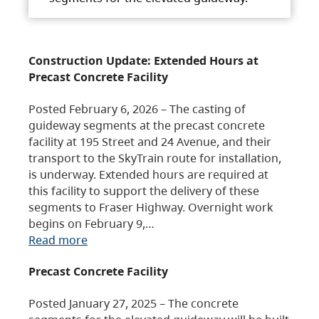
Construction Update: Extended Hours at
Precast Concrete Facility
Posted February 6, 2026 – The casting of
guideway segments at the precast concrete
facility at 195 Street and 24 Avenue, and their
transport to the SkyTrain route for installation,
is underway. Extended hours are required at
this facility to support the delivery of these
segments to Fraser Highway. Overnight work
begins on February 9,…
Read more
Precast Concrete Facility
Posted January 27, 2025 – The concrete