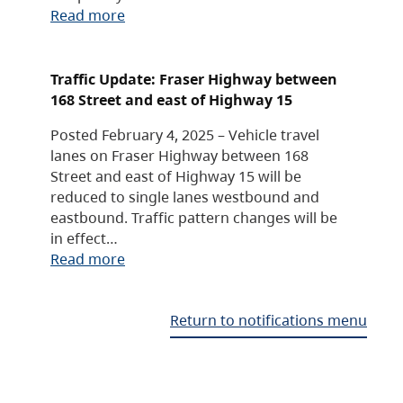
Read more
Traffic Update: Fraser Highway between
168 Street and east of Highway 15
Posted February 4, 2025 – Vehicle travel
lanes on Fraser Highway between 168
Street and east of Highway 15 will be
reduced to single lanes westbound and
eastbound. Traffic pattern changes will be
in effect…
Read more
Return to notifications menu