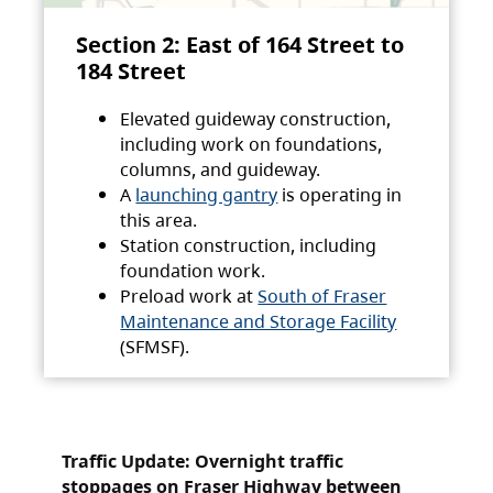
Section 2: East of 164 Street to
184 Street
Elevated guideway construction,
including work on foundations,
columns, and guideway.
A
launching gantry
is operating in
this area.
Station construction, including
foundation work.
Preload work at
South of Fraser
Maintenance and Storage Facility
(SFMSF).
Traffic Update: Overnight traffic
stoppages on Fraser Highway between