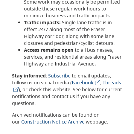
Some work may occasionally be permitted
outside these regular work hours to
minimize business and traffic impacts.
Traffic impacts:
Single-lane traffic is in
effect 24/7 along most of the Fraser
Highway corridor, along with some lane
closures and pedestrian/cyclist detours.
Access remains open
to all businesses,
services, and residential areas along Fraser
Highway and Industrial Avenue
.
Stay informed
:
Subscribe
to email updates,
follow us on social media (
Facebook
,
Threads
), or check this website. See below for current
notifications and contact us if you have any
questions.
Archived notifications can be found on
our
Construction Notice Archive
webpage.