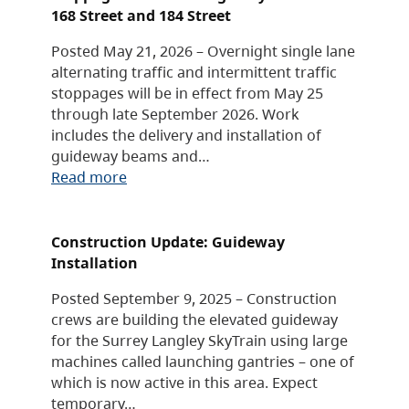
168 Street and 184 Street
Posted May 21, 2026 – Overnight single lane
alternating traffic and intermittent traffic
stoppages will be in effect from May 25
through late September 2026. Work
includes the delivery and installation of
guideway beams and…
Read more
Construction Update: Guideway
Installation
Posted September 9, 2025 – Construction
crews are building the elevated guideway
for the Surrey Langley SkyTrain using large
machines called launching gantries – one of
which is now active in this area. Expect
temporary…