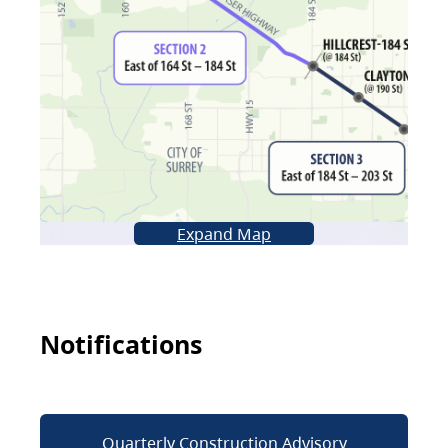
Expand Map
Notifications
Quarterly Construction Advisory