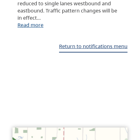
reduced to single lanes westbound and
eastbound. Traffic pattern changes will be
in effect…
Read more
Return to notifications menu