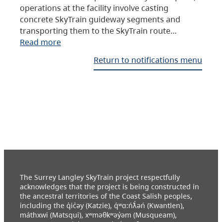
operations at the facility involve casting
concrete SkyTrain guideway segments and
transporting them to the SkyTrain route…
Read more
Return to notifications menu
The Surrey Langley SkyTrain project respectfully
acknowledges that the project is being constructed in
the ancestral territories of the Coast Salish peoples,
including the q̓ic̓əy (Katzie), q́ʷɑ:ńƛ̓əń (Kwantlen),
máthxwi (Matsqui), xʷməθkʷəy̓əm (Musqueam),