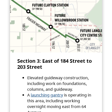
Section 3: East of 184 Street to
203 Street
Elevated guideway construction,
including work on foundations,
columns, and guideway.
A
launching gantry
is operating in
this area, including working
overnight moving east from 64