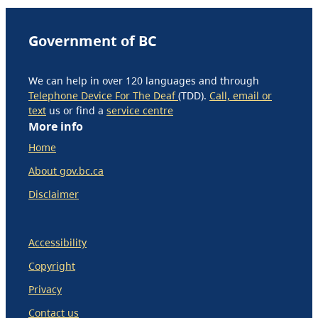
Government of BC
We can help in over 120 languages and through
Telephone Device For The Deaf
(TDD).
Call, email or
text
us or find a
service centre
More info
Home
About gov.bc.ca
Disclaimer
Accessibility
Copyright
Privacy
Contact us