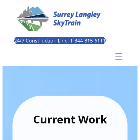
24/7 Construction Line: 1-844-815-6111
Current Work