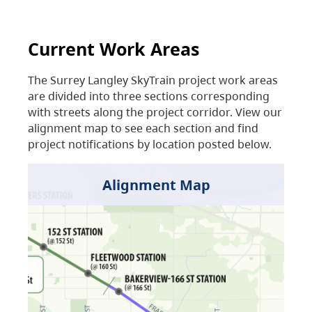
Current Work Areas
The Surrey Langley SkyTrain project work areas
are divided into three sections corresponding
with streets along the project corridor. View our
alignment map to see each section and find
project notifications by location posted below.
Alignment Map