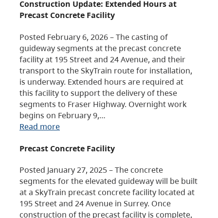
Construction Update: Extended Hours at
Precast Concrete Facility
Posted February 6, 2026 – The casting of
guideway segments at the precast concrete
facility at 195 Street and 24 Avenue, and their
transport to the SkyTrain route for installation,
is underway. Extended hours are required at
this facility to support the delivery of these
segments to Fraser Highway. Overnight work
begins on February 9,…
Read more
Precast Concrete Facility
Posted January 27, 2025 – The concrete
segments for the elevated guideway will be built
at a SkyTrain precast concrete facility located at
195 Street and 24 Avenue in Surrey. Once
construction of the precast facility is complete,