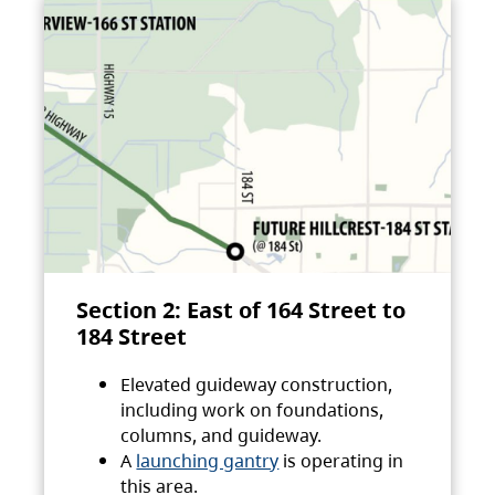
Section 2: East of 164 Street to
184 Street
Elevated guideway construction,
including work on foundations,
columns, and guideway.
A
launching gantry
is operating in
this area.