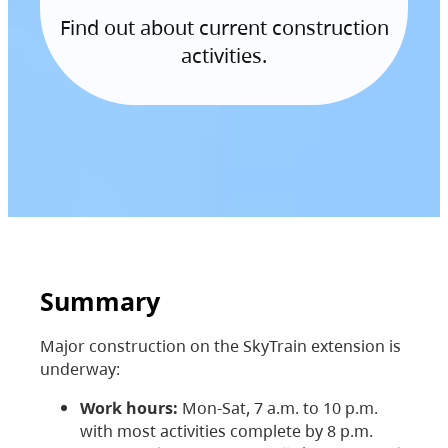
Find out about current construction
activities.
Summary
Major construction on the SkyTrain extension is
underway:
Work hours:
Mon-Sat, 7 a.m. to 10 p.m.
with most activities complete by 8 p.m.