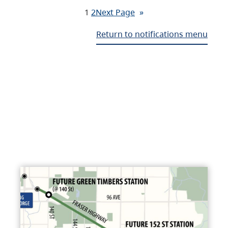
1
2
Next Page
»
Return to notifications menu