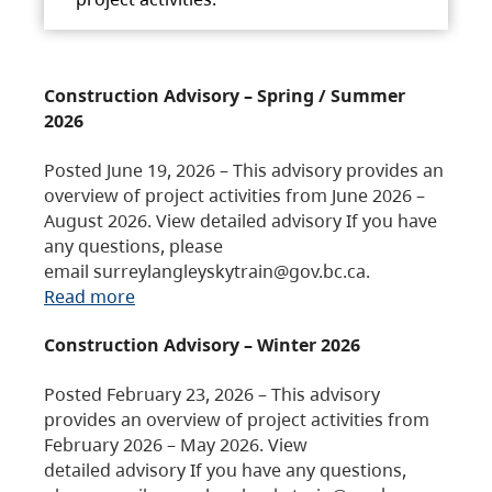
Construction Advisory – Spring / Summer
2026
Posted June 19, 2026 – This advisory provides an
overview of project activities from June 2026 –
August 2026. View detailed advisory If you have
any questions, please
email surreylangleyskytrain@gov.bc.ca.
Read more
Construction Advisory – Winter 2026
Posted February 23, 2026 – This advisory
provides an overview of project activities from
February 2026 – May 2026. View
detailed advisory If you have any questions,