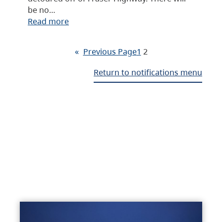
be no…
Read more
«
Previous Page
1
2
Return to notifications menu