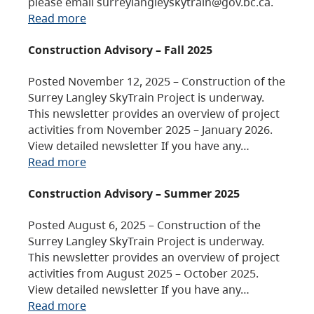
please email surreylangleyskytrain@gov.bc.ca.
Read more
Construction Advisory – Fall 2025
Posted November 12, 2025 – Construction of the
Surrey Langley SkyTrain Project is underway.
This newsletter provides an overview of project
activities from November 2025 – January 2026.
View detailed newsletter If you have any…
Read more
Construction Advisory – Summer 2025
Posted August 6, 2025 – Construction of the
Surrey Langley SkyTrain Project is underway.
This newsletter provides an overview of project
activities from August 2025 – October 2025.
View detailed newsletter If you have any…
Read more