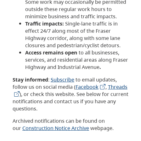
Some work may occasionally be permitted
outside these regular work hours to
minimize business and traffic impacts.
Traffic impacts:
Single-lane traffic is in
effect 24/7 along most of the Fraser
Highway corridor, along with some lane
closures and pedestrian/cyclist detours.
Access remains open
to all businesses,
services, and residential areas along Fraser
Highway and Industrial Avenue
.
Stay informed
:
Subscribe
to email updates,
follow us on social media (
Facebook
,
Threads
), or check this website. See below for current
notifications and contact us if you have any
questions.
Archived notifications can be found on
our
Construction Notice Archive
webpage.