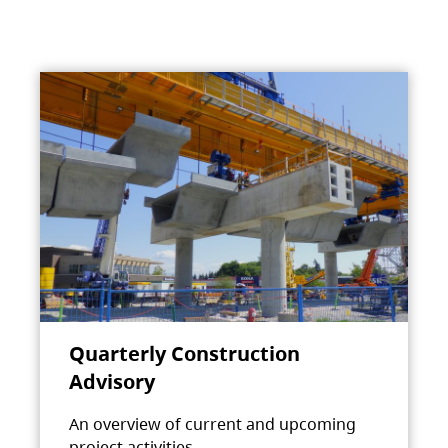
Quarterly Construction
Advisory
An overview of current and upcoming
project activities.