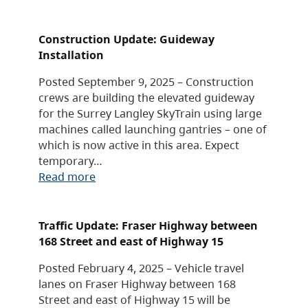
Construction Update: Guideway
Installation
Posted September 9, 2025 – Construction
crews are building the elevated guideway
for the Surrey Langley SkyTrain using large
machines called launching gantries – one of
which is now active in this area. Expect
temporary…
Read more
Traffic Update: Fraser Highway between
168 Street and east of Highway 15
Posted February 4, 2025 – Vehicle travel
lanes on Fraser Highway between 168
Street and east of Highway 15 will be