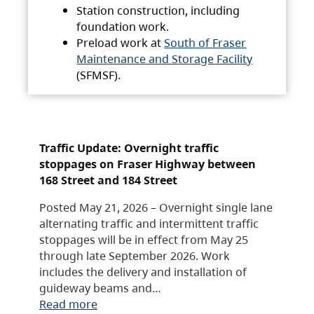
Station construction, including
foundation work.
Preload work at
South of Fraser
Maintenance and Storage Facility
(SFMSF).
Traffic Update: Overnight traffic
stoppages on Fraser Highway between
168 Street and 184 Street
Posted May 21, 2026 – Overnight single lane
alternating traffic and intermittent traffic
stoppages will be in effect from May 25
through late September 2026. Work
includes the delivery and installation of
guideway beams and…
Read more