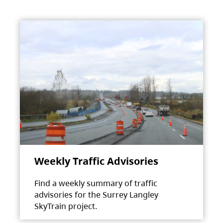
Weekly Traffic Advisories
Find a weekly summary of traffic
advisories for the Surrey Langley
SkyTrain project.