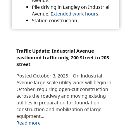
Avenue.
Pile driving in Langley on Industrial
Avenue.
Extended work hours.
Station construction.
Traffic Update: Industrial Avenue
eastbound traffic only, 200 Street to 203
Street
Posted October 3, 2025 – On Industrial
Avenue large-scale utility work will begin in
October, requiring open-cut construction
across the roadway and moving existing
utilities in preparation for foundation
construction and mobilization of large
equipment…
Read more