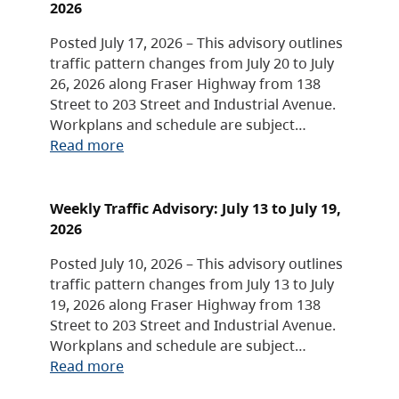
2026
Posted July 17, 2026 – This advisory outlines
traffic pattern changes from July 20 to July
26, 2026 along Fraser Highway from 138
Street to 203 Street and Industrial Avenue.
Workplans and schedule are subject…
Read more
Weekly Traffic Advisory: July 13 to July 19,
2026
Posted July 10, 2026 – This advisory outlines
traffic pattern changes from July 13 to July
19, 2026 along Fraser Highway from 138
Street to 203 Street and Industrial Avenue.
Workplans and schedule are subject…
Read more