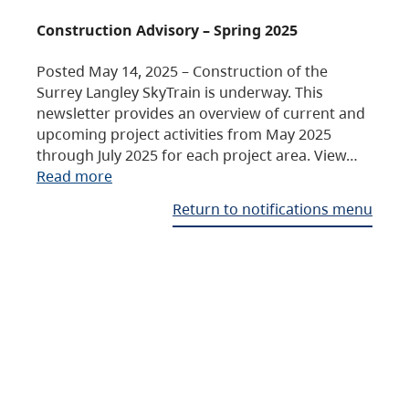
Construction Advisory – Spring 2025
Posted May 14, 2025 – Construction of the
Surrey Langley SkyTrain is underway. This
newsletter provides an overview of current and
upcoming project activities from May 2025
through July 2025 for each project area. View…
Read more
Return to notifications menu