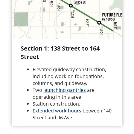
Section 1: 138 Street to 164
Street
Elevated guideway construction,
including work on foundations,
columns, and guideway.
Two
launching gantries
are
operating in this area.
Station construction.
Extended work hours
between 140
Street and 96 Ave.