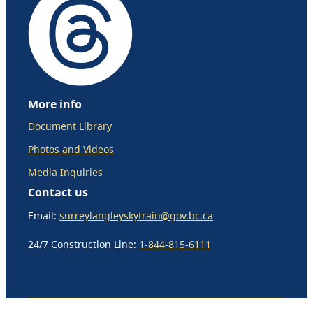
More info
Document Library
Photos and Videos
Media Inquiries
Contact us
Email:
surreylangleyskytrain@gov.bc.ca
24/7 Construction Line:
1-844-815-6111