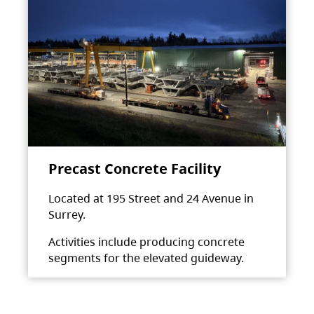
Precast Concrete Facility
Located at 195 Street and 24 Avenue in
Surrey.
Activities include producing concrete
segments for the elevated guideway.