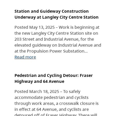
Station and Guideway Construction
Underway at Langley City Centre Station
Posted May 13, 2025 – Work is beginning at
the new Langley City Centre Station site on
203 Street and Industrial Avenue, for the
elevated guideway on Industrial Avenue and
at the Propulsion Power Substation…
Read more
Pedestrian and Cycling Detour: Fraser
Highway and 64 Avenue
Posted March 18, 2025 – To safely
accommodate pedestrian and cyclists
through work areas, a crosswalk closure is
in effect at 64 Avenue, and cyclists are
detoured off of Fraser Highway. There will