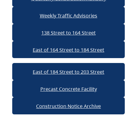
Weekly Traffic Advisories
138 Street to 164 Street
East of 164 Street to 184 Street
East of 184 Street to 203 Street
Precast Concrete Facility
Construction Notice Archive