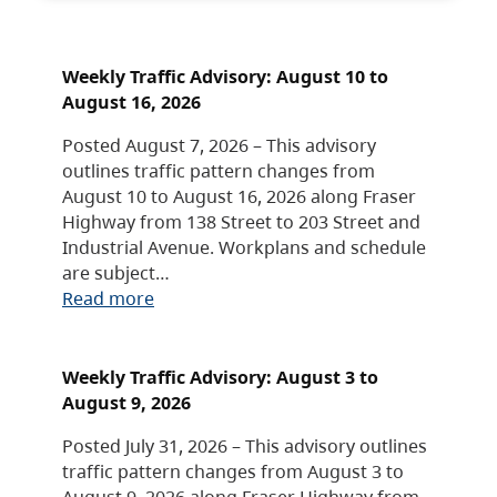
Weekly Traffic Advisory: August 10 to
August 16, 2026
Posted August 7, 2026 – This advisory
outlines traffic pattern changes from
August 10 to August 16, 2026 along Fraser
Highway from 138 Street to 203 Street and
Industrial Avenue. Workplans and schedule
are subject…
Read more
Weekly Traffic Advisory: August 3 to
August 9, 2026
Posted July 31, 2026 – This advisory outlines
traffic pattern changes from August 3 to
August 9, 2026 along Fraser Highway from