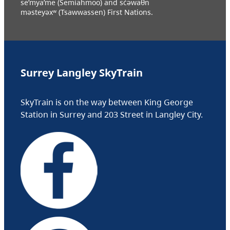
se’mya’me (Semiahmoo) and sc̓əwaθn
məsteyəxʷ (Tsawwassen) First Nations.
Surrey Langley SkyTrain
SkyTrain is on the way between King George
Station in Surrey and 203 Street in Langley City.