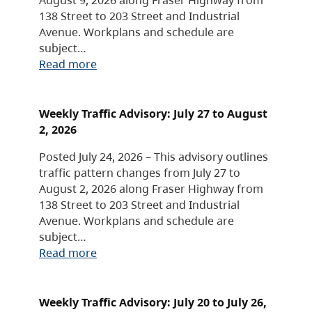
138 Street to 203 Street and Industrial
Avenue. Workplans and schedule are
subject…
Read more
Weekly Traffic Advisory: July 27 to August
2, 2026
Posted July 24, 2026 – This advisory outlines
traffic pattern changes from July 27 to
August 2, 2026 along Fraser Highway from
138 Street to 203 Street and Industrial
Avenue. Workplans and schedule are
subject…
Read more
Weekly Traffic Advisory: July 20 to July 26,