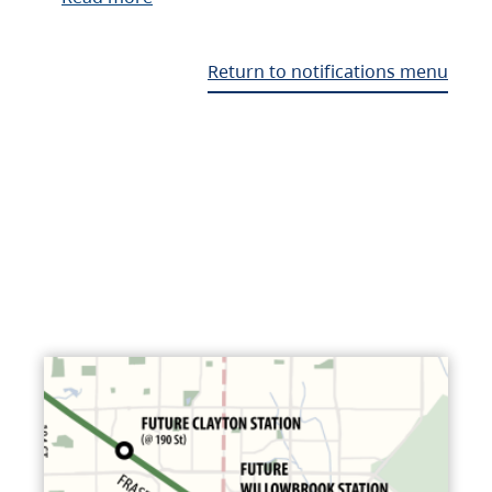
Return to notifications menu