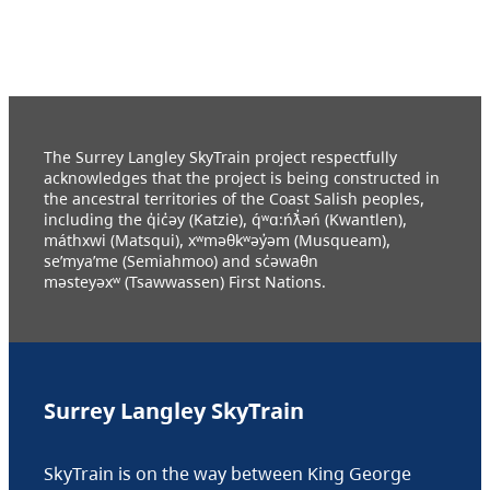
The Surrey Langley SkyTrain project respectfully
acknowledges that the project is being constructed in
the ancestral territories of the Coast Salish peoples,
including the q̓ic̓əy (Katzie), q́ʷɑ:ńƛ̓əń (Kwantlen),
máthxwi (Matsqui), xʷməθkʷəy̓əm (Musqueam),
se’mya’me (Semiahmoo) and sc̓əwaθn
məsteyəxʷ (Tsawwassen) First Nations.
Surrey Langley SkyTrain
SkyTrain is on the way between King George