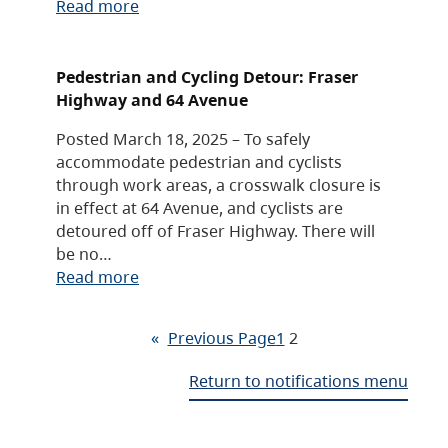
Read more
Pedestrian and Cycling Detour: Fraser
Highway and 64 Avenue
Posted March 18, 2025 – To safely
accommodate pedestrian and cyclists
through work areas, a crosswalk closure is
in effect at 64 Avenue, and cyclists are
detoured off of Fraser Highway. There will
be no…
Read more
«
Previous Page
1
2
Return to notifications menu