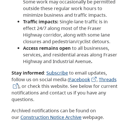
Some work may occasionally be permitted
outside these regular work hours to
minimize business and traffic impacts.
Traffic impacts:
Single-lane traffic is in
effect 24/7 along most of the Fraser
Highway corridor, along with some lane
closures and pedestrian/cyclist detours.
Access remains open
to all businesses,
services, and residential areas along Fraser
Highway and Industrial Avenue
.
Stay informed
:
Subscribe
to email updates,
follow us on social media (
Facebook
,
Threads
), or check this website. See below for current
notifications and contact us if you have any
questions.
Archived notifications can be found on
our
Construction Notice Archive
webpage.