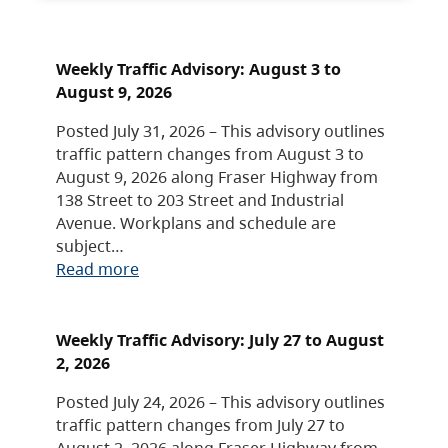
Weekly Traffic Advisory: August 3 to
August 9, 2026
Posted July 31, 2026 – This advisory outlines
traffic pattern changes from August 3 to
August 9, 2026 along Fraser Highway from
138 Street to 203 Street and Industrial
Avenue. Workplans and schedule are
subject…
Read more
Weekly Traffic Advisory: July 27 to August
2, 2026
Posted July 24, 2026 – This advisory outlines
traffic pattern changes from July 27 to
August 2, 2026 along Fraser Highway from