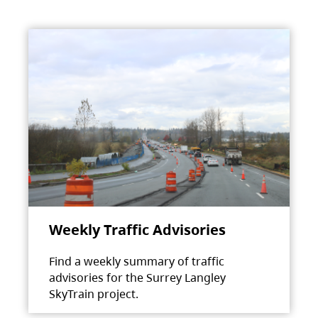
Weekly Traffic Advisories
Find a weekly summary of traffic
advisories for the Surrey Langley
SkyTrain project.