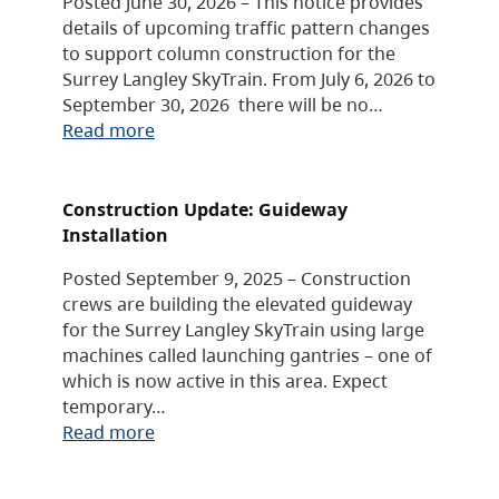
Posted June 30, 2026 – This notice provides
details of upcoming traffic pattern changes
to support column construction for the
Surrey Langley SkyTrain. From July 6, 2026 to
September 30, 2026 there will be no…
Read more
Construction Update: Guideway
Installation
Posted September 9, 2025 – Construction
crews are building the elevated guideway
for the Surrey Langley SkyTrain using large
machines called launching gantries – one of
which is now active in this area. Expect
temporary…
Read more