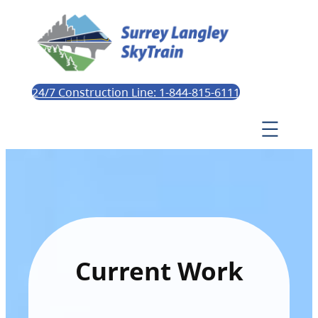
24/7 Construction Line: 1-844-815-6111
Current Work