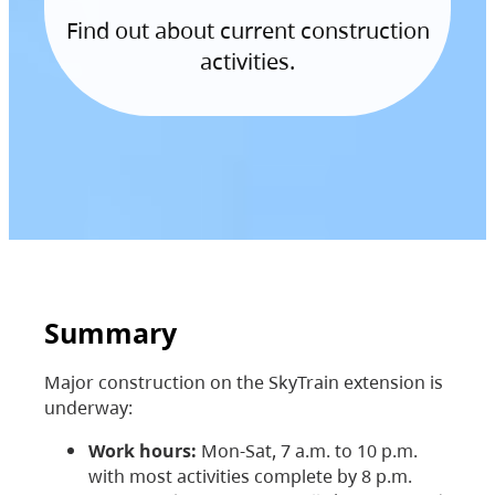
Find out about current construction
activities.
Summary
Major construction on the SkyTrain extension is
underway:
Work hours:
Mon-Sat, 7 a.m. to 10 p.m.
with most activities complete by 8 p.m.