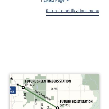
1
2
Next Page
»
Return to notifications menu