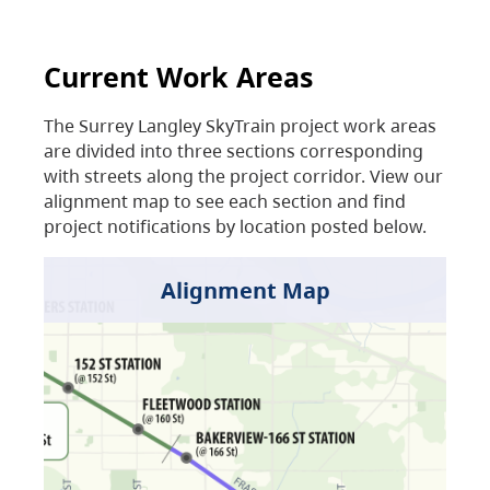
Current Work Areas
The Surrey Langley SkyTrain project work areas
are divided into three sections corresponding
with streets along the project corridor. View our
alignment map to see each section and find
project notifications by location posted below.
Alignment Map