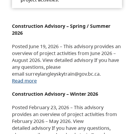
Construction Advisory – Spring / Summer
2026
Posted June 19, 2026 – This advisory provides an
overview of project activities from June 2026 –
August 2026. View detailed advisory If you have
any questions, please
email surreylangleyskytrain@gov.bc.ca.
Read more
Construction Advisory – Winter 2026
Posted February 23, 2026 – This advisory
provides an overview of project activities from
February 2026 – May 2026. View
detailed advisory If you have any questions,