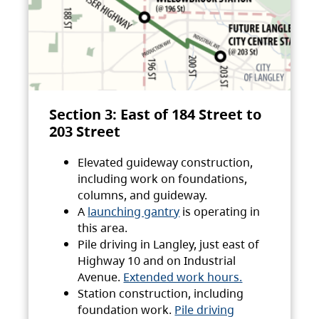
Section 3: East of 184 Street to
203 Street
Elevated guideway construction,
including work on foundations,
columns, and guideway.
A
launching gantry
is operating in
this area.
Pile driving in Langley, just east of
Highway 10 and on Industrial
Avenue.
Extended work hours.
Station construction, including
foundation work.
Pile driving