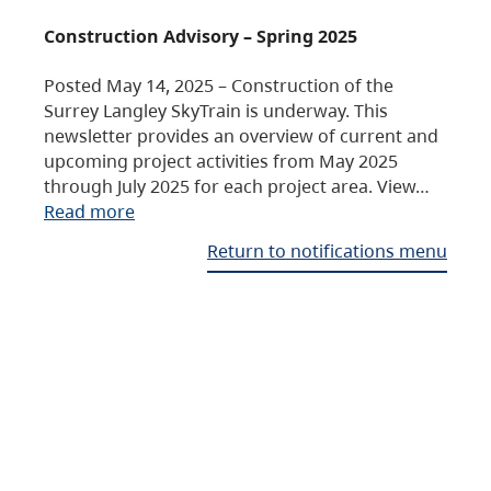
Construction Advisory – Spring 2025
Posted May 14, 2025 – Construction of the
Surrey Langley SkyTrain is underway. This
newsletter provides an overview of current and
upcoming project activities from May 2025
through July 2025 for each project area. View…
Read more
Return to notifications menu