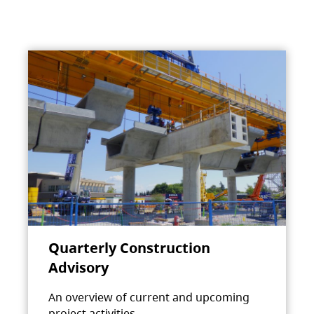
Quarterly Construction
Advisory
An overview of current and upcoming
project activities.