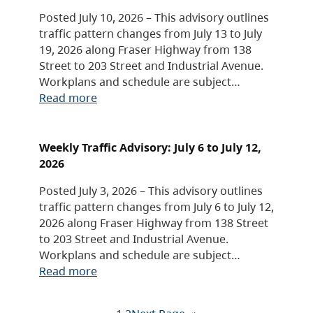
Posted July 10, 2026 – This advisory outlines
traffic pattern changes from July 13 to July
19, 2026 along Fraser Highway from 138
Street to 203 Street and Industrial Avenue.
Workplans and schedule are subject…
Read more
Weekly Traffic Advisory: July 6 to July 12,
2026
Posted July 3, 2026 – This advisory outlines
traffic pattern changes from July 6 to July 12,
2026 along Fraser Highway from 138 Street
to 203 Street and Industrial Avenue.
Workplans and schedule are subject…
Read more