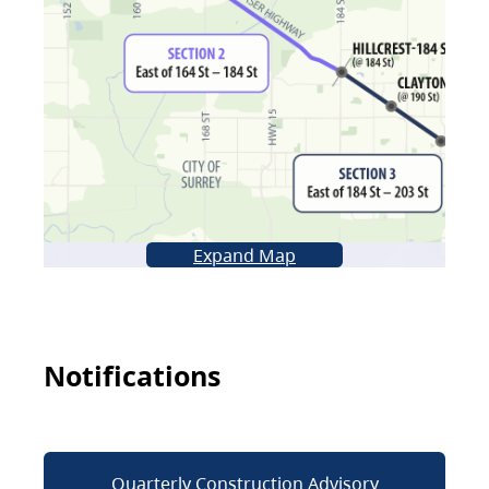
Expand Map
Notifications
Quarterly Construction Advisory