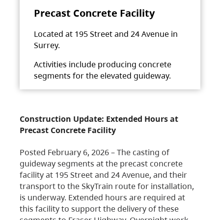
Precast Concrete Facility
Located at 195 Street and 24 Avenue in
Surrey.
Activities include producing concrete
segments for the elevated guideway.
Construction Update: Extended Hours at
Precast Concrete Facility
Posted February 6, 2026 – The casting of
guideway segments at the precast concrete
facility at 195 Street and 24 Avenue, and their
transport to the SkyTrain route for installation,
is underway. Extended hours are required at
this facility to support the delivery of these
segments to Fraser Highway. Overnight work