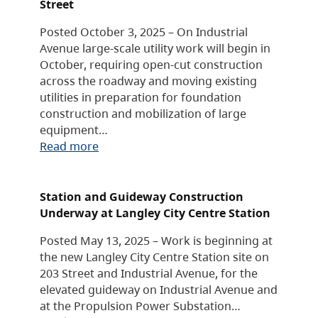
Street
Posted October 3, 2025 – On Industrial
Avenue large-scale utility work will begin in
October, requiring open-cut construction
across the roadway and moving existing
utilities in preparation for foundation
construction and mobilization of large
equipment…
Read more
Station and Guideway Construction
Underway at Langley City Centre Station
Posted May 13, 2025 – Work is beginning at
the new Langley City Centre Station site on
203 Street and Industrial Avenue, for the
elevated guideway on Industrial Avenue and
at the Propulsion Power Substation…