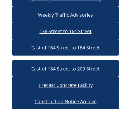
Weekly Traffic Advisories
138 Street to 164 Street
East of 164 Street to 184 Street
East of 184 Street to 203 Street
Precast Concrete Facility
Construction Notice Archive