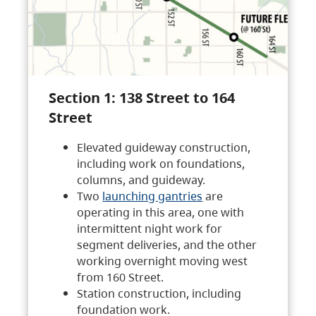
Section 1: 138 Street to 164
Street
Elevated guideway construction,
including work on foundations,
columns, and guideway.
Two
launching gantries
are
operating in this area, one with
intermittent night work for
segment deliveries, and the other
working overnight moving west
from 160 Street.
Station construction, including
foundation work.