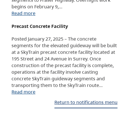
begins on February 9,…
Read more
Precast Concrete Facility
Posted January 27, 2025 – The concrete
segments for the elevated guideway will be built
at a SkyTrain precast concrete facility located at
195 Street and 24 Avenue in Surrey. Once
construction of the precast facility is complete,
operations at the facility involve casting
concrete SkyTrain guideway segments and
transporting them to the SkyTrain route…
Read more
Return to notifications menu