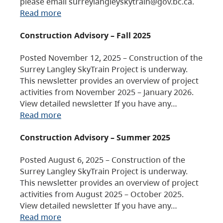
please email surreylangleyskytrain@gov.bc.ca.
Read more
Construction Advisory – Fall 2025
Posted November 12, 2025 – Construction of the
Surrey Langley SkyTrain Project is underway.
This newsletter provides an overview of project
activities from November 2025 – January 2026.
View detailed newsletter If you have any…
Read more
Construction Advisory – Summer 2025
Posted August 6, 2025 – Construction of the
Surrey Langley SkyTrain Project is underway.
This newsletter provides an overview of project
activities from August 2025 – October 2025.
View detailed newsletter If you have any…
Read more