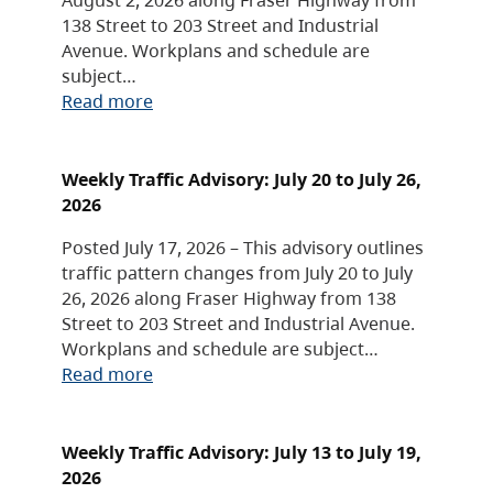
138 Street to 203 Street and Industrial
Avenue. Workplans and schedule are
subject…
Read more
Weekly Traffic Advisory: July 20 to July 26,
2026
Posted July 17, 2026 – This advisory outlines
traffic pattern changes from July 20 to July
26, 2026 along Fraser Highway from 138
Street to 203 Street and Industrial Avenue.
Workplans and schedule are subject…
Read more
Weekly Traffic Advisory: July 13 to July 19,
2026