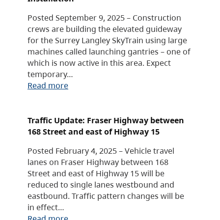
Posted September 9, 2025 – Construction
crews are building the elevated guideway
for the Surrey Langley SkyTrain using large
machines called launching gantries – one of
which is now active in this area. Expect
temporary…
Read more
Traffic Update: Fraser Highway between
168 Street and east of Highway 15
Posted February 4, 2025 – Vehicle travel
lanes on Fraser Highway between 168
Street and east of Highway 15 will be
reduced to single lanes westbound and
eastbound. Traffic pattern changes will be
in effect…
Read more