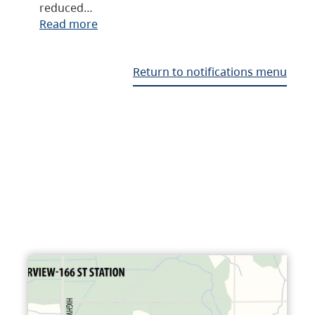
reduced…
Read more
Return to notifications menu