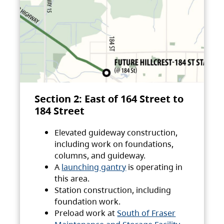
Section 2: East of 164 Street to
184 Street
Elevated guideway construction,
including work on foundations,
columns, and guideway.
A
launching gantry
is operating in
this area.
Station construction, including
foundation work.
Preload work at
South of Fraser