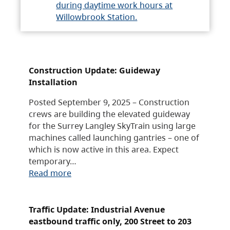
during daytime work hours at
Willowbrook Station.
Construction Update: Guideway
Installation
Posted September 9, 2025 – Construction
crews are building the elevated guideway
for the Surrey Langley SkyTrain using large
machines called launching gantries – one of
which is now active in this area. Expect
temporary…
Read more
Traffic Update: Industrial Avenue
eastbound traffic only, 200 Street to 203