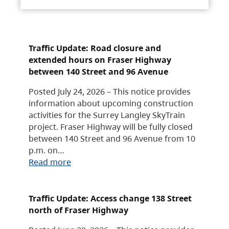
Traffic Update: Road closure and
extended hours on Fraser Highway
between 140 Street and 96 Avenue
Posted July 24, 2026 – This notice provides
information about upcoming construction
activities for the Surrey Langley SkyTrain
project. Fraser Highway will be fully closed
between 140 Street and 96 Avenue from 10
p.m. on…
Read more
Traffic Update: Access change 138 Street
north of Fraser Highway