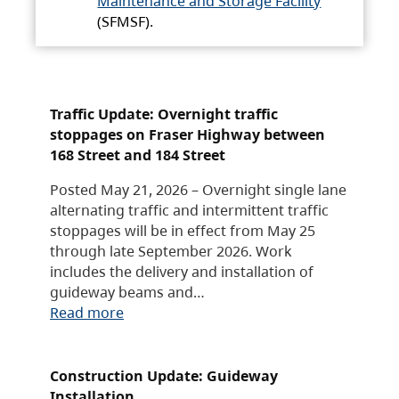
Maintenance and Storage Facility
(SFMSF).
Traffic Update: Overnight traffic
stoppages on Fraser Highway between
168 Street and 184 Street
Posted May 21, 2026 – Overnight single lane
alternating traffic and intermittent traffic
stoppages will be in effect from May 25
through late September 2026. Work
includes the delivery and installation of
guideway beams and…
Read more
Construction Update: Guideway
Installation