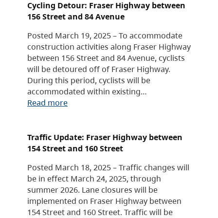
Cycling Detour: Fraser Highway between
156 Street and 84 Avenue
Posted March 19, 2025 – To accommodate
construction activities along Fraser Highway
between 156 Street and 84 Avenue, cyclists
will be detoured off of Fraser Highway.
During this period, cyclists will be
accommodated within existing…
Read more
Traffic Update: Fraser Highway between
154 Street and 160 Street
Posted March 18, 2025 – Traffic changes will
be in effect March 24, 2025, through
summer 2026. Lane closures will be
implemented on Fraser Highway between
154 Street and 160 Street. Traffic will be