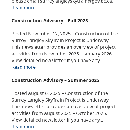
please email surreylangleyskytrain@gov.bc.ca.
Read more
Construction Advisory – Fall 2025
Posted November 12, 2025 – Construction of the
Surrey Langley SkyTrain Project is underway.
This newsletter provides an overview of project
activities from November 2025 – January 2026.
View detailed newsletter If you have any…
Read more
Construction Advisory – Summer 2025
Posted August 6, 2025 – Construction of the
Surrey Langley SkyTrain Project is underway.
This newsletter provides an overview of project
activities from August 2025 – October 2025.
View detailed newsletter If you have any…
Read more