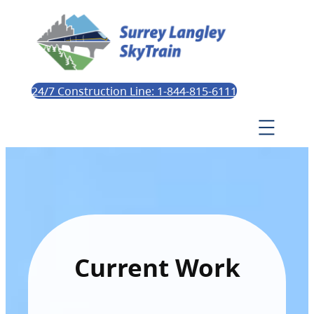
24/7 Construction Line: 1-844-815-6111
Current Work