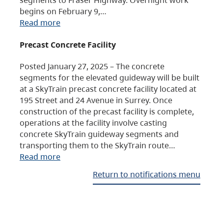
begins on February 9,…
Read more
Precast Concrete Facility
Posted January 27, 2025 – The concrete
segments for the elevated guideway will be built
at a SkyTrain precast concrete facility located at
195 Street and 24 Avenue in Surrey. Once
construction of the precast facility is complete,
operations at the facility involve casting
concrete SkyTrain guideway segments and
transporting them to the SkyTrain route…
Read more
Return to notifications menu