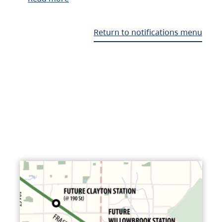
Return to notifications menu