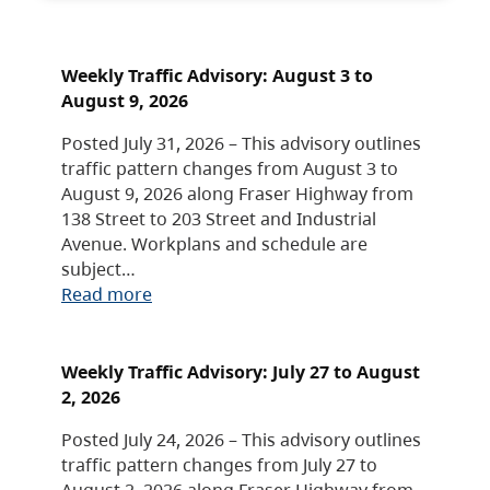
Weekly Traffic Advisory: August 3 to
August 9, 2026
Posted July 31, 2026 – This advisory outlines
traffic pattern changes from August 3 to
August 9, 2026 along Fraser Highway from
138 Street to 203 Street and Industrial
Avenue. Workplans and schedule are
subject…
Read more
Weekly Traffic Advisory: July 27 to August
2, 2026
Posted July 24, 2026 – This advisory outlines
traffic pattern changes from July 27 to
August 2, 2026 along Fraser Highway from