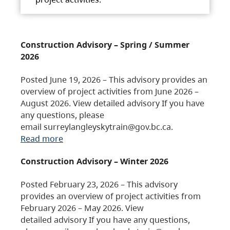
Construction Advisory – Spring / Summer
2026
Posted June 19, 2026 – This advisory provides an
overview of project activities from June 2026 –
August 2026. View detailed advisory If you have
any questions, please
email surreylangleyskytrain@gov.bc.ca.
Read more
Construction Advisory – Winter 2026
Posted February 23, 2026 – This advisory
provides an overview of project activities from
February 2026 – May 2026. View
detailed advisory If you have any questions,