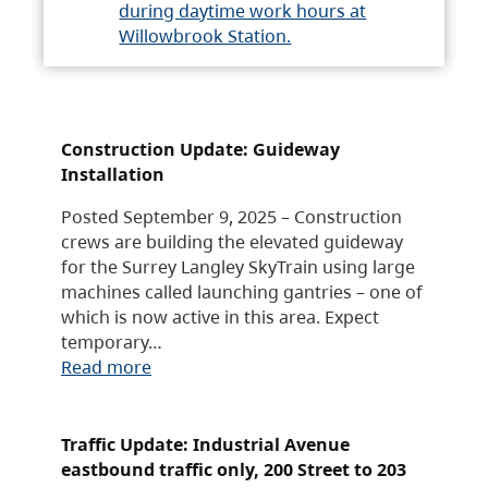
during daytime work hours at
Willowbrook Station.
Construction Update: Guideway
Installation
Posted September 9, 2025 – Construction
crews are building the elevated guideway
for the Surrey Langley SkyTrain using large
machines called launching gantries – one of
which is now active in this area. Expect
temporary…
Read more
Traffic Update: Industrial Avenue
eastbound traffic only, 200 Street to 203