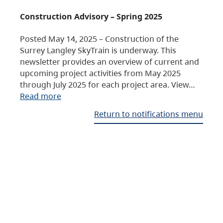
Construction Advisory – Spring 2025
Posted May 14, 2025 – Construction of the
Surrey Langley SkyTrain is underway. This
newsletter provides an overview of current and
upcoming project activities from May 2025
through July 2025 for each project area. View…
Read more
Return to notifications menu