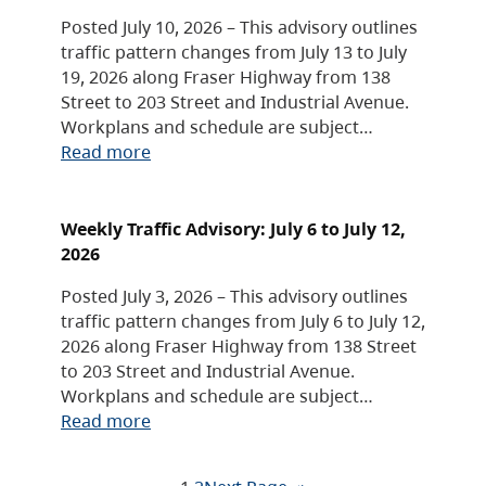
Posted July 10, 2026 – This advisory outlines
traffic pattern changes from July 13 to July
19, 2026 along Fraser Highway from 138
Street to 203 Street and Industrial Avenue.
Workplans and schedule are subject…
Read more
Weekly Traffic Advisory: July 6 to July 12,
2026
Posted July 3, 2026 – This advisory outlines
traffic pattern changes from July 6 to July 12,
2026 along Fraser Highway from 138 Street
to 203 Street and Industrial Avenue.
Workplans and schedule are subject…
Read more