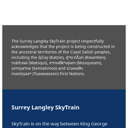
The Surrey Langley SkyTrain project respectfully
acknowledges that the project is being constructed in
the ancestral territories of the Coast Salish peoples,
including the q̓ic̓əy (Katzie), q́ʷɑ:ńƛ̓əń (Kwantlen),
máthxwi (Matsqui), xʷməθkʷəy̓əm (Musqueam),
se’mya’me (Semiahmoo) and sc̓əwaθn
məsteyəxʷ (Tsawwassen) First Nations.
Surrey Langley SkyTrain
SkyTrain is on the way between King George