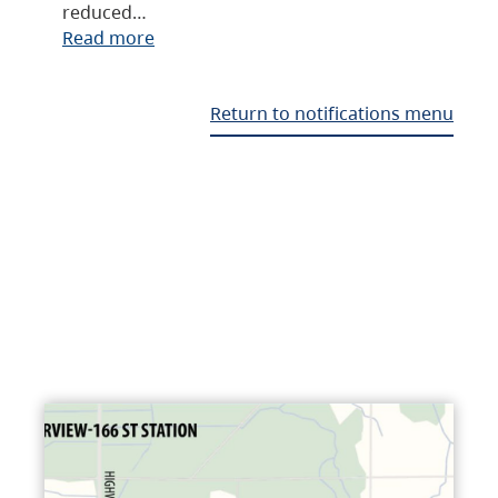
reduced…
Read more
Return to notifications menu