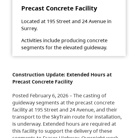
Precast Concrete Facility
Located at 195 Street and 24 Avenue in
Surrey.
Activities include producing concrete
segments for the elevated guideway.
Construction Update: Extended Hours at
Precast Concrete Facility
Posted February 6, 2026 – The casting of
guideway segments at the precast concrete
facility at 195 Street and 24 Avenue, and their
transport to the SkyTrain route for installation,
is underway. Extended hours are required at
this facility to support the delivery of these
segments to Fraser Highway. Overnight work