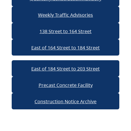
Weekly Traffic Advisories
138 Street to 164 Street
East of 164 Street to 184 Street
East of 184 Street to 203 Street
Precast Concrete Facility
Construction Notice Archive