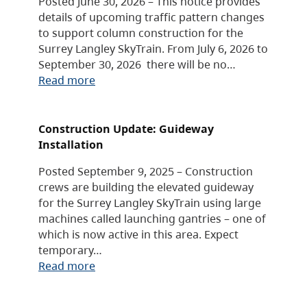
Posted June 30, 2026 – This notice provides
details of upcoming traffic pattern changes
to support column construction for the
Surrey Langley SkyTrain. From July 6, 2026 to
September 30, 2026 there will be no…
Read more
Construction Update: Guideway
Installation
Posted September 9, 2025 – Construction
crews are building the elevated guideway
for the Surrey Langley SkyTrain using large
machines called launching gantries – one of
which is now active in this area. Expect
temporary…
Read more