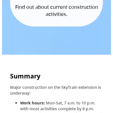
Find out about current construction
activities.
Summary
Major construction on the SkyTrain extension is
underway:
Work hours:
Mon-Sat, 7 a.m. to 10 p.m.
with most activities complete by 8 p.m.