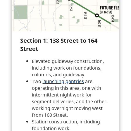
Section 1: 138 Street to 164
Street
Elevated guideway construction,
including work on foundations,
columns, and guideway.
Two
launching gantries
are
operating in this area, one with
intermittent night work for
segment deliveries, and the other
working overnight moving west
from 160 Street.
Station construction, including
foundation work.