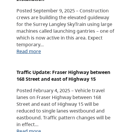
Posted September 9, 2025 – Construction
crews are building the elevated guideway
for the Surrey Langley SkyTrain using large
machines called launching gantries – one of
which is now active in this area. Expect
temporary…
Read more
Traffic Update: Fraser Highway between
168 Street and east of Highway 15
Posted February 4, 2025 – Vehicle travel
lanes on Fraser Highway between 168
Street and east of Highway 15 will be
reduced to single lanes westbound and
eastbound. Traffic pattern changes will be
in effect…
Read more