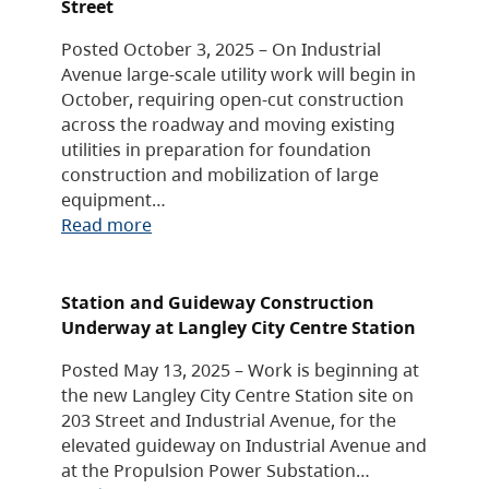
Street
Posted October 3, 2025 – On Industrial
Avenue large-scale utility work will begin in
October, requiring open-cut construction
across the roadway and moving existing
utilities in preparation for foundation
construction and mobilization of large
equipment…
Read more
Station and Guideway Construction
Underway at Langley City Centre Station
Posted May 13, 2025 – Work is beginning at
the new Langley City Centre Station site on
203 Street and Industrial Avenue, for the
elevated guideway on Industrial Avenue and
at the Propulsion Power Substation…