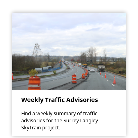
Weekly Traffic Advisories
Find a weekly summary of traffic
advisories for the Surrey Langley
SkyTrain project.