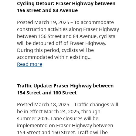
Cycling Detour: Fraser Highway between
156 Street and 84 Avenue
Posted March 19, 2025 – To accommodate
construction activities along Fraser Highway
between 156 Street and 84 Avenue, cyclists
will be detoured off of Fraser Highway.
During this period, cyclists will be
accommodated within existing…
Read more
Traffic Update: Fraser Highway between
154 Street and 160 Street
Posted March 18, 2025 – Traffic changes will
be in effect March 24, 2025, through
summer 2026. Lane closures will be
implemented on Fraser Highway between
154 Street and 160 Street. Traffic will be