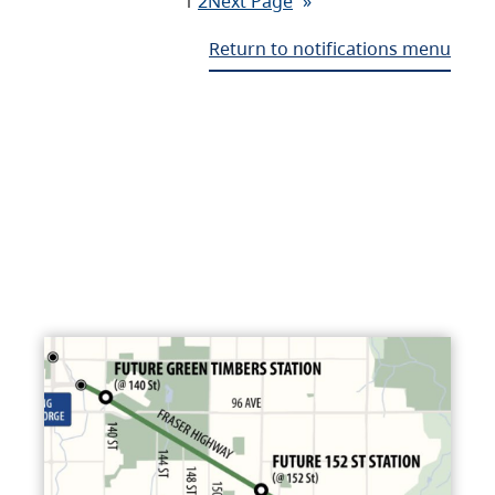
1
2
Next Page
»
Return to notifications menu