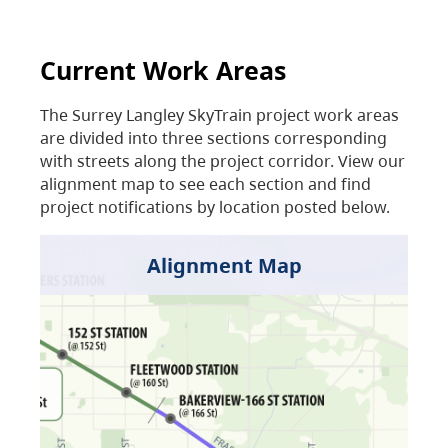
Current Work Areas
The Surrey Langley SkyTrain project work areas
are divided into three sections corresponding
with streets along the project corridor. View our
alignment map to see each section and find
project notifications by location posted below.
Alignment Map