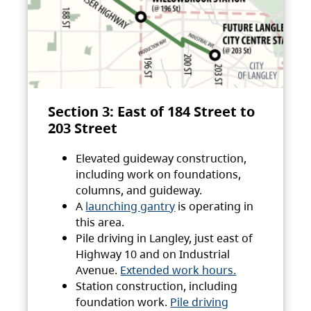
Section 3: East of 184 Street to
203 Street
Elevated guideway construction,
including work on foundations,
columns, and guideway.
A
launching gantry
is operating in
this area.
Pile driving in Langley, just east of
Highway 10 and on Industrial
Avenue.
Extended work hours.
Station construction, including
foundation work.
Pile driving