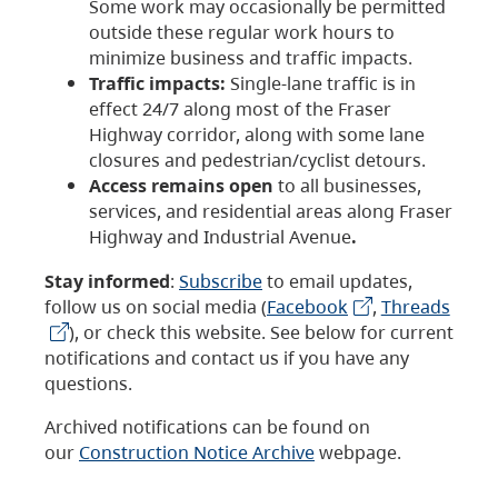
Some work may occasionally be permitted
outside these regular work hours to
minimize business and traffic impacts.
Traffic impacts:
Single-lane traffic is in
effect 24/7 along most of the Fraser
Highway corridor, along with some lane
closures and pedestrian/cyclist detours.
Access remains open
to all businesses,
services, and residential areas along Fraser
Highway and Industrial Avenue
.
Stay informed
:
Subscribe
to email updates,
follow us on social media (
Facebook
,
Threads
), or check this website. See below for current
notifications and contact us if you have any
questions.
Archived notifications can be found on
our
Construction Notice Archive
webpage.