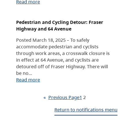
Read more
Pedestrian and Cycling Detour: Fraser
Highway and 64 Avenue
Posted March 18, 2025 – To safely
accommodate pedestrian and cyclists
through work areas, a crosswalk closure is
in effect at 64 Avenue, and cyclists are
detoured off of Fraser Highway. There will
be no…
Read more
«
Previous Page
1
2
Return to notifications menu