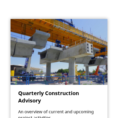
Quarterly Construction
Advisory
An overview of current and upcoming
project activities.