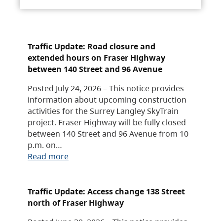
Traffic Update: Road closure and
extended hours on Fraser Highway
between 140 Street and 96 Avenue
Posted July 24, 2026 – This notice provides
information about upcoming construction
activities for the Surrey Langley SkyTrain
project. Fraser Highway will be fully closed
between 140 Street and 96 Avenue from 10
p.m. on…
Read more
Traffic Update: Access change 138 Street
north of Fraser Highway