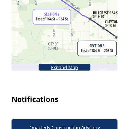
Expand Map
Notifications
Quarterly Construction Advisory