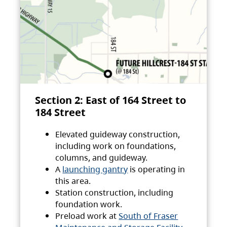
Section 2: East of 164 Street to
184 Street
Elevated guideway construction,
including work on foundations,
columns, and guideway.
A
launching gantry
is operating in
this area.
Station construction, including
foundation work.
Preload work at
South of Fraser