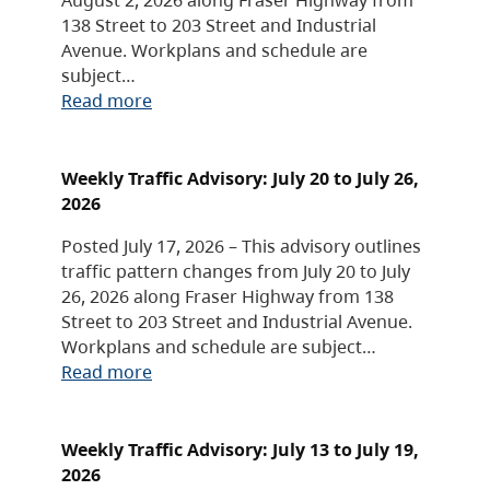
138 Street to 203 Street and Industrial
Avenue. Workplans and schedule are
subject…
Read more
Weekly Traffic Advisory: July 20 to July 26,
2026
Posted July 17, 2026 – This advisory outlines
traffic pattern changes from July 20 to July
26, 2026 along Fraser Highway from 138
Street to 203 Street and Industrial Avenue.
Workplans and schedule are subject…
Read more
Weekly Traffic Advisory: July 13 to July 19,
2026