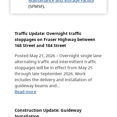
Maintenance and Storage Facility
(SFMSF).
Traffic Update: Overnight traffic
stoppages on Fraser Highway between
168 Street and 184 Street
Posted May 21, 2026 – Overnight single lane
alternating traffic and intermittent traffic
stoppages will be in effect from May 25
through late September 2026. Work
includes the delivery and installation of
guideway beams and…
Read more
Construction Update: Guideway
Installation