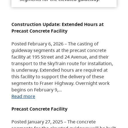
Construction Update: Extended Hours at
Precast Concrete Facility
Posted February 6, 2026 – The casting of
guideway segments at the precast concrete
facility at 195 Street and 24 Avenue, and their
transport to the SkyTrain route for installation,
is underway. Extended hours are required at
this facility to support the delivery of these
segments to Fraser Highway. Overnight work
begins on February 9,…
Read more
Precast Concrete Facility
Posted January 27, 2025 – The concrete