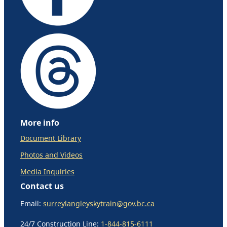
More info
Document Library
Photos and Videos
Media Inquiries
Contact us
Email:
surreylangleyskytrain@gov.bc.ca
24/7 Construction Line:
1-844-815-6111