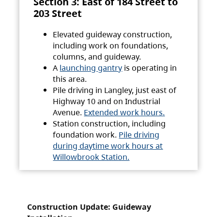
Section 3: East of 184 Street to
203 Street
Elevated guideway construction,
including work on foundations,
columns, and guideway.
A
launching gantry
is operating in
this area.
Pile driving in Langley, just east of
Highway 10 and on Industrial
Avenue.
Extended work hours.
Station construction, including
foundation work.
Pile driving
during daytime work hours at
Willowbrook Station.
Construction Update: Guideway