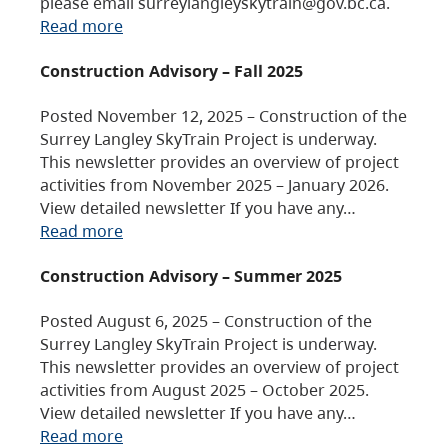
please email surreylangleyskytrain@gov.bc.ca.
Read more
Construction Advisory – Fall 2025
Posted November 12, 2025 – Construction of the
Surrey Langley SkyTrain Project is underway.
This newsletter provides an overview of project
activities from November 2025 – January 2026.
View detailed newsletter If you have any…
Read more
Construction Advisory – Summer 2025
Posted August 6, 2025 – Construction of the
Surrey Langley SkyTrain Project is underway.
This newsletter provides an overview of project
activities from August 2025 – October 2025.
View detailed newsletter If you have any…
Read more