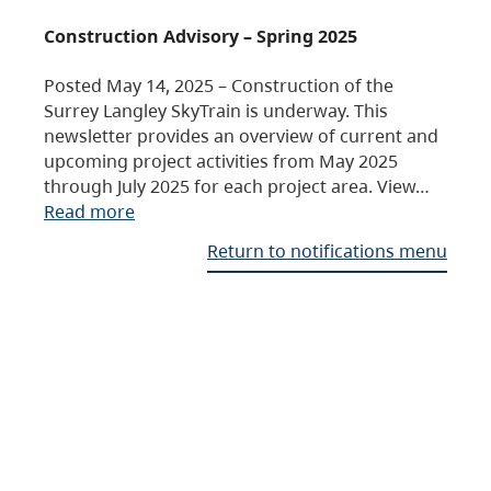
Construction Advisory – Spring 2025
Posted May 14, 2025 – Construction of the
Surrey Langley SkyTrain is underway. This
newsletter provides an overview of current and
upcoming project activities from May 2025
through July 2025 for each project area. View…
Read more
Return to notifications menu