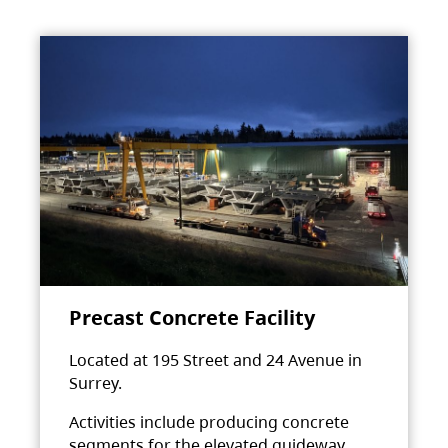
Precast Concrete Facility
Located at 195 Street and 24 Avenue in
Surrey.
Activities include producing concrete
segments for the elevated guideway.