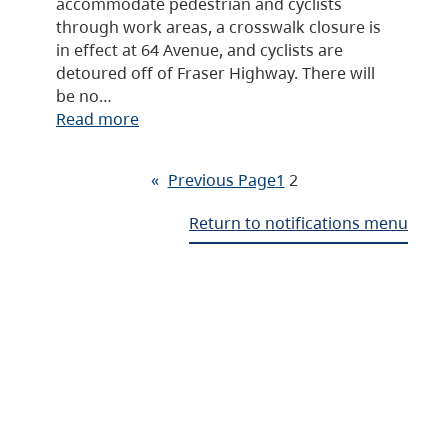
accommodate pedestrian and cyclists
through work areas, a crosswalk closure is
in effect at 64 Avenue, and cyclists are
detoured off of Fraser Highway. There will
be no…
Read more
«
Previous Page
1
2
Return to notifications menu