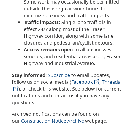
Some work may occasionally be permitted
outside these regular work hours to
minimize business and traffic impacts.
Traffic impacts:
Single-lane traffic is in
effect 24/7 along most of the Fraser
Highway corridor, along with some lane
closures and pedestrian/cyclist detours.
Access remains open
to all businesses,
services, and residential areas along Fraser
Highway and Industrial Avenue
.
Stay informed
:
Subscribe
to email updates,
follow us on social media (
Facebook
,
Threads
), or check this website. See below for current
notifications and contact us if you have any
questions.
Archived notifications can be found on
our
Construction Notice Archive
webpage.