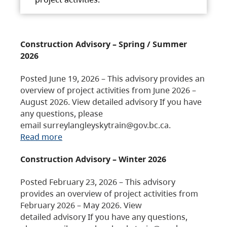
Construction Advisory – Spring / Summer
2026
Posted June 19, 2026 – This advisory provides an
overview of project activities from June 2026 –
August 2026. View detailed advisory If you have
any questions, please
email surreylangleyskytrain@gov.bc.ca.
Read more
Construction Advisory – Winter 2026
Posted February 23, 2026 – This advisory
provides an overview of project activities from
February 2026 – May 2026. View
detailed advisory If you have any questions,