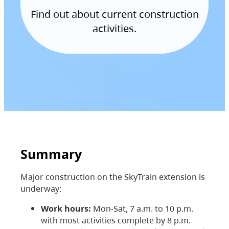
Find out about current construction
activities.
Summary
Major construction on the SkyTrain extension is
underway:
Work hours:
Mon-Sat, 7 a.m. to 10 p.m.
with most activities complete by 8 p.m.