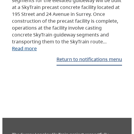
segments for the elevated guideway will be built
at a SkyTrain precast concrete facility located at
195 Street and 24 Avenue in Surrey. Once
construction of the precast facility is complete,
operations at the facility involve casting
concrete SkyTrain guideway segments and
transporting them to the SkyTrain route…
Read more
Return to notifications menu