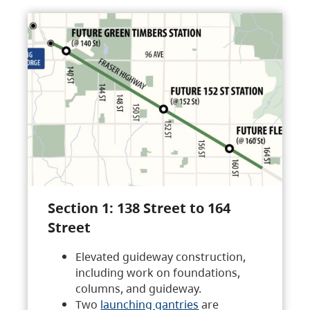
Section 1: 138 Street to 164
Street
Elevated guideway construction,
including work on foundations,
columns, and guideway.
Two
launching gantries
are