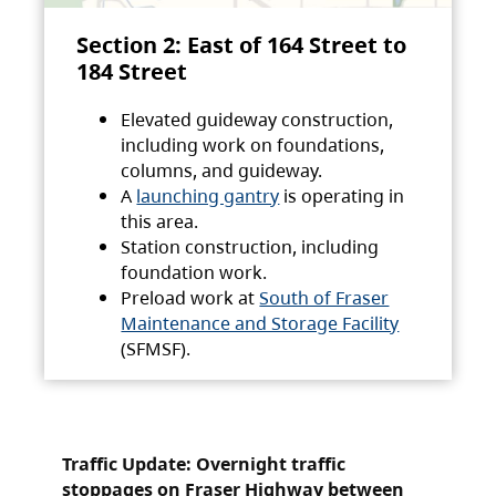
Section 2: East of 164 Street to
184 Street
Elevated guideway construction,
including work on foundations,
columns, and guideway.
A
launching gantry
is operating in
this area.
Station construction, including
foundation work.
Preload work at
South of Fraser
Maintenance and Storage Facility
(SFMSF).
Traffic Update: Overnight traffic
stoppages on Fraser Highway between