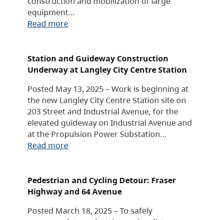
construction and mobilization of large
equipment…
Read more
Station and Guideway Construction
Underway at Langley City Centre Station
Posted May 13, 2025 – Work is beginning at
the new Langley City Centre Station site on
203 Street and Industrial Avenue, for the
elevated guideway on Industrial Avenue and
at the Propulsion Power Substation…
Read more
Pedestrian and Cycling Detour: Fraser
Highway and 64 Avenue
Posted March 18, 2025 – To safely