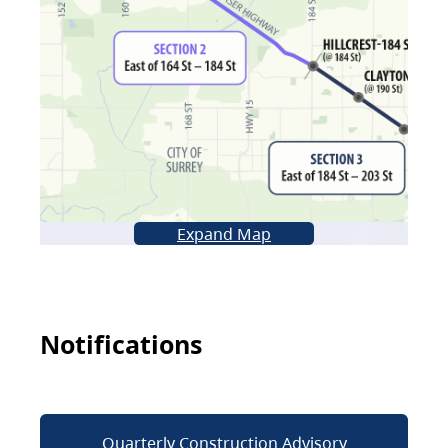
Expand Map
Notifications
Quarterly Construction Advisory