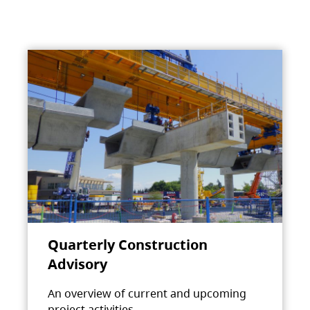
Quarterly Construction
Advisory
An overview of current and upcoming
project activities.