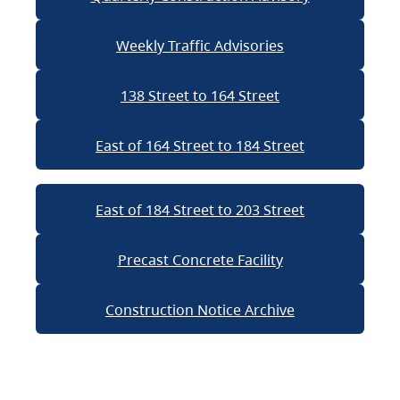
Weekly Traffic Advisories
138 Street to 164 Street
East of 164 Street to 184 Street
East of 184 Street to 203 Street
Precast Concrete Facility
Construction Notice Archive