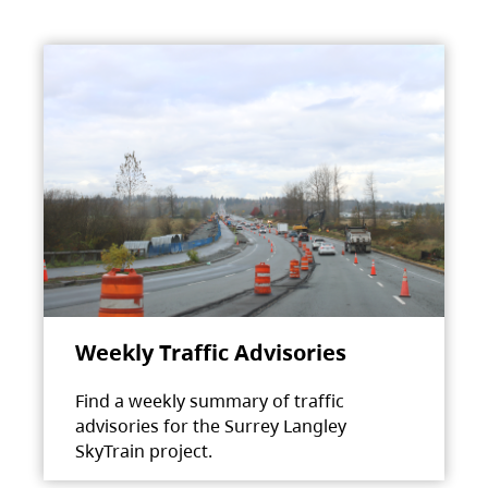
Weekly Traffic Advisories
Find a weekly summary of traffic
advisories for the Surrey Langley
SkyTrain project.