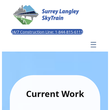
24/7 Construction Line: 1-844-815-6111
Current Work