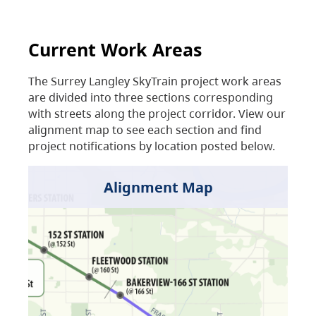
Current Work Areas
The Surrey Langley SkyTrain project work areas
are divided into three sections corresponding
with streets along the project corridor. View our
alignment map to see each section and find
project notifications by location posted below.
Alignment Map