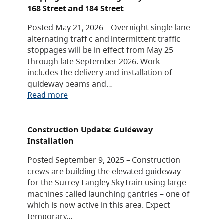
168 Street and 184 Street
Posted May 21, 2026 – Overnight single lane
alternating traffic and intermittent traffic
stoppages will be in effect from May 25
through late September 2026. Work
includes the delivery and installation of
guideway beams and…
Read more
Construction Update: Guideway
Installation
Posted September 9, 2025 – Construction
crews are building the elevated guideway
for the Surrey Langley SkyTrain using large
machines called launching gantries – one of
which is now active in this area. Expect
temporary…