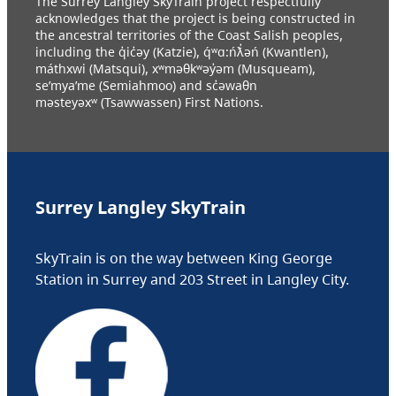
The Surrey Langley SkyTrain project respectfully
acknowledges that the project is being constructed in
the ancestral territories of the Coast Salish peoples,
including the q̓ic̓əy (Katzie), q́ʷɑ:ńƛ̓əń (Kwantlen),
máthxwi (Matsqui), xʷməθkʷəy̓əm (Musqueam),
se’mya’me (Semiahmoo) and sc̓əwaθn
məsteyəxʷ (Tsawwassen) First Nations.
Surrey Langley SkyTrain
SkyTrain is on the way between King George
Station in Surrey and 203 Street in Langley City.