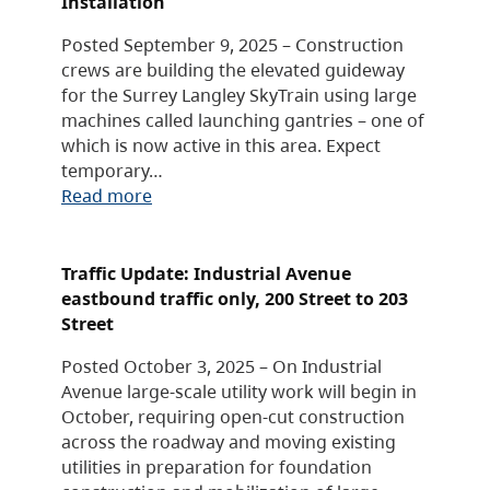
Installation
Posted September 9, 2025 – Construction
crews are building the elevated guideway
for the Surrey Langley SkyTrain using large
machines called launching gantries – one of
which is now active in this area. Expect
temporary…
Read more
Traffic Update: Industrial Avenue
eastbound traffic only, 200 Street to 203
Street
Posted October 3, 2025 – On Industrial
Avenue large-scale utility work will begin in
October, requiring open-cut construction
across the roadway and moving existing
utilities in preparation for foundation