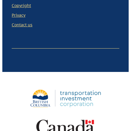
Copyright
Privacy
Contact us