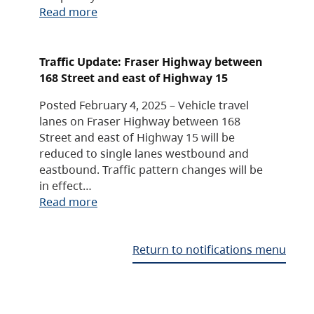
Read more
Traffic Update: Fraser Highway between
168 Street and east of Highway 15
Posted February 4, 2025 – Vehicle travel
lanes on Fraser Highway between 168
Street and east of Highway 15 will be
reduced to single lanes westbound and
eastbound. Traffic pattern changes will be
in effect…
Read more
Return to notifications menu