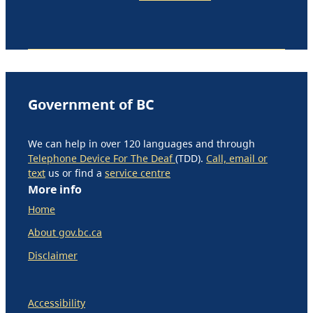
Government of BC
We can help in over 120 languages and through
Telephone Device For The Deaf
(TDD).
Call, email or
text
us or find a
service centre
More info
Home
About gov.bc.ca
Disclaimer
Accessibility