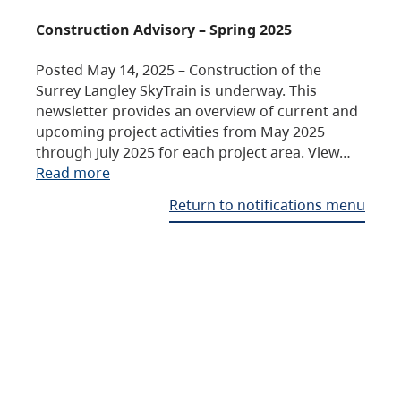
Construction Advisory – Spring 2025
Posted May 14, 2025 – Construction of the
Surrey Langley SkyTrain is underway. This
newsletter provides an overview of current and
upcoming project activities from May 2025
through July 2025 for each project area. View…
Read more
Return to notifications menu