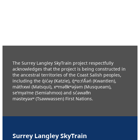
The Surrey Langley SkyTrain project respectfully
acknowledges that the project is being constructed in
the ancestral territories of the Coast Salish peoples,
including the q̓ic̓əy (Katzie), q́ʷɑ:ńƛ̓əń (Kwantlen),
máthxwi (Matsqui), xʷməθkʷəy̓əm (Musqueam),
se’mya’me (Semiahmoo) and sc̓əwaθn
məsteyəxʷ (Tsawwassen) First Nations.
Surrey Langley SkyTrain