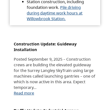
Station construction, including
foundation work.
Pile driving
during daytime work hours at
Willowbrook Station.
Construction Update: Guideway
Installation
Posted September 9, 2025 – Construction
crews are building the elevated guideway
for the Surrey Langley SkyTrain using large
machines called launching gantries – one of
which is now active in this area. Expect
temporary…
Read more