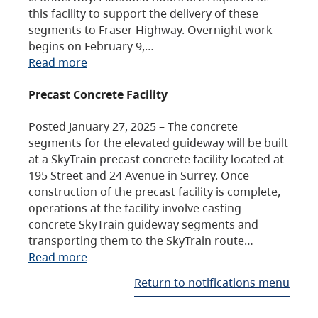
this facility to support the delivery of these
segments to Fraser Highway. Overnight work
begins on February 9,…
Read more
Precast Concrete Facility
Posted January 27, 2025 – The concrete
segments for the elevated guideway will be built
at a SkyTrain precast concrete facility located at
195 Street and 24 Avenue in Surrey. Once
construction of the precast facility is complete,
operations at the facility involve casting
concrete SkyTrain guideway segments and
transporting them to the SkyTrain route…
Read more
Return to notifications menu