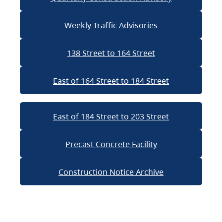
Weekly Traffic Advisories
138 Street to 164 Street
East of 164 Street to 184 Street
East of 184 Street to 203 Street
Precast Concrete Facility
Construction Notice Archive