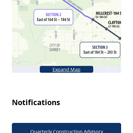
Expand Map
Notifications
Quarterly Construction Advisory