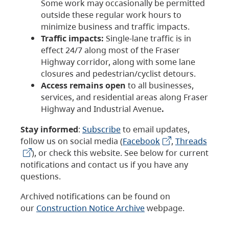
Some work may occasionally be permitted
outside these regular work hours to
minimize business and traffic impacts.
Traffic impacts:
Single-lane traffic is in
effect 24/7 along most of the Fraser
Highway corridor, along with some lane
closures and pedestrian/cyclist detours.
Access remains open
to all businesses,
services, and residential areas along Fraser
Highway and Industrial Avenue
.
Stay informed
:
Subscribe
to email updates,
follow us on social media (
Facebook
,
Threads
), or check this website. See below for current
notifications and contact us if you have any
questions.
Archived notifications can be found on
our
Construction Notice Archive
webpage.