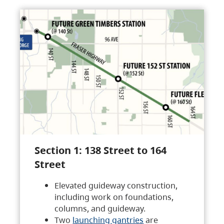
Section 1: 138 Street to 164
Street
Elevated guideway construction,
including work on foundations,
columns, and guideway.
Two
launching gantries
are