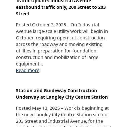
Traffic Update: Industrial Avenue
eastbound traffic only, 200 Street to 203
Street
Posted October 3, 2025 – On Industrial
Avenue large-scale utility work will begin in
October, requiring open-cut construction
across the roadway and moving existing
utilities in preparation for foundation
construction and mobilization of large
equipment…
Read more
Station and Guideway Construction
Underway at Langley City Centre Station
Posted May 13, 2025 – Work is beginning at
the new Langley City Centre Station site on
203 Street and Industrial Avenue, for the