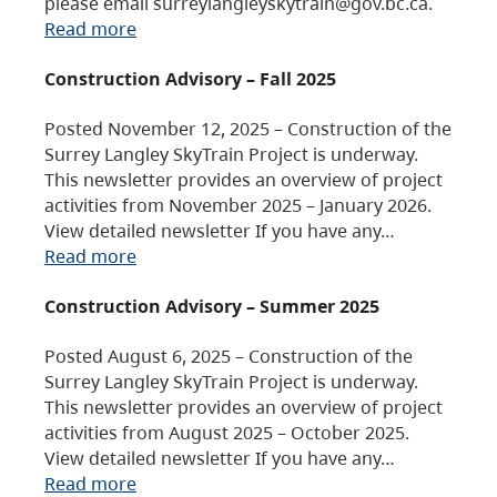
please email surreylangleyskytrain@gov.bc.ca.
Read more
Construction Advisory – Fall 2025
Posted November 12, 2025 – Construction of the
Surrey Langley SkyTrain Project is underway.
This newsletter provides an overview of project
activities from November 2025 – January 2026.
View detailed newsletter If you have any…
Read more
Construction Advisory – Summer 2025
Posted August 6, 2025 – Construction of the
Surrey Langley SkyTrain Project is underway.
This newsletter provides an overview of project
activities from August 2025 – October 2025.
View detailed newsletter If you have any…
Read more