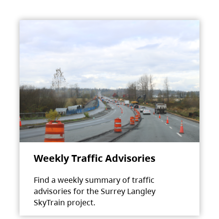
Weekly Traffic Advisories
Find a weekly summary of traffic
advisories for the Surrey Langley
SkyTrain project.