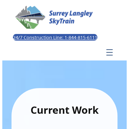
24/7 Construction Line: 1-844-815-6111
Current Work