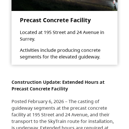
Precast Concrete Facility
Located at 195 Street and 24 Avenue in
Surrey.
Activities include producing concrete
segments for the elevated guideway.
Construction Update: Extended Hours at
Precast Concrete Facility
Posted February 6, 2026 – The casting of
guideway segments at the precast concrete
facility at 195 Street and 24 Avenue, and their
transport to the SkyTrain route for installation,
is underway. Extended hours are required at