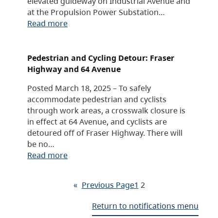
elevated guideway on Industrial Avenue and
at the Propulsion Power Substation…
Read more
Pedestrian and Cycling Detour: Fraser
Highway and 64 Avenue
Posted March 18, 2025 – To safely
accommodate pedestrian and cyclists
through work areas, a crosswalk closure is
in effect at 64 Avenue, and cyclists are
detoured off of Fraser Highway. There will
be no…
Read more
«
Previous Page
1
2
Return to notifications menu