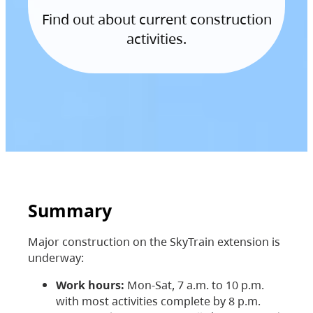
Find out about current construction
activities.
Summary
Major construction on the SkyTrain extension is
underway:
Work hours:
Mon-Sat, 7 a.m. to 10 p.m.
with most activities complete by 8 p.m.