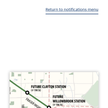
Return to notifications menu