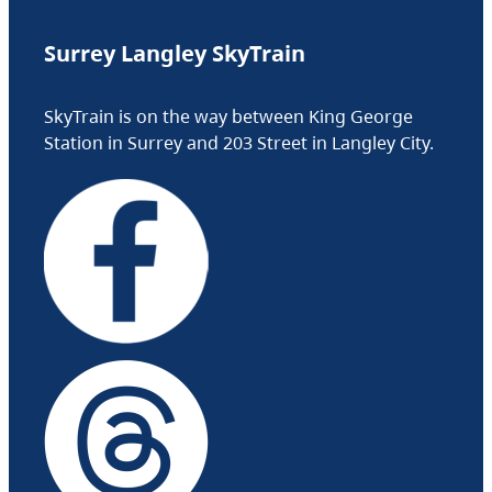
Surrey Langley SkyTrain
SkyTrain is on the way between King George
Station in Surrey and 203 Street in Langley City.