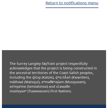
Return to notifications menu
The Surrey Langley SkyTrain project respectfully
acknowledges that the project is being constructed in
the ancestral territories of the Coast Salish peoples,
including the q̓ic̓əy (Katzie), q́ʷɑ:ńƛ̓əń (Kwantlen),
máthxwi (Matsqui), xʷməθkʷəy̓əm (Musqueam),
se’mya’me (Semiahmoo) and sc̓əwaθn
məsteyəxʷ (Tsawwassen) First Nations.