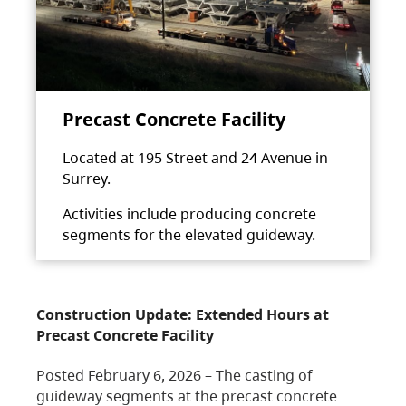
Precast Concrete Facility
Located at 195 Street and 24 Avenue in
Surrey.
Activities include producing concrete
segments for the elevated guideway.
Construction Update: Extended Hours at
Precast Concrete Facility
Posted February 6, 2026 – The casting of
guideway segments at the precast concrete