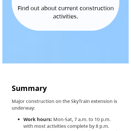
Find out about current construction
activities.
Summary
Major construction on the SkyTrain extension is
underway:
Work hours:
Mon-Sat, 7 a.m. to 10 p.m.
with most activities complete by 8 p.m.