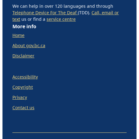
We can help in over 120 languages and through
Telephone Device For The Deaf
(TDD).
Call, email or
text
us or find a
service centre
More info
Home
About gov.bc.ca
Disclaimer
Accessibility
Copyright
Privacy
Contact us