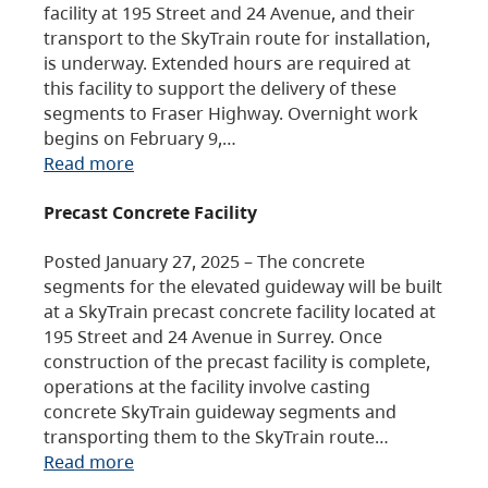
facility at 195 Street and 24 Avenue, and their
transport to the SkyTrain route for installation,
is underway. Extended hours are required at
this facility to support the delivery of these
segments to Fraser Highway. Overnight work
begins on February 9,…
Read more
Precast Concrete Facility
Posted January 27, 2025 – The concrete
segments for the elevated guideway will be built
at a SkyTrain precast concrete facility located at
195 Street and 24 Avenue in Surrey. Once
construction of the precast facility is complete,
operations at the facility involve casting
concrete SkyTrain guideway segments and
transporting them to the SkyTrain route…
Read more