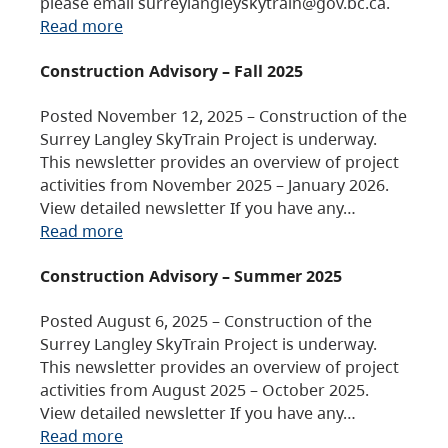
please email surreylangleyskytrain@gov.bc.ca.
Read more
Construction Advisory – Fall 2025
Posted November 12, 2025 – Construction of the
Surrey Langley SkyTrain Project is underway.
This newsletter provides an overview of project
activities from November 2025 – January 2026.
View detailed newsletter If you have any…
Read more
Construction Advisory – Summer 2025
Posted August 6, 2025 – Construction of the
Surrey Langley SkyTrain Project is underway.
This newsletter provides an overview of project
activities from August 2025 – October 2025.
View detailed newsletter If you have any…
Read more