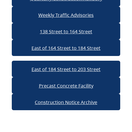
Weekly Traffic Advisories
138 Street to 164 Street
East of 164 Street to 184 Street
East of 184 Street to 203 Street
Precast Concrete Facility
Construction Notice Archive