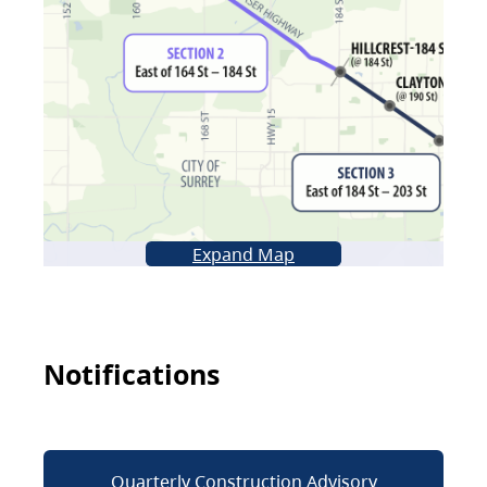
Expand Map
Notifications
Quarterly Construction Advisory