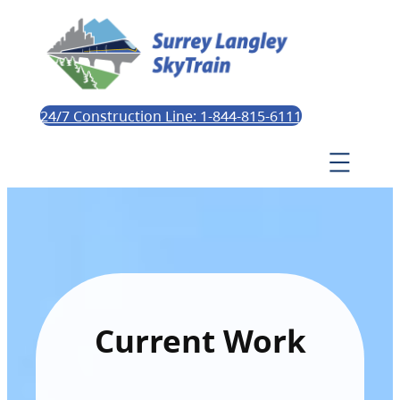
24/7 Construction Line: 1-844-815-6111
Current Work