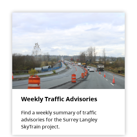
Weekly Traffic Advisories
Find a weekly summary of traffic
advisories for the Surrey Langley
SkyTrain project.