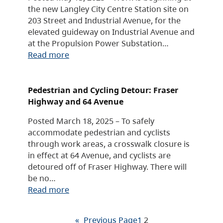
the new Langley City Centre Station site on
203 Street and Industrial Avenue, for the
elevated guideway on Industrial Avenue and
at the Propulsion Power Substation…
Read more
Pedestrian and Cycling Detour: Fraser
Highway and 64 Avenue
Posted March 18, 2025 – To safely
accommodate pedestrian and cyclists
through work areas, a crosswalk closure is
in effect at 64 Avenue, and cyclists are
detoured off of Fraser Highway. There will
be no…
Read more
«
Previous Page
1
2