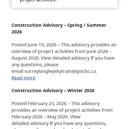
Construction Advisory – Spring / Summer
2026
Posted June 19, 2026 – This advisory provides an
overview of project activities from June 2026 –
August 2026. View detailed advisory If you have
any questions, please
email surreylangleyskytrain@gov.bc.ca.
Read more
Construction Advisory – Winter 2026
Posted February 23, 2026 – This advisory
provides an overview of project activities from
February 2026 – May 2026. View
detailed advisory If you have any questions,