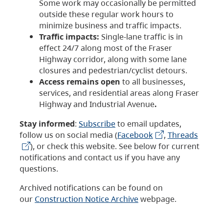
Some work may occasionally be permitted
outside these regular work hours to
minimize business and traffic impacts.
Traffic impacts:
Single-lane traffic is in
effect 24/7 along most of the Fraser
Highway corridor, along with some lane
closures and pedestrian/cyclist detours.
Access remains open
to all businesses,
services, and residential areas along Fraser
Highway and Industrial Avenue
.
Stay informed
:
Subscribe
to email updates,
follow us on social media (
Facebook
,
Threads
), or check this website. See below for current
notifications and contact us if you have any
questions.
Archived notifications can be found on
our
Construction Notice Archive
webpage.