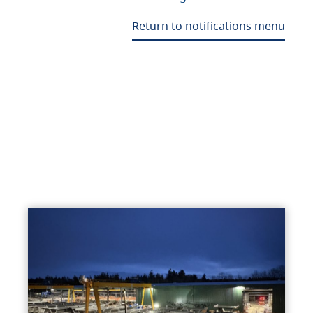
Return to notifications menu