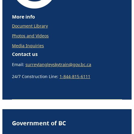
More info
Document Library
Photos and Videos
Media Inquiries
Contact us
Email:
surreylangleyskytrain@gov.bc.ca
24/7 Construction Line:
1-844-815-6111
Government of BC