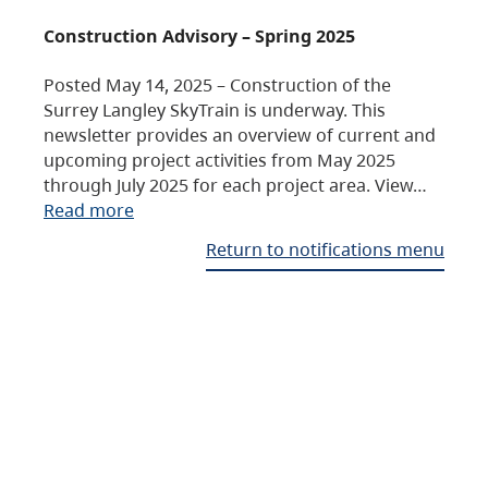
Construction Advisory – Spring 2025
Posted May 14, 2025 – Construction of the
Surrey Langley SkyTrain is underway. This
newsletter provides an overview of current and
upcoming project activities from May 2025
through July 2025 for each project area. View…
Read more
Return to notifications menu