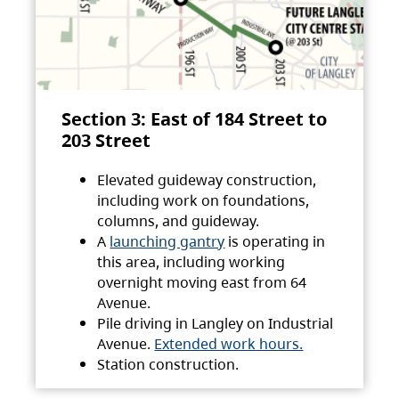
Section 3: East of 184 Street to
203 Street
Elevated guideway construction,
including work on foundations,
columns, and guideway.
A
launching gantry
is operating in
this area, including working
overnight moving east from 64
Avenue.
Pile driving in Langley on Industrial
Avenue.
Extended work hours.
Station construction.