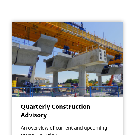
Quarterly Construction
Advisory
An overview of current and upcoming
project activities.