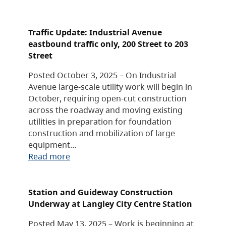
Traffic Update: Industrial Avenue
eastbound traffic only, 200 Street to 203
Street
Posted October 3, 2025 – On Industrial
Avenue large-scale utility work will begin in
October, requiring open-cut construction
across the roadway and moving existing
utilities in preparation for foundation
construction and mobilization of large
equipment…
Read more
Station and Guideway Construction
Underway at Langley City Centre Station
Posted May 13, 2025 – Work is beginning at