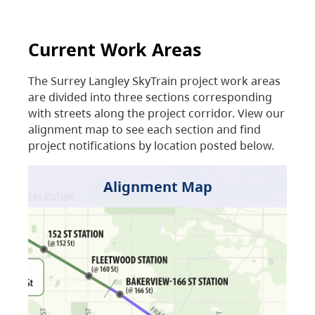
Current Work Areas
The Surrey Langley SkyTrain project work areas
are divided into three sections corresponding
with streets along the project corridor. View our
alignment map to see each section and find
project notifications by location posted below.
Alignment Map