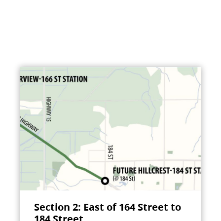
Section 2: East of 164 Street to
184 Street