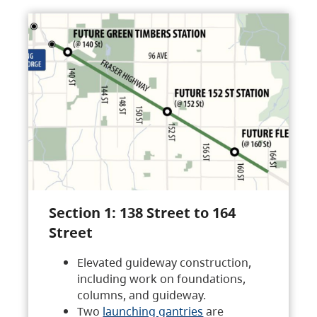
Section 1: 138 Street to 164
Street
Elevated guideway construction,
including work on foundations,
columns, and guideway.
Two
launching gantries
are