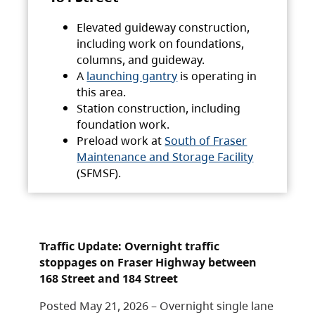
Elevated guideway construction,
including work on foundations,
columns, and guideway.
A
launching gantry
is operating in
this area.
Station construction, including
foundation work.
Preload work at
South of Fraser
Maintenance and Storage Facility
(SFMSF).
Traffic Update: Overnight traffic
stoppages on Fraser Highway between
168 Street and 184 Street
Posted May 21, 2026 – Overnight single lane