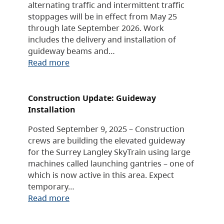
alternating traffic and intermittent traffic
stoppages will be in effect from May 25
through late September 2026. Work
includes the delivery and installation of
guideway beams and…
Read more
Construction Update: Guideway
Installation
Posted September 9, 2025 – Construction
crews are building the elevated guideway
for the Surrey Langley SkyTrain using large
machines called launching gantries – one of
which is now active in this area. Expect
temporary…
Read more