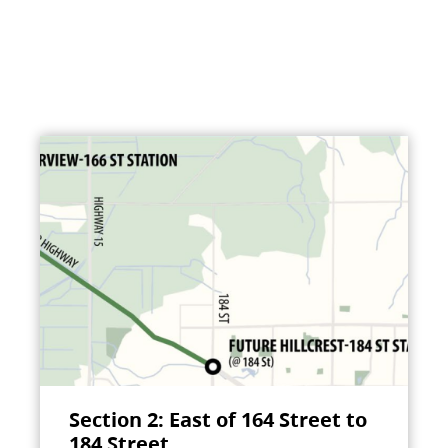
Section 2: East of 164 Street to
184 Street