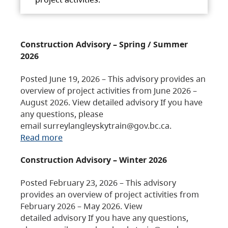
Construction Advisory – Spring / Summer
2026
Posted June 19, 2026 – This advisory provides an
overview of project activities from June 2026 –
August 2026. View detailed advisory If you have
any questions, please
email surreylangleyskytrain@gov.bc.ca.
Read more
Construction Advisory – Winter 2026
Posted February 23, 2026 – This advisory
provides an overview of project activities from
February 2026 – May 2026. View
detailed advisory If you have any questions,