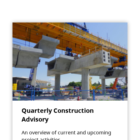
Quarterly Construction
Advisory
An overview of current and upcoming
project activities.