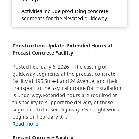
Activities include producing concrete
segments for the elevated guideway.
Construction Update: Extended Hours at
Precast Concrete Facility
Posted February 6, 2026 – The casting of
guideway segments at the precast concrete
facility at 195 Street and 24 Avenue, and their
transport to the SkyTrain route for installation,
is underway. Extended hours are required at
this facility to support the delivery of these
segments to Fraser Highway. Overnight work
begins on February 9,…
Read more
Precast Concrete Facility