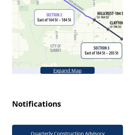
Expand Map
Notifications
Quarterly Construction Advisory