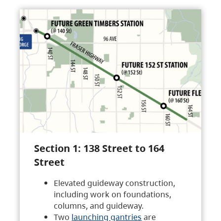
Section 1: 138 Street to 164
Street
Elevated guideway construction,
including work on foundations,
columns, and guideway.
Two
launching gantries
are