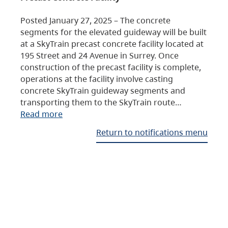
Posted January 27, 2025 – The concrete
segments for the elevated guideway will be built
at a SkyTrain precast concrete facility located at
195 Street and 24 Avenue in Surrey. Once
construction of the precast facility is complete,
operations at the facility involve casting
concrete SkyTrain guideway segments and
transporting them to the SkyTrain route…
Read more
Return to notifications menu