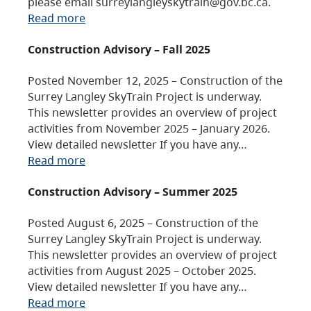
please email surreylangleyskytrain@gov.bc.ca.
Read more
Construction Advisory – Fall 2025
Posted November 12, 2025 – Construction of the
Surrey Langley SkyTrain Project is underway.
This newsletter provides an overview of project
activities from November 2025 – January 2026.
View detailed newsletter If you have any…
Read more
Construction Advisory – Summer 2025
Posted August 6, 2025 – Construction of the
Surrey Langley SkyTrain Project is underway.
This newsletter provides an overview of project
activities from August 2025 – October 2025.
View detailed newsletter If you have any…
Read more