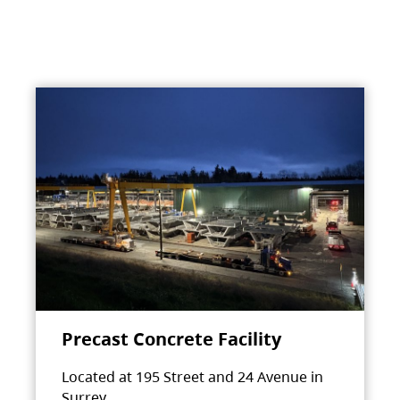
Precast Concrete Facility
Located at 195 Street and 24 Avenue in
Surrey.