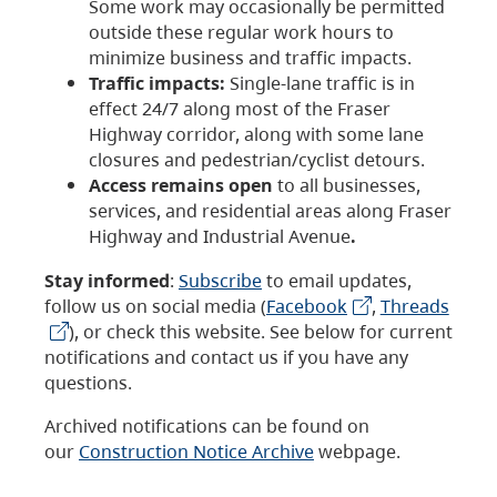
Some work may occasionally be permitted
outside these regular work hours to
minimize business and traffic impacts.
Traffic impacts:
Single-lane traffic is in
effect 24/7 along most of the Fraser
Highway corridor, along with some lane
closures and pedestrian/cyclist detours.
Access remains open
to all businesses,
services, and residential areas along Fraser
Highway and Industrial Avenue
.
Stay informed
:
Subscribe
to email updates,
follow us on social media (
Facebook
,
Threads
), or check this website. See below for current
notifications and contact us if you have any
questions.
Archived notifications can be found on
our
Construction Notice Archive
webpage.