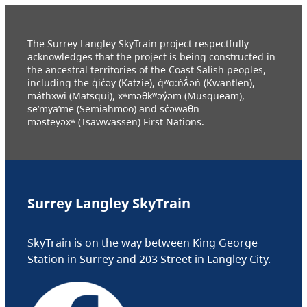
The Surrey Langley SkyTrain project respectfully
acknowledges that the project is being constructed in
the ancestral territories of the Coast Salish peoples,
including the q̓ic̓əy (Katzie), q́ʷɑ:ńƛ̓əń (Kwantlen),
máthxwi (Matsqui), xʷməθkʷəy̓əm (Musqueam),
se’mya’me (Semiahmoo) and sc̓əwaθn
məsteyəxʷ (Tsawwassen) First Nations.
Surrey Langley SkyTrain
SkyTrain is on the way between King George
Station in Surrey and 203 Street in Langley City.