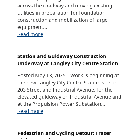
across the roadway and moving existing
utilities in preparation for foundation
construction and mobilization of large
equipment…
Read more
Station and Guideway Construction
Underway at Langley City Centre Station
Posted May 13, 2025 – Work is beginning at
the new Langley City Centre Station site on
203 Street and Industrial Avenue, for the
elevated guideway on Industrial Avenue and
at the Propulsion Power Substation…
Read more
Pedestrian and Cycling Detour: Fraser