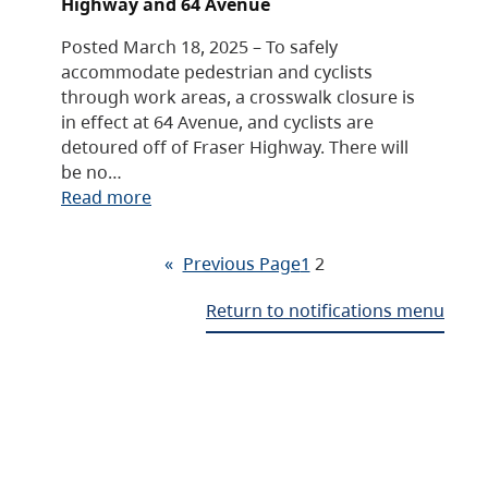
Highway and 64 Avenue
Posted March 18, 2025 – To safely
accommodate pedestrian and cyclists
through work areas, a crosswalk closure is
in effect at 64 Avenue, and cyclists are
detoured off of Fraser Highway. There will
be no…
Read more
«
Previous Page
1
2
Return to notifications menu