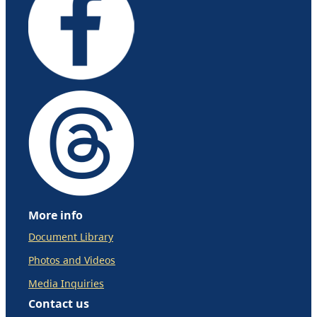
More info
Document Library
Photos and Videos
Media Inquiries
Contact us