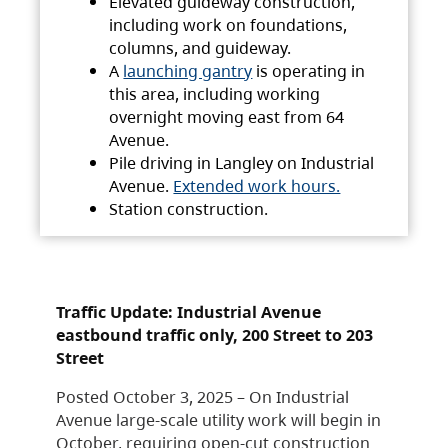
Elevated guideway construction,
including work on foundations,
columns, and guideway.
A
launching gantry
is operating in
this area, including working
overnight moving east from 64
Avenue.
Pile driving in Langley on Industrial
Avenue.
Extended work hours.
Station construction.
Traffic Update: Industrial Avenue
eastbound traffic only, 200 Street to 203
Street
Posted October 3, 2025 – On Industrial
Avenue large-scale utility work will begin in
October, requiring open-cut construction