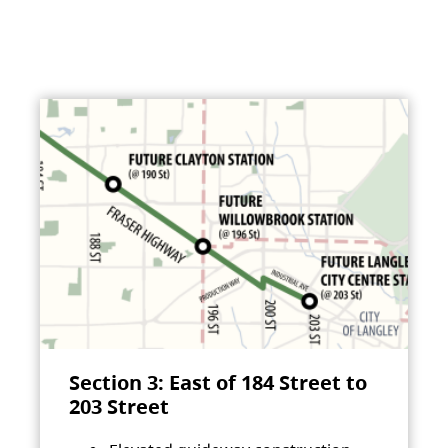
Section 3: East of 184 Street to
203 Street