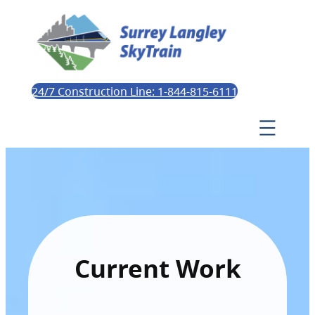
24/7 Construction Line: 1-844-815-6111
Current Work