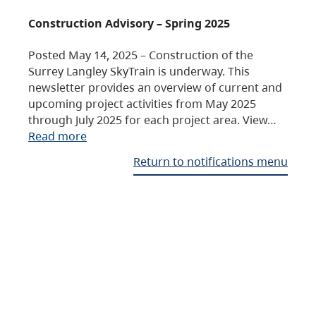
Construction Advisory – Spring 2025
Posted May 14, 2025 – Construction of the
Surrey Langley SkyTrain is underway. This
newsletter provides an overview of current and
upcoming project activities from May 2025
through July 2025 for each project area. View…
Read more
Return to notifications menu