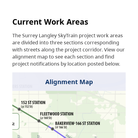
Current Work Areas
The Surrey Langley SkyTrain project work areas
are divided into three sections corresponding
with streets along the project corridor. View our
alignment map to see each section and find
project notifications by location posted below.
Alignment Map