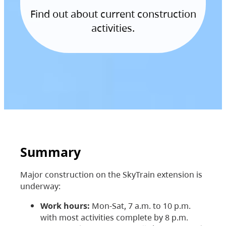
Find out about current construction
activities.
Summary
Major construction on the SkyTrain extension is
underway:
Work hours:
Mon-Sat, 7 a.m. to 10 p.m.
with most activities complete by 8 p.m.