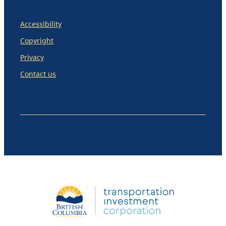
Accessibility
Copyright
Privacy
Contact us