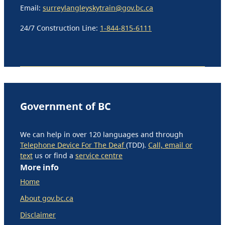
Email:
surreylangleyskytrain@gov.bc.ca
24/7 Construction Line:
1-844-815-6111
Government of BC
We can help in over 120 languages and through
Telephone Device For The Deaf
(TDD).
Call, email or
text
us or find a
service centre
More info
Home
About gov.bc.ca
Disclaimer