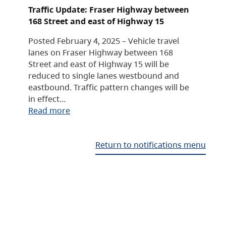
Traffic Update: Fraser Highway between
168 Street and east of Highway 15
Posted February 4, 2025 – Vehicle travel
lanes on Fraser Highway between 168
Street and east of Highway 15 will be
reduced to single lanes westbound and
eastbound. Traffic pattern changes will be
in effect…
Read more
Return to notifications menu