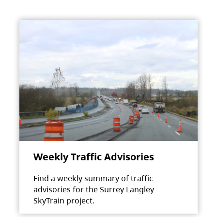
Weekly Traffic Advisories
Find a weekly summary of traffic
advisories for the Surrey Langley
SkyTrain project.