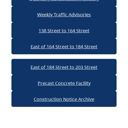
Weekly Traffic Advisories
138 Street to 164 Street
East of 164 Street to 184 Street
East of 184 Street to 203 Street
Precast Concrete Facility
Construction Notice Archive