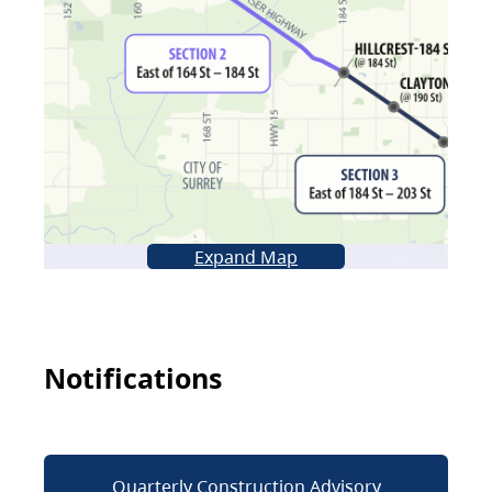
Expand Map
Notifications
Quarterly Construction Advisory