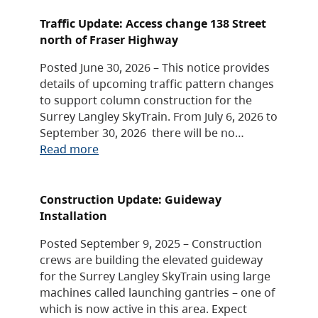
Traffic Update: Access change 138 Street
north of Fraser Highway
Posted June 30, 2026 – This notice provides
details of upcoming traffic pattern changes
to support column construction for the
Surrey Langley SkyTrain. From July 6, 2026 to
September 30, 2026 there will be no…
Read more
Construction Update: Guideway
Installation
Posted September 9, 2025 – Construction
crews are building the elevated guideway
for the Surrey Langley SkyTrain using large
machines called launching gantries – one of
which is now active in this area. Expect