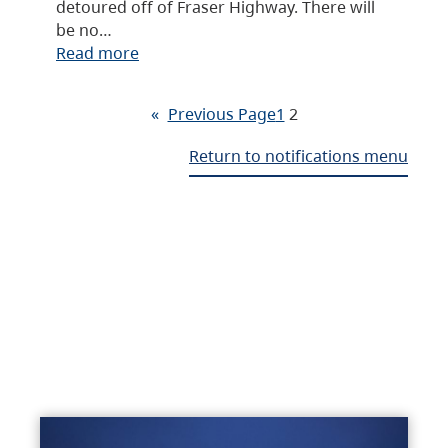
detoured off of Fraser Highway. There will
be no…
Read more
«
Previous Page
1
2
Return to notifications menu