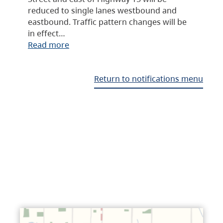
reduced to single lanes westbound and
eastbound. Traffic pattern changes will be
in effect…
Read more
Return to notifications menu