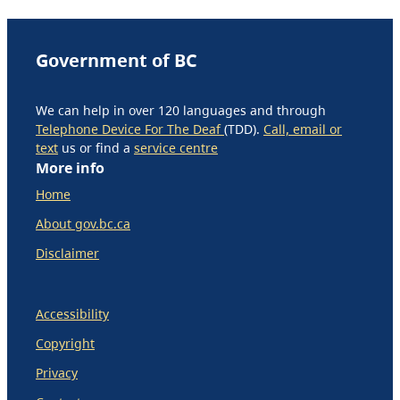
Government of BC
We can help in over 120 languages and through
Telephone Device For The Deaf
(TDD).
Call, email or
text
us or find a
service centre
More info
Home
About gov.bc.ca
Disclaimer
Accessibility
Copyright
Privacy