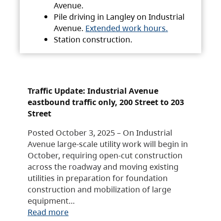
Avenue.
Pile driving in Langley on Industrial
Avenue.
Extended work hours.
Station construction.
Traffic Update: Industrial Avenue
eastbound traffic only, 200 Street to 203
Street
Posted October 3, 2025 – On Industrial
Avenue large-scale utility work will begin in
October, requiring open-cut construction
across the roadway and moving existing
utilities in preparation for foundation
construction and mobilization of large
equipment…
Read more