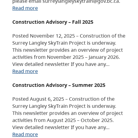
please email surreylangleyskytrain@gov.bc.ca.
Read more
Construction Advisory – Fall 2025
Posted November 12, 2025 – Construction of the
Surrey Langley SkyTrain Project is underway.
This newsletter provides an overview of project
activities from November 2025 – January 2026.
View detailed newsletter If you have any…
Read more
Construction Advisory – Summer 2025
Posted August 6, 2025 – Construction of the
Surrey Langley SkyTrain Project is underway.
This newsletter provides an overview of project
activities from August 2025 – October 2025.
View detailed newsletter If you have any…
Read more