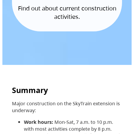
Find out about current construction
activities.
Summary
Major construction on the SkyTrain extension is
underway:
Work hours:
Mon-Sat, 7 a.m. to 10 p.m.
with most activities complete by 8 p.m.