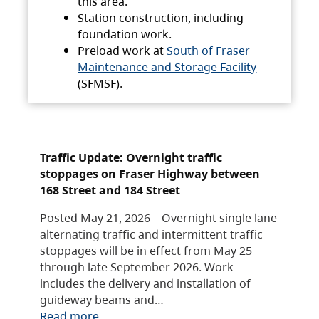
this area.
Station construction, including
foundation work.
Preload work at
South of Fraser
Maintenance and Storage Facility
(SFMSF).
Traffic Update: Overnight traffic
stoppages on Fraser Highway between
168 Street and 184 Street
Posted May 21, 2026 – Overnight single lane
alternating traffic and intermittent traffic
stoppages will be in effect from May 25
through late September 2026. Work
includes the delivery and installation of
guideway beams and…
Read more