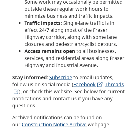
Some work may occasionally be permitted
outside these regular work hours to
minimize business and traffic impacts.
Traffic impacts:
Single-lane traffic is in
effect 24/7 along most of the Fraser
Highway corridor, along with some lane
closures and pedestrian/cyclist detours.
Access remains open
to all businesses,
services, and residential areas along Fraser
Highway and Industrial Avenue
.
Stay informed
:
Subscribe
to email updates,
follow us on social media (
Facebook
,
Threads
), or check this website. See below for current
notifications and contact us if you have any
questions.
Archived notifications can be found on
our
Construction Notice Archive
webpage.