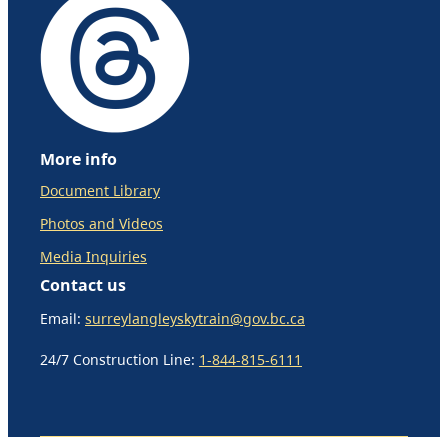
More info
Document Library
Photos and Videos
Media Inquiries
Contact us
Email:
surreylangleyskytrain@gov.bc.ca
24/7 Construction Line:
1-844-815-6111