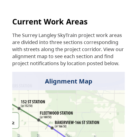
Current Work Areas
The Surrey Langley SkyTrain project work areas
are divided into three sections corresponding
with streets along the project corridor. View our
alignment map to see each section and find
project notifications by location posted below.
Alignment Map