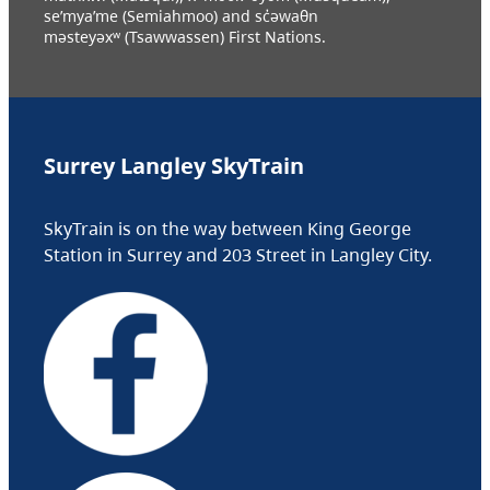
se’mya’me (Semiahmoo) and sc̓əwaθn
məsteyəxʷ (Tsawwassen) First Nations.
Surrey Langley SkyTrain
SkyTrain is on the way between King George
Station in Surrey and 203 Street in Langley City.