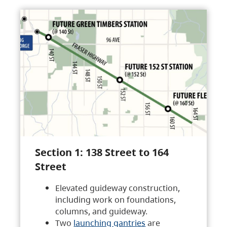
Section 1: 138 Street to 164
Street
Elevated guideway construction,
including work on foundations,
columns, and guideway.
Two
launching gantries
are