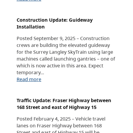
Construction Update: Guideway
Installation
Posted September 9, 2025 – Construction
crews are building the elevated guideway
for the Surrey Langley SkyTrain using large
machines called launching gantries – one of
which is now active in this area. Expect
temporary…
Read more
Traffic Update: Fraser Highway between
168 Street and east of Highway 15
Posted February 4, 2025 – Vehicle travel
lanes on Fraser Highway between 168
Street and east of Highway 15 will be