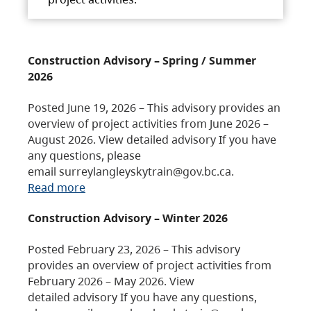
Construction Advisory – Spring / Summer
2026
Posted June 19, 2026 – This advisory provides an
overview of project activities from June 2026 –
August 2026. View detailed advisory If you have
any questions, please
email surreylangleyskytrain@gov.bc.ca.
Read more
Construction Advisory – Winter 2026
Posted February 23, 2026 – This advisory
provides an overview of project activities from
February 2026 – May 2026. View
detailed advisory If you have any questions,