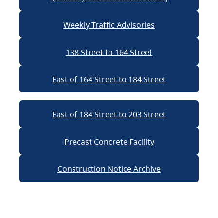
Weekly Traffic Advisories
138 Street to 164 Street
East of 164 Street to 184 Street
East of 184 Street to 203 Street
Precast Concrete Facility
Construction Notice Archive