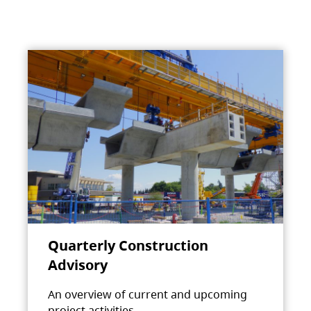
Quarterly Construction
Advisory
An overview of current and upcoming
project activities.