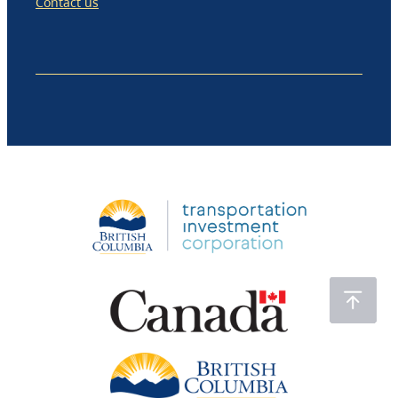
Contact us