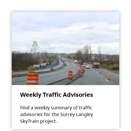
Weekly Traffic Advisories
Find a weekly summary of traffic
advisories for the Surrey Langley
SkyTrain project.