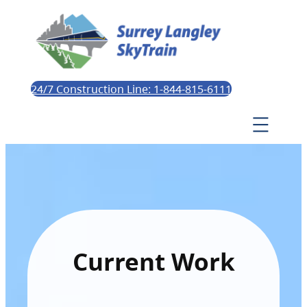
24/7 Construction Line: 1-844-815-6111
Current Work