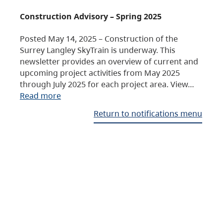
Construction Advisory – Spring 2025
Posted May 14, 2025 – Construction of the
Surrey Langley SkyTrain is underway. This
newsletter provides an overview of current and
upcoming project activities from May 2025
through July 2025 for each project area. View…
Read more
Return to notifications menu