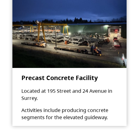
Precast Concrete Facility
Located at 195 Street and 24 Avenue in
Surrey.
Activities include producing concrete
segments for the elevated guideway.