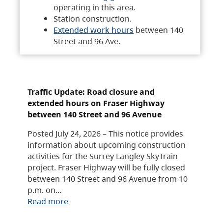
operating in this area.
Station construction.
Extended work hours
between 140
Street and 96 Ave.
Traffic Update: Road closure and
extended hours on Fraser Highway
between 140 Street and 96 Avenue
Posted July 24, 2026 – This notice provides
information about upcoming construction
activities for the Surrey Langley SkyTrain
project. Fraser Highway will be fully closed
between 140 Street and 96 Avenue from 10
p.m. on…
Read more