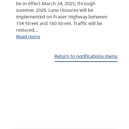
be in effect March 24, 2025, through
summer 2026. Lane closures will be
implemented on Fraser Highway between
154 Street and 160 Street. Traffic will be
reduced…
Read more
Return to notifications menu