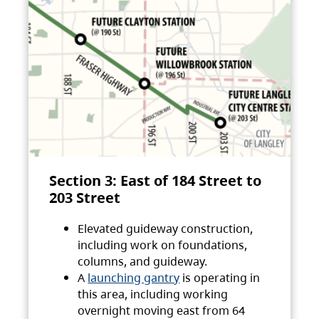
Section 3: East of 184 Street to
203 Street
Elevated guideway construction,
including work on foundations,
columns, and guideway.
A
launching gantry
is operating in
this area, including working
overnight moving east from 64