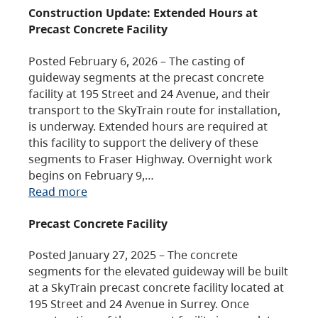
Construction Update: Extended Hours at
Precast Concrete Facility
Posted February 6, 2026 – The casting of
guideway segments at the precast concrete
facility at 195 Street and 24 Avenue, and their
transport to the SkyTrain route for installation,
is underway. Extended hours are required at
this facility to support the delivery of these
segments to Fraser Highway. Overnight work
begins on February 9,…
Read more
Precast Concrete Facility
Posted January 27, 2025 – The concrete
segments for the elevated guideway will be built
at a SkyTrain precast concrete facility located at
195 Street and 24 Avenue in Surrey. Once