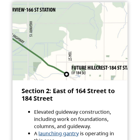
Section 2: East of 164 Street to
184 Street
Elevated guideway construction,
including work on foundations,
columns, and guideway.
A
launching gantry
is operating in