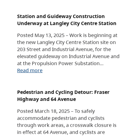
Station and Guideway Construction
Underway at Langley City Centre Station
Posted May 13, 2025 – Work is beginning at
the new Langley City Centre Station site on
203 Street and Industrial Avenue, for the
elevated guideway on Industrial Avenue and
at the Propulsion Power Substation…
Read more
Pedestrian and Cycling Detour: Fraser
Highway and 64 Avenue
Posted March 18, 2025 – To safely
accommodate pedestrian and cyclists
through work areas, a crosswalk closure is
in effect at 64 Avenue, and cyclists are