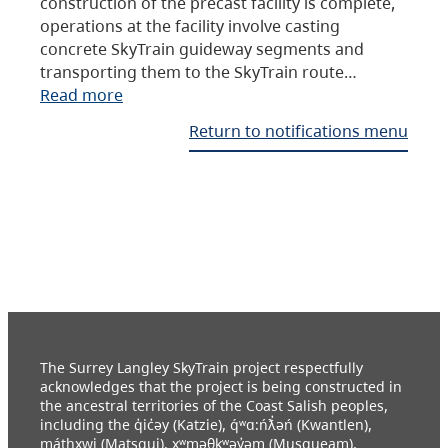
construction of the precast facility is complete,
operations at the facility involve casting
concrete SkyTrain guideway segments and
transporting them to the SkyTrain route…
Read more
Return to notifications menu
The Surrey Langley SkyTrain project respectfully
acknowledges that the project is being constructed in
the ancestral territories of the Coast Salish peoples,
including the q̓ic̓əy (Katzie), q́ʷɑ:ńƛ̓əń (Kwantlen),
máthxwi (Matsqui), xʷməθkʷəy̓əm (Musqueam),