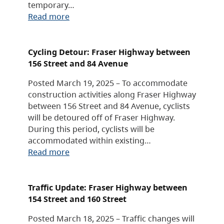
temporary…
Read more
Cycling Detour: Fraser Highway between
156 Street and 84 Avenue
Posted March 19, 2025 – To accommodate
construction activities along Fraser Highway
between 156 Street and 84 Avenue, cyclists
will be detoured off of Fraser Highway.
During this period, cyclists will be
accommodated within existing…
Read more
Traffic Update: Fraser Highway between
154 Street and 160 Street
Posted March 18, 2025 – Traffic changes will