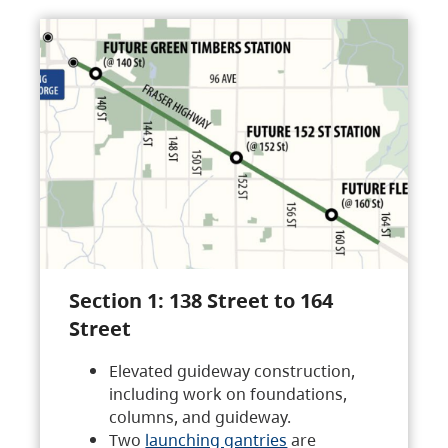
Section 1: 138 Street to 164
Street
Elevated guideway construction,
including work on foundations,
columns, and guideway.
Two
launching gantries
are