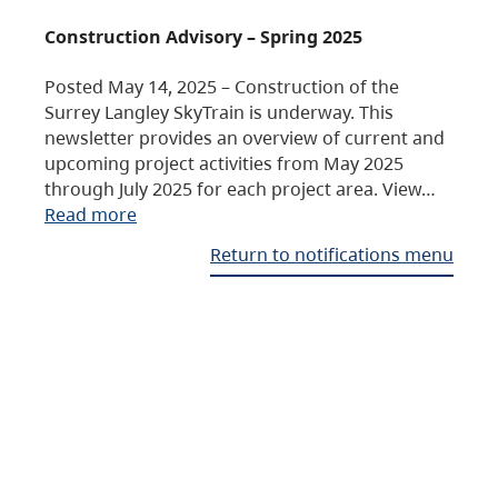
Construction Advisory – Spring 2025
Posted May 14, 2025 – Construction of the
Surrey Langley SkyTrain is underway. This
newsletter provides an overview of current and
upcoming project activities from May 2025
through July 2025 for each project area. View…
Read more
Return to notifications menu