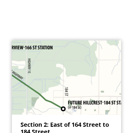
Section 2: East of 164 Street to
184 Street