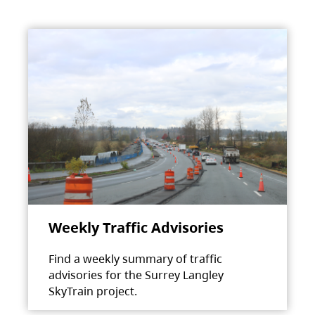
Weekly Traffic Advisories
Find a weekly summary of traffic
advisories for the Surrey Langley
SkyTrain project.