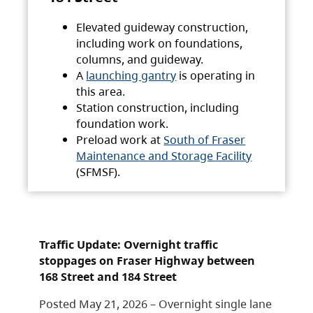
Elevated guideway construction,
including work on foundations,
columns, and guideway.
A
launching gantry
is operating in
this area.
Station construction, including
foundation work.
Preload work at
South of Fraser
Maintenance and Storage Facility
(SFMSF).
Traffic Update: Overnight traffic
stoppages on Fraser Highway between
168 Street and 184 Street
Posted May 21, 2026 – Overnight single lane