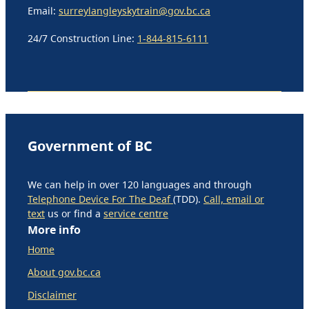
Email:
surreylangleyskytrain@gov.bc.ca
24/7 Construction Line:
1-844-815-6111
Government of BC
We can help in over 120 languages and through
Telephone Device For The Deaf
(TDD).
Call, email or
text
us or find a
service centre
More info
Home
About gov.bc.ca
Disclaimer