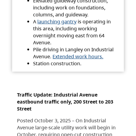
Elevated guideway construction,
including work on foundations,
columns, and guideway.
A
launching gantry
is operating in
this area, including working
overnight moving east from 64
Avenue.
Pile driving in Langley on Industrial
Avenue.
Extended work hours.
Station construction.
Traffic Update: Industrial Avenue
eastbound traffic only, 200 Street to 203
Street
Posted October 3, 2025 – On Industrial
Avenue large-scale utility work will begin in
October, requiring open-cut construction