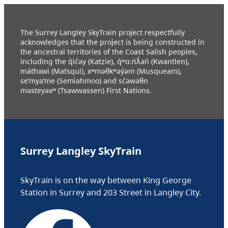
The Surrey Langley SkyTrain project respectfully
acknowledges that the project is being constructed in
the ancestral territories of the Coast Salish peoples,
including the q̓ic̓əy (Katzie), q́ʷɑ:ńƛ̓əń (Kwantlen),
máthxwi (Matsqui), xʷməθkʷəy̓əm (Musqueam),
se’mya’me (Semiahmoo) and sc̓əwaθn
məsteyəxʷ (Tsawwassen) First Nations.
Surrey Langley SkyTrain
SkyTrain is on the way between King George
Station in Surrey and 203 Street in Langley City.