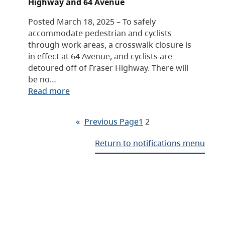
Highway and 64 Avenue
Posted March 18, 2025 – To safely
accommodate pedestrian and cyclists
through work areas, a crosswalk closure is
in effect at 64 Avenue, and cyclists are
detoured off of Fraser Highway. There will
be no…
Read more
«
Previous Page
1
2
Return to notifications menu