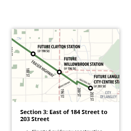
Section 3: East of 184 Street to
203 Street