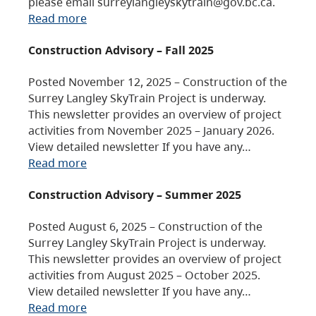
please email surreylangleyskytrain@gov.bc.ca.
Read more
Construction Advisory – Fall 2025
Posted November 12, 2025 – Construction of the
Surrey Langley SkyTrain Project is underway.
This newsletter provides an overview of project
activities from November 2025 – January 2026.
View detailed newsletter If you have any…
Read more
Construction Advisory – Summer 2025
Posted August 6, 2025 – Construction of the
Surrey Langley SkyTrain Project is underway.
This newsletter provides an overview of project
activities from August 2025 – October 2025.
View detailed newsletter If you have any…
Read more