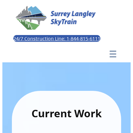
24/7 Construction Line: 1-844-815-6111
Current Work