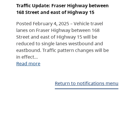
Traffic Update: Fraser Highway between
168 Street and east of Highway 15
Posted February 4, 2025 – Vehicle travel
lanes on Fraser Highway between 168
Street and east of Highway 15 will be
reduced to single lanes westbound and
eastbound. Traffic pattern changes will be
in effect…
Read more
Return to notifications menu