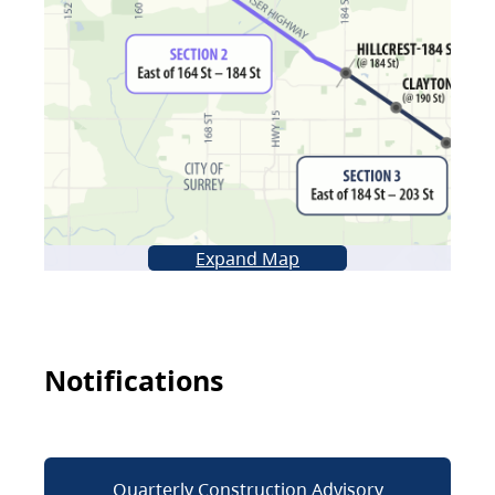
Expand Map
Notifications
Quarterly Construction Advisory