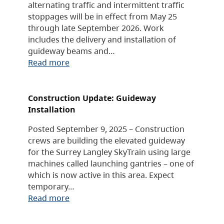
alternating traffic and intermittent traffic
stoppages will be in effect from May 25
through late September 2026. Work
includes the delivery and installation of
guideway beams and…
Read more
Construction Update: Guideway
Installation
Posted September 9, 2025 – Construction
crews are building the elevated guideway
for the Surrey Langley SkyTrain using large
machines called launching gantries – one of
which is now active in this area. Expect
temporary…
Read more