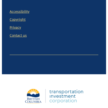
Accessibility
Copyright
Privacy
Contact us