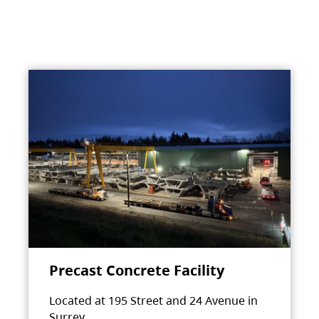
Precast Concrete Facility
Located at 195 Street and 24 Avenue in
Surrey.