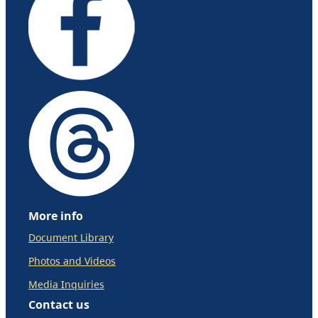
More info
Document Library
Photos and Videos
Media Inquiries
Contact us