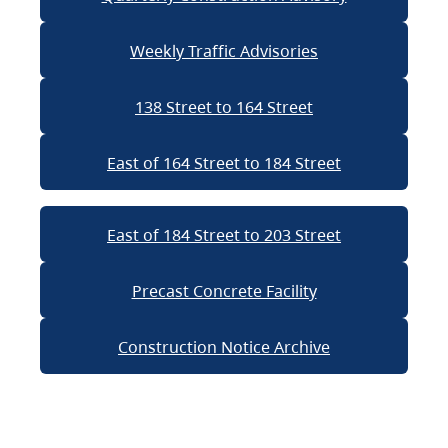
Weekly Traffic Advisories
138 Street to 164 Street
East of 164 Street to 184 Street
East of 184 Street to 203 Street
Precast Concrete Facility
Construction Notice Archive