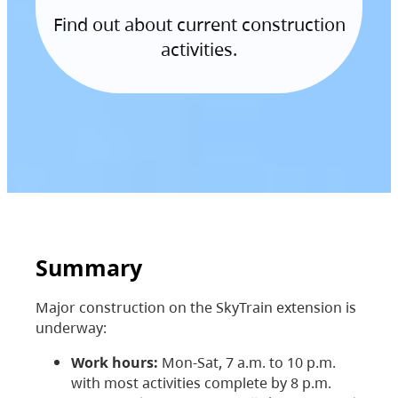
Find out about current construction
activities.
Summary
Major construction on the SkyTrain extension is
underway:
Work hours:
Mon-Sat, 7 a.m. to 10 p.m.
with most activities complete by 8 p.m.