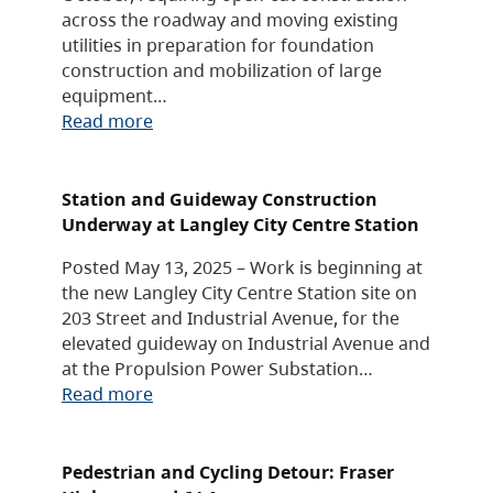
across the roadway and moving existing
utilities in preparation for foundation
construction and mobilization of large
equipment…
Read more
Station and Guideway Construction
Underway at Langley City Centre Station
Posted May 13, 2025 – Work is beginning at
the new Langley City Centre Station site on
203 Street and Industrial Avenue, for the
elevated guideway on Industrial Avenue and
at the Propulsion Power Substation…
Read more
Pedestrian and Cycling Detour: Fraser