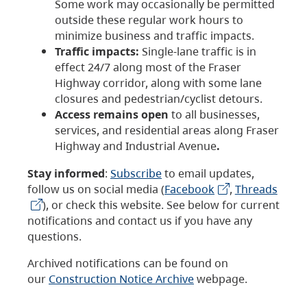
Some work may occasionally be permitted
outside these regular work hours to
minimize business and traffic impacts.
Traffic impacts:
Single-lane traffic is in
effect 24/7 along most of the Fraser
Highway corridor, along with some lane
closures and pedestrian/cyclist detours.
Access remains open
to all businesses,
services, and residential areas along Fraser
Highway and Industrial Avenue
.
Stay informed
:
Subscribe
to email updates,
follow us on social media (
Facebook
,
Threads
), or check this website. See below for current
notifications and contact us if you have any
questions.
Archived notifications can be found on
our
Construction Notice Archive
webpage.