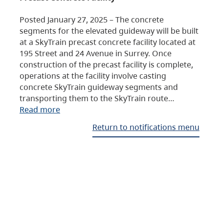
Posted January 27, 2025 – The concrete
segments for the elevated guideway will be built
at a SkyTrain precast concrete facility located at
195 Street and 24 Avenue in Surrey. Once
construction of the precast facility is complete,
operations at the facility involve casting
concrete SkyTrain guideway segments and
transporting them to the SkyTrain route…
Read more
Return to notifications menu