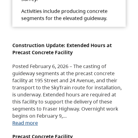
Activities include producing concrete
segments for the elevated guideway.
Construction Update: Extended Hours at
Precast Concrete Facility
Posted February 6, 2026 – The casting of
guideway segments at the precast concrete
facility at 195 Street and 24 Avenue, and their
transport to the SkyTrain route for installation,
is underway. Extended hours are required at
this facility to support the delivery of these
segments to Fraser Highway. Overnight work
begins on February 9,…
Read more
Precast Concrete Facility