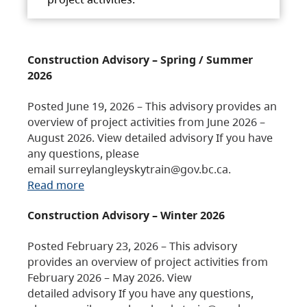
Construction Advisory – Spring / Summer
2026
Posted June 19, 2026 – This advisory provides an
overview of project activities from June 2026 –
August 2026. View detailed advisory If you have
any questions, please
email surreylangleyskytrain@gov.bc.ca.
Read more
Construction Advisory – Winter 2026
Posted February 23, 2026 – This advisory
provides an overview of project activities from
February 2026 – May 2026. View
detailed advisory If you have any questions,