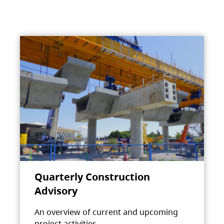
Quarterly Construction
Advisory
An overview of current and upcoming
project activities.