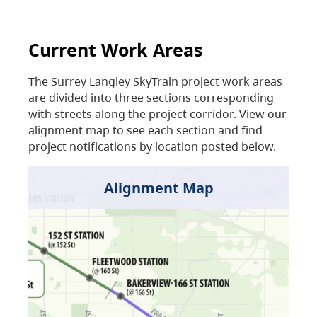
Current Work Areas
The Surrey Langley SkyTrain project work areas
are divided into three sections corresponding
with streets along the project corridor. View our
alignment map to see each section and find
project notifications by location posted below.
Alignment Map