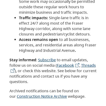
Some work may occasionally be permitted
outside these regular work hours to
minimize business and traffic impacts.
Traffic impacts:
Single-lane traffic is in
effect 24/7 along most of the Fraser
Highway corridor, along with some lane
closures and pedestrian/cyclist detours.
Access remains open
to all businesses,
services, and residential areas along Fraser
Highway and Industrial Avenue
.
Stay informed
:
Subscribe
to email updates,
follow us on social media (
Facebook
,
Threads
), or check this website. See below for current
notifications and contact us if you have any
questions.
Archived notifications can be found on
our
Construction Notice Archive
webpage.