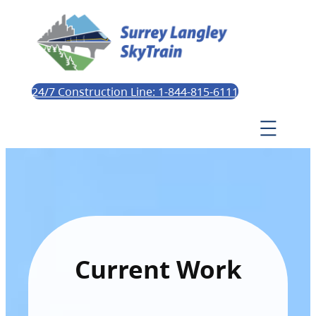
24/7 Construction Line: 1-844-815-6111
Current Work