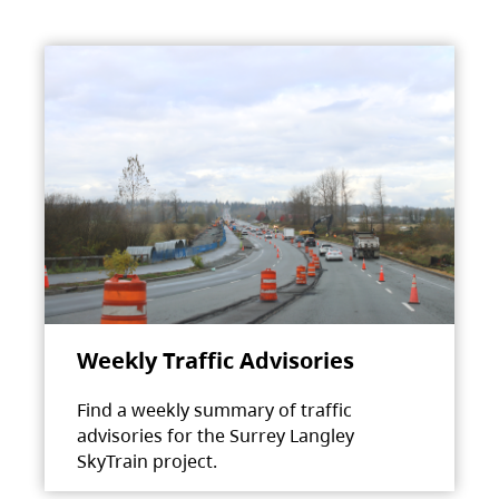
Weekly Traffic Advisories
Find a weekly summary of traffic
advisories for the Surrey Langley
SkyTrain project.