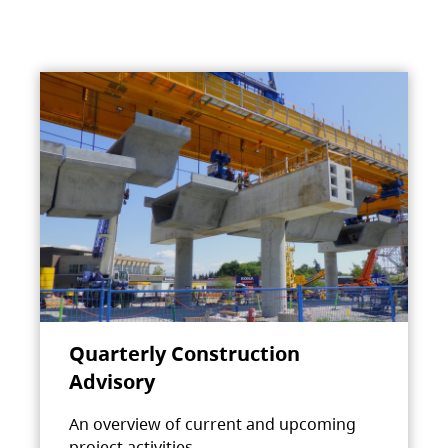
Quarterly Construction
Advisory
An overview of current and upcoming
project activities.