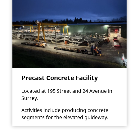
Precast Concrete Facility
Located at 195 Street and 24 Avenue in
Surrey.
Activities include producing concrete
segments for the elevated guideway.