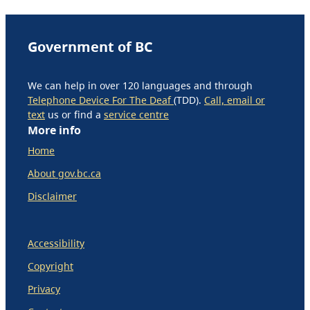
Government of BC
We can help in over 120 languages and through
Telephone Device For The Deaf
(TDD).
Call, email or
text
us or find a
service centre
More info
Home
About gov.bc.ca
Disclaimer
Accessibility
Copyright
Privacy