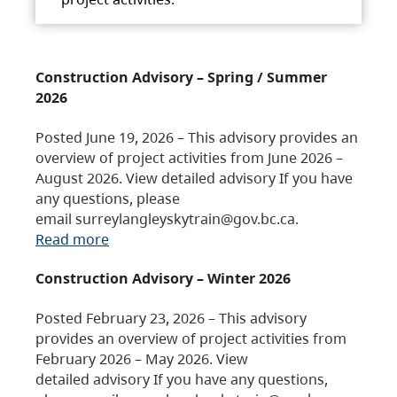
Construction Advisory – Spring / Summer
2026
Posted June 19, 2026 – This advisory provides an
overview of project activities from June 2026 –
August 2026. View detailed advisory If you have
any questions, please
email surreylangleyskytrain@gov.bc.ca.
Read more
Construction Advisory – Winter 2026
Posted February 23, 2026 – This advisory
provides an overview of project activities from
February 2026 – May 2026. View
detailed advisory If you have any questions,