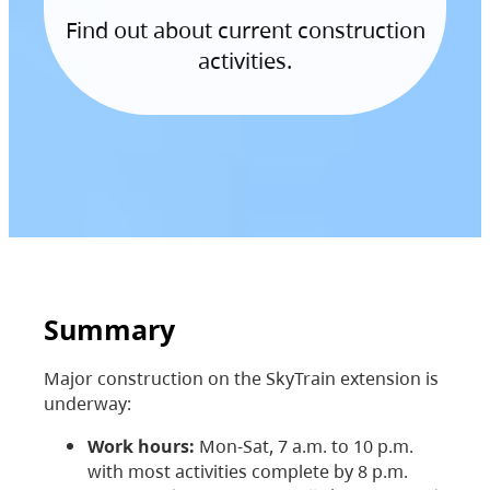
Find out about current construction
activities.
Summary
Major construction on the SkyTrain extension is
underway:
Work hours:
Mon-Sat, 7 a.m. to 10 p.m.
with most activities complete by 8 p.m.