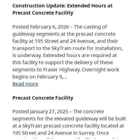
Construction Update: Extended Hours at
Precast Concrete Facility
Posted February 6, 2026 – The casting of
guideway segments at the precast concrete
facility at 195 Street and 24 Avenue, and their
transport to the SkyTrain route for installation,
is underway. Extended hours are required at
this facility to support the delivery of these
segments to Fraser Highway. Overnight work
begins on February 9,…
Read more
Precast Concrete Facility
Posted January 27, 2025 – The concrete
segments for the elevated guideway will be built
at a SkyTrain precast concrete facility located at
195 Street and 24 Avenue in Surrey. Once