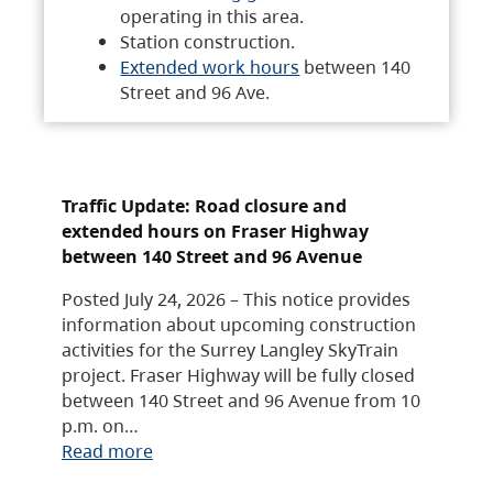
operating in this area.
Station construction.
Extended work hours
between 140
Street and 96 Ave.
Traffic Update: Road closure and
extended hours on Fraser Highway
between 140 Street and 96 Avenue
Posted July 24, 2026 – This notice provides
information about upcoming construction
activities for the Surrey Langley SkyTrain
project. Fraser Highway will be fully closed
between 140 Street and 96 Avenue from 10
p.m. on…
Read more