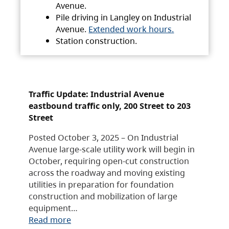
Avenue.
Pile driving in Langley on Industrial
Avenue.
Extended work hours.
Station construction.
Traffic Update: Industrial Avenue
eastbound traffic only, 200 Street to 203
Street
Posted October 3, 2025 – On Industrial
Avenue large-scale utility work will begin in
October, requiring open-cut construction
across the roadway and moving existing
utilities in preparation for foundation
construction and mobilization of large
equipment…
Read more