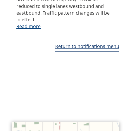
reduced to single lanes westbound and
eastbound. Traffic pattern changes will be
in effect…
Read more
Return to notifications menu