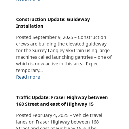
Construction Update: Guideway
Installation
Posted September 9, 2025 – Construction
crews are building the elevated guideway
for the Surrey Langley SkyTrain using large
machines called launching gantries – one of
which is now active in this area. Expect
temporary…
Read more
Traffic Update: Fraser Highway between
168 Street and east of Highway 15
Posted February 4, 2025 – Vehicle travel
lanes on Fraser Highway between 168
Street and east of Highway 15 will be