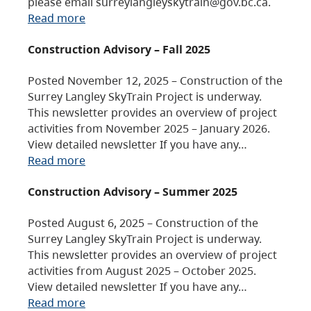
please email surreylangleyskytrain@gov.bc.ca.
Read more
Construction Advisory – Fall 2025
Posted November 12, 2025 – Construction of the
Surrey Langley SkyTrain Project is underway.
This newsletter provides an overview of project
activities from November 2025 – January 2026.
View detailed newsletter If you have any…
Read more
Construction Advisory – Summer 2025
Posted August 6, 2025 – Construction of the
Surrey Langley SkyTrain Project is underway.
This newsletter provides an overview of project
activities from August 2025 – October 2025.
View detailed newsletter If you have any…
Read more