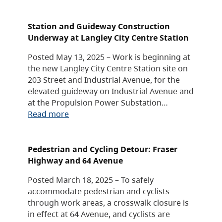
Station and Guideway Construction
Underway at Langley City Centre Station
Posted May 13, 2025 – Work is beginning at
the new Langley City Centre Station site on
203 Street and Industrial Avenue, for the
elevated guideway on Industrial Avenue and
at the Propulsion Power Substation…
Read more
Pedestrian and Cycling Detour: Fraser
Highway and 64 Avenue
Posted March 18, 2025 – To safely
accommodate pedestrian and cyclists
through work areas, a crosswalk closure is
in effect at 64 Avenue, and cyclists are