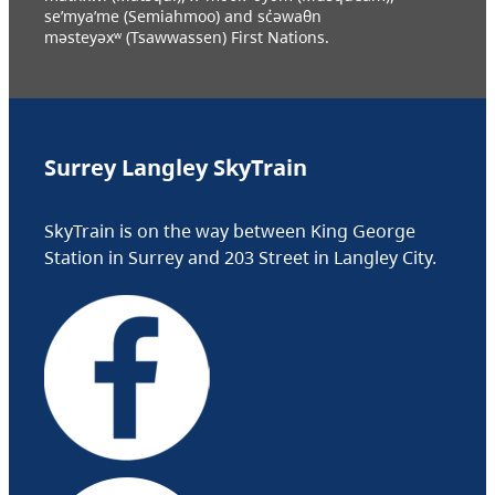
se’mya’me (Semiahmoo) and sc̓əwaθn
məsteyəxʷ (Tsawwassen) First Nations.
Surrey Langley SkyTrain
SkyTrain is on the way between King George
Station in Surrey and 203 Street in Langley City.