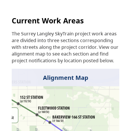
Current Work Areas
The Surrey Langley SkyTrain project work areas
are divided into three sections corresponding
with streets along the project corridor. View our
alignment map to see each section and find
project notifications by location posted below.
Alignment Map