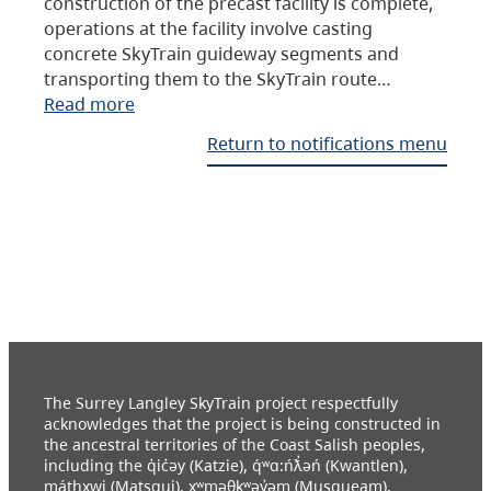
construction of the precast facility is complete,
operations at the facility involve casting
concrete SkyTrain guideway segments and
transporting them to the SkyTrain route…
Read more
Return to notifications menu
The Surrey Langley SkyTrain project respectfully
acknowledges that the project is being constructed in
the ancestral territories of the Coast Salish peoples,
including the q̓ic̓əy (Katzie), q́ʷɑ:ńƛ̓əń (Kwantlen),
máthxwi (Matsqui), xʷməθkʷəy̓əm (Musqueam),