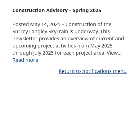
Construction Advisory – Spring 2025
Posted May 14, 2025 – Construction of the
Surrey Langley SkyTrain is underway. This
newsletter provides an overview of current and
upcoming project activities from May 2025
through July 2025 for each project area. View…
Read more
Return to notifications menu