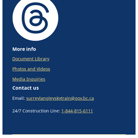
More info
Document Library
Photos and Videos
Media Inquiries
Contact us
Email:
surreylangleyskytrain@gov.bc.ca
24/7 Construction Line:
1-844-815-6111