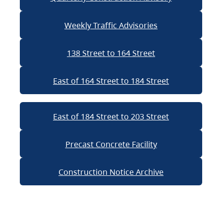
Weekly Traffic Advisories
138 Street to 164 Street
East of 164 Street to 184 Street
East of 184 Street to 203 Street
Precast Concrete Facility
Construction Notice Archive