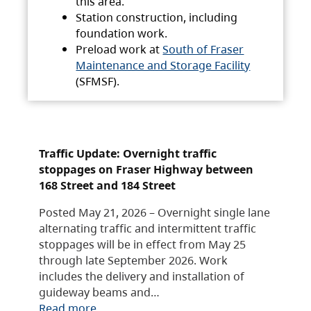
this area.
Station construction, including
foundation work.
Preload work at
South of Fraser
Maintenance and Storage Facility
(SFMSF).
Traffic Update: Overnight traffic
stoppages on Fraser Highway between
168 Street and 184 Street
Posted May 21, 2026 – Overnight single lane
alternating traffic and intermittent traffic
stoppages will be in effect from May 25
through late September 2026. Work
includes the delivery and installation of
guideway beams and…
Read more