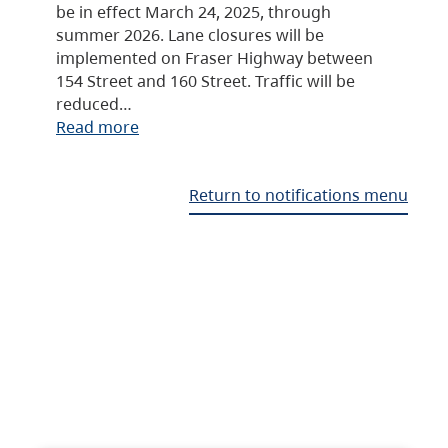
be in effect March 24, 2025, through
summer 2026. Lane closures will be
implemented on Fraser Highway between
154 Street and 160 Street. Traffic will be
reduced…
Read more
Return to notifications menu