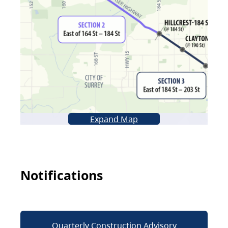
Expand Map
Notifications
Quarterly Construction Advisory