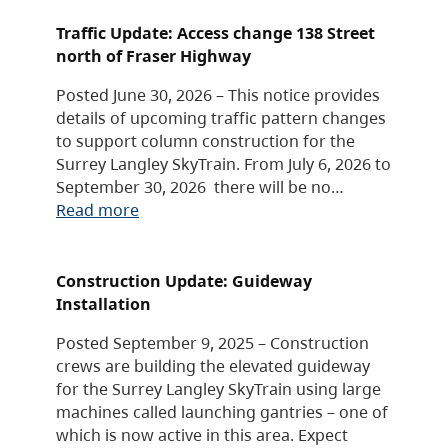
Traffic Update: Access change 138 Street
north of Fraser Highway
Posted June 30, 2026 – This notice provides
details of upcoming traffic pattern changes
to support column construction for the
Surrey Langley SkyTrain. From July 6, 2026 to
September 30, 2026 there will be no…
Read more
Construction Update: Guideway
Installation
Posted September 9, 2025 – Construction
crews are building the elevated guideway
for the Surrey Langley SkyTrain using large
machines called launching gantries – one of
which is now active in this area. Expect