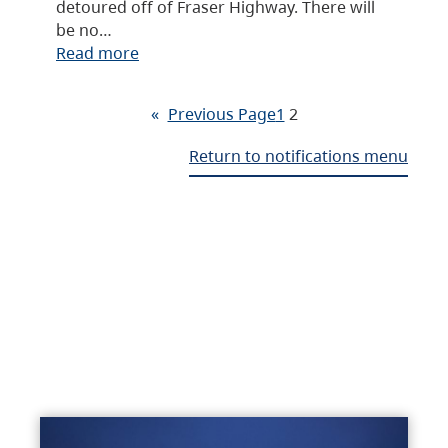
detoured off of Fraser Highway. There will
be no…
Read more
«
Previous Page
1
2
Return to notifications menu