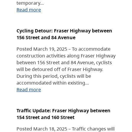
temporary…
Read more
Cycling Detour: Fraser Highway between
156 Street and 84 Avenue
Posted March 19, 2025 – To accommodate
construction activities along Fraser Highway
between 156 Street and 84 Avenue, cyclists
will be detoured off of Fraser Highway.
During this period, cyclists will be
accommodated within existing…
Read more
Traffic Update: Fraser Highway between
154 Street and 160 Street
Posted March 18, 2025 – Traffic changes will