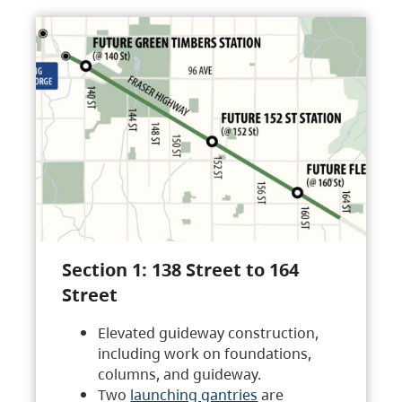
Section 1: 138 Street to 164
Street
Elevated guideway construction,
including work on foundations,
columns, and guideway.
Two
launching gantries
are