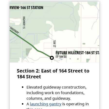
Section 2: East of 164 Street to
184 Street
Elevated guideway construction,
including work on foundations,
columns, and guideway.
A
launching gantry
is operating in