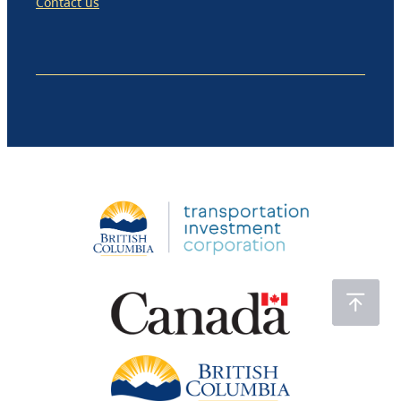
Contact us