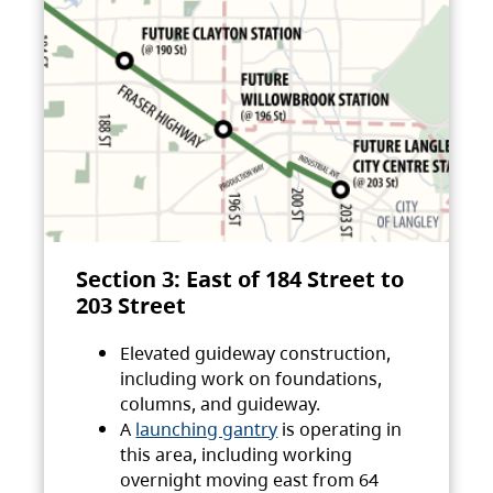
Section 3: East of 184 Street to
203 Street
Elevated guideway construction,
including work on foundations,
columns, and guideway.
A
launching gantry
is operating in
this area, including working
overnight moving east from 64