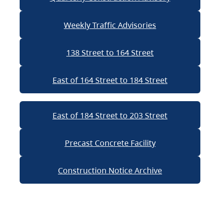
Weekly Traffic Advisories
138 Street to 164 Street
East of 164 Street to 184 Street
East of 184 Street to 203 Street
Precast Concrete Facility
Construction Notice Archive