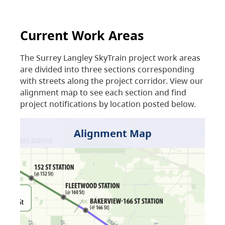
Current Work Areas
The Surrey Langley SkyTrain project work areas
are divided into three sections corresponding
with streets along the project corridor. View our
alignment map to see each section and find
project notifications by location posted below.
Alignment Map