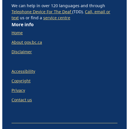
We can help in over 120 languages and through
Telephone Device For The Deaf
(TDD).
Call, email or
text
us or find a
service centre
More info
Home
About gov.bc.ca
Disclaimer
Accessibility
Copyright
Privacy
Contact us