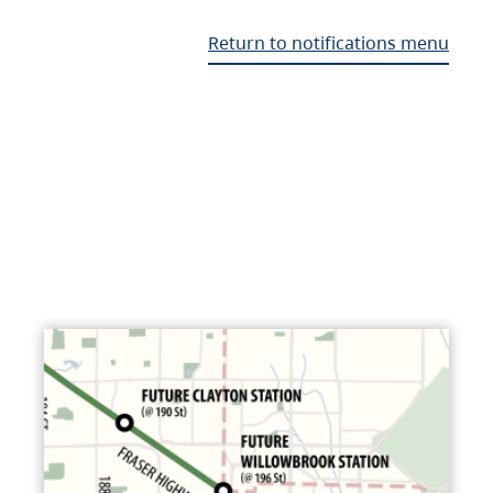
Return to notifications menu