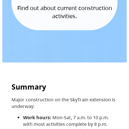
Find out about current construction
activities.
Summary
Major construction on the SkyTrain extension is
underway:
Work hours:
Mon-Sat, 7 a.m. to 10 p.m.
with most activities complete by 8 p.m.