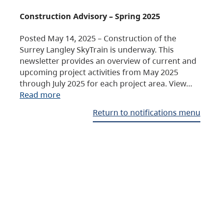
Construction Advisory – Spring 2025
Posted May 14, 2025 – Construction of the
Surrey Langley SkyTrain is underway. This
newsletter provides an overview of current and
upcoming project activities from May 2025
through July 2025 for each project area. View…
Read more
Return to notifications menu