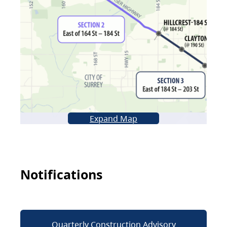
Expand Map
Notifications
Quarterly Construction Advisory