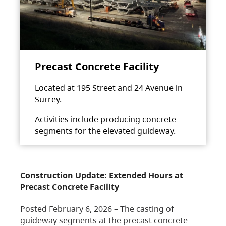
Precast Concrete Facility
Located at 195 Street and 24 Avenue in
Surrey.
Activities include producing concrete
segments for the elevated guideway.
Construction Update: Extended Hours at
Precast Concrete Facility
Posted February 6, 2026 – The casting of
guideway segments at the precast concrete