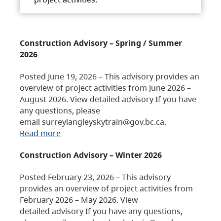
Construction Advisory – Spring / Summer
2026
Posted June 19, 2026 – This advisory provides an
overview of project activities from June 2026 –
August 2026. View detailed advisory If you have
any questions, please
email surreylangleyskytrain@gov.bc.ca.
Read more
Construction Advisory – Winter 2026
Posted February 23, 2026 – This advisory
provides an overview of project activities from
February 2026 – May 2026. View
detailed advisory If you have any questions,