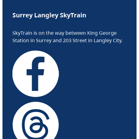
Surrey Langley SkyTrain
SkyTrain is on the way between King George
Station in Surrey and 203 Street in Langley City.