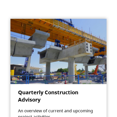
Quarterly Construction
Advisory
An overview of current and upcoming
project activities.