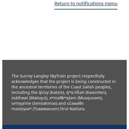
Return to notifications menu
The Surrey Langley SkyTrain project respectfully
acknowledges that the project is being constructed in
the ancestral territories of the Coast Salish peoples,
including the q̓ic̓əy (Katzie), q́ʷɑ:ńƛ̓əń (Kwantlen),
máthxwi (Matsqui), xʷməθkʷəy̓əm (Musqueam),
se’mya’me (Semiahmoo) and sc̓əwaθn
məsteyəxʷ (Tsawwassen) First Nations.