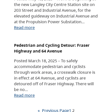
the new Langley City Centre Station site on
203 Street and Industrial Avenue, for the
elevated guideway on Industrial Avenue and
at the Propulsion Power Substation…
Read more
Pedestrian and Cycling Detour: Fraser
Highway and 64 Avenue
Posted March 18, 2025 – To safely
accommodate pedestrian and cyclists
through work areas, a crosswalk closure is
in effect at 64 Avenue, and cyclists are
detoured off of Fraser Highway. There will
be no…
Read more
«
Previous Page
1
2