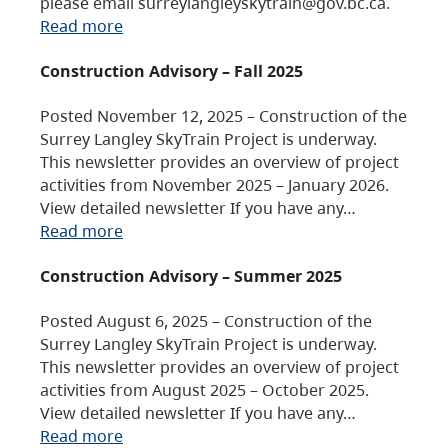
please email surreylangleyskytrain@gov.bc.ca.
Read more
Construction Advisory – Fall 2025
Posted November 12, 2025 – Construction of the
Surrey Langley SkyTrain Project is underway.
This newsletter provides an overview of project
activities from November 2025 – January 2026.
View detailed newsletter If you have any…
Read more
Construction Advisory – Summer 2025
Posted August 6, 2025 – Construction of the
Surrey Langley SkyTrain Project is underway.
This newsletter provides an overview of project
activities from August 2025 – October 2025.
View detailed newsletter If you have any…
Read more