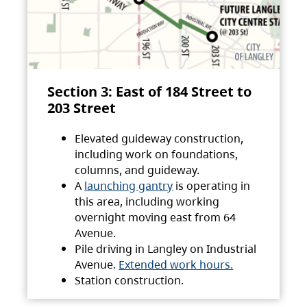
Section 3: East of 184 Street to
203 Street
Elevated guideway construction,
including work on foundations,
columns, and guideway.
A
launching gantry
is operating in
this area, including working
overnight moving east from 64
Avenue.
Pile driving in Langley on Industrial
Avenue.
Extended work hours.
Station construction.