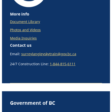
More info
Document Library
Photos and Videos
Media Inquiries
Contact us
Email:
surreylangleyskytrain@gov.bc.ca
24/7 Construction Line:
1-844-815-6111
Government of BC