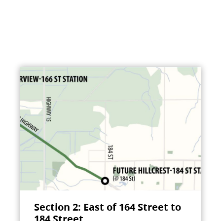
Section 2: East of 164 Street to
184 Street