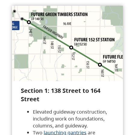
Section 1: 138 Street to 164
Street
Elevated guideway construction,
including work on foundations,
columns, and guideway.
Two
launching gantries
are