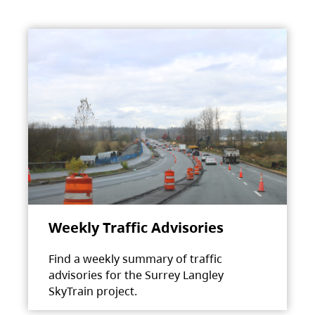
Weekly Traffic Advisories
Find a weekly summary of traffic
advisories for the Surrey Langley
SkyTrain project.