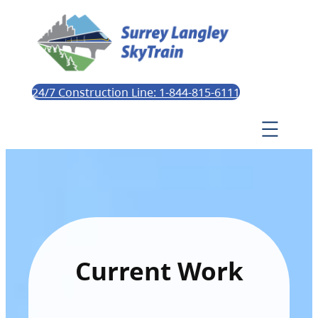
24/7 Construction Line: 1-844-815-6111
Current Work