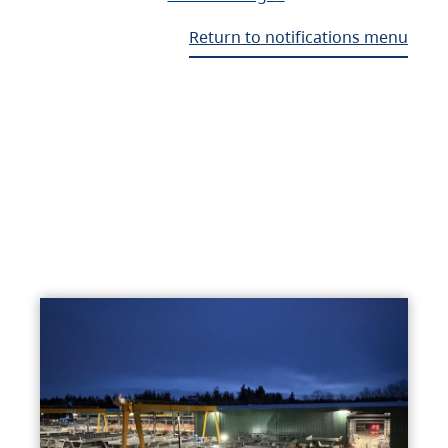
Return to notifications menu