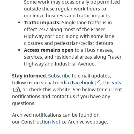
Some work may occasionally be permitted
outside these regular work hours to
minimize business and traffic impacts.
Traffic impacts:
Single-lane traffic is in
effect 24/7 along most of the Fraser
Highway corridor, along with some lane
closures and pedestrian/cyclist detours.
Access remains open
to all businesses,
services, and residential areas along Fraser
Highway and Industrial Avenue
.
Stay informed
:
Subscribe
to email updates,
follow us on social media (
Facebook
,
Threads
), or check this website. See below for current
notifications and contact us if you have any
questions.
Archived notifications can be found on
our
Construction Notice Archive
webpage.