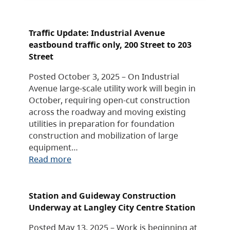
Traffic Update: Industrial Avenue
eastbound traffic only, 200 Street to 203
Street
Posted October 3, 2025 – On Industrial
Avenue large-scale utility work will begin in
October, requiring open-cut construction
across the roadway and moving existing
utilities in preparation for foundation
construction and mobilization of large
equipment…
Read more
Station and Guideway Construction
Underway at Langley City Centre Station
Posted May 13, 2025 – Work is beginning at