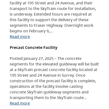
facility at 195 Street and 24 Avenue, and their
transport to the SkyTrain route for installation,
is underway. Extended hours are required at
this facility to support the delivery of these
segments to Fraser Highway. Overnight work
begins on February 9,…
Read more
Precast Concrete Facility
Posted January 27, 2025 – The concrete
segments for the elevated guideway will be built
at a SkyTrain precast concrete facility located at
195 Street and 24 Avenue in Surrey. Once
construction of the precast facility is complete,
operations at the facility involve casting
concrete SkyTrain guideway segments and
transporting them to the SkyTrain route…
Read more