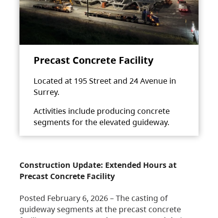
Precast Concrete Facility
Located at 195 Street and 24 Avenue in
Surrey.
Activities include producing concrete
segments for the elevated guideway.
Construction Update: Extended Hours at
Precast Concrete Facility
Posted February 6, 2026 – The casting of
guideway segments at the precast concrete