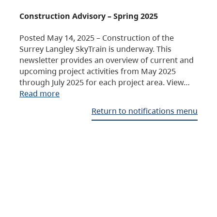
Construction Advisory – Spring 2025
Posted May 14, 2025 – Construction of the
Surrey Langley SkyTrain is underway. This
newsletter provides an overview of current and
upcoming project activities from May 2025
through July 2025 for each project area. View…
Read more
Return to notifications menu