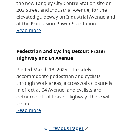
the new Langley City Centre Station site on
203 Street and Industrial Avenue, for the
elevated guideway on Industrial Avenue and
at the Propulsion Power Substation…
Read more
Pedestrian and Cycling Detour: Fraser
Highway and 64 Avenue
Posted March 18, 2025 – To safely
accommodate pedestrian and cyclists
through work areas, a crosswalk closure is
in effect at 64 Avenue, and cyclists are
detoured off of Fraser Highway. There will
be no…
Read more
«
Previous Page
1
2