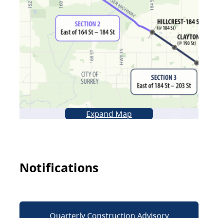
Expand Map
Notifications
Quarterly Construction Advisory