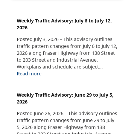
Weekly Traffic Advisory: July 6 to July 12,
2026
Posted July 3, 2026 – This advisory outlines
traffic pattern changes from July 6 to July 12,
2026 along Fraser Highway from 138 Street
to 203 Street and Industrial Avenue.
Workplans and schedule are subject…
Read more
Weekly Traffic Advisory: June 29 to July 5,
2026
Posted June 26, 2026 – This advisory outlines
traffic pattern changes from June 29 to July
5, 2026 along Fraser Highway from 138
Street to 203 Street and Industrial Avenue.