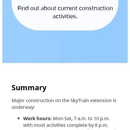
Find out about current construction
activities.
Summary
Major construction on the SkyTrain extension is
underway:
Work hours:
Mon-Sat, 7 a.m. to 10 p.m.
with most activities complete by 8 p.m.