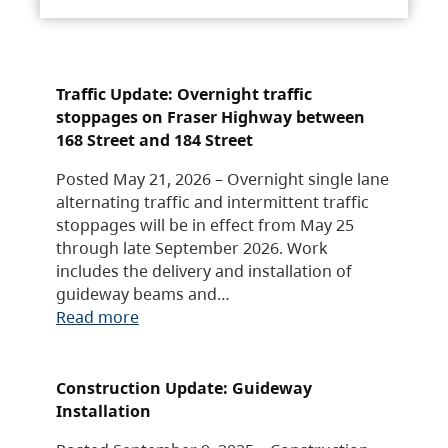
Traffic Update: Overnight traffic
stoppages on Fraser Highway between
168 Street and 184 Street
Posted May 21, 2026 – Overnight single lane
alternating traffic and intermittent traffic
stoppages will be in effect from May 25
through late September 2026. Work
includes the delivery and installation of
guideway beams and…
Read more
Construction Update: Guideway
Installation