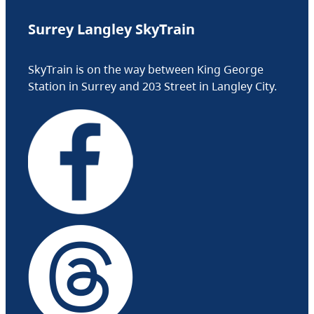
Surrey Langley SkyTrain
SkyTrain is on the way between King George
Station in Surrey and 203 Street in Langley City.