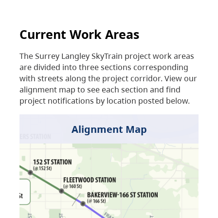
Current Work Areas
The Surrey Langley SkyTrain project work areas
are divided into three sections corresponding
with streets along the project corridor. View our
alignment map to see each section and find
project notifications by location posted below.
Alignment Map