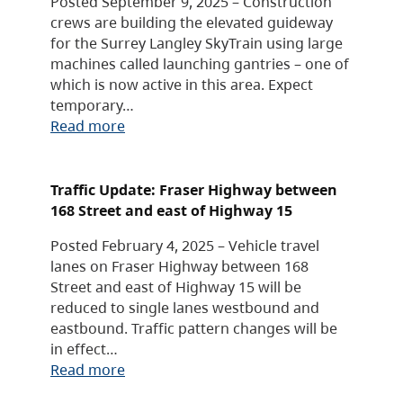
Posted September 9, 2025 – Construction
crews are building the elevated guideway
for the Surrey Langley SkyTrain using large
machines called launching gantries – one of
which is now active in this area. Expect
temporary…
Read more
Traffic Update: Fraser Highway between
168 Street and east of Highway 15
Posted February 4, 2025 – Vehicle travel
lanes on Fraser Highway between 168
Street and east of Highway 15 will be
reduced to single lanes westbound and
eastbound. Traffic pattern changes will be
in effect…
Read more