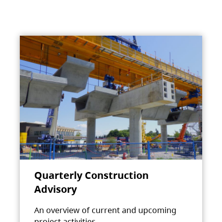
Quarterly Construction
Advisory
An overview of current and upcoming
project activities.