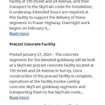
facility at 195 Street and 24 Avenue, and their
transport to the SkyTrain route for installation,
is underway. Extended hours are required at
this facility to support the delivery of these
segments to Fraser Highway. Overnight work
begins on February 9,…
Read more
Precast Concrete Facility
Posted January 27, 2025 – The concrete
segments for the elevated guideway will be built
at a SkyTrain precast concrete facility located at
195 Street and 24 Avenue in Surrey. Once
construction of the precast facility is complete,
operations at the facility involve casting
concrete SkyTrain guideway segments and
transporting them to the SkyTrain route…
Read more