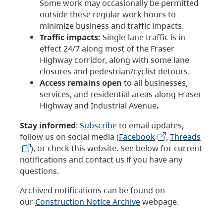
Some work may occasionally be permitted
outside these regular work hours to
minimize business and traffic impacts.
Traffic impacts:
Single-lane traffic is in
effect 24/7 along most of the Fraser
Highway corridor, along with some lane
closures and pedestrian/cyclist detours.
Access remains open
to all businesses,
services, and residential areas along Fraser
Highway and Industrial Avenue
.
Stay informed
:
Subscribe
to email updates,
follow us on social media (
Facebook
,
Threads
), or check this website. See below for current
notifications and contact us if you have any
questions.
Archived notifications can be found on
our
Construction Notice Archive
webpage.