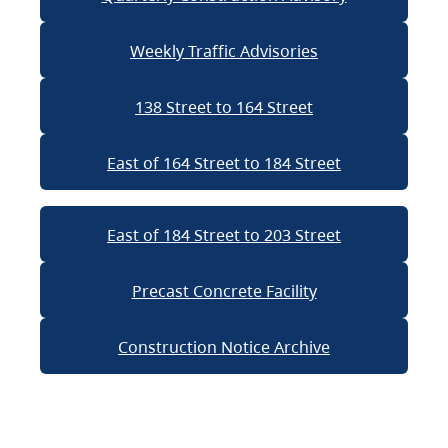
Weekly Traffic Advisories
138 Street to 164 Street
East of 164 Street to 184 Street
East of 184 Street to 203 Street
Precast Concrete Facility
Construction Notice Archive