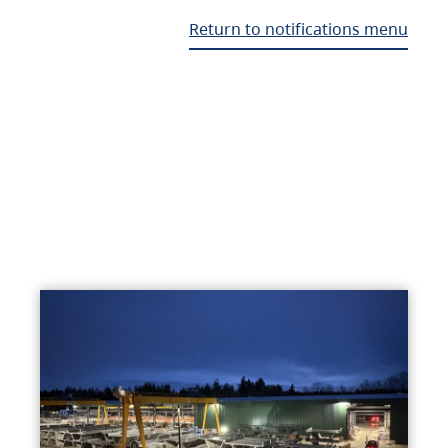
Return to notifications menu