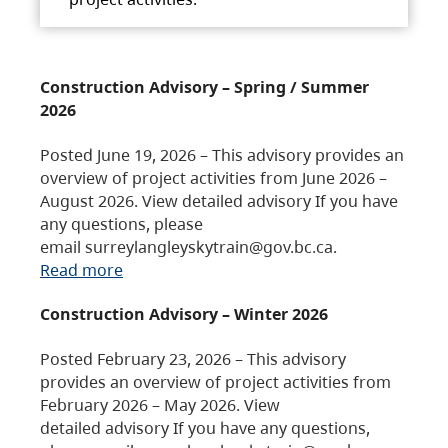
Construction Advisory – Spring / Summer
2026
Posted June 19, 2026 – This advisory provides an
overview of project activities from June 2026 –
August 2026. View detailed advisory If you have
any questions, please
email surreylangleyskytrain@gov.bc.ca.
Read more
Construction Advisory – Winter 2026
Posted February 23, 2026 – This advisory
provides an overview of project activities from
February 2026 – May 2026. View
detailed advisory If you have any questions,