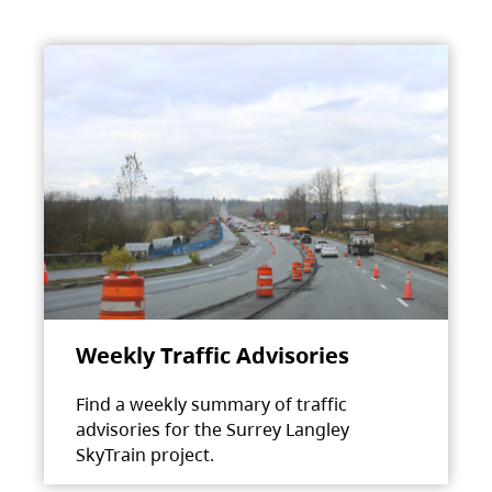
Weekly Traffic Advisories
Find a weekly summary of traffic
advisories for the Surrey Langley
SkyTrain project.