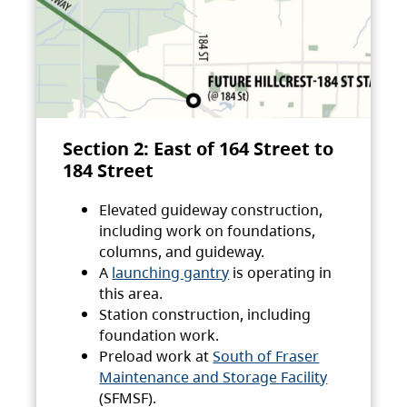
Section 2: East of 164 Street to
184 Street
Elevated guideway construction,
including work on foundations,
columns, and guideway.
A
launching gantry
is operating in
this area.
Station construction, including
foundation work.
Preload work at
South of Fraser
Maintenance and Storage Facility
(SFMSF).