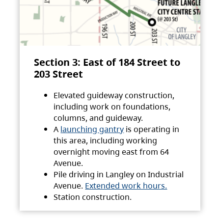
Section 3: East of 184 Street to
203 Street
Elevated guideway construction,
including work on foundations,
columns, and guideway.
A
launching gantry
is operating in
this area, including working
overnight moving east from 64
Avenue.
Pile driving in Langley on Industrial
Avenue.
Extended work hours.
Station construction.