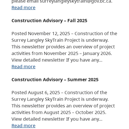
please email surreylangleyskytrain@gov.bc.ca.
Read more
Construction Advisory – Fall 2025
Posted November 12, 2025 – Construction of the
Surrey Langley SkyTrain Project is underway.
This newsletter provides an overview of project
activities from November 2025 – January 2026.
View detailed newsletter If you have any…
Read more
Construction Advisory – Summer 2025
Posted August 6, 2025 – Construction of the
Surrey Langley SkyTrain Project is underway.
This newsletter provides an overview of project
activities from August 2025 – October 2025.
View detailed newsletter If you have any…
Read more