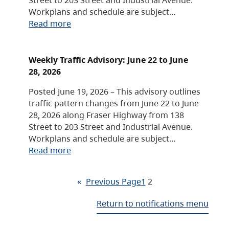
Workplans and schedule are subject…
Read more
Weekly Traffic Advisory: June 22 to June
28, 2026
Posted June 19, 2026 – This advisory outlines
traffic pattern changes from June 22 to June
28, 2026 along Fraser Highway from 138
Street to 203 Street and Industrial Avenue.
Workplans and schedule are subject…
Read more
«
Previous Page
1
2
Return to notifications menu