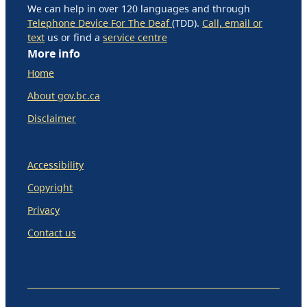
We can help in over 120 languages and through
Telephone Device For The Deaf
(TDD).
Call, email or
text
us or find a
service centre
More info
Home
About gov.bc.ca
Disclaimer
Accessibility
Copyright
Privacy
Contact us