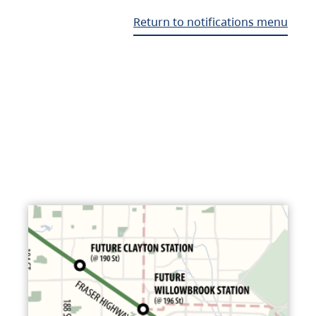
Return to notifications menu