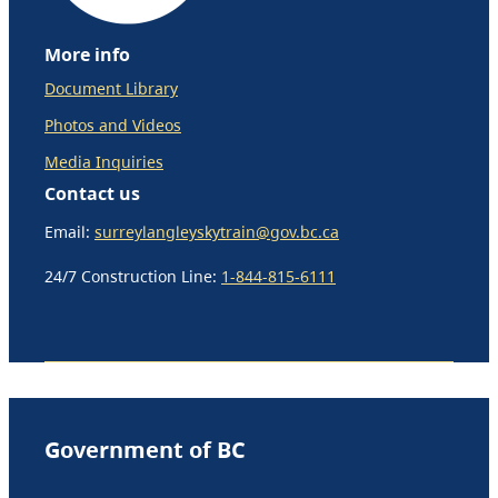
More info
Document Library
Photos and Videos
Media Inquiries
Contact us
Email:
surreylangleyskytrain@gov.bc.ca
24/7 Construction Line:
1-844-815-6111
Government of BC