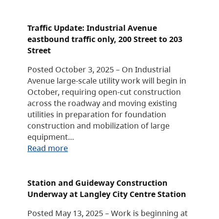
Traffic Update: Industrial Avenue
eastbound traffic only, 200 Street to 203
Street
Posted October 3, 2025 – On Industrial
Avenue large-scale utility work will begin in
October, requiring open-cut construction
across the roadway and moving existing
utilities in preparation for foundation
construction and mobilization of large
equipment…
Read more
Station and Guideway Construction
Underway at Langley City Centre Station
Posted May 13, 2025 – Work is beginning at