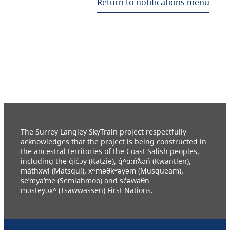
Return to notifications menu
The Surrey Langley SkyTrain project respectfully
acknowledges that the project is being constructed in
the ancestral territories of the Coast Salish peoples,
including the q̓ic̓əy (Katzie), q́ʷɑ:ńƛ̓əń (Kwantlen),
máthxwi (Matsqui), xʷməθkʷəy̓əm (Musqueam),
se’mya’me (Semiahmoo) and sc̓əwaθn
məsteyəxʷ (Tsawwassen) First Nations.