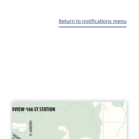
Return to notifications menu