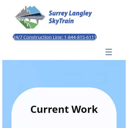
24/7 Construction Line: 1-844-815-6111
Current Work