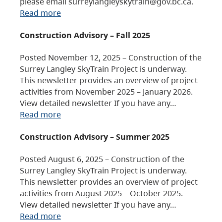
please email surreylangleyskytrain@gov.bc.ca.
Read more
Construction Advisory – Fall 2025
Posted November 12, 2025 – Construction of the
Surrey Langley SkyTrain Project is underway.
This newsletter provides an overview of project
activities from November 2025 – January 2026.
View detailed newsletter If you have any…
Read more
Construction Advisory – Summer 2025
Posted August 6, 2025 – Construction of the
Surrey Langley SkyTrain Project is underway.
This newsletter provides an overview of project
activities from August 2025 – October 2025.
View detailed newsletter If you have any…
Read more