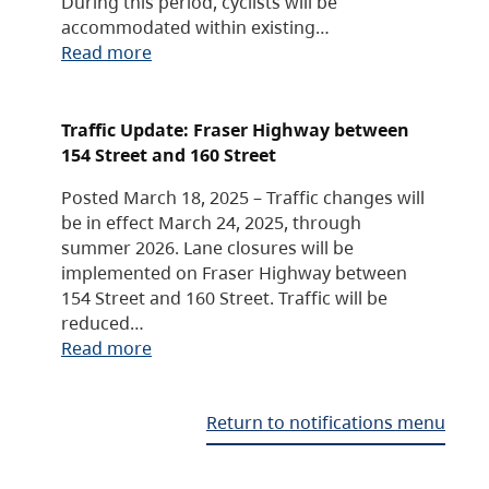
During this period, cyclists will be
accommodated within existing…
Read more
Traffic Update: Fraser Highway between
154 Street and 160 Street
Posted March 18, 2025 – Traffic changes will
be in effect March 24, 2025, through
summer 2026. Lane closures will be
implemented on Fraser Highway between
154 Street and 160 Street. Traffic will be
reduced…
Read more
Return to notifications menu