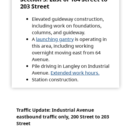
203 Street
Elevated guideway construction,
including work on foundations,
columns, and guideway.
A
launching gantry
is operating in
this area, including working
overnight moving east from 64
Avenue.
Pile driving in Langley on Industrial
Avenue.
Extended work hours.
Station construction.
Traffic Update: Industrial Avenue
eastbound traffic only, 200 Street to 203
Street