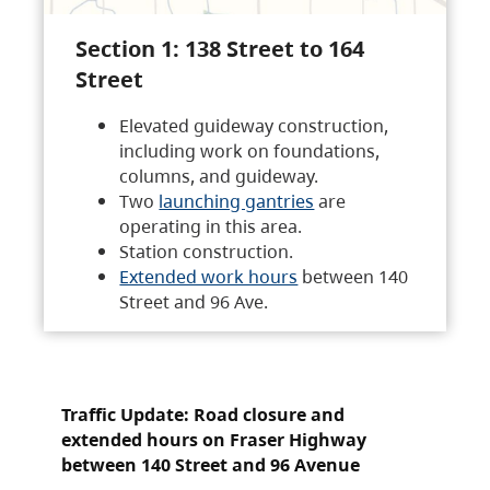
Section 1: 138 Street to 164
Street
Elevated guideway construction,
including work on foundations,
columns, and guideway.
Two
launching gantries
are
operating in this area.
Station construction.
Extended work hours
between 140
Street and 96 Ave.
Traffic Update: Road closure and
extended hours on Fraser Highway
between 140 Street and 96 Avenue