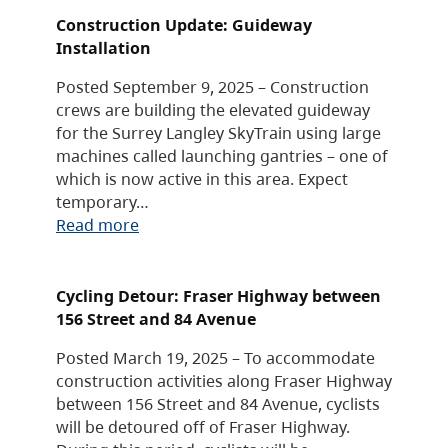
Construction Update: Guideway
Installation
Posted September 9, 2025 – Construction
crews are building the elevated guideway
for the Surrey Langley SkyTrain using large
machines called launching gantries – one of
which is now active in this area. Expect
temporary…
Read more
Cycling Detour: Fraser Highway between
156 Street and 84 Avenue
Posted March 19, 2025 – To accommodate
construction activities along Fraser Highway
between 156 Street and 84 Avenue, cyclists
will be detoured off of Fraser Highway.