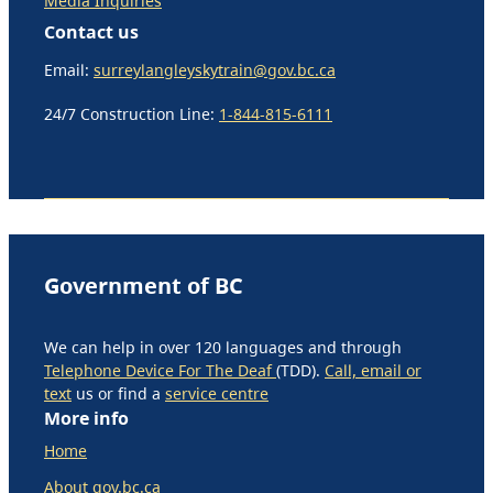
Media Inquiries
Contact us
Email:
surreylangleyskytrain@gov.bc.ca
24/7 Construction Line:
1-844-815-6111
Government of BC
We can help in over 120 languages and through
Telephone Device For The Deaf
(TDD).
Call, email or
text
us or find a
service centre
More info
Home
About gov.bc.ca