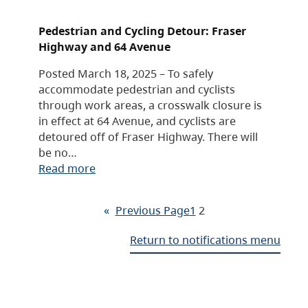
Pedestrian and Cycling Detour: Fraser
Highway and 64 Avenue
Posted March 18, 2025 – To safely
accommodate pedestrian and cyclists
through work areas, a crosswalk closure is
in effect at 64 Avenue, and cyclists are
detoured off of Fraser Highway. There will
be no…
Read more
«
Previous Page
1
2
Return to notifications menu