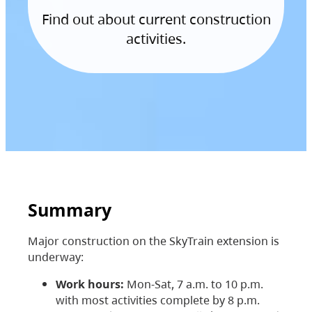
Find out about current construction
activities.
Summary
Major construction on the SkyTrain extension is
underway:
Work hours:
Mon-Sat, 7 a.m. to 10 p.m.
with most activities complete by 8 p.m.