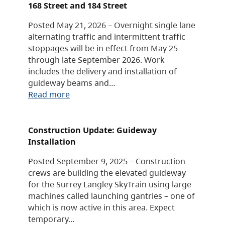
168 Street and 184 Street
Posted May 21, 2026 – Overnight single lane
alternating traffic and intermittent traffic
stoppages will be in effect from May 25
through late September 2026. Work
includes the delivery and installation of
guideway beams and…
Read more
Construction Update: Guideway
Installation
Posted September 9, 2025 – Construction
crews are building the elevated guideway
for the Surrey Langley SkyTrain using large
machines called launching gantries – one of
which is now active in this area. Expect
temporary…