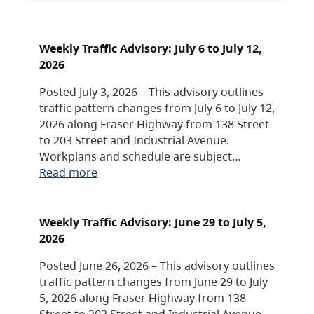
Weekly Traffic Advisory: July 6 to July 12,
2026
Posted July 3, 2026 – This advisory outlines
traffic pattern changes from July 6 to July 12,
2026 along Fraser Highway from 138 Street
to 203 Street and Industrial Avenue.
Workplans and schedule are subject…
Read more
Weekly Traffic Advisory: June 29 to July 5,
2026
Posted June 26, 2026 – This advisory outlines
traffic pattern changes from June 29 to July
5, 2026 along Fraser Highway from 138
Street to 203 Street and Industrial Avenue.