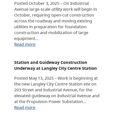
Posted October 3, 2025 – On Industrial
Avenue large-scale utility work will begin in
October, requiring open-cut construction
across the roadway and moving existing
utilities in preparation for foundation
construction and mobilization of large
equipment…
Read more
Station and Guideway Construction
Underway at Langley City Centre Station
Posted May 13, 2025 – Work is beginning at
the new Langley City Centre Station site on
203 Street and Industrial Avenue, for the
elevated guideway on Industrial Avenue and
at the Propulsion Power Substation…
Read more