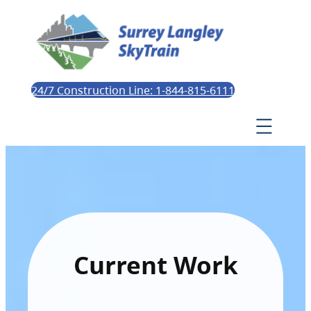
24/7 Construction Line: 1-844-815-6111
Current Work