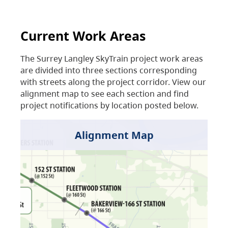
Current Work Areas
The Surrey Langley SkyTrain project work areas
are divided into three sections corresponding
with streets along the project corridor. View our
alignment map to see each section and find
project notifications by location posted below.
Alignment Map