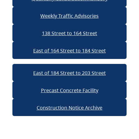
Weekly Traffic Advisories
138 Street to 164 Street
East of 164 Street to 184 Street
East of 184 Street to 203 Street
Precast Concrete Facility
Construction Notice Archive