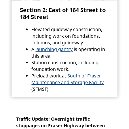
Section 2: East of 164 Street to
184 Street
Elevated guideway construction,
including work on foundations,
columns, and guideway.
A
launching gantry
is operating in
this area.
Station construction, including
foundation work.
Preload work at
South of Fraser
Maintenance and Storage Facility
(SFMSF).
Traffic Update: Overnight traffic
stoppages on Fraser Highway between