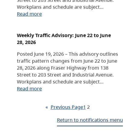
Workplans and schedule are subject…
Read more
Weekly Traffic Advisory: June 22 to June
28, 2026
Posted June 19, 2026 – This advisory outlines
traffic pattern changes from June 22 to June
28, 2026 along Fraser Highway from 138
Street to 203 Street and Industrial Avenue.
Workplans and schedule are subject…
Read more
«
Previous Page
1
2
Return to notifications menu