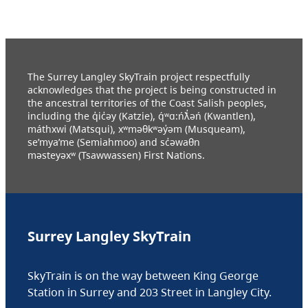
The Surrey Langley SkyTrain project respectfully
acknowledges that the project is being constructed in
the ancestral territories of the Coast Salish peoples,
including the q̓ic̓əy (Katzie), q́ʷɑ:ńƛ̓əń (Kwantlen),
máthxwi (Matsqui), xʷməθkʷəy̓əm (Musqueam),
se’mya’me (Semiahmoo) and sc̓əwaθn
məsteyəxʷ (Tsawwassen) First Nations.
Surrey Langley SkyTrain
SkyTrain is on the way between King George
Station in Surrey and 203 Street in Langley City.