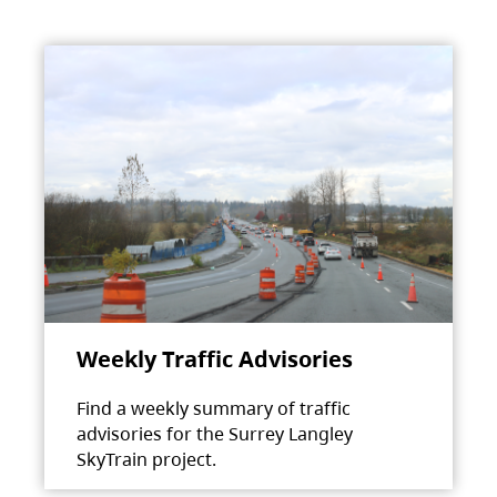
Weekly Traffic Advisories
Find a weekly summary of traffic
advisories for the Surrey Langley
SkyTrain project.