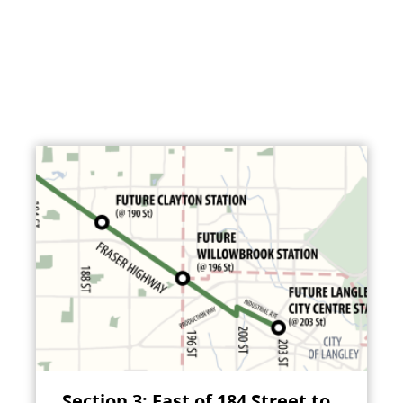
Section 3: East of 184 Street to