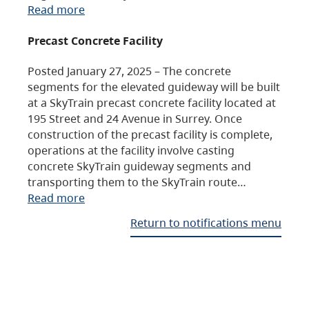
Read more
Precast Concrete Facility
Posted January 27, 2025 – The concrete
segments for the elevated guideway will be built
at a SkyTrain precast concrete facility located at
195 Street and 24 Avenue in Surrey. Once
construction of the precast facility is complete,
operations at the facility involve casting
concrete SkyTrain guideway segments and
transporting them to the SkyTrain route…
Read more
Return to notifications menu