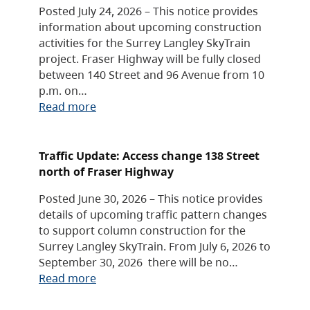
Posted July 24, 2026 – This notice provides
information about upcoming construction
activities for the Surrey Langley SkyTrain
project. Fraser Highway will be fully closed
between 140 Street and 96 Avenue from 10
p.m. on…
Read more
Traffic Update: Access change 138 Street
north of Fraser Highway
Posted June 30, 2026 – This notice provides
details of upcoming traffic pattern changes
to support column construction for the
Surrey Langley SkyTrain. From July 6, 2026 to
September 30, 2026 there will be no…
Read more