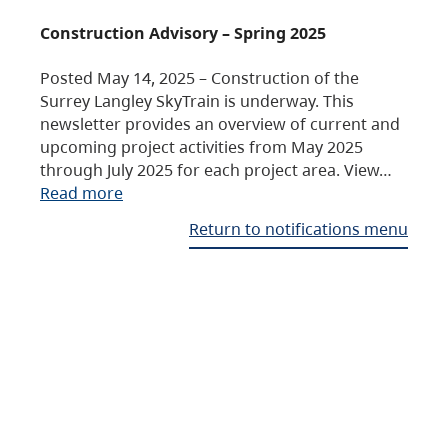
Construction Advisory – Spring 2025
Posted May 14, 2025 – Construction of the
Surrey Langley SkyTrain is underway. This
newsletter provides an overview of current and
upcoming project activities from May 2025
through July 2025 for each project area. View…
Read more
Return to notifications menu