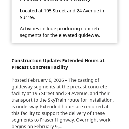
Located at 195 Street and 24 Avenue in
Surrey.
Activities include producing concrete
segments for the elevated guideway.
Construction Update: Extended Hours at
Precast Concrete Facility
Posted February 6, 2026 – The casting of
guideway segments at the precast concrete
facility at 195 Street and 24 Avenue, and their
transport to the SkyTrain route for installation,
is underway. Extended hours are required at
this facility to support the delivery of these
segments to Fraser Highway. Overnight work
begins on February 9,…