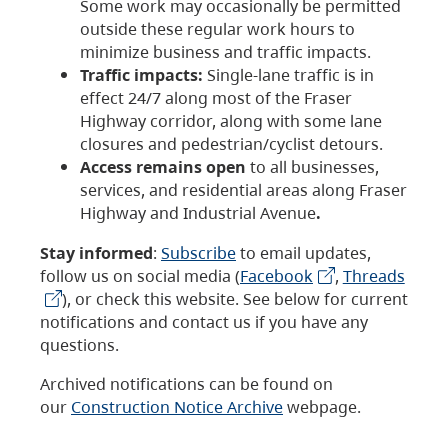
Some work may occasionally be permitted
outside these regular work hours to
minimize business and traffic impacts.
Traffic impacts:
Single-lane traffic is in
effect 24/7 along most of the Fraser
Highway corridor, along with some lane
closures and pedestrian/cyclist detours.
Access remains open
to all businesses,
services, and residential areas along Fraser
Highway and Industrial Avenue
.
Stay informed
:
Subscribe
to email updates,
follow us on social media (
Facebook
,
Threads
), or check this website. See below for current
notifications and contact us if you have any
questions.
Archived notifications can be found on
our
Construction Notice Archive
webpage.