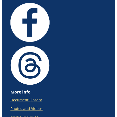
More info
Document Library
Photos and Videos