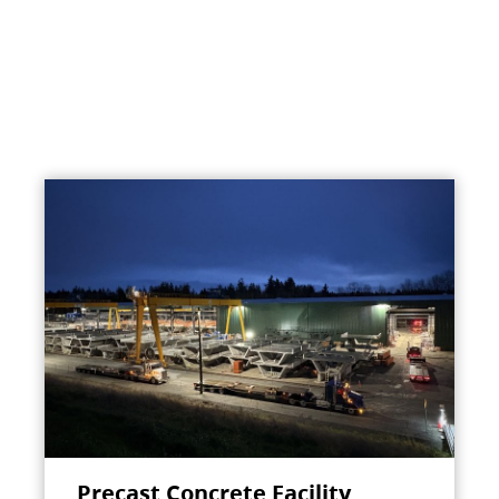
Precast Concrete Facility