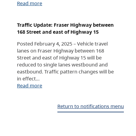
Read more
Traffic Update: Fraser Highway between
168 Street and east of Highway 15
Posted February 4, 2025 – Vehicle travel
lanes on Fraser Highway between 168
Street and east of Highway 15 will be
reduced to single lanes westbound and
eastbound. Traffic pattern changes will be
in effect…
Read more
Return to notifications menu