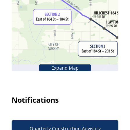
Expand Map
Notifications
Quarterly Construction Advisory