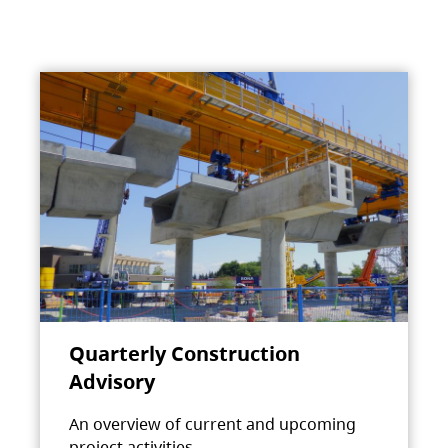
Quarterly Construction
Advisory
An overview of current and upcoming
project activities.