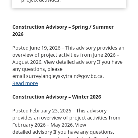
Construction Advisory – Spring / Summer
2026
Posted June 19, 2026 – This advisory provides an
overview of project activities from June 2026 –
August 2026. View detailed advisory If you have
any questions, please
email surreylangleyskytrain@gov.bc.ca.
Read more
Construction Advisory – Winter 2026
Posted February 23, 2026 – This advisory
provides an overview of project activities from
February 2026 – May 2026. View
detailed advisory If you have any questions,