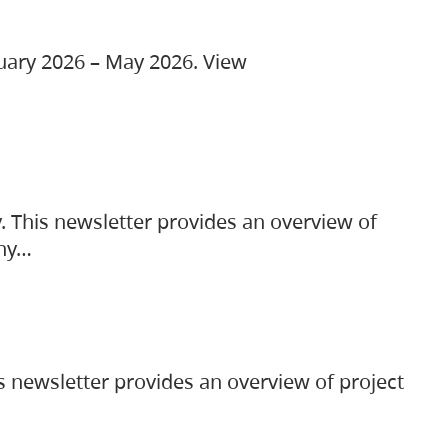
ruary 2026 – May 2026. View
. This newsletter provides an overview of
any…
s newsletter provides an overview of project