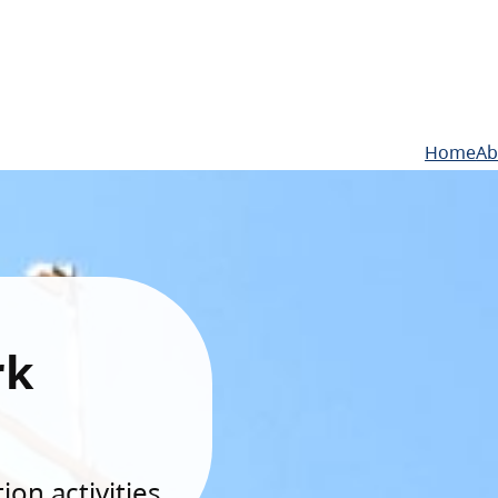
Home
Ab
rk
on activities.