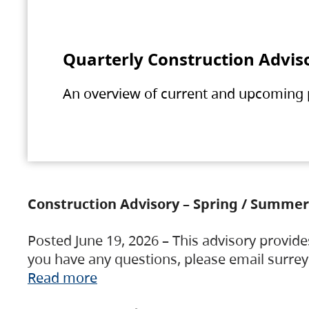
Quarterly Construction Advis
An overview of current and upcoming pr
Construction Advisory – Spring / Summer
Posted June 19, 2026 – This advisory provide
you have any questions, please email surre
Read more