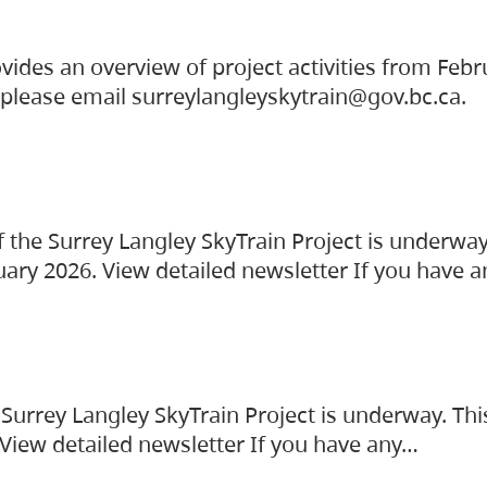
vides an overview of project activities from Feb
, please email surreylangleyskytrain@gov.bc.ca.
the Surrey Langley SkyTrain Project is underway
uary 2026. View detailed newsletter If you have 
Surrey Langley SkyTrain Project is underway. Thi
 View detailed newsletter If you have any…