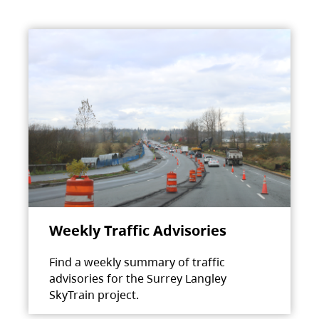
Weekly Traffic Advisories
Find a weekly summary of traffic
advisories for the Surrey Langley
SkyTrain project.