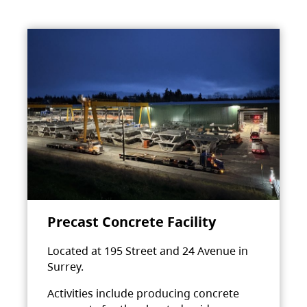
Precast Concrete Facility
Located at 195 Street and 24 Avenue in
Surrey.
Activities include producing concrete