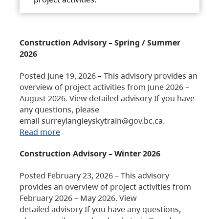
Construction Advisory – Spring / Summer
2026
Posted June 19, 2026 – This advisory provides an
overview of project activities from June 2026 –
August 2026. View detailed advisory If you have
any questions, please
email surreylangleyskytrain@gov.bc.ca.
Read more
Construction Advisory – Winter 2026
Posted February 23, 2026 – This advisory
provides an overview of project activities from
February 2026 – May 2026. View
detailed advisory If you have any questions,