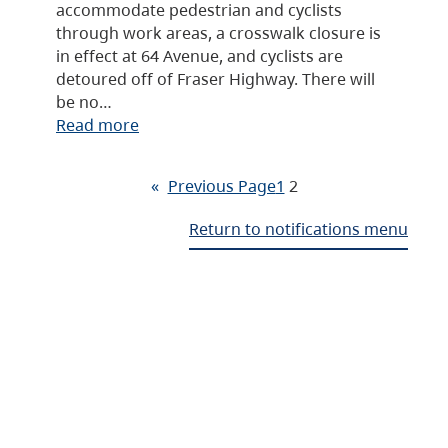
accommodate pedestrian and cyclists
through work areas, a crosswalk closure is
in effect at 64 Avenue, and cyclists are
detoured off of Fraser Highway. There will
be no…
Read more
«
Previous Page
1
2
Return to notifications menu