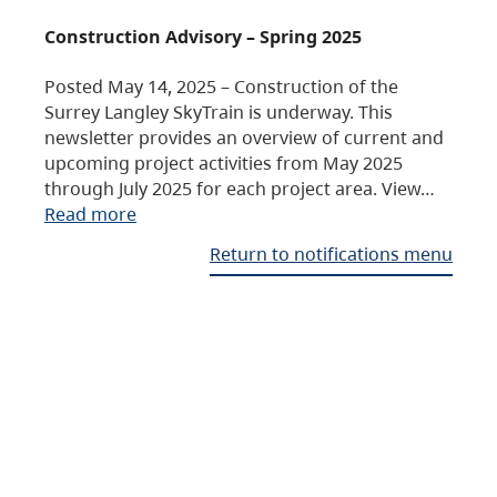
Construction Advisory – Spring 2025
Posted May 14, 2025 – Construction of the
Surrey Langley SkyTrain is underway. This
newsletter provides an overview of current and
upcoming project activities from May 2025
through July 2025 for each project area. View…
Read more
Return to notifications menu