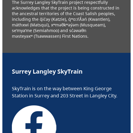
The Surrey Langley SkyTrain project respectfully
acknowledges that the project is being constructed in
the ancestral territories of the Coast Salish peoples,
including the q̓ic̓əy (Katzie), q́ʷɑ:ńƛ̓əń (Kwantlen),
máthxwi (Matsqui), xʷməθkʷəy̓əm (Musqueam),
se’mya’me (Semiahmoo) and sc̓əwaθn
məsteyəxʷ (Tsawwassen) First Nations.
Surrey Langley SkyTrain
SkyTrain is on the way between King George
Station in Surrey and 203 Street in Langley City.