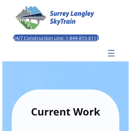
24/7 Construction Line: 1-844-815-6111
Current Work