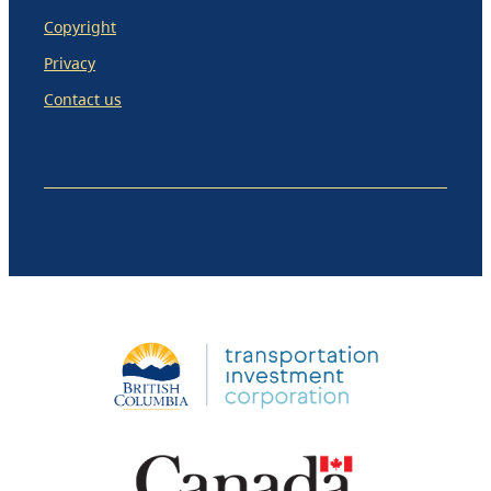
Copyright
Privacy
Contact us