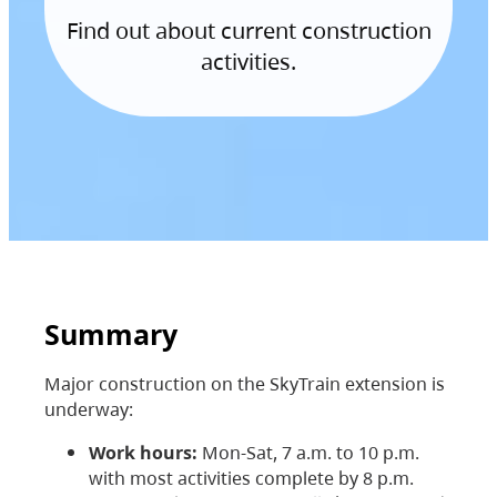
Find out about current construction
activities.
Summary
Major construction on the SkyTrain extension is
underway:
Work hours:
Mon-Sat, 7 a.m. to 10 p.m.
with most activities complete by 8 p.m.