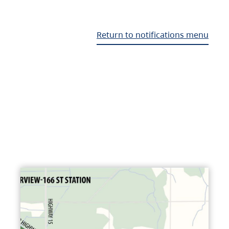
Return to notifications menu