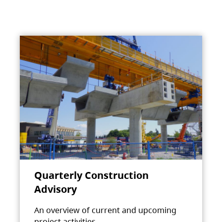
Quarterly Construction
Advisory
An overview of current and upcoming
project activities.