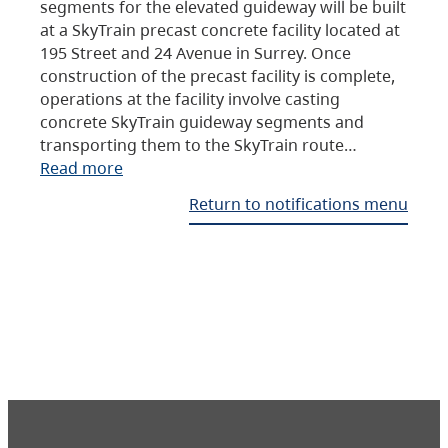
segments for the elevated guideway will be built
at a SkyTrain precast concrete facility located at
195 Street and 24 Avenue in Surrey. Once
construction of the precast facility is complete,
operations at the facility involve casting
concrete SkyTrain guideway segments and
transporting them to the SkyTrain route…
Read more
Return to notifications menu