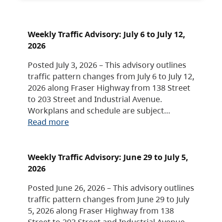
Weekly Traffic Advisory: July 6 to July 12,
2026
Posted July 3, 2026 – This advisory outlines
traffic pattern changes from July 6 to July 12,
2026 along Fraser Highway from 138 Street
to 203 Street and Industrial Avenue.
Workplans and schedule are subject…
Read more
Weekly Traffic Advisory: June 29 to July 5,
2026
Posted June 26, 2026 – This advisory outlines
traffic pattern changes from June 29 to July
5, 2026 along Fraser Highway from 138
Street to 203 Street and Industrial Avenue.