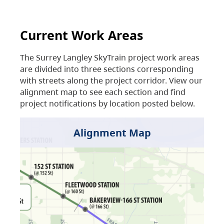
Current Work Areas
The Surrey Langley SkyTrain project work areas
are divided into three sections corresponding
with streets along the project corridor. View our
alignment map to see each section and find
project notifications by location posted below.
Alignment Map