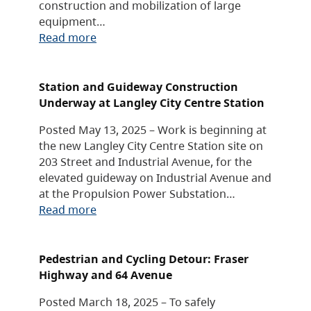
construction and mobilization of large
equipment…
Read more
Station and Guideway Construction
Underway at Langley City Centre Station
Posted May 13, 2025 – Work is beginning at
the new Langley City Centre Station site on
203 Street and Industrial Avenue, for the
elevated guideway on Industrial Avenue and
at the Propulsion Power Substation…
Read more
Pedestrian and Cycling Detour: Fraser
Highway and 64 Avenue
Posted March 18, 2025 – To safely