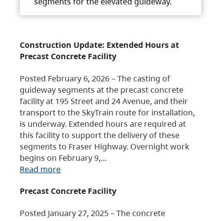
segments for the elevated guideway.
Construction Update: Extended Hours at
Precast Concrete Facility
Posted February 6, 2026 – The casting of
guideway segments at the precast concrete
facility at 195 Street and 24 Avenue, and their
transport to the SkyTrain route for installation,
is underway. Extended hours are required at
this facility to support the delivery of these
segments to Fraser Highway. Overnight work
begins on February 9,…
Read more
Precast Concrete Facility
Posted January 27, 2025 – The concrete