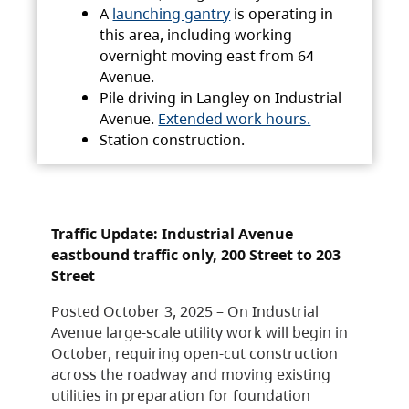
A
launching gantry
is operating in
this area, including working
overnight moving east from 64
Avenue.
Pile driving in Langley on Industrial
Avenue.
Extended work hours.
Station construction.
Traffic Update: Industrial Avenue
eastbound traffic only, 200 Street to 203
Street
Posted October 3, 2025 – On Industrial
Avenue large-scale utility work will begin in
October, requiring open-cut construction
across the roadway and moving existing
utilities in preparation for foundation