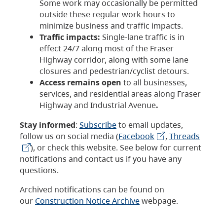
Some work may occasionally be permitted
outside these regular work hours to
minimize business and traffic impacts.
Traffic impacts:
Single-lane traffic is in
effect 24/7 along most of the Fraser
Highway corridor, along with some lane
closures and pedestrian/cyclist detours.
Access remains open
to all businesses,
services, and residential areas along Fraser
Highway and Industrial Avenue
.
Stay informed
:
Subscribe
to email updates,
follow us on social media (
Facebook
,
Threads
), or check this website. See below for current
notifications and contact us if you have any
questions.
Archived notifications can be found on
our
Construction Notice Archive
webpage.