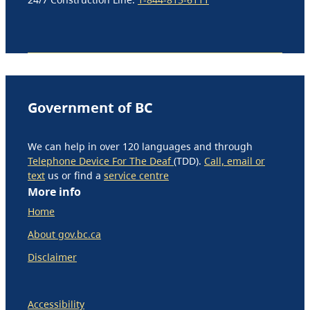
Government of BC
We can help in over 120 languages and through
Telephone Device For The Deaf
(TDD).
Call, email or
text
us or find a
service centre
More info
Home
About gov.bc.ca
Disclaimer
Accessibility