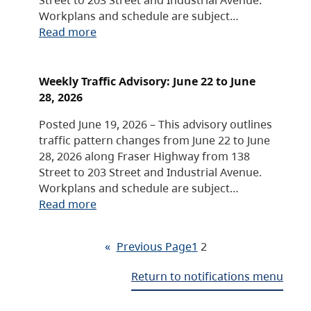
Workplans and schedule are subject…
Read more
Weekly Traffic Advisory: June 22 to June
28, 2026
Posted June 19, 2026 – This advisory outlines
traffic pattern changes from June 22 to June
28, 2026 along Fraser Highway from 138
Street to 203 Street and Industrial Avenue.
Workplans and schedule are subject…
Read more
«
Previous Page
1
2
Return to notifications menu