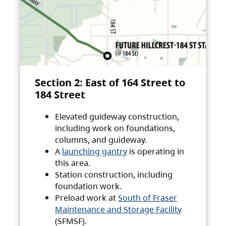
Section 2: East of 164 Street to
184 Street
Elevated guideway construction,
including work on foundations,
columns, and guideway.
A
launching gantry
is operating in
this area.
Station construction, including
foundation work.
Preload work at
South of Fraser
Maintenance and Storage Facility
(SFMSF).