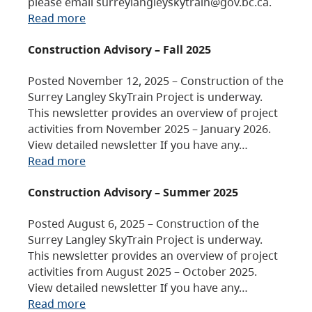
please email surreylangleyskytrain@gov.bc.ca.
Read more
Construction Advisory – Fall 2025
Posted November 12, 2025 – Construction of the
Surrey Langley SkyTrain Project is underway.
This newsletter provides an overview of project
activities from November 2025 – January 2026.
View detailed newsletter If you have any…
Read more
Construction Advisory – Summer 2025
Posted August 6, 2025 – Construction of the
Surrey Langley SkyTrain Project is underway.
This newsletter provides an overview of project
activities from August 2025 – October 2025.
View detailed newsletter If you have any…
Read more