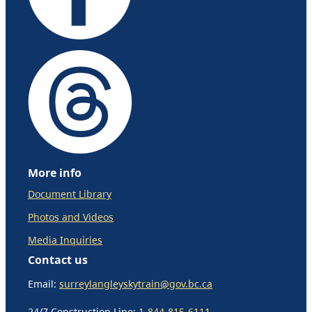
More info
Document Library
Photos and Videos
Media Inquiries
Contact us
Email:
surreylangleyskytrain@gov.bc.ca
24/7 Construction Line:
1-844-815-6111