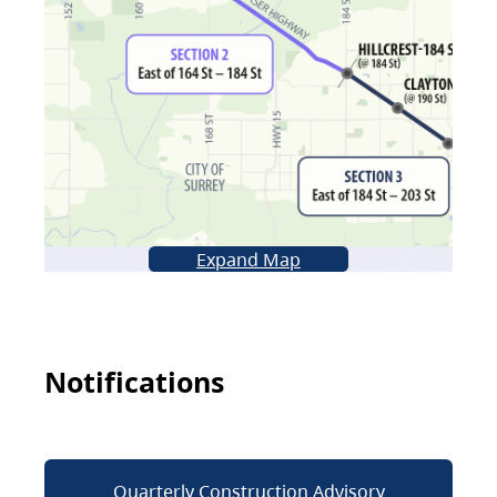
Expand Map
Notifications
Quarterly Construction Advisory