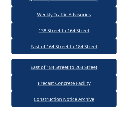
Weekly Traffic Advisories
138 Street to 164 Street
East of 164 Street to 184 Street
East of 184 Street to 203 Street
Precast Concrete Facility
Construction Notice Archive