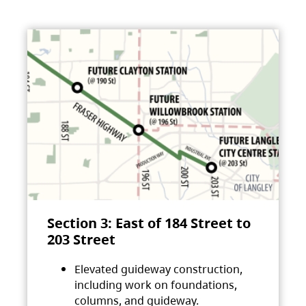
Section 3: East of 184 Street to
203 Street
Elevated guideway construction,
including work on foundations,
columns, and guideway.