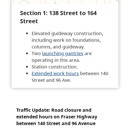
Section 1: 138 Street to 164
Street
Elevated guideway construction,
including work on foundations,
columns, and guideway.
Two
launching gantries
are
operating in this area.
Station construction.
Extended work hours
between 140
Street and 96 Ave.
Traffic Update: Road closure and
extended hours on Fraser Highway
between 140 Street and 96 Avenue