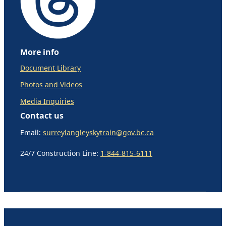
More info
Document Library
Photos and Videos
Media Inquiries
Contact us
Email:
surreylangleyskytrain@gov.bc.ca
24/7 Construction Line:
1-844-815-6111