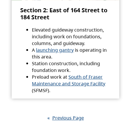
Section 2: East of 164 Street to
184 Street
Elevated guideway construction,
including work on foundations,
columns, and guideway.
A
launching gantry
is operating in
this area.
Station construction, including
foundation work.
Preload work at
South of Fraser
Maintenance and Storage Facility
(SFMSF).
«
Previous Page