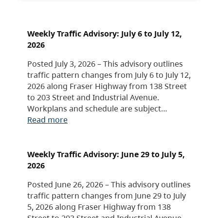
Weekly Traffic Advisory: July 6 to July 12,
2026
Posted July 3, 2026 – This advisory outlines
traffic pattern changes from July 6 to July 12,
2026 along Fraser Highway from 138 Street
to 203 Street and Industrial Avenue.
Workplans and schedule are subject…
Read more
Weekly Traffic Advisory: June 29 to July 5,
2026
Posted June 26, 2026 – This advisory outlines
traffic pattern changes from June 29 to July
5, 2026 along Fraser Highway from 138
Street to 203 Street and Industrial Avenue.