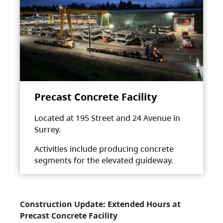
Precast Concrete Facility
Located at 195 Street and 24 Avenue in
Surrey.
Activities include producing concrete
segments for the elevated guideway.
Construction Update: Extended Hours at
Precast Concrete Facility