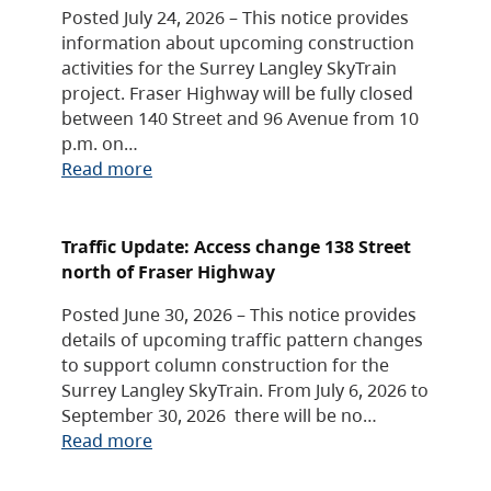
Posted July 24, 2026 – This notice provides
information about upcoming construction
activities for the Surrey Langley SkyTrain
project. Fraser Highway will be fully closed
between 140 Street and 96 Avenue from 10
p.m. on…
Read more
Traffic Update: Access change 138 Street
north of Fraser Highway
Posted June 30, 2026 – This notice provides
details of upcoming traffic pattern changes
to support column construction for the
Surrey Langley SkyTrain. From July 6, 2026 to
September 30, 2026 there will be no…
Read more