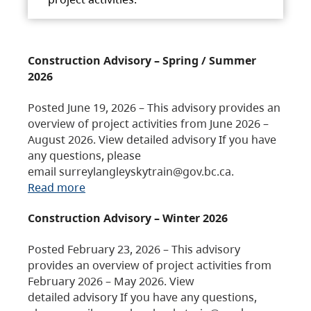
Construction Advisory – Spring / Summer
2026
Posted June 19, 2026 – This advisory provides an
overview of project activities from June 2026 –
August 2026. View detailed advisory If you have
any questions, please
email surreylangleyskytrain@gov.bc.ca.
Read more
Construction Advisory – Winter 2026
Posted February 23, 2026 – This advisory
provides an overview of project activities from
February 2026 – May 2026. View
detailed advisory If you have any questions,