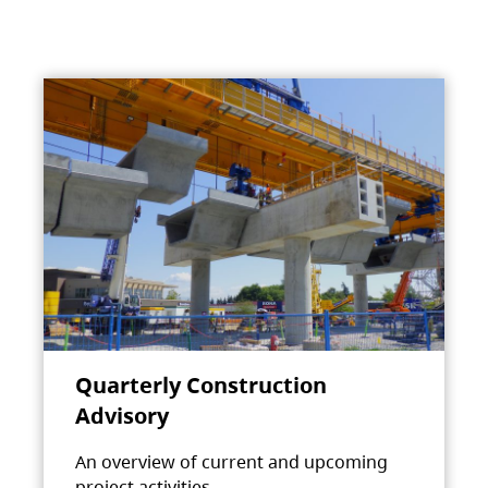
Quarterly Construction
Advisory
An overview of current and upcoming
project activities.