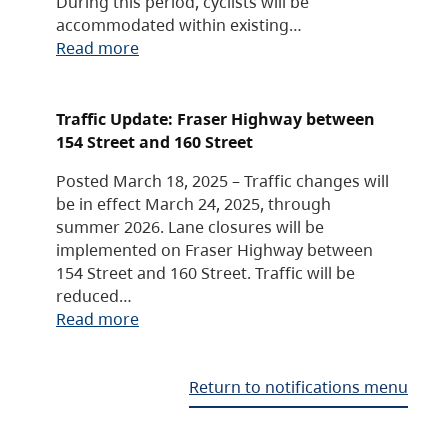
During this period, cyclists will be
accommodated within existing…
Read more
Traffic Update: Fraser Highway between
154 Street and 160 Street
Posted March 18, 2025 – Traffic changes will
be in effect March 24, 2025, through
summer 2026. Lane closures will be
implemented on Fraser Highway between
154 Street and 160 Street. Traffic will be
reduced…
Read more
Return to notifications menu