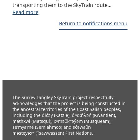
transporting them to the SkyTrain route…
Read more
Return to notifications menu
The Surrey Langley SkyTrain project respectfully
acknowledges that the project is being constructed in
the ancestral territories of the Coast Salish peoples,
including the q̓ic̓əy (Katzie), q́ʷɑ:ńƛ̓əń (Kwantlen),
máthxwi (Matsqui), xʷməθkʷəy̓əm (Musqueam),
se’mya’me (Semiahmoo) and sc̓əwaθn
məsteyəxʷ (Tsawwassen) First Nations.