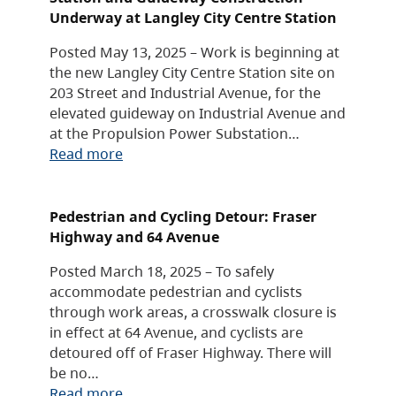
Underway at Langley City Centre Station
Posted May 13, 2025 – Work is beginning at
the new Langley City Centre Station site on
203 Street and Industrial Avenue, for the
elevated guideway on Industrial Avenue and
at the Propulsion Power Substation…
Read more
Pedestrian and Cycling Detour: Fraser
Highway and 64 Avenue
Posted March 18, 2025 – To safely
accommodate pedestrian and cyclists
through work areas, a crosswalk closure is
in effect at 64 Avenue, and cyclists are
detoured off of Fraser Highway. There will
be no…
Read more