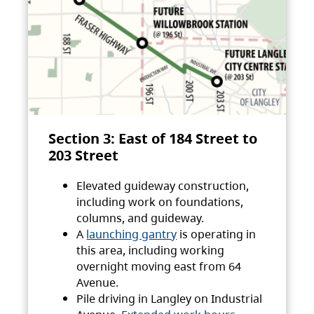
Section 3: East of 184 Street to
203 Street
Elevated guideway construction,
including work on foundations,
columns, and guideway.
A
launching gantry
is operating in
this area, including working
overnight moving east from 64
Avenue.
Pile driving in Langley on Industrial