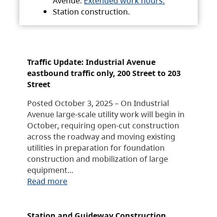
Avenue.
Extended work hours.
Station construction.
Traffic Update: Industrial Avenue
eastbound traffic only, 200 Street to 203
Street
Posted October 3, 2025 – On Industrial
Avenue large-scale utility work will begin in
October, requiring open-cut construction
across the roadway and moving existing
utilities in preparation for foundation
construction and mobilization of large
equipment…
Read more
Station and Guideway Construction