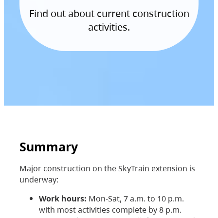
Find out about current construction
activities.
Summary
Major construction on the SkyTrain extension is
underway:
Work hours:
Mon-Sat, 7 a.m. to 10 p.m.
with most activities complete by 8 p.m.