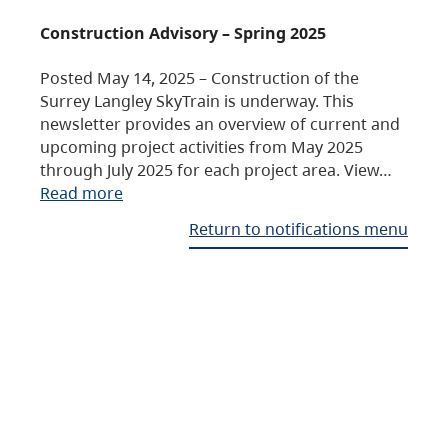
Construction Advisory – Spring 2025
Posted May 14, 2025 – Construction of the
Surrey Langley SkyTrain is underway. This
newsletter provides an overview of current and
upcoming project activities from May 2025
through July 2025 for each project area. View…
Read more
Return to notifications menu