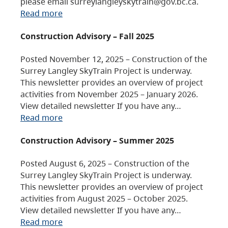
please email surreylangleyskytrain@gov.bc.ca.
Read more
Construction Advisory – Fall 2025
Posted November 12, 2025 – Construction of the
Surrey Langley SkyTrain Project is underway.
This newsletter provides an overview of project
activities from November 2025 – January 2026.
View detailed newsletter If you have any…
Read more
Construction Advisory – Summer 2025
Posted August 6, 2025 – Construction of the
Surrey Langley SkyTrain Project is underway.
This newsletter provides an overview of project
activities from August 2025 – October 2025.
View detailed newsletter If you have any…
Read more