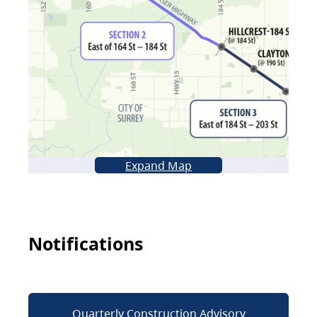
Expand Map
Notifications
Quarterly Construction Advisory