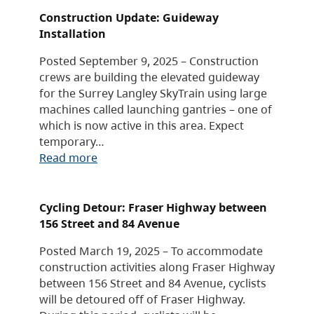
Construction Update: Guideway
Installation
Posted September 9, 2025 – Construction
crews are building the elevated guideway
for the Surrey Langley SkyTrain using large
machines called launching gantries – one of
which is now active in this area. Expect
temporary…
Read more
Cycling Detour: Fraser Highway between
156 Street and 84 Avenue
Posted March 19, 2025 – To accommodate
construction activities along Fraser Highway
between 156 Street and 84 Avenue, cyclists
will be detoured off of Fraser Highway.