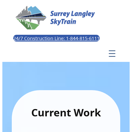
24/7 Construction Line: 1-844-815-6111
Current Work