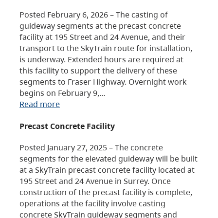
Posted February 6, 2026 – The casting of
guideway segments at the precast concrete
facility at 195 Street and 24 Avenue, and their
transport to the SkyTrain route for installation,
is underway. Extended hours are required at
this facility to support the delivery of these
segments to Fraser Highway. Overnight work
begins on February 9,…
Read more
Precast Concrete Facility
Posted January 27, 2025 – The concrete
segments for the elevated guideway will be built
at a SkyTrain precast concrete facility located at
195 Street and 24 Avenue in Surrey. Once
construction of the precast facility is complete,
operations at the facility involve casting
concrete SkyTrain guideway segments and