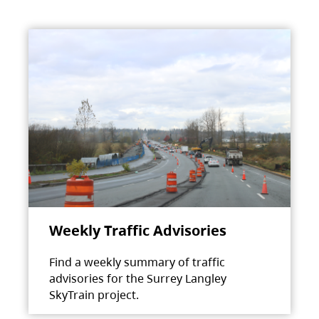
Weekly Traffic Advisories
Find a weekly summary of traffic
advisories for the Surrey Langley
SkyTrain project.