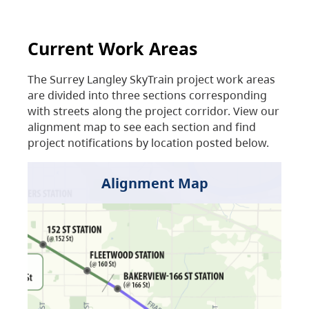
Current Work Areas
The Surrey Langley SkyTrain project work areas
are divided into three sections corresponding
with streets along the project corridor. View our
alignment map to see each section and find
project notifications by location posted below.
Alignment Map