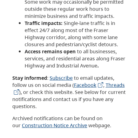
Some work may occasionally be permitted
outside these regular work hours to
minimize business and traffic impacts.
Traffic impacts:
Single-lane traffic is in
effect 24/7 along most of the Fraser
Highway corridor, along with some lane
closures and pedestrian/cyclist detours.
Access remains open
to all businesses,
services, and residential areas along Fraser
Highway and Industrial Avenue
.
Stay informed
:
Subscribe
to email updates,
follow us on social media (
Facebook
,
Threads
), or check this website. See below for current
notifications and contact us if you have any
questions.
Archived notifications can be found on
our
Construction Notice Archive
webpage.