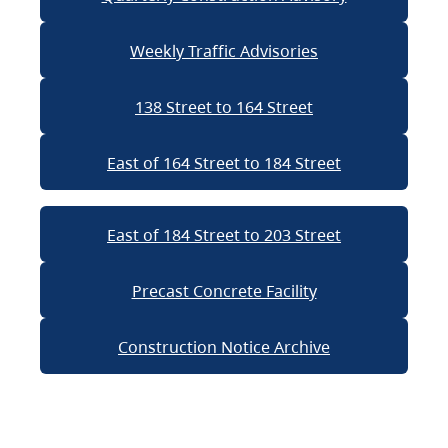
Weekly Traffic Advisories
138 Street to 164 Street
East of 164 Street to 184 Street
East of 184 Street to 203 Street
Precast Concrete Facility
Construction Notice Archive