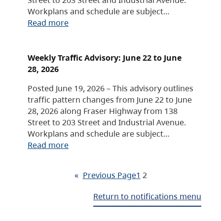
Workplans and schedule are subject…
Read more
Weekly Traffic Advisory: June 22 to June
28, 2026
Posted June 19, 2026 – This advisory outlines
traffic pattern changes from June 22 to June
28, 2026 along Fraser Highway from 138
Street to 203 Street and Industrial Avenue.
Workplans and schedule are subject…
Read more
«
Previous Page
1
2
Return to notifications menu