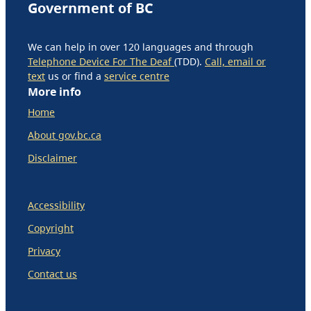
Government of BC
We can help in over 120 languages and through
Telephone Device For The Deaf
(TDD).
Call, email or
text
us or find a
service centre
More info
Home
About gov.bc.ca
Disclaimer
Accessibility
Copyright
Privacy
Contact us