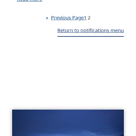
«
Previous Page
1
2
Return to notifications menu