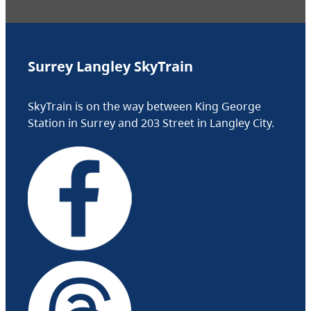
Surrey Langley SkyTrain
SkyTrain is on the way between King George
Station in Surrey and 203 Street in Langley City.