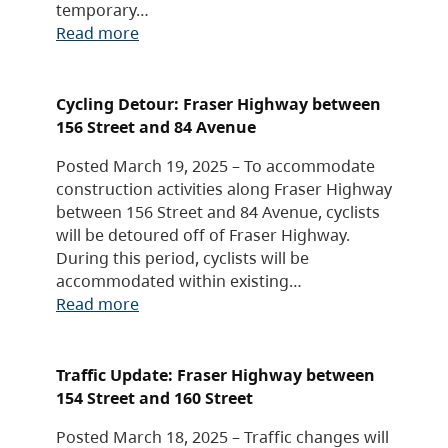
temporary…
Read more
Cycling Detour: Fraser Highway between
156 Street and 84 Avenue
Posted March 19, 2025 – To accommodate
construction activities along Fraser Highway
between 156 Street and 84 Avenue, cyclists
will be detoured off of Fraser Highway.
During this period, cyclists will be
accommodated within existing…
Read more
Traffic Update: Fraser Highway between
154 Street and 160 Street
Posted March 18, 2025 – Traffic changes will