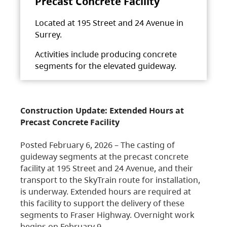
Precast Concrete Facility
Located at 195 Street and 24 Avenue in
Surrey.
Activities include producing concrete
segments for the elevated guideway.
Construction Update: Extended Hours at
Precast Concrete Facility
Posted February 6, 2026 – The casting of
guideway segments at the precast concrete
facility at 195 Street and 24 Avenue, and their
transport to the SkyTrain route for installation,
is underway. Extended hours are required at
this facility to support the delivery of these
segments to Fraser Highway. Overnight work
begins on February 9,…