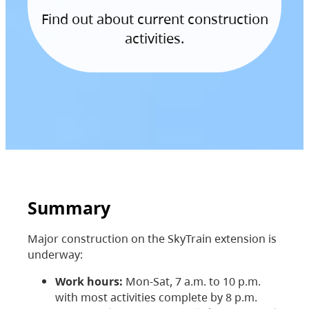
Find out about current construction
activities.
Summary
Major construction on the SkyTrain extension is
underway:
Work hours:
Mon-Sat, 7 a.m. to 10 p.m.
with most activities complete by 8 p.m.