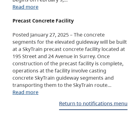
Read more
Precast Concrete Facility
Posted January 27, 2025 – The concrete
segments for the elevated guideway will be built
at a SkyTrain precast concrete facility located at
195 Street and 24 Avenue in Surrey. Once
construction of the precast facility is complete,
operations at the facility involve casting
concrete SkyTrain guideway segments and
transporting them to the SkyTrain route…
Read more
Return to notifications menu