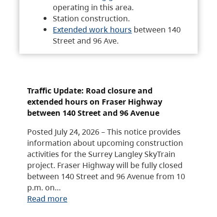
operating in this area.
Station construction.
Extended work hours
between 140
Street and 96 Ave.
Traffic Update: Road closure and
extended hours on Fraser Highway
between 140 Street and 96 Avenue
Posted July 24, 2026 – This notice provides
information about upcoming construction
activities for the Surrey Langley SkyTrain
project. Fraser Highway will be fully closed
between 140 Street and 96 Avenue from 10
p.m. on…
Read more