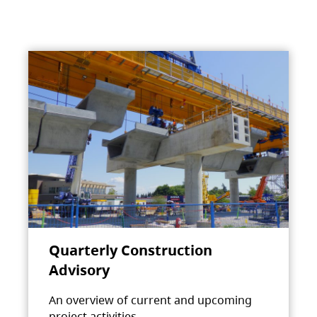
Quarterly Construction
Advisory
An overview of current and upcoming
project activities.