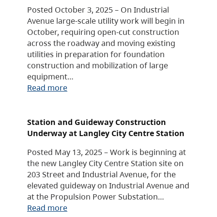
Posted October 3, 2025 – On Industrial
Avenue large-scale utility work will begin in
October, requiring open-cut construction
across the roadway and moving existing
utilities in preparation for foundation
construction and mobilization of large
equipment…
Read more
Station and Guideway Construction
Underway at Langley City Centre Station
Posted May 13, 2025 – Work is beginning at
the new Langley City Centre Station site on
203 Street and Industrial Avenue, for the
elevated guideway on Industrial Avenue and
at the Propulsion Power Substation…
Read more