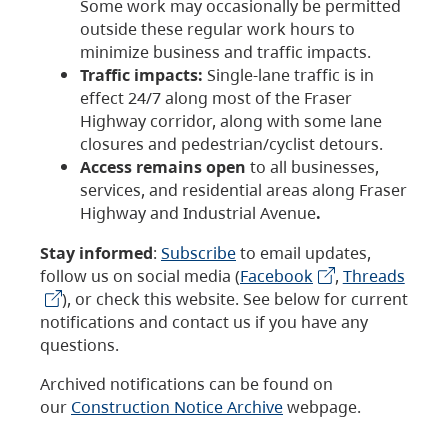
Some work may occasionally be permitted
outside these regular work hours to
minimize business and traffic impacts.
Traffic impacts:
Single-lane traffic is in
effect 24/7 along most of the Fraser
Highway corridor, along with some lane
closures and pedestrian/cyclist detours.
Access remains open
to all businesses,
services, and residential areas along Fraser
Highway and Industrial Avenue
.
Stay informed
:
Subscribe
to email updates,
follow us on social media (
Facebook
,
Threads
), or check this website. See below for current
notifications and contact us if you have any
questions.
Archived notifications can be found on
our
Construction Notice Archive
webpage.