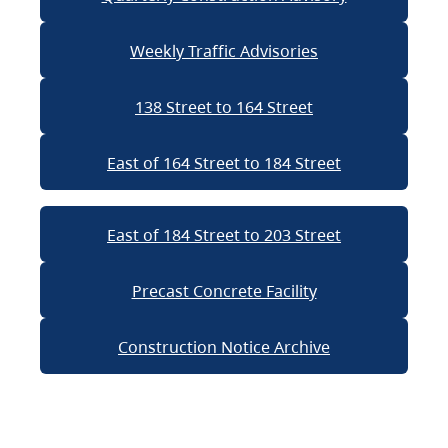
Weekly Traffic Advisories
138 Street to 164 Street
East of 164 Street to 184 Street
East of 184 Street to 203 Street
Precast Concrete Facility
Construction Notice Archive