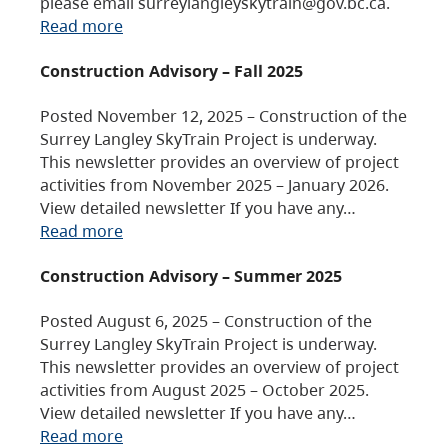
please email surreylangleyskytrain@gov.bc.ca.
Read more
Construction Advisory – Fall 2025
Posted November 12, 2025 – Construction of the
Surrey Langley SkyTrain Project is underway.
This newsletter provides an overview of project
activities from November 2025 – January 2026.
View detailed newsletter If you have any…
Read more
Construction Advisory – Summer 2025
Posted August 6, 2025 – Construction of the
Surrey Langley SkyTrain Project is underway.
This newsletter provides an overview of project
activities from August 2025 – October 2025.
View detailed newsletter If you have any…
Read more