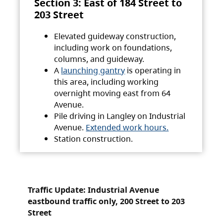
Section 3: East of 184 Street to
203 Street
Elevated guideway construction,
including work on foundations,
columns, and guideway.
A
launching gantry
is operating in
this area, including working
overnight moving east from 64
Avenue.
Pile driving in Langley on Industrial
Avenue.
Extended work hours.
Station construction.
Traffic Update: Industrial Avenue
eastbound traffic only, 200 Street to 203
Street