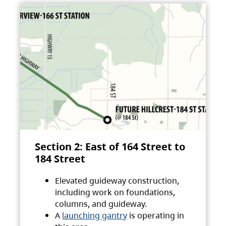
Section 2: East of 164 Street to
184 Street
Elevated guideway construction,
including work on foundations,
columns, and guideway.
A
launching gantry
is operating in