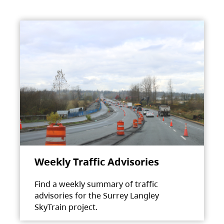
Weekly Traffic Advisories
Find a weekly summary of traffic
advisories for the Surrey Langley
SkyTrain project.