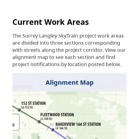
Current Work Areas
The Surrey Langley SkyTrain project work areas
are divided into three sections corresponding
with streets along the project corridor. View our
alignment map to see each section and find
project notifications by location posted below.
Alignment Map