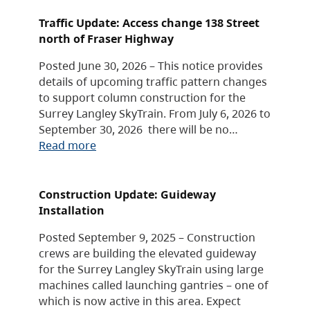
Traffic Update: Access change 138 Street
north of Fraser Highway
Posted June 30, 2026 – This notice provides
details of upcoming traffic pattern changes
to support column construction for the
Surrey Langley SkyTrain. From July 6, 2026 to
September 30, 2026 there will be no…
Read more
Construction Update: Guideway
Installation
Posted September 9, 2025 – Construction
crews are building the elevated guideway
for the Surrey Langley SkyTrain using large
machines called launching gantries – one of
which is now active in this area. Expect