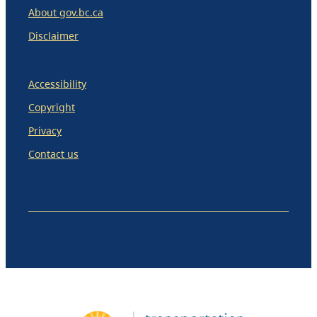
About gov.bc.ca
Disclaimer
Accessibility
Copyright
Privacy
Contact us