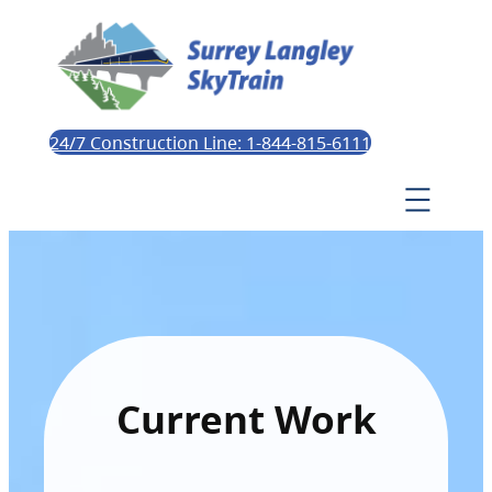
24/7 Construction Line: 1-844-815-6111
Current Work