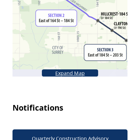
Expand Map
Notifications
Quarterly Construction Advisory