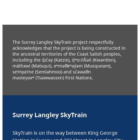
The Surrey Langley SkyTrain project respectfully
acknowledges that the project is being constructed in
the ancestral territories of the Coast Salish peoples,
including the q̓ic̓əy (Katzie), q́ʷɑ:ńƛ̓əń (Kwantlen),
máthxwi (Matsqui), xʷməθkʷəy̓əm (Musqueam),
se’mya’me (Semiahmoo) and sc̓əwaθn
məsteyəxʷ (Tsawwassen) First Nations.
Surrey Langley SkyTrain
SkyTrain is on the way between King George