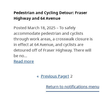
Pedestrian and Cycling Detour: Fraser
Highway and 64 Avenue
Posted March 18, 2025 – To safely
accommodate pedestrian and cyclists
through work areas, a crosswalk closure is
in effect at 64 Avenue, and cyclists are
detoured off of Fraser Highway. There will
be no…
Read more
«
Previous Page
1
2
Return to notifications menu