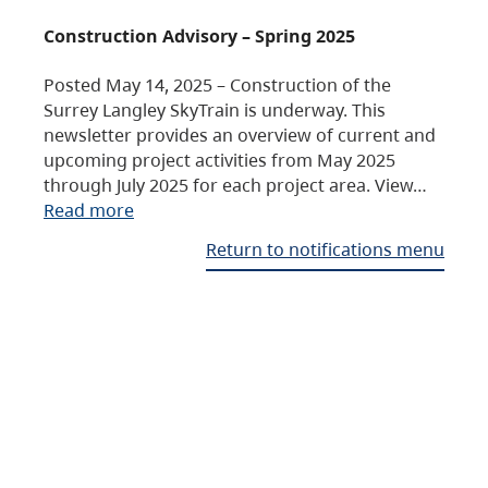
Construction Advisory – Spring 2025
Posted May 14, 2025 – Construction of the
Surrey Langley SkyTrain is underway. This
newsletter provides an overview of current and
upcoming project activities from May 2025
through July 2025 for each project area. View…
Read more
Return to notifications menu