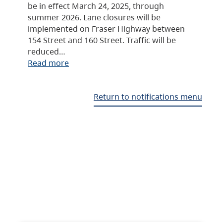
be in effect March 24, 2025, through
summer 2026. Lane closures will be
implemented on Fraser Highway between
154 Street and 160 Street. Traffic will be
reduced…
Read more
Return to notifications menu