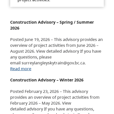
Construction Advisory – Spring / Summer
2026
Posted June 19, 2026 – This advisory provides an
overview of project activities from June 2026 –
August 2026. View detailed advisory If you have
any questions, please
email surreylangleyskytrain@gov.bc.ca.
Read more
Construction Advisory – Winter 2026
Posted February 23, 2026 – This advisory
provides an overview of project activities from
February 2026 – May 2026. View
detailed advisory If you have any questions,