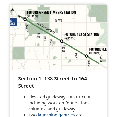
Section 1: 138 Street to 164
Street
Elevated guideway construction,
including work on foundations,
columns, and guideway.
Two
launching gantries
are