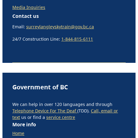
Media Inquiries
Contact us
Email:
surreylangleyskytrain@gov.bc.ca
24/7 Construction Line:
1-844-815-6111
Government of BC
We can help in over 120 languages and through
Telephone Device For The Deaf
(TDD).
Call, email or
text
us or find a
service centre
More info
Home