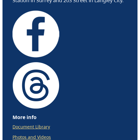
Station in Surrey and 203 Street in Langley City.
More info
Document Library
Photos and Videos