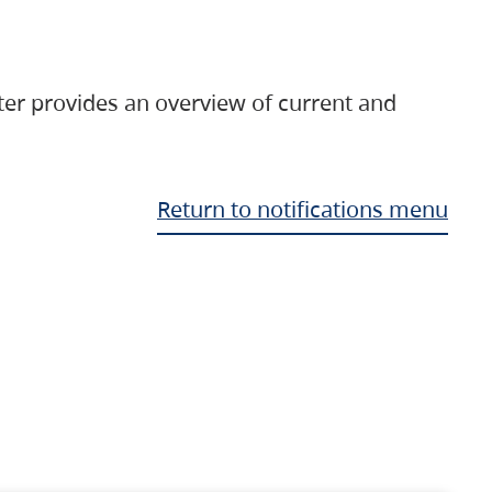
ter provides an overview of current and
Return to notifications menu