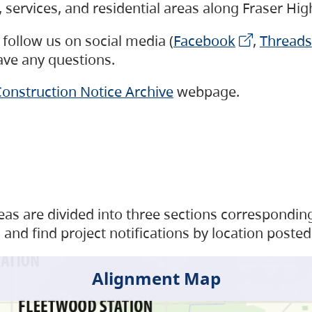
s, services, and residential areas along Fraser H
follow us on social media (
Facebook
,
Threads
have any questions.
onstruction Notice Archive
webpage.
as are divided into three sections corresponding 
and find project notifications by location posted
Alignment Map