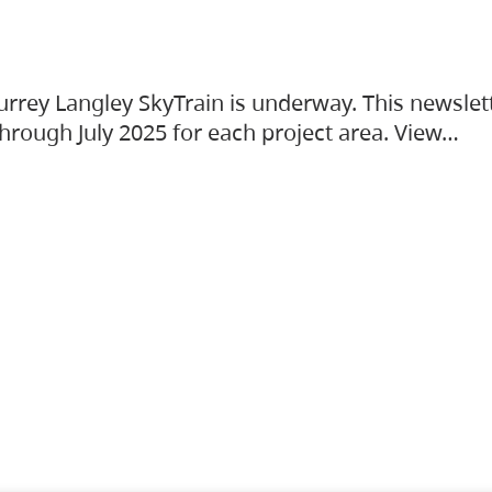
urrey Langley SkyTrain is underway. This newslet
hrough July 2025 for each project area. View…