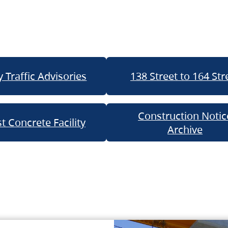
 Traffic Advisories
138 Street to 164 Str
Construction Notic
t Concrete Facility
Archive