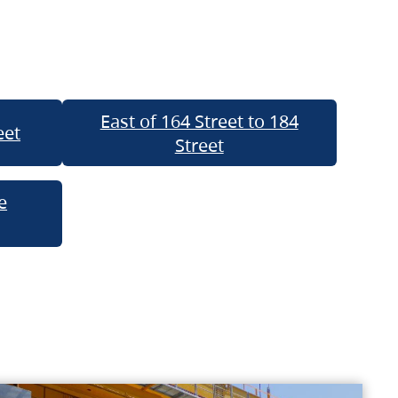
East of 164 Street to 184
eet
Street
e