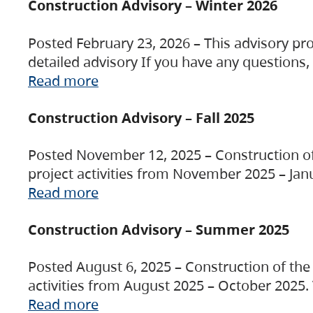
Construction Advisory – Winter 2026
Posted February 23, 2026 – This advisory pro
detailed advisory If you have any questions
Read more
Construction Advisory – Fall 2025
Posted November 12, 2025 – Construction of 
project activities from November 2025 – Jan
Read more
Construction Advisory – Summer 2025
Posted August 6, 2025 – Construction of the 
activities from August 2025 – October 2025.
Read more