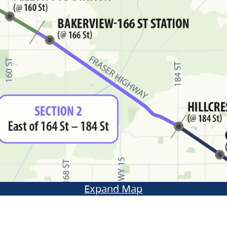
Expand Map