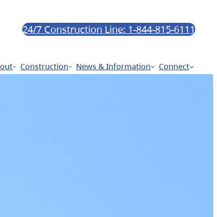
24/7 Construction Line: 1-844-815-6111
out
Construction
News & Information
Connect