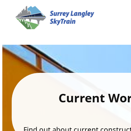
Current Wo
Find out about current constructi