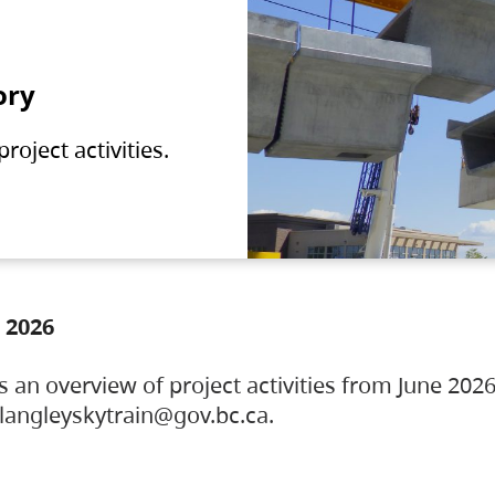
ory
oject activities.
 2026
s an overview of project activities from June 2026
ylangleyskytrain@gov.bc.ca.