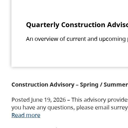
Quarterly Construction Advis
An overview of current and upcoming pr
Construction Advisory – Spring / Summer
Posted June 19, 2026 – This advisory provide
you have any questions, please email surre
Read more