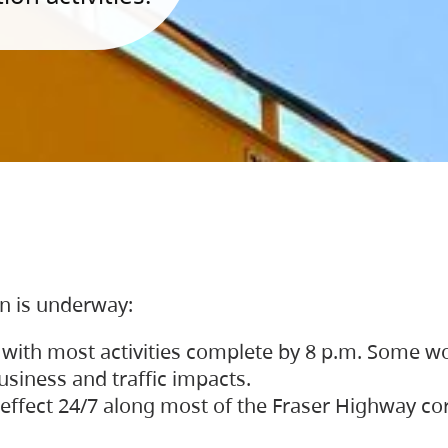
on is underway:
 with most activities complete by 8 p.m. Some w
siness and traffic impacts.
 in effect 24/7 along most of the Fraser Highway c