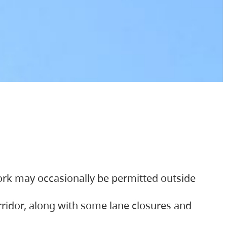
ork may occasionally be permitted outside
orridor, along with some lane closures and