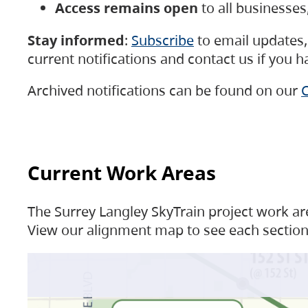
Access remains open
to all businesse
Stay informed
:
Subscribe
to email updates, 
current notifications and contact us if you 
Archived notifications can be found on our
C
Current Work Areas
The Surrey Langley SkyTrain project work are
View our alignment map to see each section 