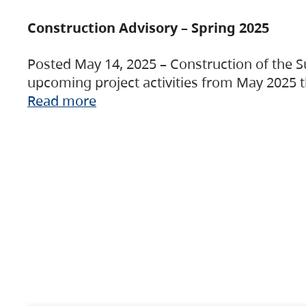
Construction Advisory – Spring 2025
Posted May 14, 2025 – Construction of the S
upcoming project activities from May 2025 t
Read more