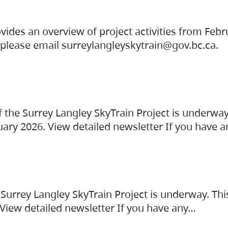
vides an overview of project activities from Feb
, please email surreylangleyskytrain@gov.bc.ca.
the Surrey Langley SkyTrain Project is underway
uary 2026. View detailed newsletter If you have 
Surrey Langley SkyTrain Project is underway. Thi
 View detailed newsletter If you have any…