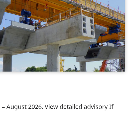
 – August 2026. View detailed advisory If