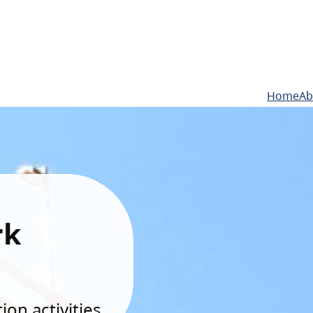
Home
Ab
rk
on activities.