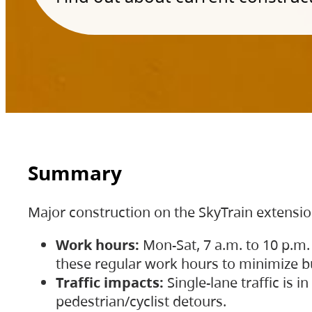
Summary
Major construction on the SkyTrain extensi
Work hours:
Mon-Sat, 7 a.m. to 10 p.m.
these regular work hours to minimize bu
Traffic impacts:
Single-lane traffic is
pedestrian/cyclist detours.