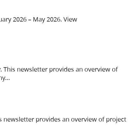
ruary 2026 – May 2026. View
. This newsletter provides an overview of
any…
s newsletter provides an overview of project