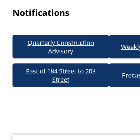
Notifications
Quarterly Construction
Weekly
Advisory
East of 184 Street to 203
Precas
Street