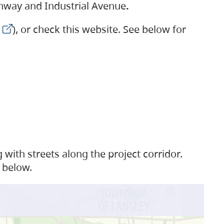
ighway and Industrial Avenue
.
), or check this website. See below for
with streets along the project corridor.
 below.