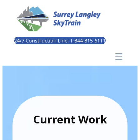
24/7 Construction Line: 1-844-815-6111
Current Work