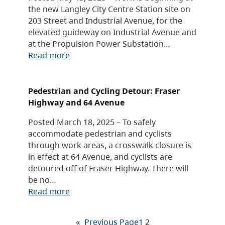
the new Langley City Centre Station site on
203 Street and Industrial Avenue, for the
elevated guideway on Industrial Avenue and
at the Propulsion Power Substation…
Read more
Pedestrian and Cycling Detour: Fraser
Highway and 64 Avenue
Posted March 18, 2025 – To safely
accommodate pedestrian and cyclists
through work areas, a crosswalk closure is
in effect at 64 Avenue, and cyclists are
detoured off of Fraser Highway. There will
be no…
Read more
«
Previous Page
1
2