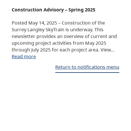
Construction Advisory – Spring 2025
Posted May 14, 2025 – Construction of the
Surrey Langley SkyTrain is underway. This
newsletter provides an overview of current and
upcoming project activities from May 2025
through July 2025 for each project area. View…
Read more
Return to notifications menu