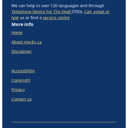
We can help in over 120 languages and through
Telephone Device For The Deaf
(TDD).
Call, email or
text
us or find a
service centre
More info
Home
About gov.bc.ca
Disclaimer
Accessibility
Copyright
Privacy
Contact us