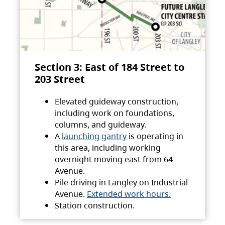
Section 3: East of 184 Street to
203 Street
Elevated guideway construction,
including work on foundations,
columns, and guideway.
A
launching gantry
is operating in
this area, including working
overnight moving east from 64
Avenue.
Pile driving in Langley on Industrial
Avenue.
Extended work hours.
Station construction.