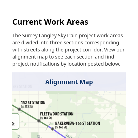
Current Work Areas
The Surrey Langley SkyTrain project work areas
are divided into three sections corresponding
with streets along the project corridor. View our
alignment map to see each section and find
project notifications by location posted below.
Alignment Map