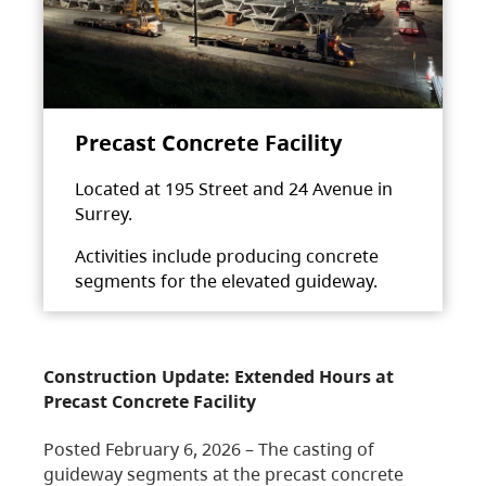
Precast Concrete Facility
Located at 195 Street and 24 Avenue in
Surrey.
Activities include producing concrete
segments for the elevated guideway.
Construction Update: Extended Hours at
Precast Concrete Facility
Posted February 6, 2026 – The casting of
guideway segments at the precast concrete