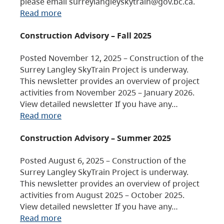
please email surreylangleyskytrain@gov.bc.ca.
Read more
Construction Advisory – Fall 2025
Posted November 12, 2025 – Construction of the
Surrey Langley SkyTrain Project is underway.
This newsletter provides an overview of project
activities from November 2025 – January 2026.
View detailed newsletter If you have any…
Read more
Construction Advisory – Summer 2025
Posted August 6, 2025 – Construction of the
Surrey Langley SkyTrain Project is underway.
This newsletter provides an overview of project
activities from August 2025 – October 2025.
View detailed newsletter If you have any…
Read more