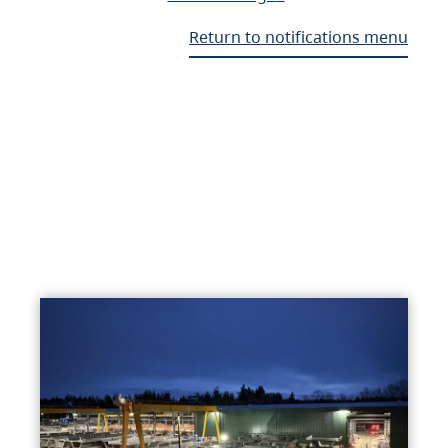
Return to notifications menu