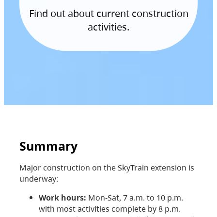
Find out about current construction
activities.
Summary
Major construction on the SkyTrain extension is
underway:
Work hours:
Mon-Sat, 7 a.m. to 10 p.m.
with most activities complete by 8 p.m.