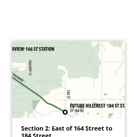
Section 2: East of 164 Street to
184 Street