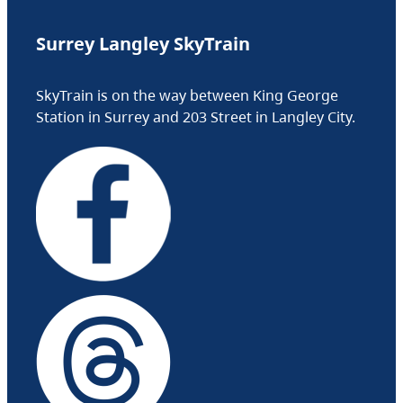
Surrey Langley SkyTrain
SkyTrain is on the way between King George
Station in Surrey and 203 Street in Langley City.