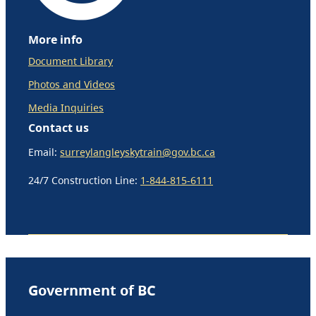
More info
Document Library
Photos and Videos
Media Inquiries
Contact us
Email:
surreylangleyskytrain@gov.bc.ca
24/7 Construction Line:
1-844-815-6111
Government of BC