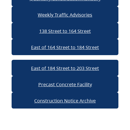
Weekly Traffic Advisories
138 Street to 164 Street
East of 164 Street to 184 Street
East of 184 Street to 203 Street
Precast Concrete Facility
Construction Notice Archive