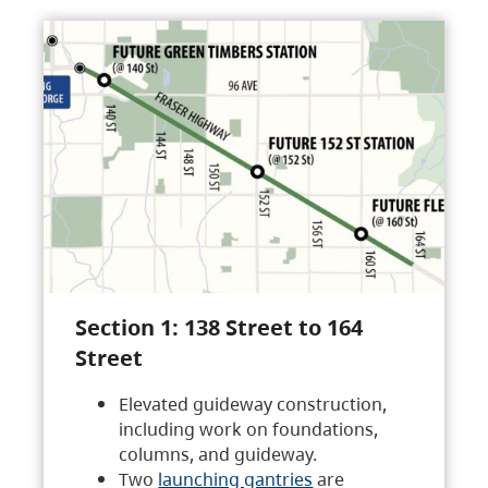
Section 1: 138 Street to 164
Street
Elevated guideway construction,
including work on foundations,
columns, and guideway.
Two
launching gantries
are