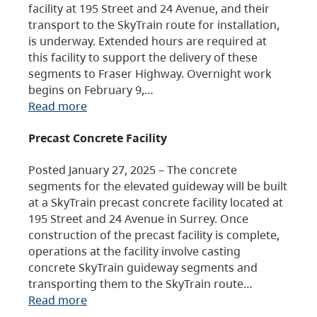
facility at 195 Street and 24 Avenue, and their
transport to the SkyTrain route for installation,
is underway. Extended hours are required at
this facility to support the delivery of these
segments to Fraser Highway. Overnight work
begins on February 9,…
Read more
Precast Concrete Facility
Posted January 27, 2025 – The concrete
segments for the elevated guideway will be built
at a SkyTrain precast concrete facility located at
195 Street and 24 Avenue in Surrey. Once
construction of the precast facility is complete,
operations at the facility involve casting
concrete SkyTrain guideway segments and
transporting them to the SkyTrain route…
Read more