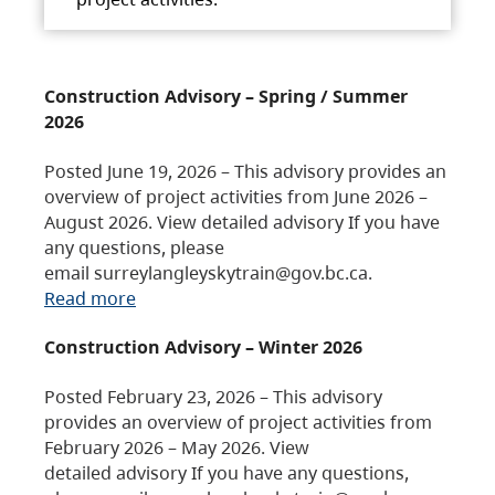
Construction Advisory – Spring / Summer
2026
Posted June 19, 2026 – This advisory provides an
overview of project activities from June 2026 –
August 2026. View detailed advisory If you have
any questions, please
email surreylangleyskytrain@gov.bc.ca.
Read more
Construction Advisory – Winter 2026
Posted February 23, 2026 – This advisory
provides an overview of project activities from
February 2026 – May 2026. View
detailed advisory If you have any questions,