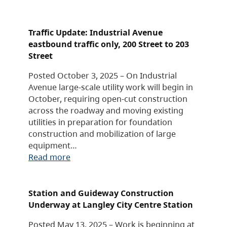
Traffic Update: Industrial Avenue
eastbound traffic only, 200 Street to 203
Street
Posted October 3, 2025 – On Industrial
Avenue large-scale utility work will begin in
October, requiring open-cut construction
across the roadway and moving existing
utilities in preparation for foundation
construction and mobilization of large
equipment…
Read more
Station and Guideway Construction
Underway at Langley City Centre Station
Posted May 13, 2025 – Work is beginning at