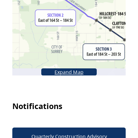
Expand Map
Notifications
Quarterly Construction Advisory