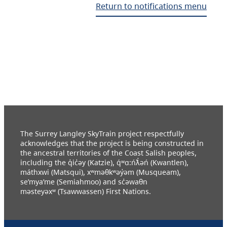
Return to notifications menu
The Surrey Langley SkyTrain project respectfully
acknowledges that the project is being constructed in
the ancestral territories of the Coast Salish peoples,
including the q̓ic̓əy (Katzie), q́ʷɑ:ńƛ̓əń (Kwantlen),
máthxwi (Matsqui), xʷməθkʷəy̓əm (Musqueam),
se’mya’me (Semiahmoo) and sc̓əwaθn
məsteyəxʷ (Tsawwassen) First Nations.