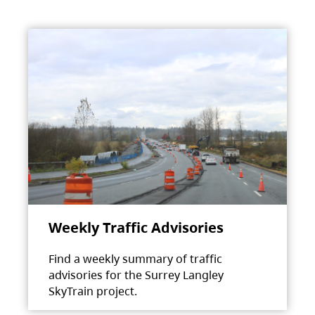
Weekly Traffic Advisories
Find a weekly summary of traffic
advisories for the Surrey Langley
SkyTrain project.