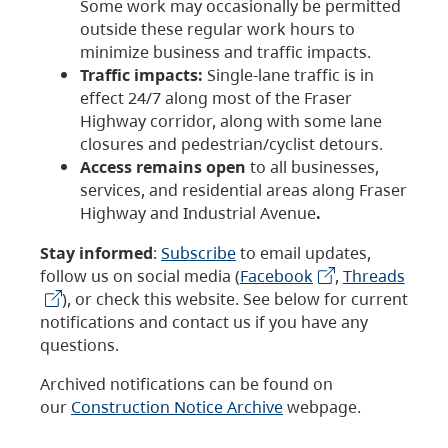
Some work may occasionally be permitted
outside these regular work hours to
minimize business and traffic impacts.
Traffic impacts:
Single-lane traffic is in
effect 24/7 along most of the Fraser
Highway corridor, along with some lane
closures and pedestrian/cyclist detours.
Access remains open
to all businesses,
services, and residential areas along Fraser
Highway and Industrial Avenue
.
Stay informed
:
Subscribe
to email updates,
follow us on social media (
Facebook
,
Threads
), or check this website. See below for current
notifications and contact us if you have any
questions.
Archived notifications can be found on
our
Construction Notice Archive
webpage.