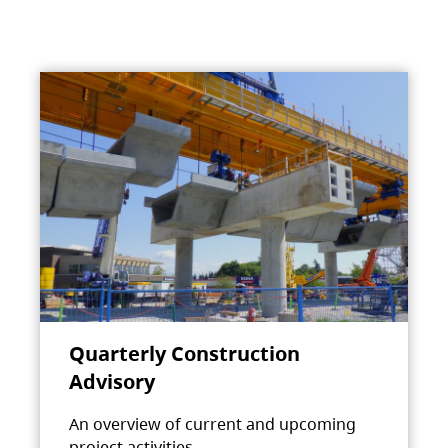
Quarterly Construction
Advisory
An overview of current and upcoming
project activities.