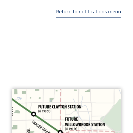
Return to notifications menu