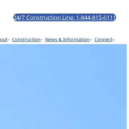
24/7 Construction Line: 1-844-815-6111
out
Construction
News & Information
Connect