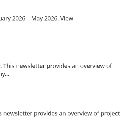
ruary 2026 – May 2026. View
. This newsletter provides an overview of
any…
s newsletter provides an overview of project