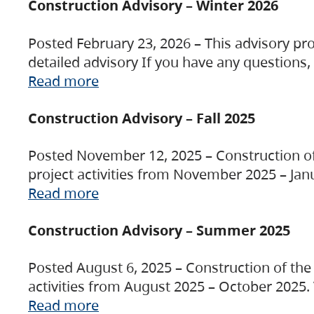
Construction Advisory – Winter 2026
Posted February 23, 2026 – This advisory pro
detailed advisory If you have any questions
Read more
Construction Advisory – Fall 2025
Posted November 12, 2025 – Construction of 
project activities from November 2025 – Jan
Read more
Construction Advisory – Summer 2025
Posted August 6, 2025 – Construction of the 
activities from August 2025 – October 2025.
Read more