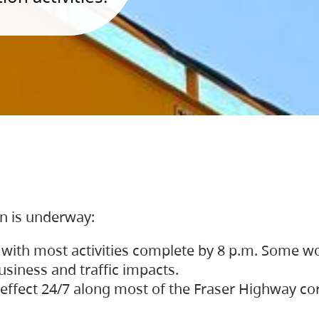
on is underway:
 with most activities complete by 8 p.m. Some w
siness and traffic impacts.
 in effect 24/7 along most of the Fraser Highway c