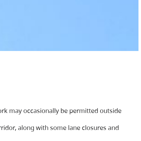
ork may occasionally be permitted outside
orridor, along with some lane closures and