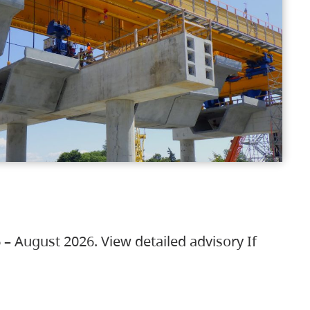
 – August 2026. View detailed advisory If