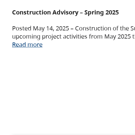
Construction Advisory – Spring 2025
Posted May 14, 2025 – Construction of the S
upcoming project activities from May 2025 t
Read more