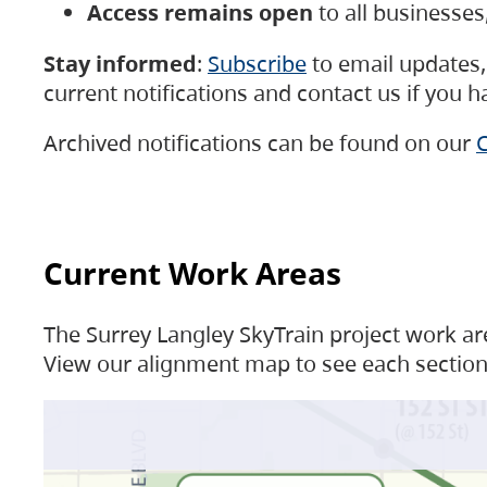
Access remains open
to all businesse
Stay informed
:
Subscribe
to email updates, 
current notifications and contact us if you 
Archived notifications can be found on our
C
Current Work Areas
The Surrey Langley SkyTrain project work are
View our alignment map to see each section 