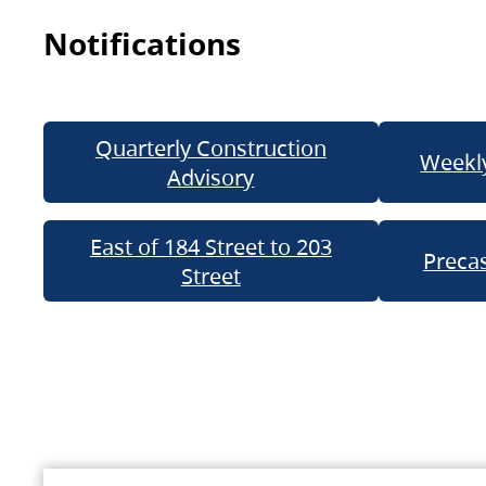
Notifications
Quarterly Construction
Weekly
Advisory
East of 184 Street to 203
Precas
Street