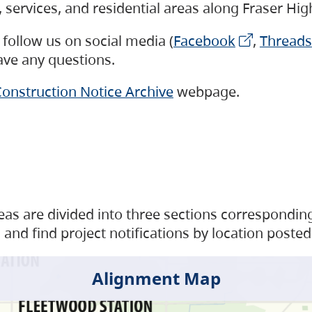
s, services, and residential areas along Fraser H
follow us on social media (
Facebook
,
Threads
have any questions.
onstruction Notice Archive
webpage.
as are divided into three sections corresponding 
and find project notifications by location posted
Alignment Map