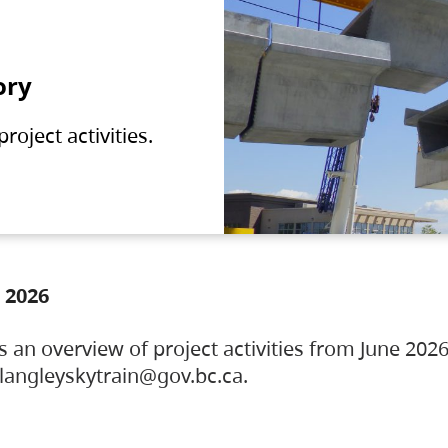
ory
oject activities.
 2026
s an overview of project activities from June 2026
ylangleyskytrain@gov.bc.ca.