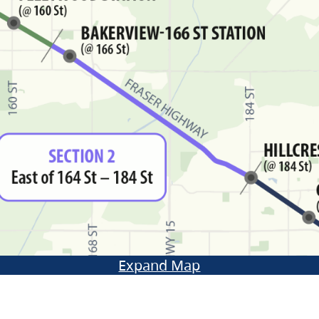
Expand Map