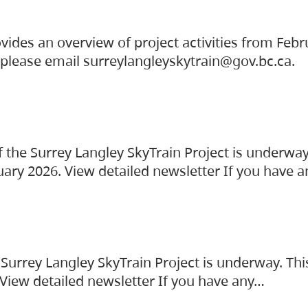
vides an overview of project activities from Feb
, please email surreylangleyskytrain@gov.bc.ca.
the Surrey Langley SkyTrain Project is underway
uary 2026. View detailed newsletter If you have 
Surrey Langley SkyTrain Project is underway. Thi
 View detailed newsletter If you have any…