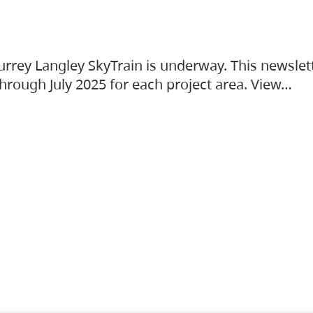
urrey Langley SkyTrain is underway. This newslet
hrough July 2025 for each project area. View…