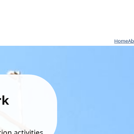
Home
Ab
rk
on activities.