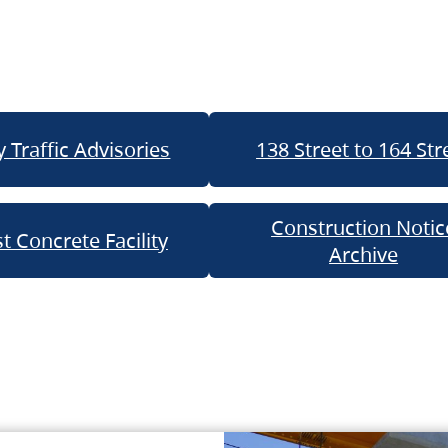
 Traffic Advisories
138 Street to 164 Str
Construction Notic
t Concrete Facility
Archive