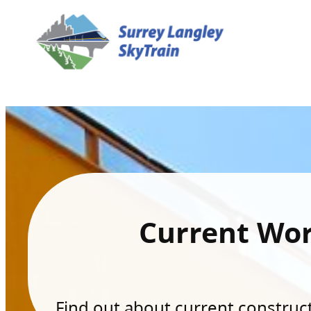
Current Wo
Find out about current constructi