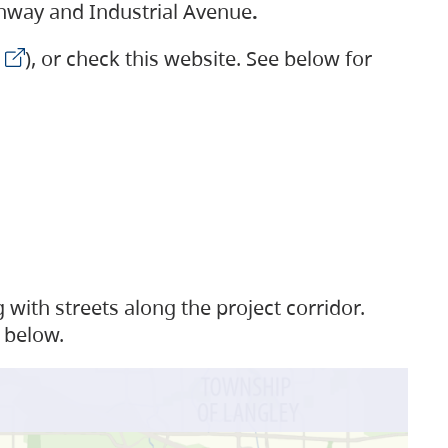
ighway and Industrial Avenue
.
), or check this website. See below for
with streets along the project corridor.
 below.