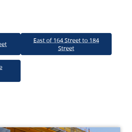
East of 164 Street to 184
eet
Street
e