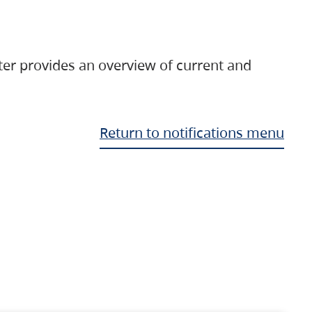
ter provides an overview of current and
Return to notifications menu