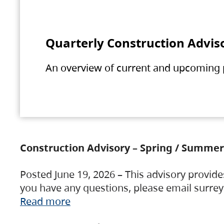
Quarterly Construction Advis
An overview of current and upcoming pr
Construction Advisory – Spring / Summer
Posted June 19, 2026 – This advisory provide
you have any questions, please email surre
Read more