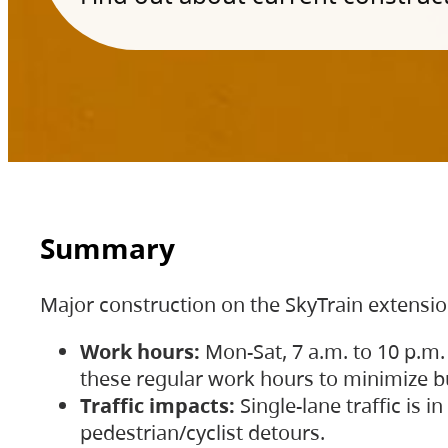
Summary
Major construction on the SkyTrain extensi
Work hours:
Mon-Sat, 7 a.m. to 10 p.m.
these regular work hours to minimize bu
Traffic impacts:
Single-lane traffic is
pedestrian/cyclist detours.