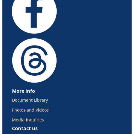
More info
Document Library
Photos and Videos
Media Inquiries
Contact us