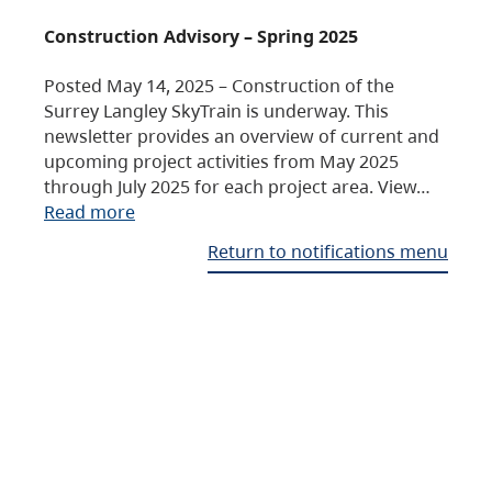
Construction Advisory – Spring 2025
Posted May 14, 2025 – Construction of the
Surrey Langley SkyTrain is underway. This
newsletter provides an overview of current and
upcoming project activities from May 2025
through July 2025 for each project area. View…
Read more
Return to notifications menu