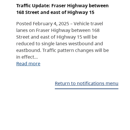
Traffic Update: Fraser Highway between
168 Street and east of Highway 15
Posted February 4, 2025 – Vehicle travel
lanes on Fraser Highway between 168
Street and east of Highway 15 will be
reduced to single lanes westbound and
eastbound. Traffic pattern changes will be
in effect…
Read more
Return to notifications menu