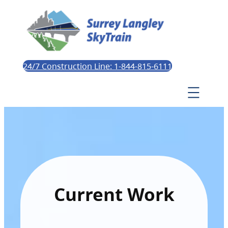
24/7 Construction Line: 1-844-815-6111
Current Work