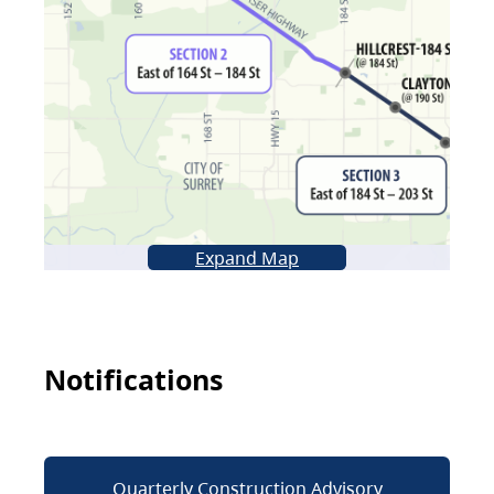
Expand Map
Notifications
Quarterly Construction Advisory