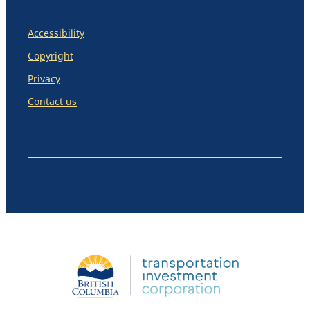
Accessibility
Copyright
Privacy
Contact us