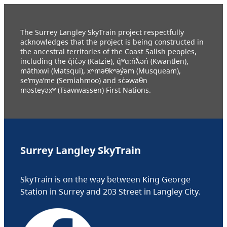
The Surrey Langley SkyTrain project respectfully
acknowledges that the project is being constructed in
the ancestral territories of the Coast Salish peoples,
including the q̓ic̓əy (Katzie), q́ʷɑ:ńƛ̓əń (Kwantlen),
máthxwi (Matsqui), xʷməθkʷəy̓əm (Musqueam),
se’mya’me (Semiahmoo) and sc̓əwaθn
məsteyəxʷ (Tsawwassen) First Nations.
Surrey Langley SkyTrain
SkyTrain is on the way between King George
Station in Surrey and 203 Street in Langley City.