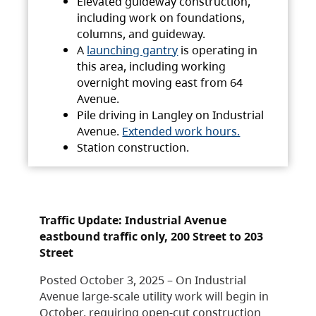
Elevated guideway construction,
including work on foundations,
columns, and guideway.
A
launching gantry
is operating in
this area, including working
overnight moving east from 64
Avenue.
Pile driving in Langley on Industrial
Avenue.
Extended work hours.
Station construction.
Traffic Update: Industrial Avenue
eastbound traffic only, 200 Street to 203
Street
Posted October 3, 2025 – On Industrial
Avenue large-scale utility work will begin in
October, requiring open-cut construction