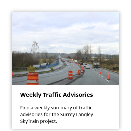
Weekly Traffic Advisories
Find a weekly summary of traffic
advisories for the Surrey Langley
SkyTrain project.