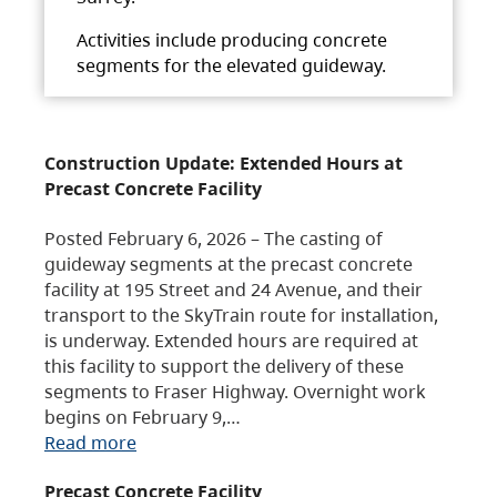
Activities include producing concrete
segments for the elevated guideway.
Construction Update: Extended Hours at
Precast Concrete Facility
Posted February 6, 2026 – The casting of
guideway segments at the precast concrete
facility at 195 Street and 24 Avenue, and their
transport to the SkyTrain route for installation,
is underway. Extended hours are required at
this facility to support the delivery of these
segments to Fraser Highway. Overnight work
begins on February 9,…
Read more
Precast Concrete Facility