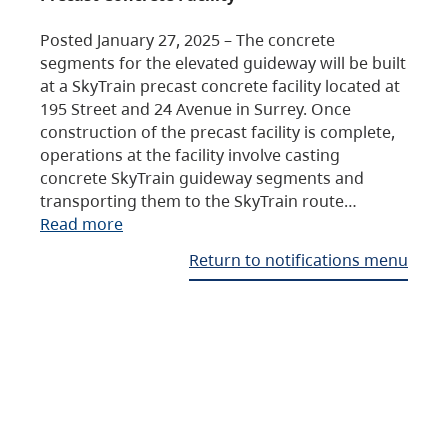
Posted January 27, 2025 – The concrete
segments for the elevated guideway will be built
at a SkyTrain precast concrete facility located at
195 Street and 24 Avenue in Surrey. Once
construction of the precast facility is complete,
operations at the facility involve casting
concrete SkyTrain guideway segments and
transporting them to the SkyTrain route…
Read more
Return to notifications menu