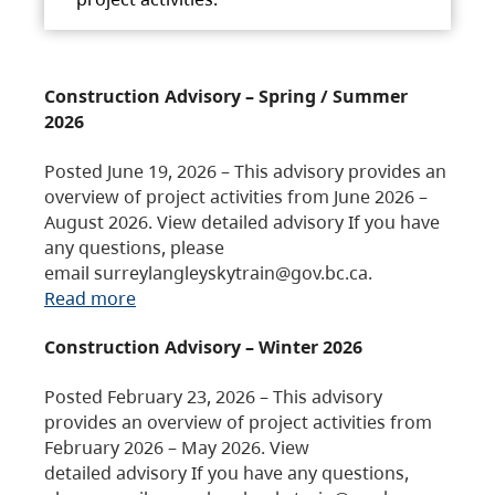
Construction Advisory – Spring / Summer
2026
Posted June 19, 2026 – This advisory provides an
overview of project activities from June 2026 –
August 2026. View detailed advisory If you have
any questions, please
email surreylangleyskytrain@gov.bc.ca.
Read more
Construction Advisory – Winter 2026
Posted February 23, 2026 – This advisory
provides an overview of project activities from
February 2026 – May 2026. View
detailed advisory If you have any questions,