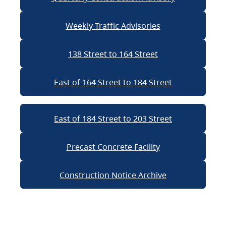
Weekly Traffic Advisories
138 Street to 164 Street
East of 164 Street to 184 Street
East of 184 Street to 203 Street
Precast Concrete Facility
Construction Notice Archive