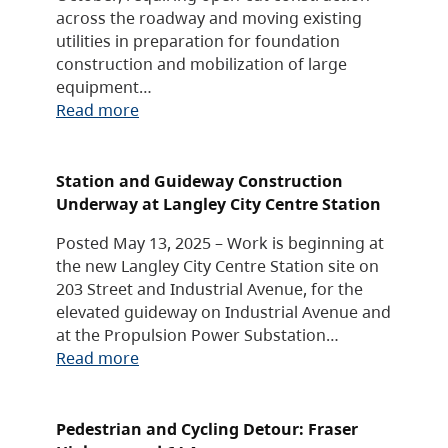
across the roadway and moving existing
utilities in preparation for foundation
construction and mobilization of large
equipment…
Read more
Station and Guideway Construction
Underway at Langley City Centre Station
Posted May 13, 2025 – Work is beginning at
the new Langley City Centre Station site on
203 Street and Industrial Avenue, for the
elevated guideway on Industrial Avenue and
at the Propulsion Power Substation…
Read more
Pedestrian and Cycling Detour: Fraser