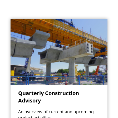
Quarterly Construction
Advisory
An overview of current and upcoming
project activities.