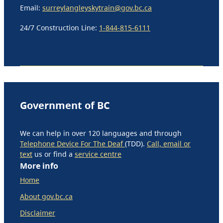
Email:
surreylangleyskytrain@gov.bc.ca
24/7 Construction Line:
1-844-815-6111
Government of BC
We can help in over 120 languages and through
Telephone Device For The Deaf
(TDD).
Call, email or
text
us or find a
service centre
More info
Home
About gov.bc.ca
Disclaimer