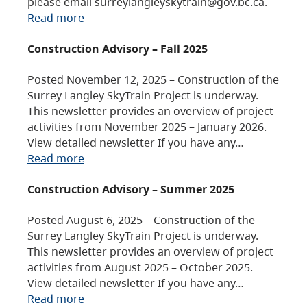
please email surreylangleyskytrain@gov.bc.ca.
Read more
Construction Advisory – Fall 2025
Posted November 12, 2025 – Construction of the
Surrey Langley SkyTrain Project is underway.
This newsletter provides an overview of project
activities from November 2025 – January 2026.
View detailed newsletter If you have any…
Read more
Construction Advisory – Summer 2025
Posted August 6, 2025 – Construction of the
Surrey Langley SkyTrain Project is underway.
This newsletter provides an overview of project
activities from August 2025 – October 2025.
View detailed newsletter If you have any…
Read more