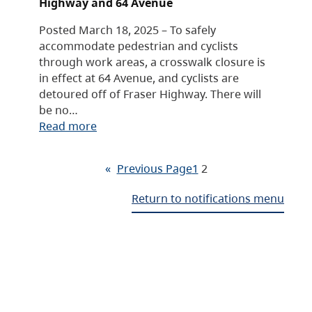
Highway and 64 Avenue
Posted March 18, 2025 – To safely
accommodate pedestrian and cyclists
through work areas, a crosswalk closure is
in effect at 64 Avenue, and cyclists are
detoured off of Fraser Highway. There will
be no…
Read more
«
Previous Page
1
2
Return to notifications menu