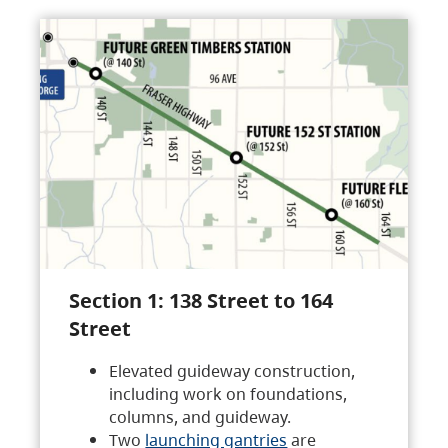
Section 1: 138 Street to 164
Street
Elevated guideway construction,
including work on foundations,
columns, and guideway.
Two
launching gantries
are