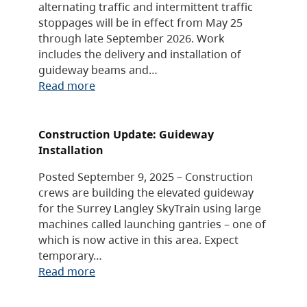
alternating traffic and intermittent traffic
stoppages will be in effect from May 25
through late September 2026. Work
includes the delivery and installation of
guideway beams and…
Read more
Construction Update: Guideway
Installation
Posted September 9, 2025 – Construction
crews are building the elevated guideway
for the Surrey Langley SkyTrain using large
machines called launching gantries – one of
which is now active in this area. Expect
temporary…
Read more