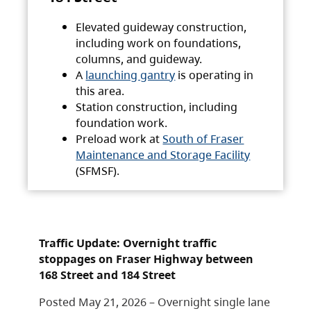
Elevated guideway construction,
including work on foundations,
columns, and guideway.
A
launching gantry
is operating in
this area.
Station construction, including
foundation work.
Preload work at
South of Fraser
Maintenance and Storage Facility
(SFMSF).
Traffic Update: Overnight traffic
stoppages on Fraser Highway between
168 Street and 184 Street
Posted May 21, 2026 – Overnight single lane