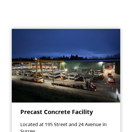
Precast Concrete Facility
Located at 195 Street and 24 Avenue in
Surrey.