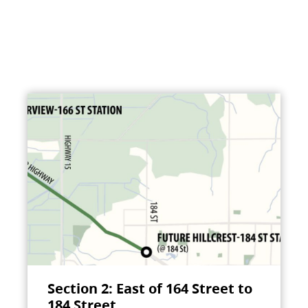
Section 2: East of 164 Street to
184 Street