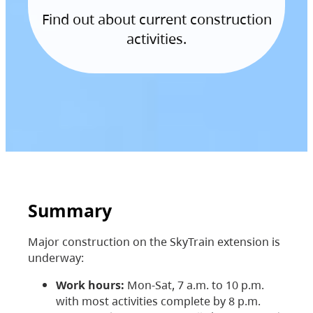
Find out about current construction
activities.
Summary
Major construction on the SkyTrain extension is
underway:
Work hours:
Mon-Sat, 7 a.m. to 10 p.m.
with most activities complete by 8 p.m.