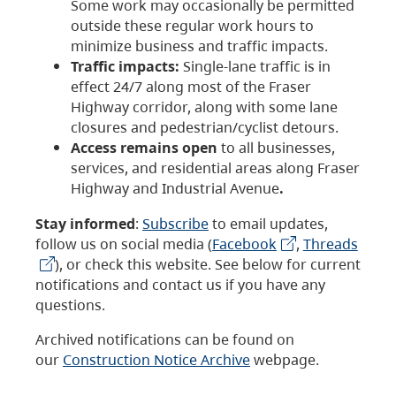
Some work may occasionally be permitted
outside these regular work hours to
minimize business and traffic impacts.
Traffic impacts:
Single-lane traffic is in
effect 24/7 along most of the Fraser
Highway corridor, along with some lane
closures and pedestrian/cyclist detours.
Access remains open
to all businesses,
services, and residential areas along Fraser
Highway and Industrial Avenue
.
Stay informed
:
Subscribe
to email updates,
follow us on social media (
Facebook
,
Threads
), or check this website. See below for current
notifications and contact us if you have any
questions.
Archived notifications can be found on
our
Construction Notice Archive
webpage.