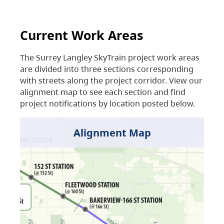
Current Work Areas
The Surrey Langley SkyTrain project work areas
are divided into three sections corresponding
with streets along the project corridor. View our
alignment map to see each section and find
project notifications by location posted below.
Alignment Map