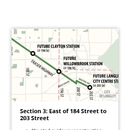
Section 3: East of 184 Street to
203 Street