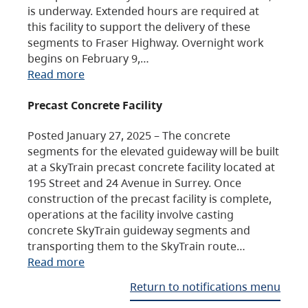
is underway. Extended hours are required at
this facility to support the delivery of these
segments to Fraser Highway. Overnight work
begins on February 9,…
Read more
Precast Concrete Facility
Posted January 27, 2025 – The concrete
segments for the elevated guideway will be built
at a SkyTrain precast concrete facility located at
195 Street and 24 Avenue in Surrey. Once
construction of the precast facility is complete,
operations at the facility involve casting
concrete SkyTrain guideway segments and
transporting them to the SkyTrain route…
Read more
Return to notifications menu