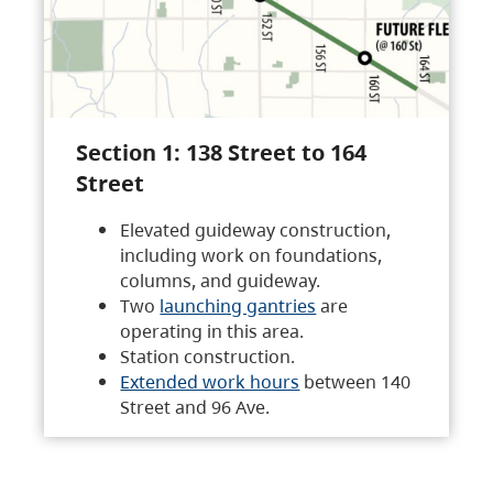
Section 1: 138 Street to 164
Street
Elevated guideway construction,
including work on foundations,
columns, and guideway.
Two
launching gantries
are
operating in this area.
Station construction.
Extended work hours
between 140
Street and 96 Ave.