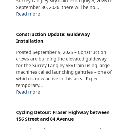
Surrey Langley SkyTrain. From July 6, 2026 to
September 30, 2026 there will be no…
Read more
Construction Update: Guideway
Installation
Posted September 9, 2025 – Construction
crews are building the elevated guideway
for the Surrey Langley SkyTrain using large
machines called launching gantries – one of
which is now active in this area. Expect
temporary…
Read more
Cycling Detour: Fraser Highway between
156 Street and 84 Avenue