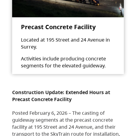
Precast Concrete Facility
Located at 195 Street and 24 Avenue in
Surrey.
Activities include producing concrete
segments for the elevated guideway.
Construction Update: Extended Hours at
Precast Concrete Facility
Posted February 6, 2026 – The casting of
guideway segments at the precast concrete
facility at 195 Street and 24 Avenue, and their
transport to the SkyTrain route for installation,