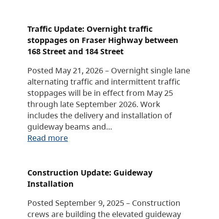
Traffic Update: Overnight traffic
stoppages on Fraser Highway between
168 Street and 184 Street
Posted May 21, 2026 – Overnight single lane
alternating traffic and intermittent traffic
stoppages will be in effect from May 25
through late September 2026. Work
includes the delivery and installation of
guideway beams and…
Read more
Construction Update: Guideway
Installation
Posted September 9, 2025 – Construction
crews are building the elevated guideway