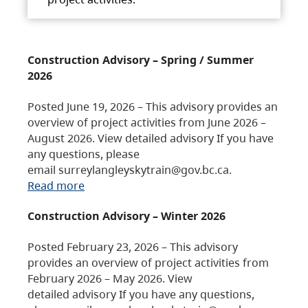
Construction Advisory – Spring / Summer
2026
Posted June 19, 2026 – This advisory provides an
overview of project activities from June 2026 –
August 2026. View detailed advisory If you have
any questions, please
email surreylangleyskytrain@gov.bc.ca.
Read more
Construction Advisory – Winter 2026
Posted February 23, 2026 – This advisory
provides an overview of project activities from
February 2026 – May 2026. View
detailed advisory If you have any questions,