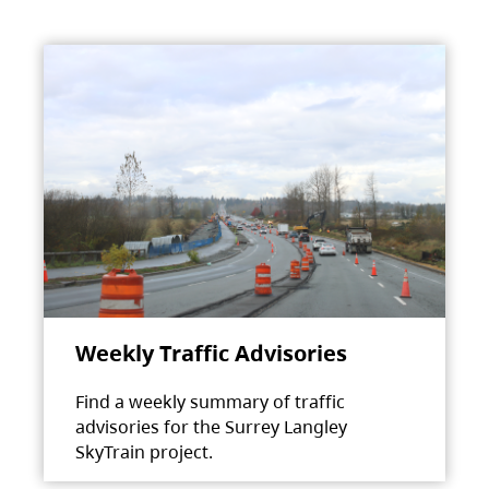
Weekly Traffic Advisories
Find a weekly summary of traffic
advisories for the Surrey Langley
SkyTrain project.