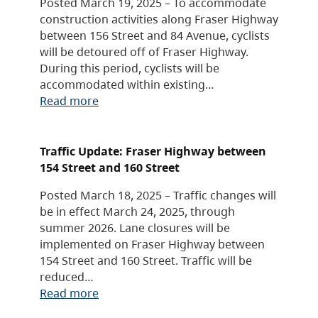
Posted March 19, 2025 – To accommodate
construction activities along Fraser Highway
between 156 Street and 84 Avenue, cyclists
will be detoured off of Fraser Highway.
During this period, cyclists will be
accommodated within existing…
Read more
Traffic Update: Fraser Highway between
154 Street and 160 Street
Posted March 18, 2025 – Traffic changes will
be in effect March 24, 2025, through
summer 2026. Lane closures will be
implemented on Fraser Highway between
154 Street and 160 Street. Traffic will be
reduced…
Read more