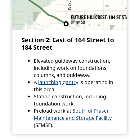
Section 2: East of 164 Street to
184 Street
Elevated guideway construction,
including work on foundations,
columns, and guideway.
A
launching gantry
is operating in
this area.
Station construction, including
foundation work.
Preload work at
South of Fraser
Maintenance and Storage Facility
(SFMSF).