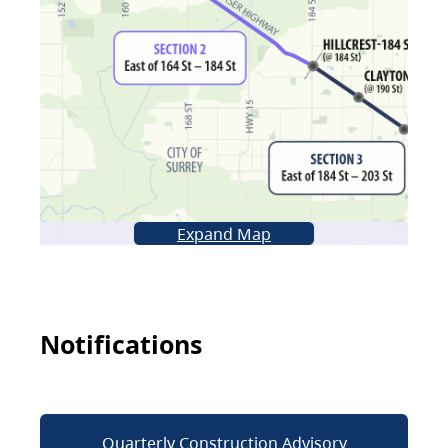
Expand Map
Notifications
Quarterly Construction Advisory