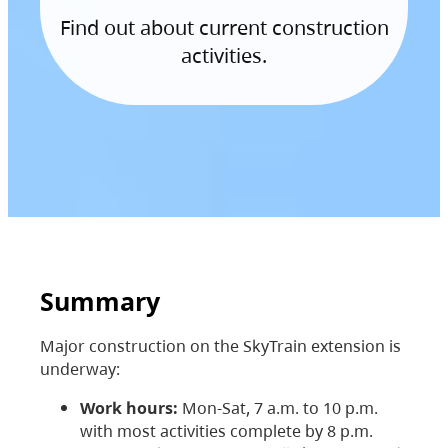
Find out about current construction
activities.
Summary
Major construction on the SkyTrain extension is
underway:
Work hours:
Mon-Sat, 7 a.m. to 10 p.m.
with most activities complete by 8 p.m.