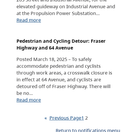
elevated guideway on Industrial Avenue and
at the Propulsion Power Substation…
Read more
Pedestrian and Cycling Detour: Fraser
Highway and 64 Avenue
Posted March 18, 2025 – To safely
accommodate pedestrian and cyclists
through work areas, a crosswalk closure is
in effect at 64 Avenue, and cyclists are
detoured off of Fraser Highway. There will
be no…
Read more
«
Previous Page
1
2
Return to notifications menu