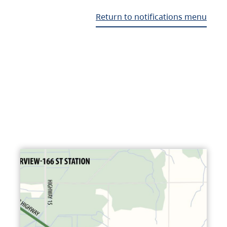
Return to notifications menu