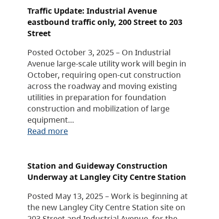
Traffic Update: Industrial Avenue
eastbound traffic only, 200 Street to 203
Street
Posted October 3, 2025 – On Industrial
Avenue large-scale utility work will begin in
October, requiring open-cut construction
across the roadway and moving existing
utilities in preparation for foundation
construction and mobilization of large
equipment…
Read more
Station and Guideway Construction
Underway at Langley City Centre Station
Posted May 13, 2025 – Work is beginning at
the new Langley City Centre Station site on
203 Street and Industrial Avenue, for the