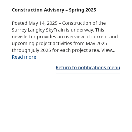
Construction Advisory – Spring 2025
Posted May 14, 2025 – Construction of the
Surrey Langley SkyTrain is underway. This
newsletter provides an overview of current and
upcoming project activities from May 2025
through July 2025 for each project area. View…
Read more
Return to notifications menu