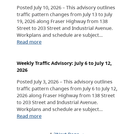
Posted July 10, 2026 – This advisory outlines
traffic pattern changes from July 13 to July
19, 2026 along Fraser Highway from 138
Street to 203 Street and Industrial Avenue.
Workplans and schedule are subject…
Read more
Weekly Traffic Advisory: July 6 to July 12,
2026
Posted July 3, 2026 – This advisory outlines
traffic pattern changes from July 6 to July 12,
2026 along Fraser Highway from 138 Street
to 203 Street and Industrial Avenue.
Workplans and schedule are subject…
Read more