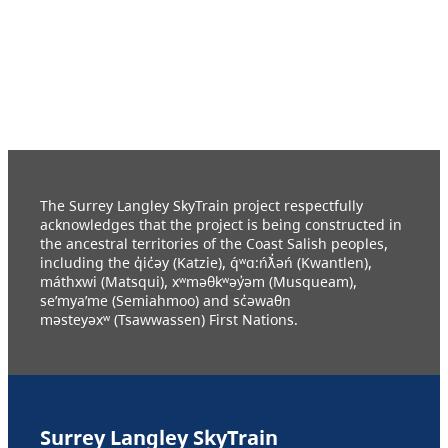
The Surrey Langley SkyTrain project respectfully
acknowledges that the project is being constructed in
the ancestral territories of the Coast Salish peoples,
including the q̓ic̓əy (Katzie), q́ʷɑ:ńƛ̓əń (Kwantlen),
máthxwi (Matsqui), xʷməθkʷəy̓əm (Musqueam),
se’mya’me (Semiahmoo) and sc̓əwaθn
məsteyəxʷ (Tsawwassen) First Nations.
Surrey Langley SkyTrain