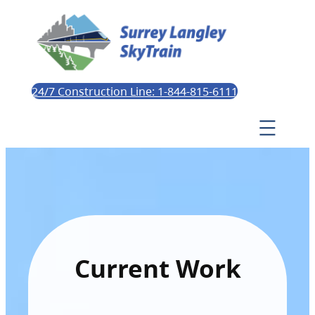
24/7 Construction Line: 1-844-815-6111
Current Work