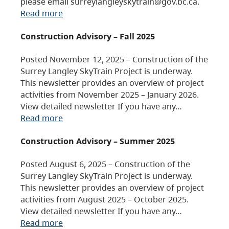
please email surreylangleyskytrain@gov.bc.ca.
Read more
Construction Advisory – Fall 2025
Posted November 12, 2025 – Construction of the
Surrey Langley SkyTrain Project is underway.
This newsletter provides an overview of project
activities from November 2025 – January 2026.
View detailed newsletter If you have any…
Read more
Construction Advisory – Summer 2025
Posted August 6, 2025 – Construction of the
Surrey Langley SkyTrain Project is underway.
This newsletter provides an overview of project
activities from August 2025 – October 2025.
View detailed newsletter If you have any…
Read more