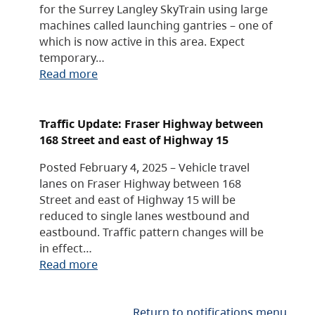
for the Surrey Langley SkyTrain using large
machines called launching gantries – one of
which is now active in this area. Expect
temporary…
Read more
Traffic Update: Fraser Highway between
168 Street and east of Highway 15
Posted February 4, 2025 – Vehicle travel
lanes on Fraser Highway between 168
Street and east of Highway 15 will be
reduced to single lanes westbound and
eastbound. Traffic pattern changes will be
in effect…
Read more
Return to notifications menu