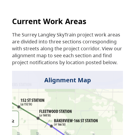
Current Work Areas
The Surrey Langley SkyTrain project work areas
are divided into three sections corresponding
with streets along the project corridor. View our
alignment map to see each section and find
project notifications by location posted below.
Alignment Map