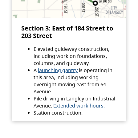
Section 3: East of 184 Street to
203 Street
Elevated guideway construction,
including work on foundations,
columns, and guideway.
A
launching gantry
is operating in
this area, including working
overnight moving east from 64
Avenue.
Pile driving in Langley on Industrial
Avenue.
Extended work hours.
Station construction.