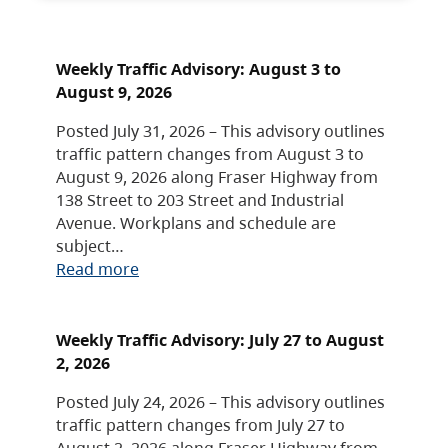
Weekly Traffic Advisory: August 3 to
August 9, 2026
Posted July 31, 2026 – This advisory outlines
traffic pattern changes from August 3 to
August 9, 2026 along Fraser Highway from
138 Street to 203 Street and Industrial
Avenue. Workplans and schedule are
subject…
Read more
Weekly Traffic Advisory: July 27 to August
2, 2026
Posted July 24, 2026 – This advisory outlines
traffic pattern changes from July 27 to
August 2, 2026 along Fraser Highway from