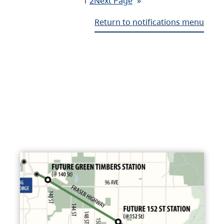
1
2
Next Page
»
Return to notifications menu