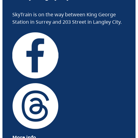
SkyTrain is on the way between King George
Station in Surrey and 203 Street in Langley City.
More info