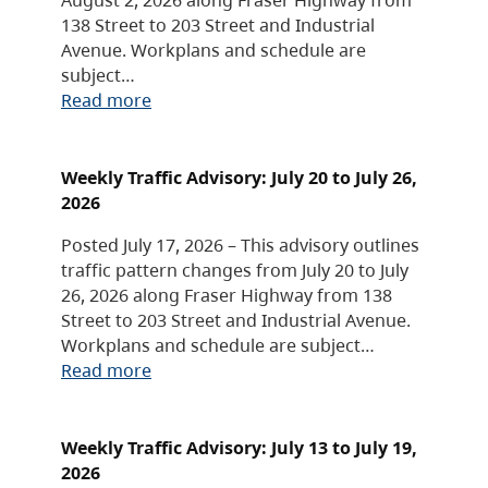
138 Street to 203 Street and Industrial
Avenue. Workplans and schedule are
subject…
Read more
Weekly Traffic Advisory: July 20 to July 26,
2026
Posted July 17, 2026 – This advisory outlines
traffic pattern changes from July 20 to July
26, 2026 along Fraser Highway from 138
Street to 203 Street and Industrial Avenue.
Workplans and schedule are subject…
Read more
Weekly Traffic Advisory: July 13 to July 19,
2026