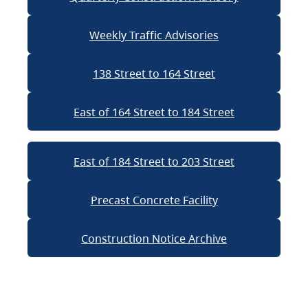
Weekly Traffic Advisories
138 Street to 164 Street
East of 164 Street to 184 Street
East of 184 Street to 203 Street
Precast Concrete Facility
Construction Notice Archive