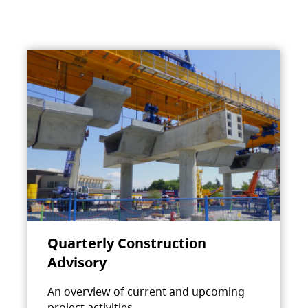
Quarterly Construction
Advisory
An overview of current and upcoming
project activities.