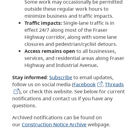
Some work may occasionally be permitted
outside these regular work hours to
minimize business and traffic impacts.
Traffic impacts:
Single-lane traffic is in
effect 24/7 along most of the Fraser
Highway corridor, along with some lane
closures and pedestrian/cyclist detours.
Access remains open
to all businesses,
services, and residential areas along Fraser
Highway and Industrial Avenue
.
Stay informed
:
Subscribe
to email updates,
follow us on social media (
Facebook
,
Threads
), or check this website. See below for current
notifications and contact us if you have any
questions.
Archived notifications can be found on
our
Construction Notice Archive
webpage.