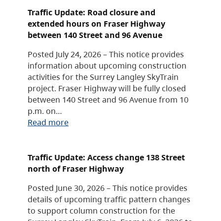
Traffic Update: Road closure and
extended hours on Fraser Highway
between 140 Street and 96 Avenue
Posted July 24, 2026 – This notice provides
information about upcoming construction
activities for the Surrey Langley SkyTrain
project. Fraser Highway will be fully closed
between 140 Street and 96 Avenue from 10
p.m. on…
Read more
Traffic Update: Access change 138 Street
north of Fraser Highway
Posted June 30, 2026 – This notice provides
details of upcoming traffic pattern changes
to support column construction for the