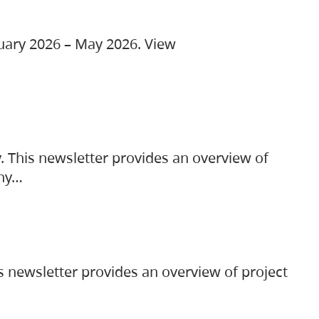
ruary 2026 – May 2026. View
. This newsletter provides an overview of
any…
s newsletter provides an overview of project