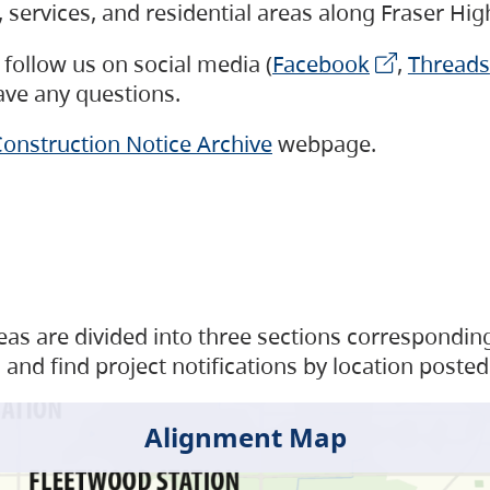
s, services, and residential areas along Fraser H
follow us on social media (
Facebook
,
Threads
have any questions.
onstruction Notice Archive
webpage.
as are divided into three sections corresponding 
and find project notifications by location posted
Alignment Map