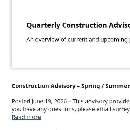
Quarterly Construction Advis
An overview of current and upcoming pr
Construction Advisory – Spring / Summer
Posted June 19, 2026 – This advisory provide
you have any questions, please email surre
Read more