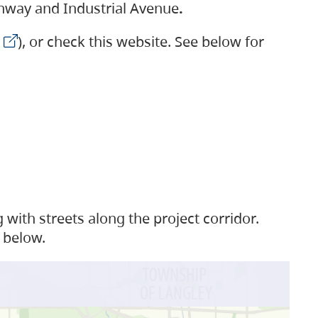
ighway and Industrial Avenue
.
), or check this website. See below for
with streets along the project corridor.
 below.