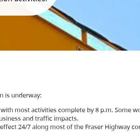
on is underway:
 with most activities complete by 8 p.m. Some w
siness and traffic impacts.
 in effect 24/7 along most of the Fraser Highway c