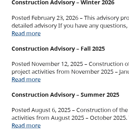
Construction Advisory – Winter 2026
Posted February 23, 2026 – This advisory pro
detailed advisory If you have any questions
Read more
Construction Advisory – Fall 2025
Posted November 12, 2025 – Construction of 
project activities from November 2025 – Jan
Read more
Construction Advisory – Summer 2025
Posted August 6, 2025 – Construction of the 
activities from August 2025 – October 2025.
Read more