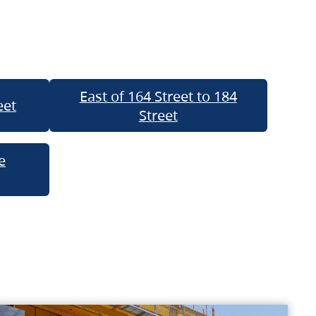
East of 164 Street to 184
eet
Street
e