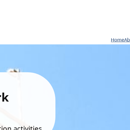
Home
Ab
rk
on activities.