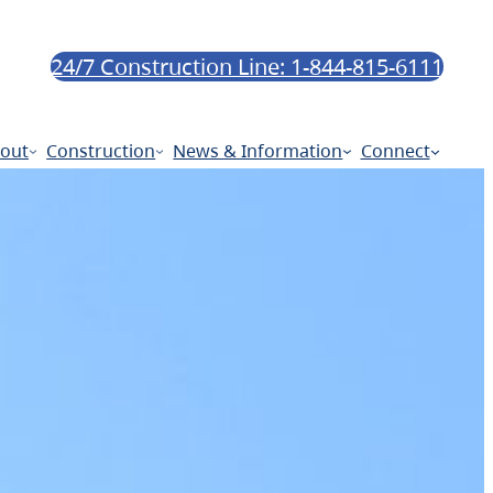
24/7 Construction Line: 1-844-815-6111
out
Construction
News & Information
Connect