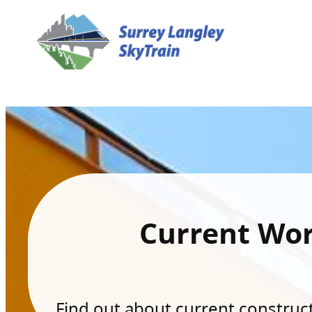
Current Wo
Find out about current constructi