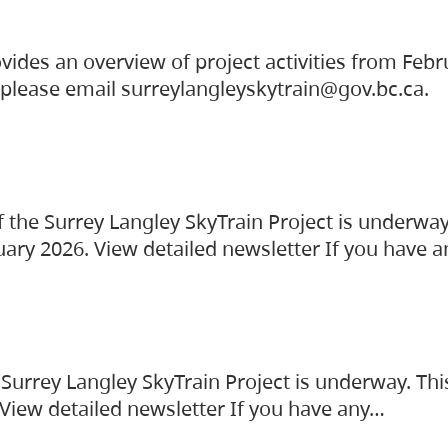
vides an overview of project activities from Feb
, please email surreylangleyskytrain@gov.bc.ca.
the Surrey Langley SkyTrain Project is underway
uary 2026. View detailed newsletter If you have 
Surrey Langley SkyTrain Project is underway. Thi
 View detailed newsletter If you have any…