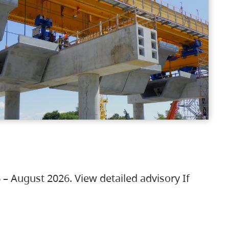
 – August 2026. View detailed advisory If