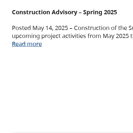
Construction Advisory – Spring 2025
Posted May 14, 2025 – Construction of the S
upcoming project activities from May 2025 t
Read more