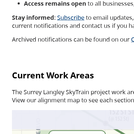
Access remains open
to all businesse
Stay informed
:
Subscribe
to email updates, 
current notifications and contact us if you 
Archived notifications can be found on our
C
Current Work Areas
The Surrey Langley SkyTrain project work are
View our alignment map to see each section 