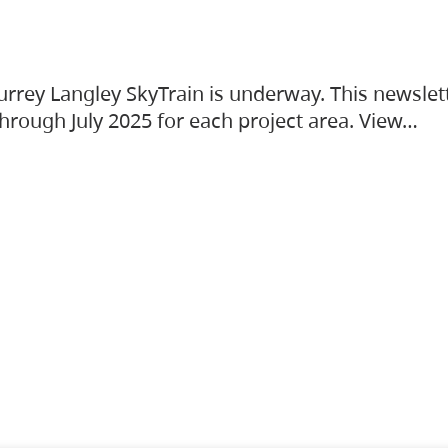
urrey Langley SkyTrain is underway. This newslet
hrough July 2025 for each project area. View…