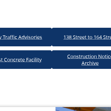
 Traffic Advisories
138 Street to 164 Str
Construction Notic
t Concrete Facility
Archive