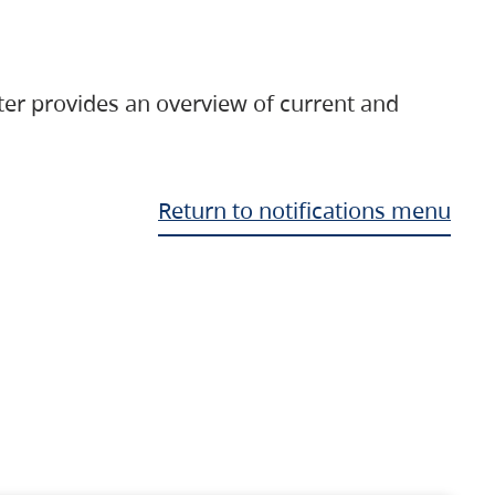
ter provides an overview of current and
Return to notifications menu