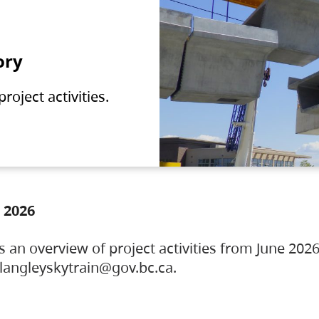
ory
oject activities.
 2026
s an overview of project activities from June 2026
ylangleyskytrain@gov.bc.ca.