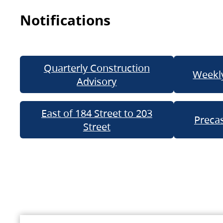
Notifications
Quarterly Construction
Weekly
Advisory
East of 184 Street to 203
Precas
Street