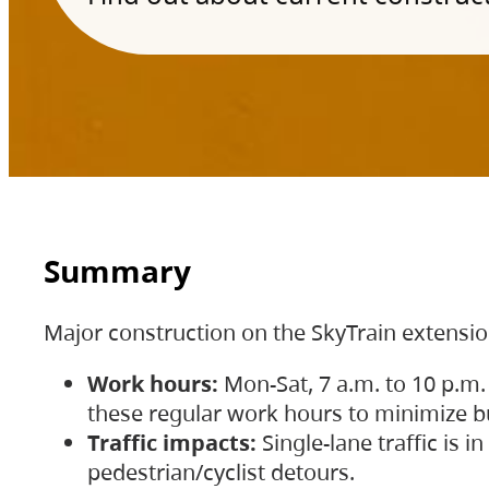
Summary
Major construction on the SkyTrain extensi
Work hours:
Mon-Sat, 7 a.m. to 10 p.m.
these regular work hours to minimize bu
Traffic impacts:
Single-lane traffic is
pedestrian/cyclist detours.