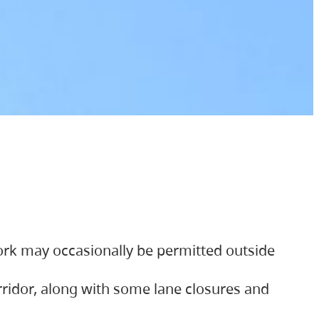
ork may occasionally be permitted outside
orridor, along with some lane closures and