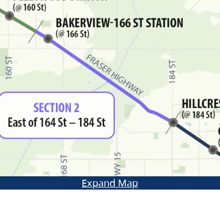
Expand Map